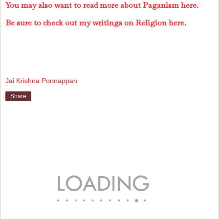
You may also want to read more about Paganism here.
Be sure to check out my writings on Religion here.
Jai Krishna Ponnappan
Share