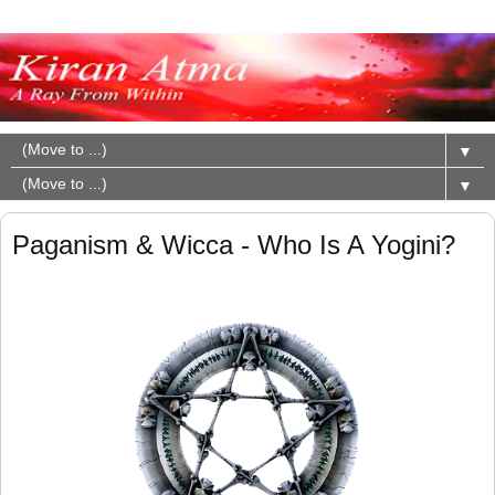
▼
▼
Paganism & Wicca - Who Is A Yogini?