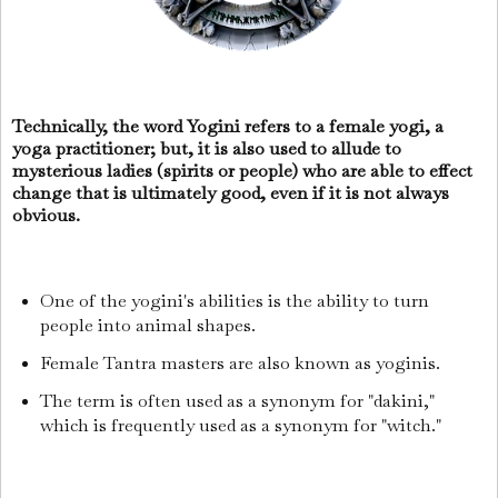
Technically, the word Yogini refers to a female yogi, a
yoga practitioner; but, it is also used to allude to
mysterious ladies (spirits or people) who are able to effect
change that is ultimately good, even if it is not always
obvious.
One of the yogini's abilities is the ability to turn
people into animal shapes.
Female Tantra masters are also known as yoginis.
The term is often used as a synonym for "dakini,"
which is frequently used as a synonym for "witch."