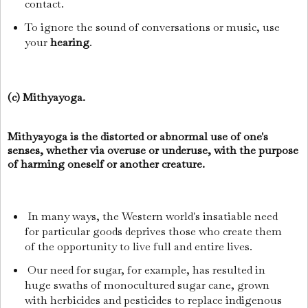
contact.
To ignore the sound of conversations or music, use
your
hearing
.
(c) Mithyayoga.
Mithyayoga is the distorted or abnormal use of one's
senses, whether via overuse or underuse, with the purpose
of harming oneself or another creature.
In many ways, the Western world's insatiable need
for particular goods deprives those who create them
of the opportunity to live full and entire lives.
Our need for sugar, for example, has resulted in
huge swaths of monocultured sugar cane, grown
with herbicides and pesticides to replace indigenous