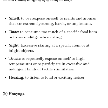
Smell
: to overexpose oneself to scents and aromas
that are extremely strong, harsh, or unpleasant.
Taste
: to consume too much of a specific food item
or to overindulge when eating.
Sight
: Excessive staring at a specific item or at
bright objects.
Touch
: to repeatedly expose oneself to high
temperatures or to participate in excessive and
indulgent kinds of tactile stimulation.
Hearing
: to listen to loud or exciting noises.
(b) Hnayoga.