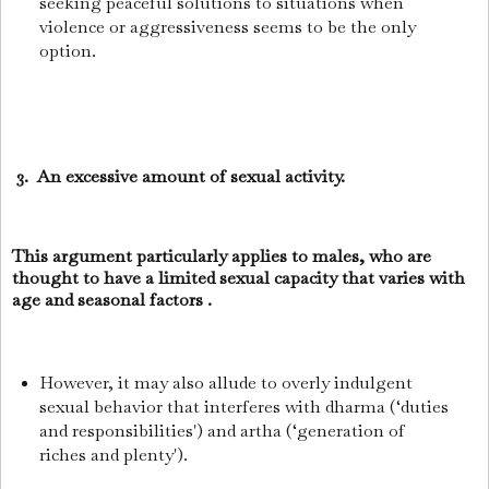
seeking peaceful solutions to situations when
violence or aggressiveness seems to be the only
option.
3. An excessive amount of sexual activity.
This argument particularly applies to males, who are
thought to have a limited sexual capacity that varies with
age and seasonal factors .
However, it may also allude to overly indulgent
sexual behavior that interferes with dharma (‘duties
and responsibilities') and artha (‘generation of
riches and plenty').