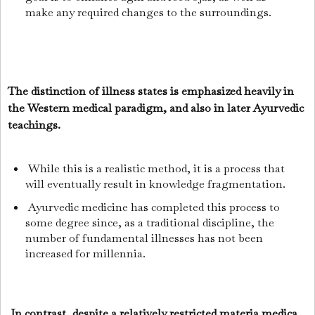
make any required changes to the surroundings.
The distinction of illness states is emphasized heavily in
the Western medical paradigm, and also in later Ayurvedic
teachings.
While this is a realistic method, it is a process that
will eventually result in knowledge fragmentation.
Ayurvedic medicine has completed this process to
some degree since, as a traditional discipline, the
number of fundamental illnesses has not been
increased for millennia.
In contrast, despite a relatively restricted materia medica,