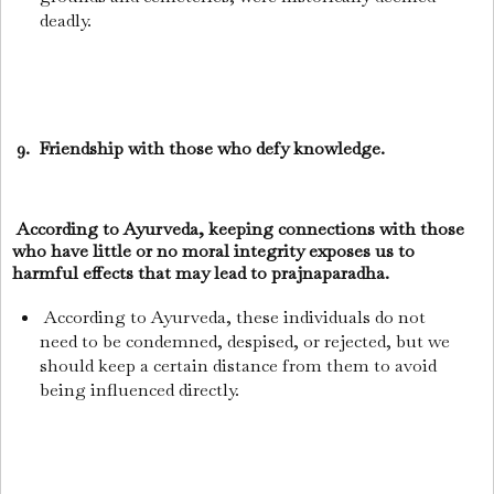
deadly.
9. Friendship with those who defy knowledge.
According to Ayurveda, keeping connections with those
who have little or no moral integrity exposes us to
harmful effects that may lead to prajnaparadha.
According to Ayurveda, these individuals do not
need to be condemned, despised, or rejected, but we
should keep a certain distance from them to avoid
being influenced directly.