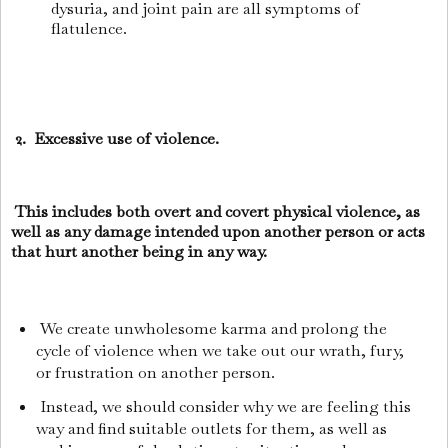
dysuria, and joint pain are all symptoms of
flatulence.
2. Excessive use of violence.
This includes both overt and covert physical violence, as
well as any damage intended upon another person or acts
that hurt another being in any way.
We create unwholesome karma and prolong the
cycle of violence when we take out our wrath, fury,
or frustration on another person.
Instead, we should consider why we are feeling this
way and find suitable outlets for them, as well as