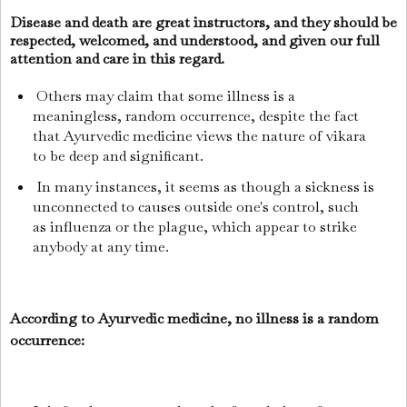
Disease and death are great instructors, and they should be
respected, welcomed, and understood, and given our full
attention and care in this regard.
Others may claim that some illness is a
meaningless, random occurrence, despite the fact
that Ayurvedic medicine views the nature of vikara
to be deep and significant.
In many instances, it seems as though a sickness is
unconnected to causes outside one's control, such
as influenza or the plague, which appear to strike
anybody at any time.
According to Ayurvedic medicine, no illness is a random
occurrence: