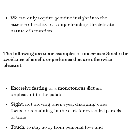
We can only acquire genuine insight into the
essence of reality by comprehending the delicate
nature of sensation.
The following are some examples of under-use: Smell: the
avoidance of smells or perfumes that are otherwise
pleasant.
Excessive fasting
or a
monotonous diet
are
unpleasant to the palate.
Sight
: not moving one's eyes, changing one's
focus, or remaining in the dark for extended periods
of time.
Touch
: to stay away from personal love and