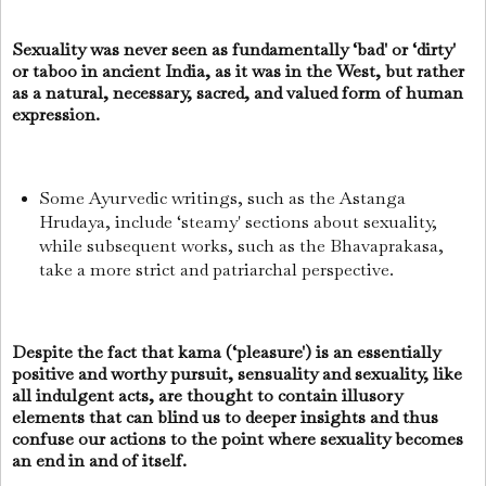
Sexuality was never seen as fundamentally ‘bad' or ‘dirty'
or taboo in ancient India, as it was in the West, but rather
as a natural, necessary, sacred, and valued form of human
expression.
Some Ayurvedic writings, such as the Astanga
Hrudaya, include ‘steamy' sections about sexuality,
while subsequent works, such as the Bhavaprakasa,
take a more strict and patriarchal perspective.
Despite the fact that kama (‘pleasure') is an essentially
positive and worthy pursuit, sensuality and sexuality, like
all indulgent acts, are thought to contain illusory
elements that can blind us to deeper insights and thus
confuse our actions to the point where sexuality becomes
an end in and of itself.