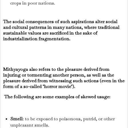
crops in poor nations.
The social consequences of such aspirations alter social
and cultural patterns in many nations, where traditional
sustainable values are sacrificed in the sake of
industrialization fragmentation.
Mithyayoga also refers to the pleasure derived from
injuring or tormenting another person, as well as the
pleasure derived from witnessing such actions (even in the
form of a so-called "horror movie").
The following are some examples of skewed usage:
Smell
: to be exposed to poisonous, putrid, or other
unpleasant smells.