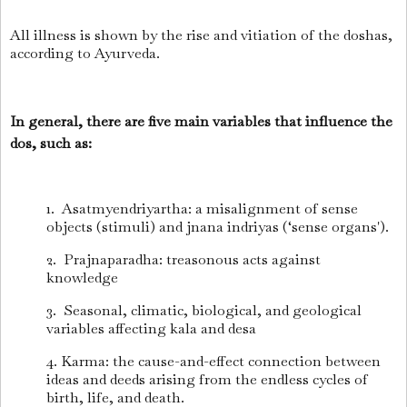
All illness is shown by the rise and vitiation of the doshas,
according to Ayurveda.
In general, there are five main variables that influence the
dos, such as:
1. Asatmyendriyartha: a misalignment of sense
objects (stimuli) and jnana indriyas (‘sense organs').
2. Prajnaparadha: treasonous acts against
knowledge
3. Seasonal, climatic, biological, and geological
variables affecting kala and desa
4. Karma: the cause-and-effect connection between
ideas and deeds arising from the endless cycles of
birth, life, and death.