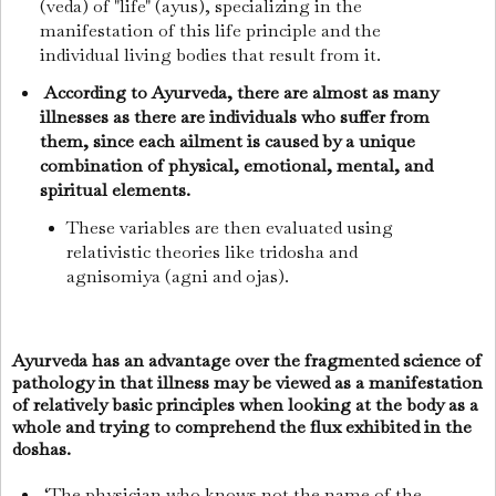
(veda) of "life" (ayus), specializing in the
manifestation of this life principle and the
individual living bodies that result from it.
According to Ayurveda, there are almost as many
illnesses as there are individuals who suffer from
them, since each ailment is caused by a unique
combination of physical, emotional, mental, and
spiritual elements.
These variables are then evaluated using
relativistic theories like tridosha and
agnisomiya (agni and ojas).
Ayurveda has an advantage over the fragmented science of
pathology in that illness may be viewed as a manifestation
of relatively basic principles when looking at the body as a
whole and trying to comprehend the flux exhibited in the
doshas.
‘The physician who knows not the name of the