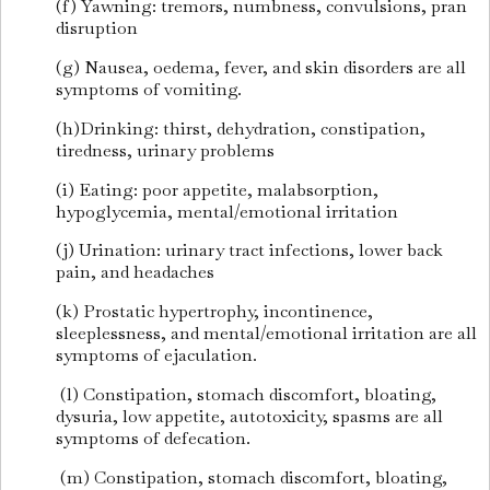
(f) Yawning: tremors, numbness, convulsions, pran
disruption
(g) Nausea, oedema, fever, and skin disorders are all
symptoms of vomiting.
(h)Drinking: thirst, dehydration, constipation,
tiredness, urinary problems
(i) Eating: poor appetite, malabsorption,
hypoglycemia, mental/emotional irritation
(j) Urination: urinary tract infections, lower back
pain, and headaches
(k) Prostatic hypertrophy, incontinence,
sleeplessness, and mental/emotional irritation are all
symptoms of ejaculation.
(l) Constipation, stomach discomfort, bloating,
dysuria, low appetite, autotoxicity, spasms are all
symptoms of defecation.
(m) Constipation, stomach discomfort, bloating,