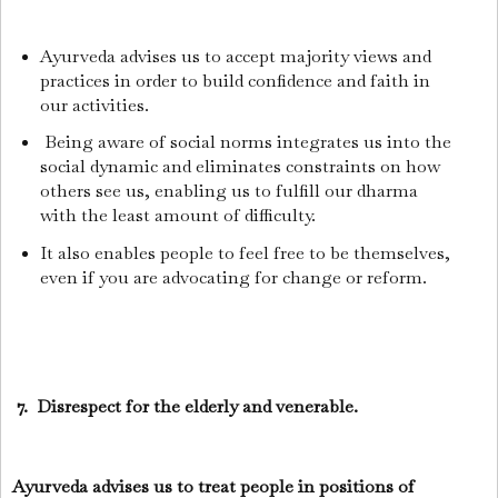
Ayurveda advises us to accept majority views and
practices in order to build confidence and faith in
our activities.
Being aware of social norms integrates us into the
social dynamic and eliminates constraints on how
others see us, enabling us to fulfill our dharma
with the least amount of difficulty.
It also enables people to feel free to be themselves,
even if you are advocating for change or reform.
7. Disrespect for the elderly and venerable.
Ayurveda advises us to treat people in positions of