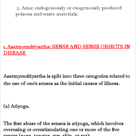
5. Ama: endogenously or exogenously produced
poisons and waste materials.
1. Asatmyendriyartha: SENSE AND SENSE OBJECTS IN
DISEASE
Asatmyendriyartha is split into three categories related to
the use of one's senses as the initial causes of illness.
(a) Atiyoga.
The first abuse of the senses is atiyoga, which involves
overusing or overstimulating one or more of the five
senses (nose, tongue, eye, skin, or ear):