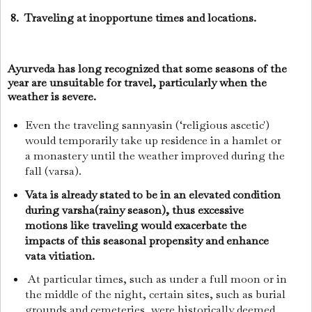
8. Traveling at inopportune times and locations.
Ayurveda has long recognized that some seasons of the
year are unsuitable for travel, particularly when the
weather is severe.
Even the traveling sannyasin (‘religious ascetic')
would temporarily take up residence in a hamlet or
a monastery until the weather improved during the
fall (varsa).
Vata is already stated to be in an elevated condition
during varsha(rainy season), thus excessive
motions like traveling would exacerbate the
impacts of this seasonal propensity and enhance
vata vitiation.
At particular times, such as under a full moon or in
the middle of the night, certain sites, such as burial
grounds and cemeteries, were historically deemed