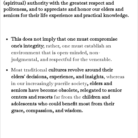
(spiritual) authority with the greatest respect and
politeness, and to appreciate and honor our elders and
seniors for their life experience and practical knowledge.
This does not imply that one must compromise
one's integrity
; rather, one must establish an
environment that is open-minded, non-
judgmental, and respectful for the venerable.
Most traditional
cultures revolve around their
elders' decisions, experience, and insights
, whereas
in our increasingly puerile society
, elders and
seniors have become obsolete, relegated to senior
centers and resorts
far from the
children and
adolescents who could benefit most from their
grace, compassion, and wisdom.