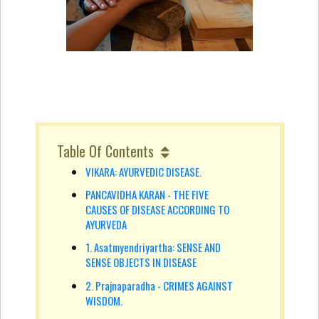
Table Of Contents
VIKARA: AYURVEDIC DISEASE.
PANCAVIDHA KARAN - THE FIVE
CAUSES OF DISEASE ACCORDING TO
AYURVEDA
1. Asatmyendriyartha: SENSE AND
SENSE OBJECTS IN DISEASE
2. Prajnaparadha - CRIMES AGAINST
WISDOM.