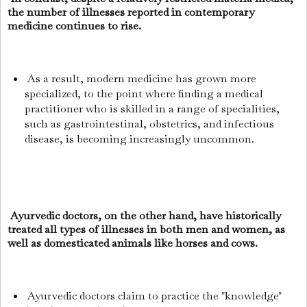
the number of illnesses reported in contemporary
medicine continues to rise.
As a result, modern medicine has grown more
specialized, to the point where finding a medical
practitioner who is skilled in a range of specialities,
such as gastrointestinal, obstetrics, and infectious
disease, is becoming increasingly uncommon.
Ayurvedic doctors, on the other hand, have historically
treated all types of illnesses in both men and women, as
well as domesticated animals like horses and cows.
Ayurvedic doctors claim to practice the "knowledge"