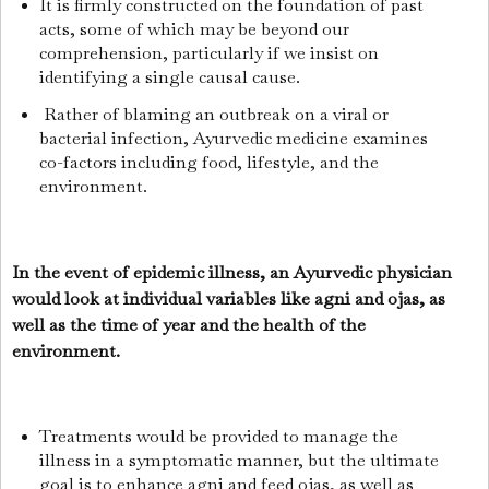
It is firmly constructed on the foundation of past
acts, some of which may be beyond our
comprehension, particularly if we insist on
identifying a single causal cause.
Rather of blaming an outbreak on a viral or
bacterial infection, Ayurvedic medicine examines
co-factors including food, lifestyle, and the
environment.
In the event of epidemic illness, an Ayurvedic physician
would look at individual variables like agni and ojas, as
well as the time of year and the health of the
environment.
Treatments would be provided to manage the
illness in a symptomatic manner, but the ultimate
goal is to enhance agni and feed ojas, as well as