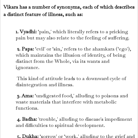
Vikara has a number of synonyms, each of which describes
a distinct feature of illness, such as:
1. Vyadhi:
‘pain,' which literally refers to a pricking
pain but may also relate to the feeling of suffering.
2. Papa:
‘evil' or ‘sin,' refers to the ahamkara (‘ego'),
which maintains the illusion of identity, of being
distinct from the Whole, via its wants and
ignorance.
This kind of attitude leads to a downward cycle of
disintegration and illness.
3. Ama:
‘undigested food,' alluding to poisons and
waste materials that interfere with metabolic
functions.
4. Badha:
'trouble,' alluding to disease's impediment
and difficulties to spiritual development.
5. Dukha:
‘sorrow' or ‘work,' alluding to the grief and