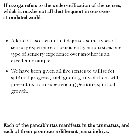
Hnayoga refers to the under-utilization of the senses,
which is maybe not all that frequent in our over-
stimulated world.
A kind of asceticism that deprives some types of
sensory experience or persistently emphasizes one
type of sensory experience over another is an
excellent example.
We have been given all five senses to utilize for
spiritual progress, and ignoring any of them will
prevent us from experiencing genuine spiritual
growth.
Each of the pancabhutas manifests in the tanmatras, and
each of them promotes a different jnana indriya.