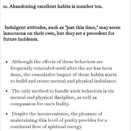
10. Abandoning excellent habits is number ten.
Indulgent attitudes, such as "just this time," may seem
innocuous on their own, but they set a precedent for
future incidents.
Although the effects of these behaviors are
frequently concealed until after the act has been
done, the cumulative impact of these habits starts
to build and create mental and physical imbalance.
The only method to handle such behaviors is via
mental and physical discipline, as well as
compassion for one's frailty.
Despite the inconvenience, the pleasure of
maintaining this level of purity provides for a
continual flow of spiritual energy.