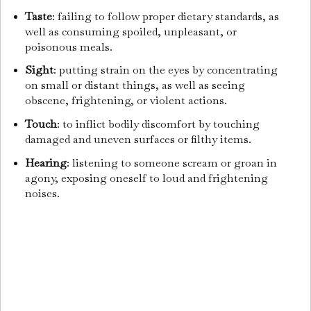
Taste
: failing to follow proper dietary standards, as
well as consuming spoiled, unpleasant, or
poisonous meals.
Sight
: putting strain on the eyes by concentrating
on small or distant things, as well as seeing
obscene, frightening, or violent actions.
Touch
: to inflict bodily discomfort by touching
damaged and uneven surfaces or filthy items.
Hearing
: listening to someone scream or groan in
agony, exposing oneself to loud and frightening
noises.