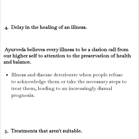
4. Delay in the healing of an illness.
Ayurveda believes every illness to be a clarion call from
our higher self to attention to the preservation of health
and balance.
Illness and disease deteriorate when people refuse
to acknowledge them or take the necessary steps to
treat them, leading to an increasingly dismal
prognosis.
5. Treatments that aren't suitable.