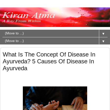
▼
▼
What Is The Concept Of Disease In
Ayurveda? 5 Causes Of Disease In
Ayurveda