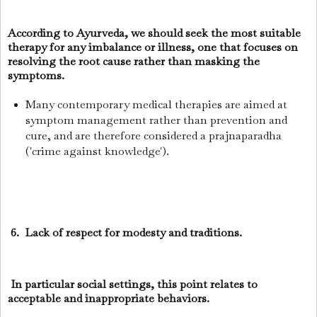
According to Ayurveda, we should seek the most suitable
therapy for any imbalance or illness, one that focuses on
resolving the root cause rather than masking the
symptoms.
Many contemporary medical therapies are aimed at
symptom management rather than prevention and
cure, and are therefore considered a prajnaparadha
('crime against knowledge').
6. Lack of respect for modesty and traditions.
In particular social settings, this point relates to
acceptable and inappropriate behaviors.