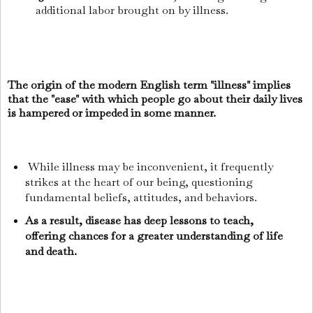
additional labor brought on by illness.
The origin of the modern English term "illness" implies
that the "ease" with which people go about their daily lives
is hampered or impeded in some manner.
While illness may be inconvenient, it frequently
strikes at the heart of our being, questioning
fundamental beliefs, attitudes, and behaviors.
As a result, disease has deep lessons to teach,
offering chances for a greater understanding of life
and death.