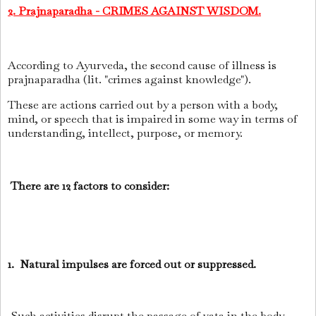
2. Prajnaparadha - CRIMES AGAINST WISDOM.
According to Ayurveda, the second cause of illness is
prajnaparadha (lit. "crimes against knowledge").
These are actions carried out by a person with a body,
mind, or speech that is impaired in some way in terms of
understanding, intellect, purpose, or memory.
There are 12 factors to consider:
1. Natural impulses are forced out or suppressed.
Such activities disrupt the passage of vata in the body,