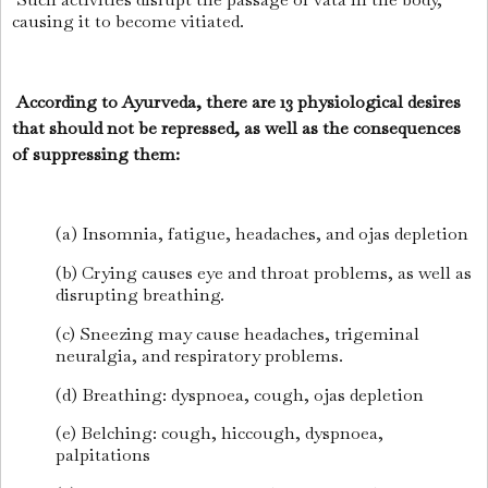
causing it to become vitiated.
According to Ayurveda, there are 13 physiological desires
that should not be repressed, as well as the consequences
of suppressing them:
(a) Insomnia, fatigue, headaches, and ojas depletion
(b) Crying causes eye and throat problems, as well as
disrupting breathing.
(c) Sneezing may cause headaches, trigeminal
neuralgia, and respiratory problems.
(d) Breathing: dyspnoea, cough, ojas depletion
(e) Belching: cough, hiccough, dyspnoea,
palpitations