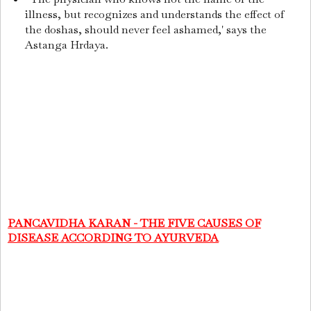
illness, but recognizes and understands the effect of
the doshas, should never feel ashamed,' says the
Astanga Hrdaya.
PANCAVIDHA KARAN - THE FIVE CAUSES OF
DISEASE ACCORDING TO AYURVEDA