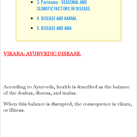
3. Parinama - SEASONAL AND
CLIMATIC FACTORS IN DISEASE.
4. DISEASE AND KARMA.
5. DISEASE AND AMA
V
IKARA
: AYURVEDIC DISEASE.
According to Ayurveda, health is described as the balance
of the doshas, dhatus, and malas.
When this balance is disrupted, the consequence is vikara,
or illness.