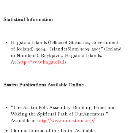
Statistical Information
Hagstofa Islands (Office of Statistics, Government
of Iceland). 2004. “Ísland ítölum 2002–2003” (Iceland
in Numbers). Reykjavík, Hagstofa Islands.
At
http://www.hagstofa.is
.
Asatru Publications Available Online
“The Asatru Folk Assembly: Building Tribes and
Waking the Spiritual Path of OurAncestors.”
Available at
http://www.runestone.org/
Idunna. Journal of the Troth. Available