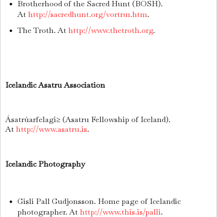
Brotherhood of the Sacred Hunt (BOSH).
At
http://sacredhunt.org/vortru1.htm
.
The Troth. At
http://www.thetroth.org
.
Icelandic Asatru Association
Ásatrúarfelagi≥ (Asatru Fellowship of Iceland).
At
http://www.asatru.is
.
Icelandic Photography
Gisli Pall Gudjonsson. Home page of Icelandic
photographer. At
http://www.this.is/palli
.