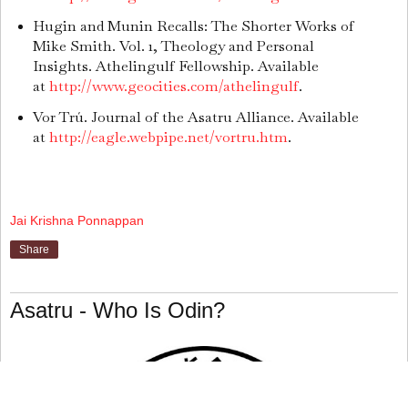
Hugin and Munin Recalls: The Shorter Works of
Mike Smith. Vol. 1, Theology and Personal
Insights. Athelingulf Fellowship. Available
at
http://www.geocities.com/athelingulf
.
Vor Trú. Journal of the Asatru Alliance. Available
at
http://eagle.webpipe.net/vortru.htm
.
Jai Krishna Ponnappan
Share
Asatru - Who Is Odin?