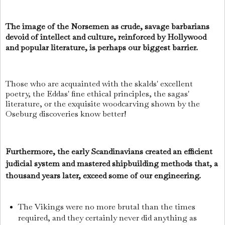
The image of the Norsemen as crude, savage barbarians
devoid of intellect and culture, reinforced by Hollywood
and popular literature, is perhaps our biggest barrier.
Those who are acquainted with the skalds' excellent
poetry, the Eddas' fine ethical principles, the sagas'
literature, or the exquisite woodcarving shown by the
Oseburg discoveries know better!
Furthermore, the early Scandinavians created an efficient
judicial system and mastered shipbuilding methods that, a
thousand years later, exceed some of our engineering.
The Vikings were no more brutal than the times
required, and they certainly never did anything as