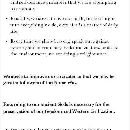
and self-reliance principles that we are attempting
to promote.
Basically, we strive to live our faith, integrating it
into everything we do, even if it is a matter of daily
life.
Every time we show bravery, speak out against
tyranny and bureaucracy, welcome visitors, or assist
the environment, we are doing a religious act.
We strive to improve our character so that we may be
greater followers of the Norse Way.
Returning to our ancient Gods is necessary for the
preservation of our freedom and Western civilization.
We cannot offer you security or ease, but we can