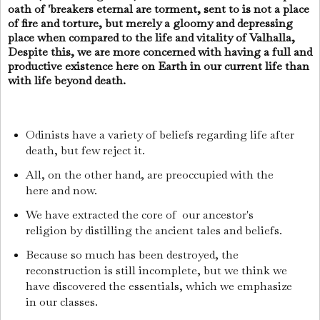
oath of 'breakers eternal are torment, sent to is not a place
of fire and torture, but merely a gloomy and depressing
place when compared to the life and vitality of Valhalla,
Despite this, we are more concerned with having a full and
productive existence here on Earth in our current life than
with life beyond death.
Odinists have a variety of beliefs regarding life after
death, but few reject it.
All, on the other hand, are preoccupied with the
here and now.
We have extracted the core of our ancestor's
religion by distilling the ancient tales and beliefs.
Because so much has been destroyed, the
reconstruction is still incomplete, but we think we
have discovered the essentials, which we emphasize
in our classes.