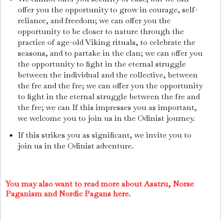
offer you the opportunity to grow in courage, self-
reliance, and freedom; we can offer you the
opportunity to be closer to nature through the
practice of age-old Viking rituals, to celebrate the
seasons, and to partake in the clan; we can offer you
the opportunity to fight in the eternal struggle
between the individual and the collective, between
the fre and the fre; we can offer you the opportunity
to fight in the eternal struggle between the fre and
the fre; we can If this impresses you as important,
we welcome you to join us in the Odinist journey.
If this strikes you as significant, we invite you to
join us in the Odinist adventure.
You may also want to read more about Asatru, Norse
Paganism and Nordic Pagans here.