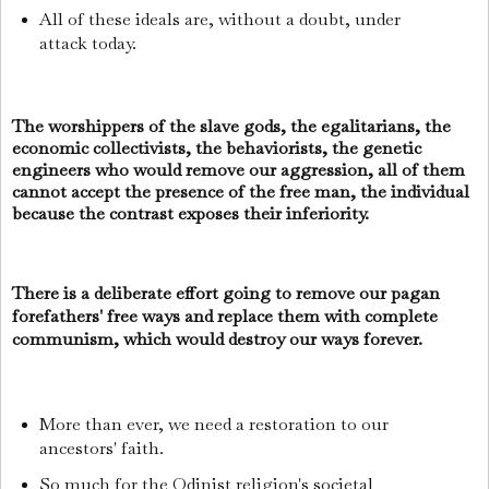
All of these ideals are, without a doubt, under
attack today.
The worshippers of the slave gods, the egalitarians, the
economic collectivists, the behaviorists, the genetic
engineers who would remove our aggression, all of them
cannot accept the presence of the free man, the individual
because the contrast exposes their inferiority.
There is a deliberate effort going to remove our pagan
forefathers' free ways and replace them with complete
communism, which would destroy our ways forever.
More than ever, we need a restoration to our
ancestors' faith.
So much for the Odinist religion's societal