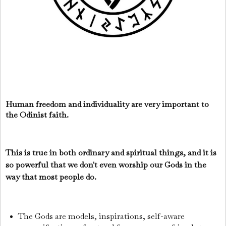
Human freedom and individuality are very important to
the Odinist faith.
This is true in both ordinary and spiritual things, and it is
so powerful that we don't even worship our Gods in the
way that most people do.
The Gods are models, inspirations, self-aware