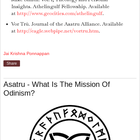
Insights. Athelingulf Fellowship. Available
at
http://www.geocities.com/athelingulf
.
Vor Trú. Journal of the Asatru Alliance. Available
at
http://eagle.webpipe.net/vortru.htm
.
Jai Krishna Ponnappan
Share
Asatru - What Is The Mission Of
Odinism?