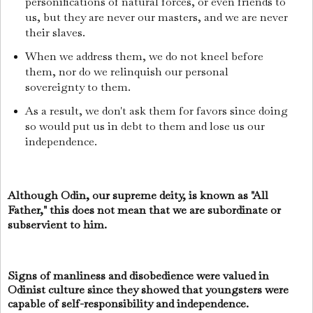
personifications of natural forces, or even friends to
us, but they are never our masters, and we are never
their slaves.
When we address them, we do not kneel before
them, nor do we relinquish our personal
sovereignty to them.
As a result, we don't ask them for favors since doing
so would put us in debt to them and lose us our
independence.
Although Odin, our supreme deity, is known as "All
Father," this does not mean that we are subordinate or
subservient to him.
Signs of manliness and disobedience were valued in
Odinist culture since they showed that youngsters were
capable of self-responsibility and independence.