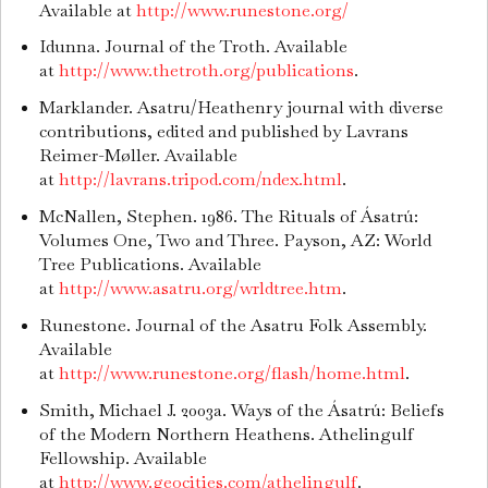
Available at
http://www.runestone.org/
Idunna. Journal of the Troth. Available
at
http://www.thetroth.org/publications
.
Marklander. Asatru/Heathenry journal with diverse
contributions, edited and published by Lavrans
Reimer-Møller. Available
at
http://lavrans.tripod.com/ndex.html
.
McNallen, Stephen. 1986. The Rituals of Ásatrú:
Volumes One, Two and Three. Payson, AZ: World
Tree Publications. Available
at
http://www.asatru.org/wrldtree.htm
.
Runestone. Journal of the Asatru Folk Assembly.
Available
at
http://www.runestone.org/flash/home.html
.
Smith, Michael J. 2003a. Ways of the Ásatrú: Beliefs
of the Modern Northern Heathens. Athelingulf
Fellowship. Available
at
http://www.geocities.com/athelingulf
.