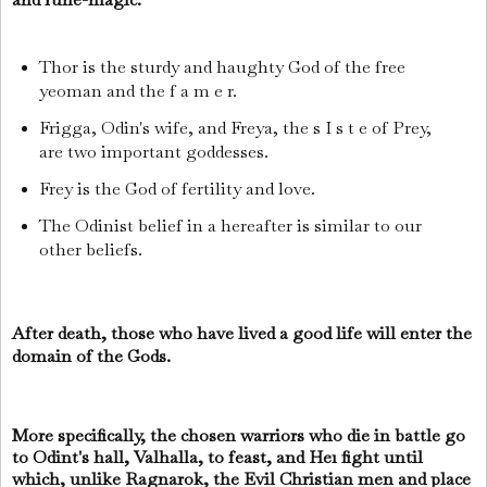
Thor is the sturdy and haughty God of the free
yeoman and the f a m e r.
Frigga, Odin's wife, and Freya, the s I s t e of Prey,
are two important goddesses.
Frey is the God of fertility and love.
The Odinist belief in a hereafter is similar to our
other beliefs.
After death, those who have lived a good life will enter the
domain of the Gods.
More specifically, the chosen warriors who die in battle go
to Odint's hall, Valhalla, to feast, and He1 fight until
which, unlike Ragnarok, the Evil Christian men and place