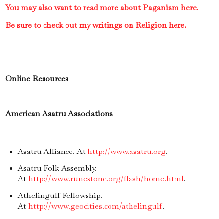
You may also want to read more about Paganism here.
Be sure to check out my writings on Religion here.
Online Resources
American Asatru Associations
Asatru Alliance. At
http://www.asatru.org
.
Asatru Folk Assembly.
At
http://www.runestone.org/flash/home.html
.
Athelingulf Fellowship.
At
http://www.geocities.com/athelingulf
.