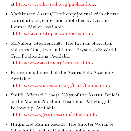
at
http://www.thetroth.org/publications
.
Marklander. Asatru/Heathenry journal with diverse
contributions, edited and published by Lavrans
Reimer-Møller. Available
at
http://lavrans.tripod.com/ndex.html
.
McNallen, Stephen. 1986. The Rituals of Ásatrú:
Volumes One, Two and Three. Payson, AZ: World
Tree Publications. Available
at
http://www.asatru.org/wrldtree.htm
.
Runestone. Journal of the Asatru Folk Assembly.
Available
at
http://www.runestone.org/flash/home.html
.
Smith, Michael J. 2003a. Ways of the Ásatrú: Beliefs
of the Modern Northern Heathens. Athelingulf
Fellowship. Available
at
http://www.geocities.com/athelingulf
.
Hugin and Munin Recalls: The Shorter Works of
Mike Smith. Vol. 1, Theology and Personal