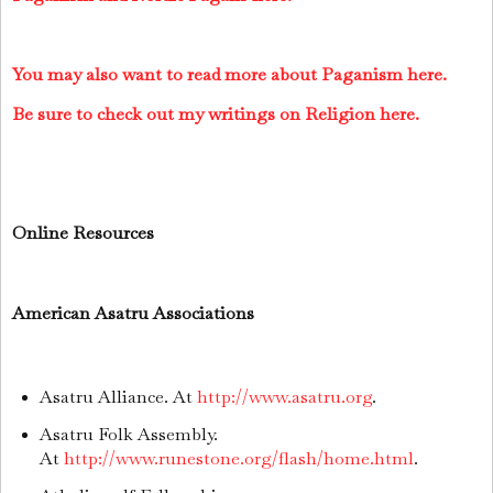
You may also want to read more about Paganism here.
Be sure to check out my writings on Religion here.
Online Resources
American Asatru Associations
Asatru Alliance. At
http://www.asatru.org
.
Asatru Folk Assembly.
At
http://www.runestone.org/flash/home.html
.