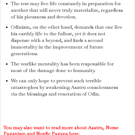
The rest may live life constantly in preparation for
another that will never truly materialize, regardless
of his piousness and devotion.
Odinism, on the other hand, demands that one live
his earthly life to the fullest, yet it does not
dispense with a beyond, and finds a second
immortality in the improvement of future
generations.
The warlike mentality has been responsible for
most of the damage done to humanity.
We can only hope to prevent such terrible
catastrophes by awakening Asatru consciousness
via the blessings and veneration of Odin.
You may also want to read more about Asatru, Norse
Paganism and Nordic Pagans here.