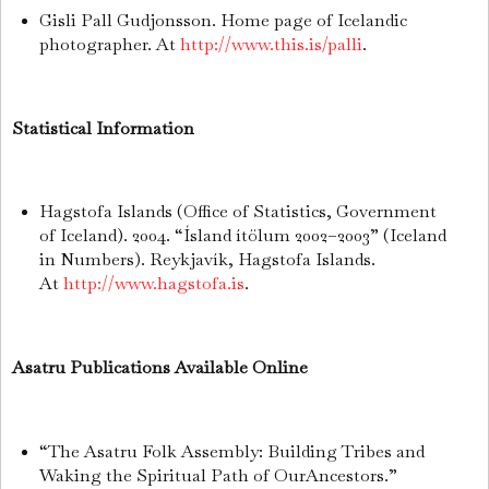
Gisli Pall Gudjonsson. Home page of Icelandic
photographer. At
http://www.this.is/palli
.
Statistical Information
Hagstofa Islands (Office of Statistics, Government
of Iceland). 2004. “Ísland ítölum 2002–2003” (Iceland
in Numbers). Reykjavík, Hagstofa Islands.
At
http://www.hagstofa.is
.
Asatru Publications Available Online
“The Asatru Folk Assembly: Building Tribes and
Waking the Spiritual Path of OurAncestors.”