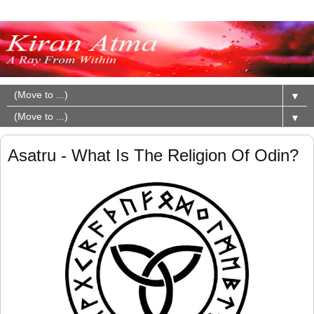
▼
▼
Asatru - What Is The Religion Of Odin?