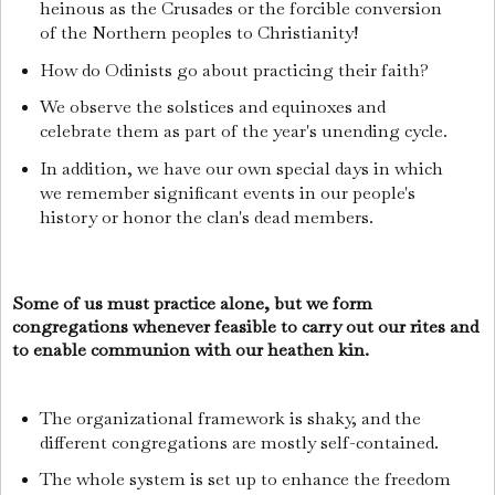
heinous as the Crusades or the forcible conversion
of the Northern peoples to Christianity!
How do Odinists go about practicing their faith?
We observe the solstices and equinoxes and
celebrate them as part of the year's unending cycle.
In addition, we have our own special days in which
we remember significant events in our people's
history or honor the clan's dead members.
Some of us must practice alone, but we form
congregations whenever feasible to carry out our rites and
to enable communion with our heathen kin.
The organizational framework is shaky, and the
different congregations are mostly self-contained.
The whole system is set up to enhance the freedom