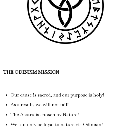
THE ODINISM MISSION
Our cause is sacred, and our purpose is holy!
As a result, we will not fail!
The Asatru is chosen by Nature!
We can only be loyal to nature via Odinism!