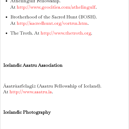
Athelingulf Fellowship.
At
http://www.geocities.com/athelingulf
.
Brotherhood of the Sacred Hunt (BOSH).
At
http://sacredhunt.org/vortru1.htm
.
The Troth. At
http://www.thetroth.org
.
Icelandic Asatru Association
Ásatrúarfelagi≥ (Asatru Fellowship of Iceland).
At
http://www.asatru.is
.
Icelandic Photography