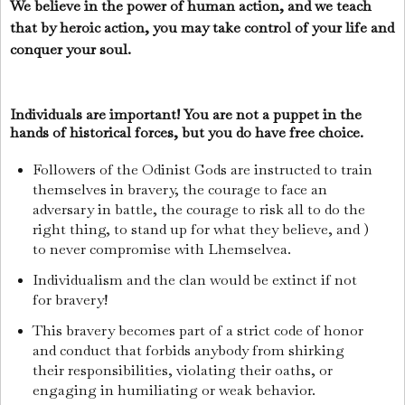
We believe in the power of human action, and we teach
that by heroic action, you may take control of your life and
conquer your soul.
Individuals are important! You are not a puppet in the
hands of historical forces, but you do have free choice.
Followers of the Odinist Gods are instructed to train
themselves in bravery, the courage to face an
adversary in battle, the courage to risk all to do the
right thing, to stand up for what they believe, and )
to never compromise with Lhemselvea.
Individualism and the clan would be extinct if not
for bravery!
This bravery becomes part of a strict code of honor
and conduct that forbids anybody from shirking
their responsibilities, violating their oaths, or
engaging in humiliating or weak behavior.