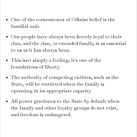
One of the cornerstones of Odinist belief is the
familial unit.
Our people have always been fiercely loyal to their
clan, and the clan, or extended family, is as essential
to us as it has always been.
This isn't simply a feeling; it's one of the
foundations of liberty.
The authority of competing entities, such as the
State, will be restricted when the family is
operating in its appropriate capacity.
All power gravitates to the State by default when
the family and other loyalty groups do not exist,
and freedom is endangered.