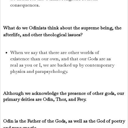
consequences.
What do we Odinists think about the supreme being, the
afterlife, and other theological issues?
When we say that there are other worlds of
existence than our own, and that our Gods are as
real as you or I, we are backed up by contemporary
physics and parapsychology.
Although we acknowledge the presence of other gods, our
primary deities are Odin, Thor, and Frey.
Odin is the Father of the Gods, as well as the God of poetry
and rune-magic.