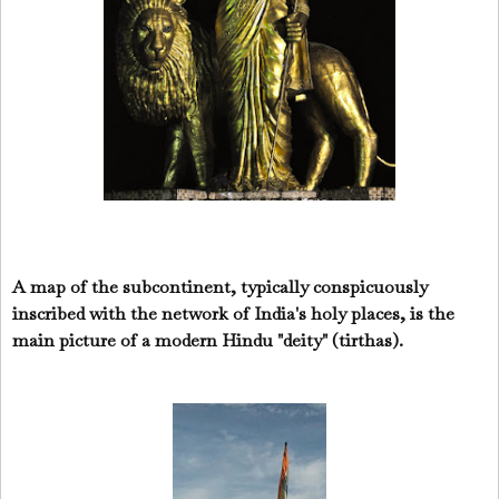
A map of the subcontinent, typically conspicuously
inscribed with the network of India's holy places, is the
main picture of a modern Hindu "deity" (tirthas).