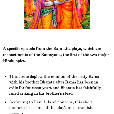
A specific episode from the Ram Lila plays, which are
reenactments of the Ramayana, the first of the two major
Hindu epics.
This scene depicts the reunion of the deity Rama
with his brother Bharata after Rama has been in
exile for fourteen years and Bharata has faithfully
ruled as king in his brother's stead.
According to Ram Lila aficionados, this short
moment has some of the play's most exquisite
passion.