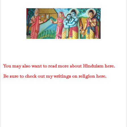
You may also want to read more about Hinduism here.
Be sure to check out my writings on religion here.