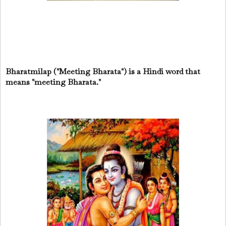
Bharatmilap ("Meeting Bharata") is a Hindi word that
means "meeting Bharata."