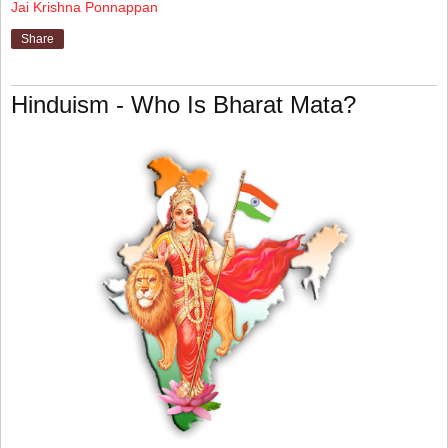
Jai Krishna Ponnappan
Share
Hinduism - Who Is Bharat Mata?