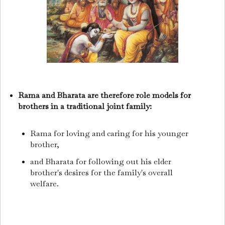
Rama and Bharata are therefore role models for
brothers in a traditional joint family:
Rama for loving and caring for his younger
brother,
and Bharata for following out his elder
brother's desires for the family's overall
welfare.