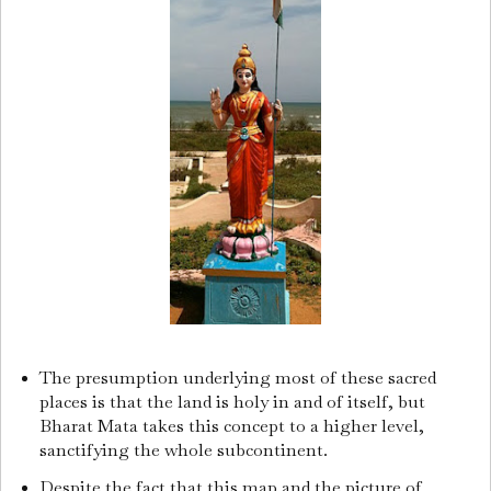
The presumption underlying most of these sacred
places is that the land is holy in and of itself, but
Bharat Mata takes this concept to a higher level,
sanctifying the whole subcontinent.
Despite the fact that this map and the picture of