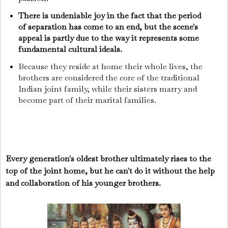
There is undeniable joy in the fact that the period
of separation has come to an end, but the scene's
appeal is partly due to the way it represents some
fundamental cultural ideals.
Because they reside at home their whole lives, the
brothers are considered the core of the traditional
Indian joint family, while their sisters marry and
become part of their marital families.
Every generation's oldest brother ultimately rises to the
top of the joint home, but he can't do it without the help
and collaboration of his younger brothers.