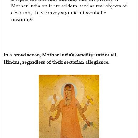
Mother India on it are seldom used as real objects of
devotion, they convey significant symbolic
meanings.
In a broad sense, Mother India's sanctity unifies all
Hindus, regardless of their sectarian allegiance.