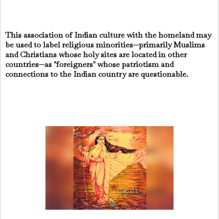
This association of Indian culture with the homeland may
be used to label religious minorities—primarily Muslims
and Christians whose holy sites are located in other
countries—as "foreigners" whose patriotism and
connections to the Indian country are questionable.