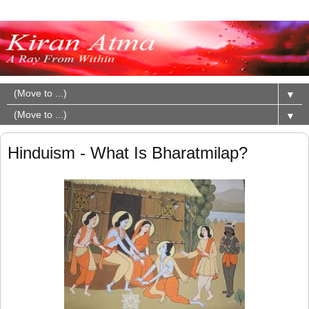
▼
▼
Hinduism - What Is Bharatmilap?