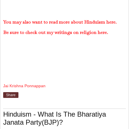
You may also want to read more about Hinduism here.
Be sure to check out my writings on religion here.
Jai Krishna Ponnappan
Share
Hinduism - What Is The Bharatiya
Janata Party(BJP)?