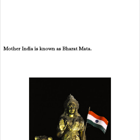
Mother India is known as Bharat Mata.