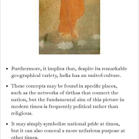
Furthermore, it implies that, despite its remarkable
geographical variety, India has an united culture.
These concepts may be found in specific places,
such as the networks of tirthas that connect the
nation, but the fundamental aim of this picture in
modern times is frequently political rather than
religious.
It may simply symbolize national pride at times,
but it can also conceal a more nefarious purpose at
other times.