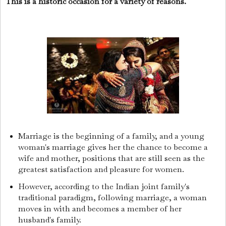
This is a historic occasion for a variety of reasons.
Marriage is the beginning of a family, and a young
woman's marriage gives her the chance to become a
wife and mother, positions that are still seen as the
greatest satisfaction and pleasure for women.
However, according to the Indian joint family's
traditional paradigm, following marriage, a woman
moves in with and becomes a member of her
husband's family.