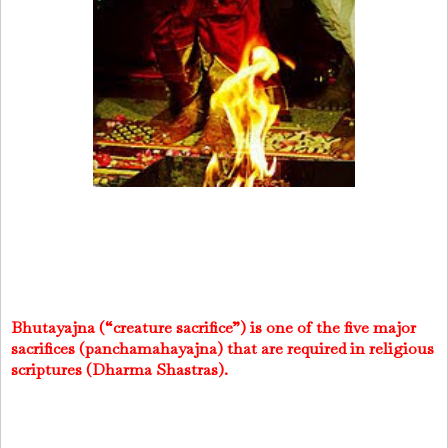
Bhutayajna (“creature sacrifice”) is one of the five major
sacrifices (panchamahayajna) that are required in religious
scriptures (Dharma Shastras).