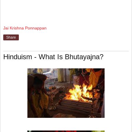
Jai Krishna Ponnappan
Share
Hinduism - What Is Bhutayajna?