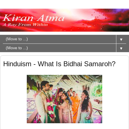
▼
▼
Hinduism - What Is Bidhai Samaroh?