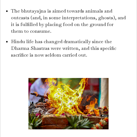
The bhutayajna is aimed towards animals and
outcasts (and, in some interpretations, ghosts), and
it is fulfilled by placing food on the ground for
them to consume.
Hindu life has changed dramatically since the
Dharma Shastras were written, and this specific
sacrifice is now seldom carried out.