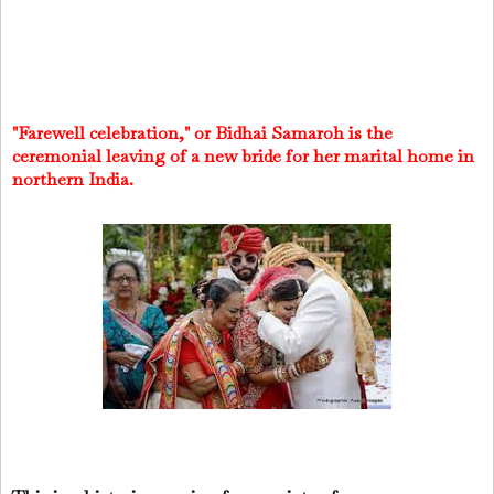
"Farewell celebration," or Bidhai Samaroh is the
ceremonial leaving of a new bride for her marital home in
northern India.