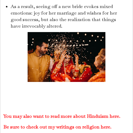
As a result, seeing off a new bride evokes mixed
emotions: joy for her marriage and wishes for her
good success, but also the realization that things
have irrevocably altered.
You may also want to read more about Hinduism here.
Be sure to check out my writings on religion here.