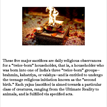
These five major sacrifices are daily religious observances
for a “twice-born” householder, that is, a householder who
was born into one of India's three “twice-born” groups—
brahmin, kshatriya, or vaishya—and is entitled to undergo
the teenage religious initiation known as the “second
birth.” Each yajna (sacrifice) is aimed towards a particular
class of creatures, ranging from the Ultimate Reality to
animals, and is fulfilled via specified acts.