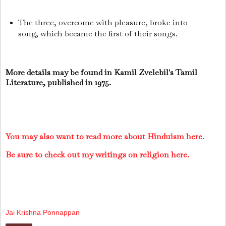
The three, overcome with pleasure, broke into
song, which became the first of their songs.
More details may be found in Kamil Zvelebil's Tamil
Literature, published in 1975.
You may also want to read more about Hinduism here.
Be sure to check out my writings on religion here.
Jai Krishna Ponnappan