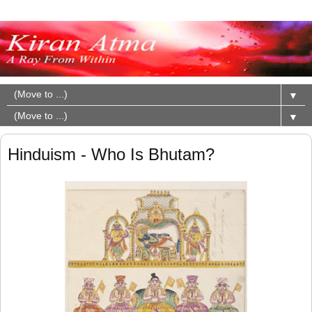
▼
▼
Hinduism - Who Is Bhutam?