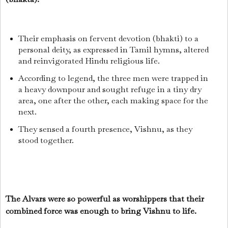
Their emphasis on fervent devotion (bhakti) to a
personal deity, as expressed in Tamil hymns, altered
and reinvigorated Hindu religious life.
According to legend, the three men were trapped in
a heavy downpour and sought refuge in a tiny dry
area, one after the other, each making space for the
next.
They sensed a fourth presence, Vishnu, as they
stood together.
The Alvars were so powerful as worshippers that their
combined force was enough to bring Vishnu to life.