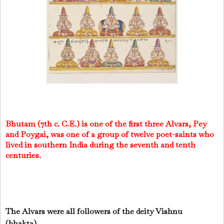
Bhutam (7th c. C.E.) is one of the first three Alvars, Pey
and Poygai, was one of a group of twelve poet-saints who
lived in southern India during the seventh and tenth
centuries.
The Alvars were all followers of the deity Vishnu
(bhakta).