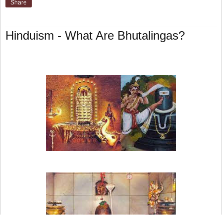
Share
Hinduism - What Are Bhutalingas?