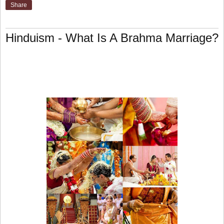
Share
Hinduism - What Is A Brahma Marriage?