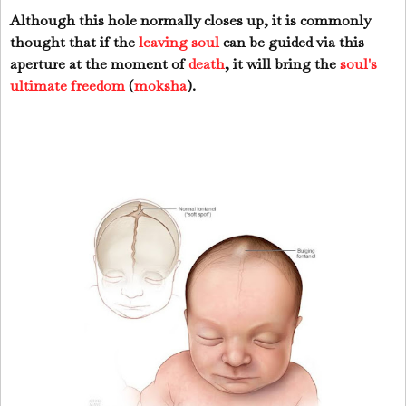
Although this hole normally closes up, it is commonly
thought that if the
leaving soul
can be guided via this
aperture at the moment of
death
, it will bring the
soul's
ultimate freedom
(
moksha
).