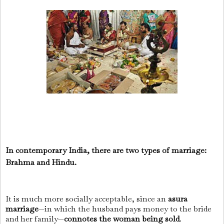
In contemporary India, there are two types of marriage:
Brahma and Hindu.
It is much more socially acceptable, since an
asura
marriage
—in which the husband pays money to the bride
and her family—
connotes the woman being sold
.