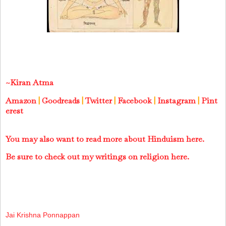
~Kiran Atma
Amazon
|
Goodreads
|
Twitter
|
Facebook
|
Instagram
|
Pint
erest
You may also want to read more about Hinduism here.
Be sure to check out my writings on religion here.
Jai Krishna Ponnappan