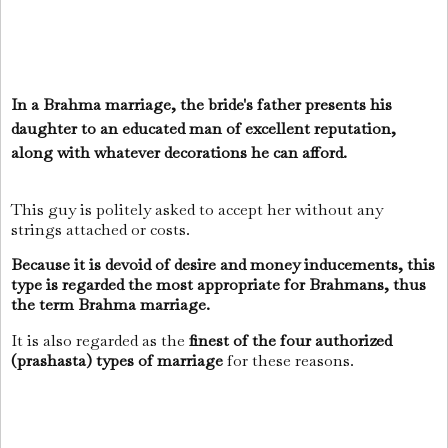
In a Brahma marriage, the bride's father presents his
daughter to an educated man of excellent reputation,
along with whatever decorations he can afford.
This guy is politely asked to accept her without any
strings attached or costs.
Because it is devoid of desire and money inducements, this
type is regarded the most appropriate for Brahmans, thus
the term Brahma marriage.
It is also regarded as the
finest of the four authorized
(prashasta) types of marriage
for these reasons.