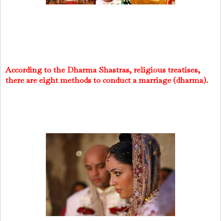
According to the Dharma Shastras, religious treatises,
there are eight methods to conduct a marriage (dharma).