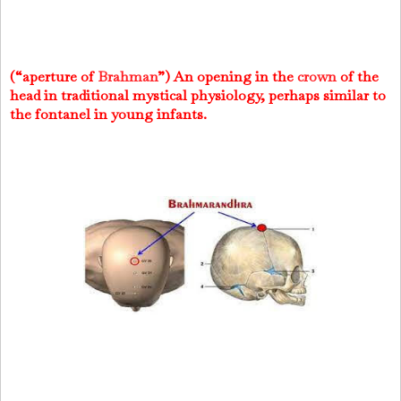
(“aperture of
Brahman
”) An opening in the
crown
of the
head in traditional mystical physiology, perhaps similar to
the fontanel in young infants.