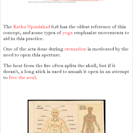
The
Katha Upanishad
6.16 has the oldest reference of this
concept, and some types of
yoga
emphasize movements to
aid in this practice.
One of the acts done during
cremation
is motivated by the
need to open this aperture.
The heat from the fire often splits the skull, but if it
doesn't, a long stick is used to smash it open in an attempt
to
free the soul
.