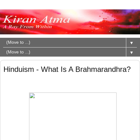
▼
▼
Hinduism - What Is A Brahmarandhra?