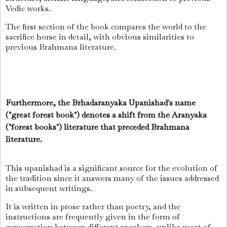
Vedic works.
The first section of the book compares the world to the
sacrifice horse in detail, with obvious similarities to
previous Brahmana literature.
Furthermore, the Brhadaranyaka Upanishad's name
("great forest book") denotes a shift from the Aranyaka
("forest books") literature that preceded Brahmana
literature.
This upanishad is a significant source for the evolution of
the tradition since it answers many of the issues addressed
in subsequent writings.
It is written in prose rather than poetry, and the
instructions are frequently given in the form of
conversation between different speakers, unlike most of