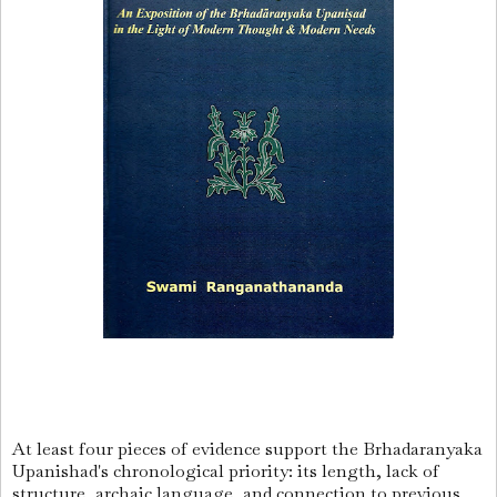
At least four pieces of evidence support the Brhadaranyaka
Upanishad's chronological priority: its length, lack of
structure, archaic language, and connection to previous