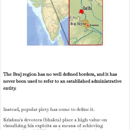
The Braj region has no well defined borders, and it has
never been used to refer to an established administrative
entity.
Instead, popular piety has come to define it.
Krishna's devotees (bhakta) place a high value on
visualizing his exploits as a means of achieving