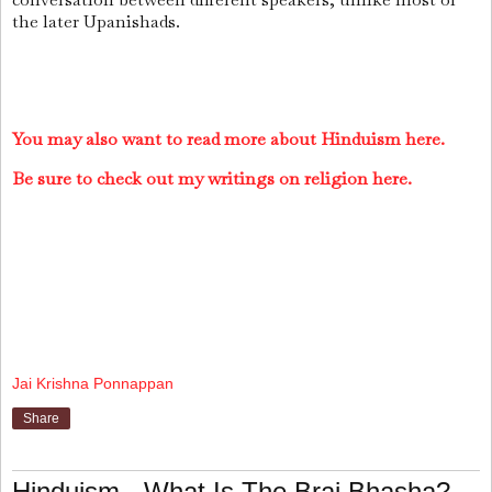
the later Upanishads.
You may also want to read more about Hinduism here.
Be sure to check out my writings on religion here.
Jai Krishna Ponnappan
Share
Hinduism - What Is The Braj Bhasha?