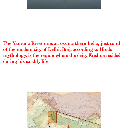
The Yamuna River runs across northern India, just south
of the modern city of Delhi. Braj, according to Hindu
mythology, is the region where the deity Krishna resided
during his earthly life.