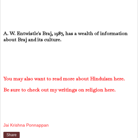
A. W. Entwistle's Braj, 1987, has a wealth of information
about Braj and its culture.
You may also want to read more about Hinduism here.
Be sure to check out my writings on religion here.
Jai Krishna Ponnappan
Share