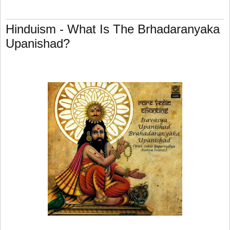
Hinduism - What Is The Brhadaranyaka
Upanishad?