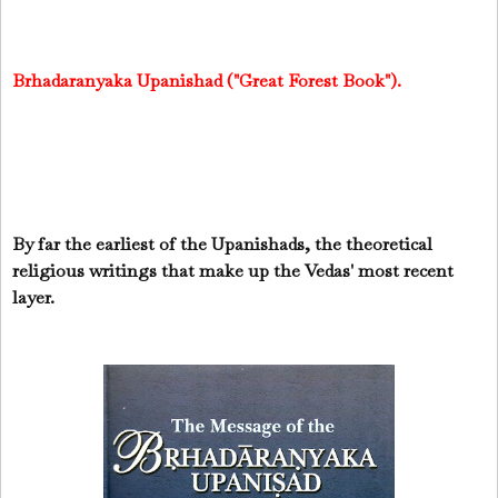
Brhadaranyaka Upanishad ("Great Forest Book").
By far the earliest of the Upanishads, the theoretical
religious writings that make up the Vedas' most recent
layer.