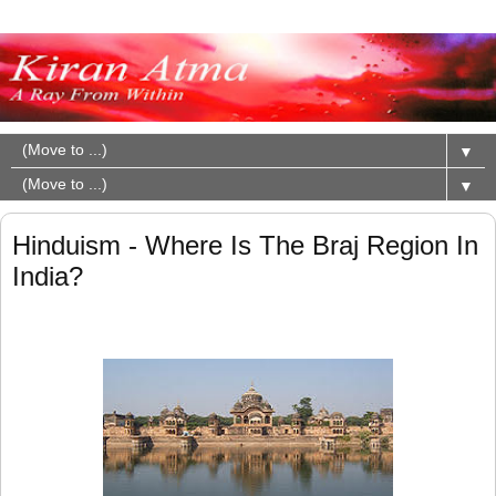
▼
▼
Hinduism - Where Is The Braj Region In
India?