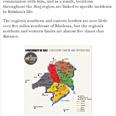
communion with him, and as a result, locations
throughout the Braj region are linked to specific incidents
in Krishna's life.
The region's southern and eastern borders are now little
over five miles southeast of Mathura, but the region's
northern and western limits are almost five times that
distance.