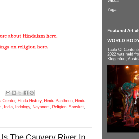
Wicca
Yoga
Featured Articl
ore about Hinduism here.
WORLD BODYP
ings on religion here.
Table Of Content
2022 was held fr
Klagenfurt, Austri
u Creator
,
Hindu History
,
Hindu Pantheon
,
Hindu
m
,
India
,
Indology
,
Nayanars
,
Religion
,
Sanskrit
,
Is The Cauvery River In