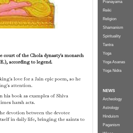
Pranayama
Reiki
Religion
Shamanism
Spirituality
Tantra
Yoga
he court of the Chola dynasty's monarch
.E.), according to legend.
Yoga Asanas
Yoga Nidra
 king's love for a Jain epic poem, so he
ing's attention.
NEWS
n his book as examples of Shiva
Archeology
times harsh acts.
Astrology
the devotion between the devotee
Hinduism
elf in daily life, bringing the saints to
Paganism