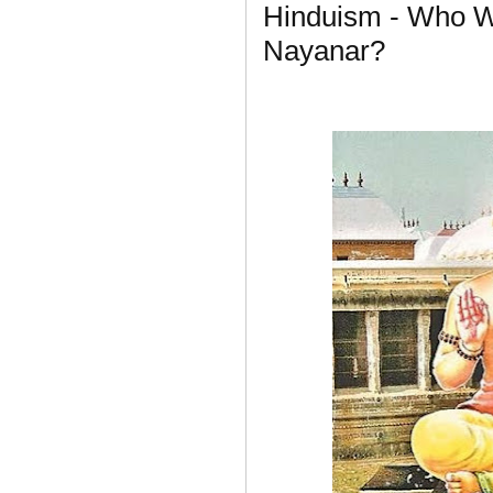
Hinduism - Who W
Nayanar?