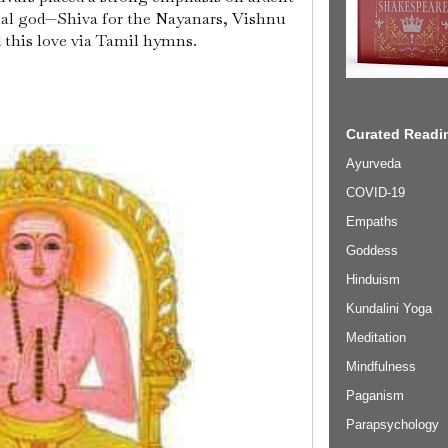
onal god—Shiva for the Nayanars, Vishnu
 this love via Tamil hymns.
Curated Readin
Ayurveda
COVID-19
Empaths
Goddess
Hinduism
Kundalini Yoga
Meditation
Mindfulness
Paganism
Parapsychology