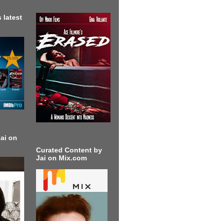
 latest
ai on
Curated Content by
Jai on Mix.com