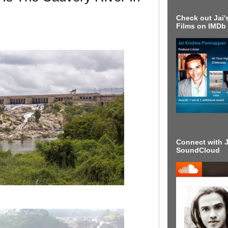
Check out Jai's
Films on IMDb
Connect with J
SoundCloud