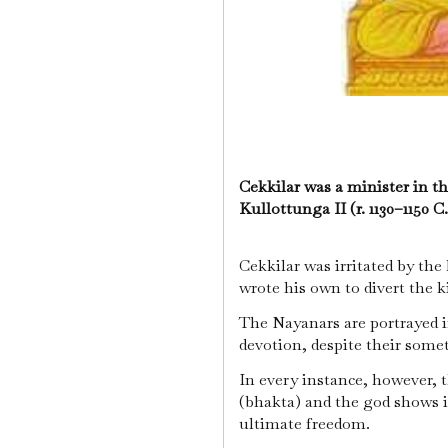
Cekkilar was a minister in t
Kullottunga II (r. 1130–1150 C
Cekkilar was irritated by the
wrote his own to divert the k
The Nayanars are portrayed i
devotion, despite their some
In every instance, however, 
(bhakta) and the god shows its
ultimate freedom.