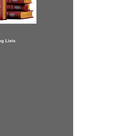
g Lists