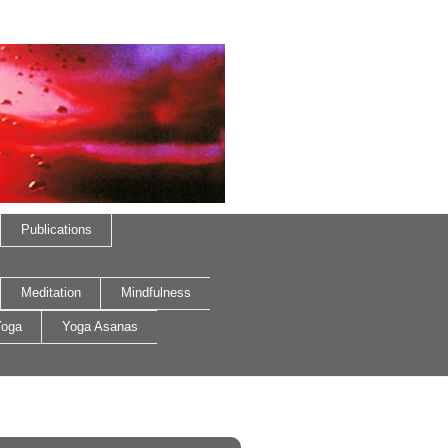
Publications
Meditation
Mindfulness
oga
Yoga Asanas