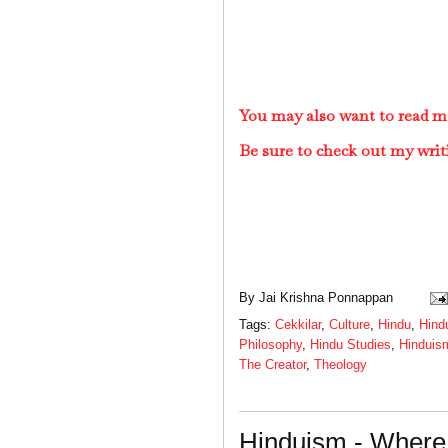
You may also want to read m
Be sure to check out my writ
By
Jai Krishna Ponnappan
Tags:
Cekkilar
,
Culture
,
Hindu
,
Hind
Philosophy
,
Hindu Studies
,
Hinduis
The Creator
,
Theology
Hinduism - Where 