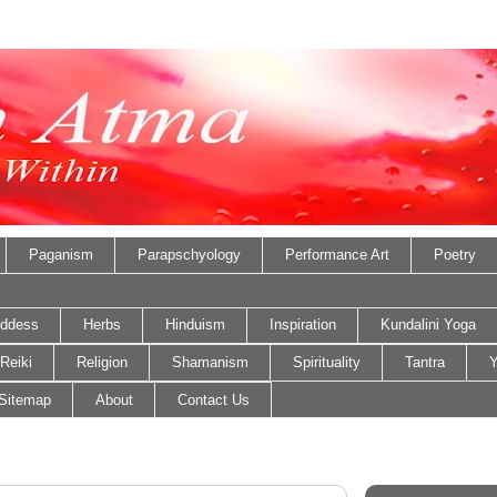
Paganism
Parapschyology
Performance Art
Poetry
ddess
Herbs
Hinduism
Inspiration
Kundalini Yoga
Reiki
Religion
Shamanism
Spirituality
Tantra
Y
Sitemap
About
Contact Us