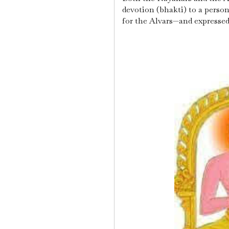
devotion (bhakti) to a pers
for the Alvars—and expressed