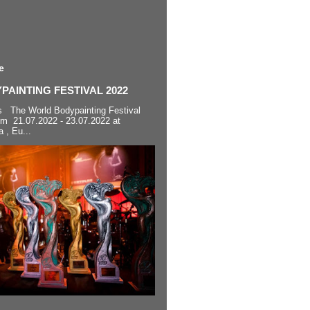
e
AINTING FESTIVAL 2022
s The World Bodypainting Festival
om 21.07.2022 - 23.07.2022 at
a , Eu...