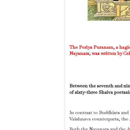
The Periya Puranam, a hagiog
Nayanars, was written by Cekk
Between the seventh and nin
of sixty-three Shaiva poetsa
In contrast to Buddhists and
Vaishnava counterparts, the A
Both the Nayanars and the A