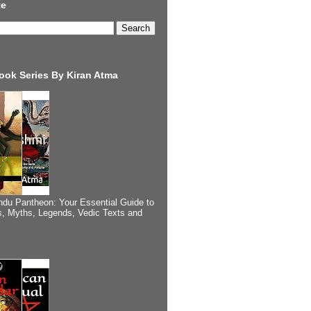
te
ook Series By Kiran Atma
ndu Pantheon: Your Essential Guide to
, Myths, Legends, Vedic Texts and