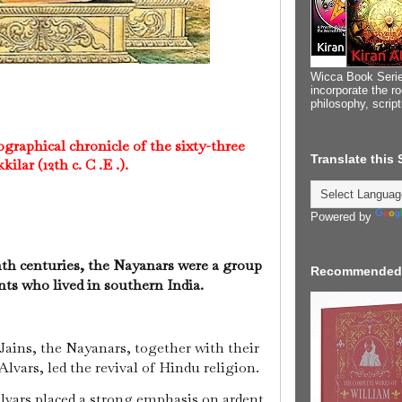
Wicca Book Serie
incorporate the ro
philosophy, scrip
raphical chronicle of the sixty-three
Translate this
ilar (12th c. C .E .).
Powered by
th centuries, the Nayanars were a group
Recommended
ints who lived in southern India.
 Jains, the Nayanars, together with their
lvars, led the revival of Hindu religion.
lvars placed a strong emphasis on ardent