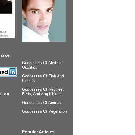
ai on
Goddesses Of Abstract
Qualities
Goddesses Of Fish And
Insects
Goddesses Of Reptiles,
ai on
Birds, And Amphibians
Goddesses Of Animals
Goddesses Of Vegetation
Popular Articles