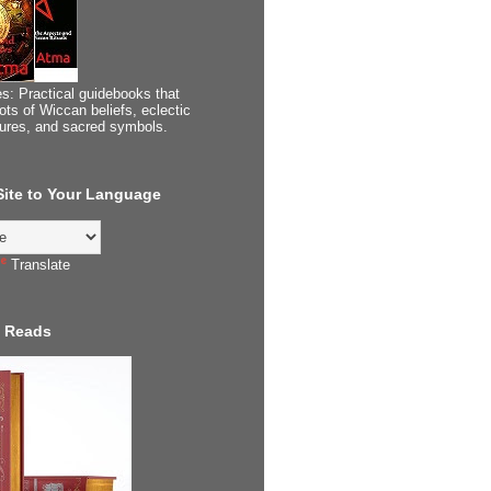
s: Practical guidebooks that
ots of Wiccan beliefs, eclectic
tures, and sacred symbols.
 Site to Your Language
Translate
 Reads