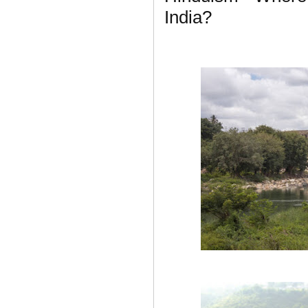
India?