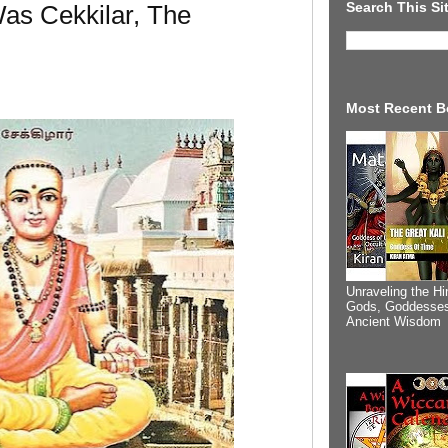
Search This Si
as Cekkilar, The
Most Recent B
Unraveling the Hi
Gods, Goddesses
Ancient Wisdom