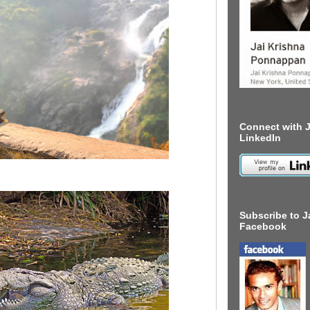
Connect with J
LinkedIn
Subscribe to J
Facebook