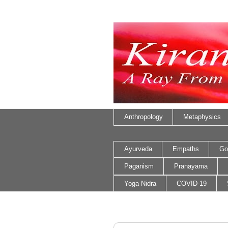
Anthropology
Metaphysics
Ayurveda
Empaths
Go
Paganism
Pranayama
Yoga Nidra
COVID-19