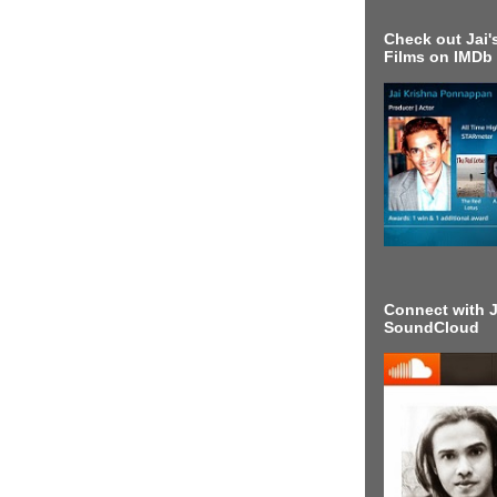
Check out Jai's
Films on IMDb
Connect with J
SoundCloud