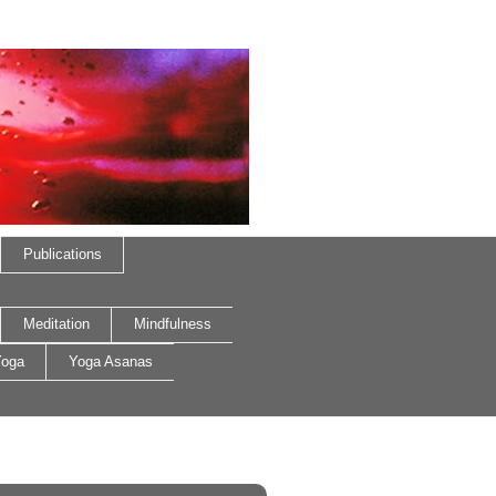
Publications
Meditation
Mindfulness
oga
Yoga Asanas