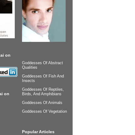
ai on
Goddesses Of Abstract
Qualities
Goddesses Of Fish And
Insects
Goddesses Of Reptiles,
ai on
Birds, And Amphibians
Goddesses Of Animals
Goddesses Of Vegetation
Popular Articles