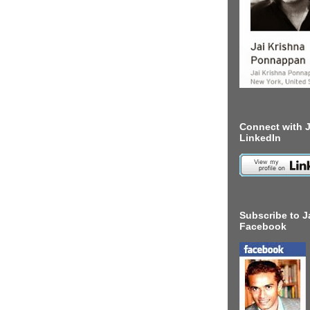
Connect with J
LinkedIn
Subscribe to J
Facebook