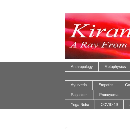
Anthropology
Metaphysics
Ayurveda
Empaths
Go
Paganism
Pranayama
Yoga Nidra
COVID-19