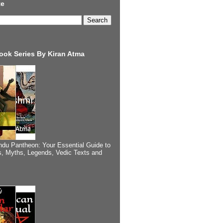
te
ook Series By Kiran Atma
ndu Pantheon: Your Essential Guide to
, Myths, Legends, Vedic Texts and