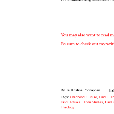
You may also want to read m
Be sure to check out my writ
By
Jai Krishna Ponnappan
Tags:
Childhood
,
Culture
,
Hindu
,
Hin
Hindu Rituals
,
Hindu Studies
,
Hindu
Theology