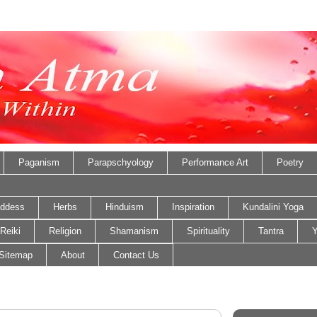
Paganism
Parapschyology
Performance Art
Poetry
ddess
Herbs
Hinduism
Inspiration
Kundalini Yoga
Reiki
Religion
Shamanism
Spirituality
Tantra
Y
Sitemap
About
Contact Us