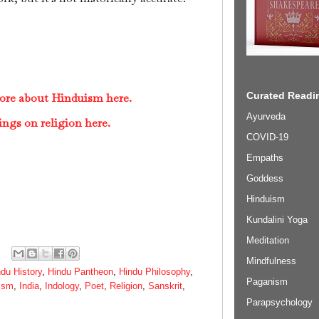
Curated Readin
ore about Hinduism here.
Ayurveda
ings on religion here.
COVID-19
Empaths
Goddess
Hinduism
Kundalini Yoga
Meditation
Mindfulness
du History
,
Hindu Pantheon
,
Hindu Philosophy
,
Paganism
ism
,
India
,
Indology
,
Poet
,
Religion
,
Sanskrit
,
Parapsychology