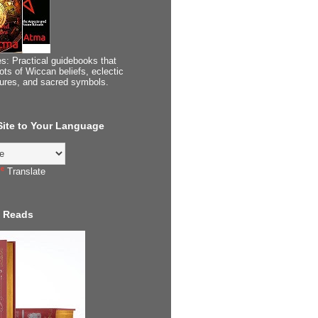
s: Practical guidebooks that
ots of Wiccan beliefs, eclectic
tures, and sacred symbols.
 Site to Your Language
Translate
 Reads