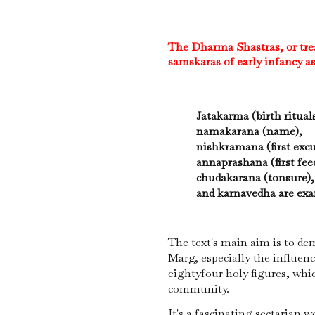
The Dharma Shastras, or trea
samskaras of early infancy a
Jatakarma (birth ritual
namakarana (name),
nishkramana (first exc
annaprashana (first fe
chudakarana (tonsure)
and karnavedha are exam
The text's main aim is to de
Marg, especially the influenc
eightyfour holy figures, whi
community.
It's a fascinating sectarian w