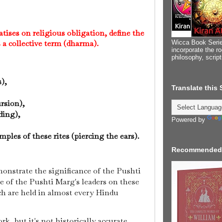
tises on religious obligation, define the
s a collective term (dharma).
Wicca Book Serie
incorporate the ro
philosophy, scrip
s),
Translate this
ursion),
eding),
Powered by
,
ples of these rites (piercing the ears).
Recommended
monstrate the significance of the Pushti
e of the Pushti Marg's leaders on these
ch are held in almost every Hindu
ork, but it's not historically accurate.