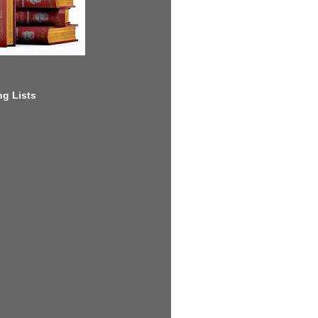
g Lists