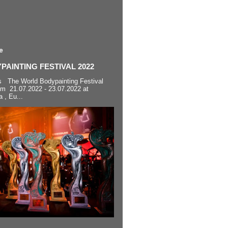
e
AINTING FESTIVAL 2022
s The World Bodypainting Festival
om 21.07.2022 - 23.07.2022 at
a , Eu...