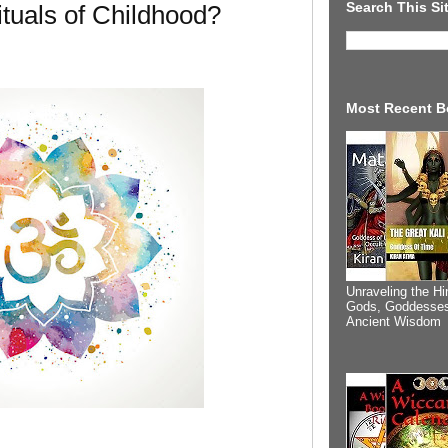
Search This Si
tuals of Childhood?
Most Recent B
Unraveling the Hi
Gods, Goddesses
Ancient Wisdom