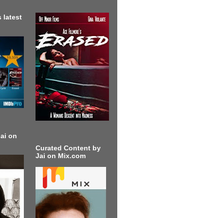
 latest
ai on
Curated Content by
Jai on Mix.com