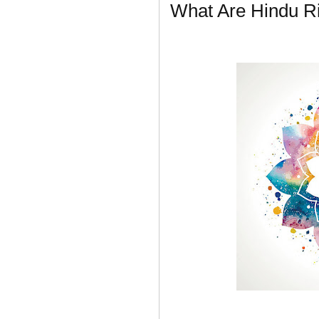
What Are Hindu Ri