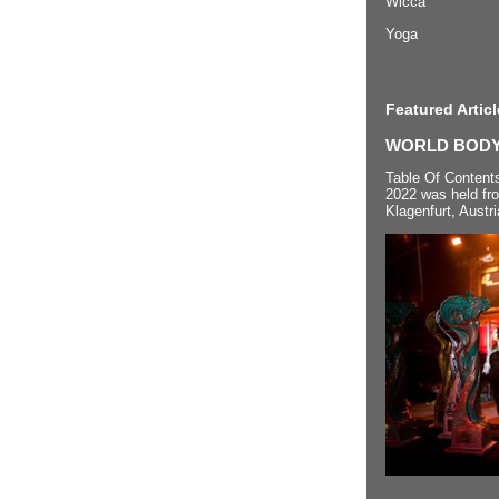
Wicca
Yoga
Featured Articl
WORLD BODYP
Table Of Content
2022 was held fr
Klagenfurt, Austri