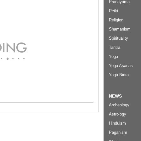
Pranayama
Reiki
Religion
Shamanism
Spirituality
Tantra
Yoga
Yoga Asanas
Yoga Nidra
NEWS
Archeology
Astrology
Hinduism
Paganism