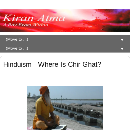
▼
▼
Hinduism - Where Is Chir Ghat?