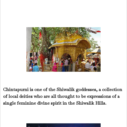
Chintapurni is one of the Shiwalik goddesses, a collection
of local deities who are all thought to be expressions of a
single feminine divine spirit in the Shiwalik Hills.