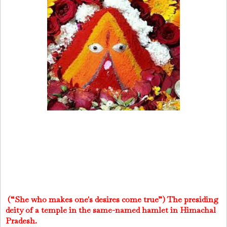
(“She who makes one's desires come true”) The presiding
deity of a temple in the same-named hamlet in Himachal
Pradesh.