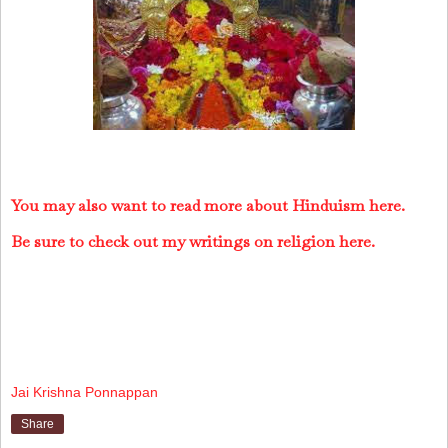
You may also want to read more about Hinduism here.
Be sure to check out my writings on religion here.
Jai Krishna Ponnappan
Share