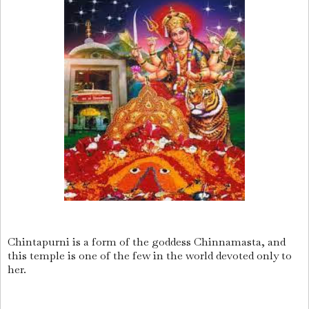
Chintapurni is a form of the goddess Chinnamasta, and
this temple is one of the few in the world devoted only to
her.