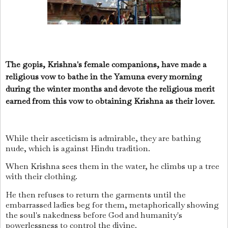
The gopis, Krishna's female companions, have made a
religious vow to bathe in the Yamuna every morning
during the winter months and devote the religious merit
earned from this vow to obtaining Krishna as their lover.
While their asceticism is admirable, they are bathing
nude, which is against Hindu tradition.
When Krishna sees them in the water, he climbs up a tree
with their clothing.
He then refuses to return the garments until the
embarrassed ladies beg for them, metaphorically showing
the soul's nakedness before God and humanity's
powerlessness to control the divine.