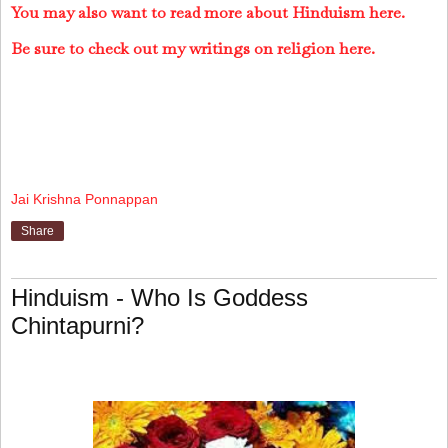
You may also want to read more about Hinduism here.
Be sure to check out my writings on religion here.
Jai Krishna Ponnappan
Share
Hinduism - Who Is Goddess
Chintapurni?