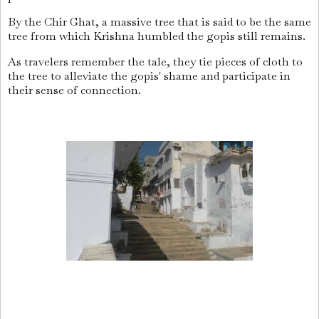
By the Chir Ghat, a massive tree that is said to be the same
tree from which Krishna humbled the gopis still remains.
As travelers remember the tale, they tie pieces of cloth to
the tree to alleviate the gopis' shame and participate in
their sense of connection.