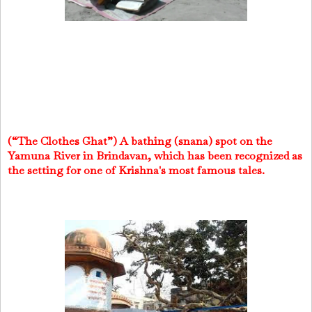
(“The Clothes Ghat”) A bathing (snana) spot on the
Yamuna River in Brindavan, which has been recognized as
the setting for one of Krishna's most famous tales.