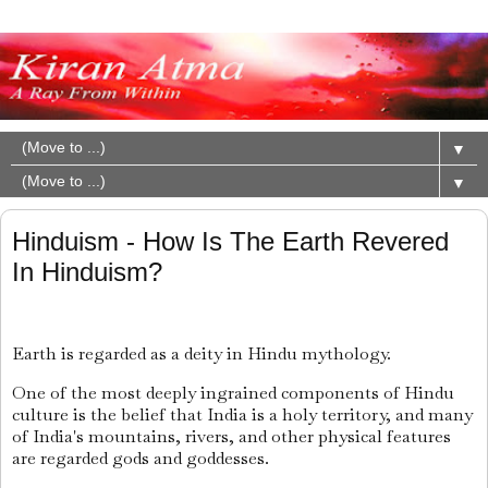
▼
▼
Hinduism - How Is The Earth Revered
In Hinduism?
Earth is regarded as a deity in Hindu mythology.
One of the most deeply ingrained components of Hindu
culture is the belief that India is a holy territory, and many
of India's mountains, rivers, and other physical features
are regarded gods and goddesses.