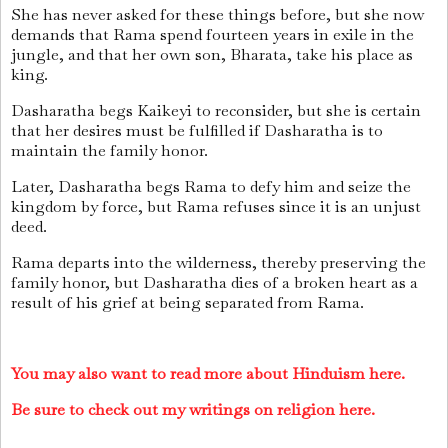
She has never asked for these things before, but she now
demands that Rama spend fourteen years in exile in the
jungle, and that her own son, Bharata, take his place as
king.
Dasharatha begs Kaikeyi to reconsider, but she is certain
that her desires must be fulfilled if Dasharatha is to
maintain the family honor.
Later, Dasharatha begs Rama to defy him and seize the
kingdom by force, but Rama refuses since it is an unjust
deed.
Rama departs into the wilderness, thereby preserving the
family honor, but Dasharatha dies of a broken heart as a
result of his grief at being separated from Rama.
You may also want to read more about Hinduism here.
Be sure to check out my writings on religion here.