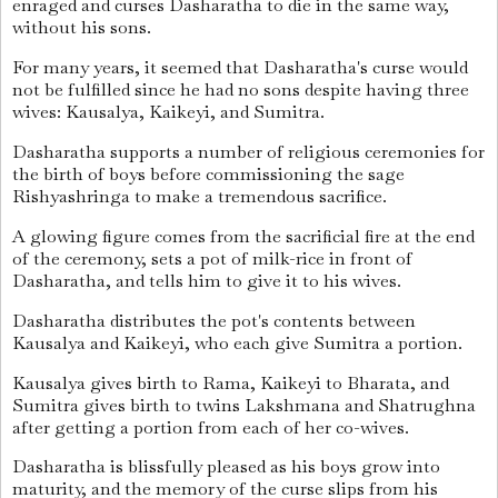
enraged and curses Dasharatha to die in the same way,
without his sons.
For many years, it seemed that Dasharatha's curse would
not be fulfilled since he had no sons despite having three
wives: Kausalya, Kaikeyi, and Sumitra.
Dasharatha supports a number of religious ceremonies for
the birth of boys before commissioning the sage
Rishyashringa to make a tremendous sacrifice.
A glowing figure comes from the sacrificial fire at the end
of the ceremony, sets a pot of milk-rice in front of
Dasharatha, and tells him to give it to his wives.
Dasharatha distributes the pot's contents between
Kausalya and Kaikeyi, who each give Sumitra a portion.
Kausalya gives birth to Rama, Kaikeyi to Bharata, and
Sumitra gives birth to twins Lakshmana and Shatrughna
after getting a portion from each of her co-wives.
Dasharatha is blissfully pleased as his boys grow into
maturity, and the memory of the curse slips from his