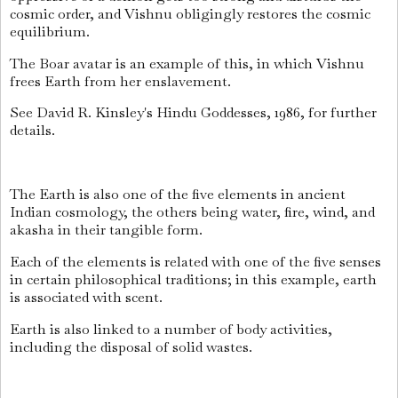
cosmic order, and Vishnu obligingly restores the cosmic
equilibrium.
The Boar avatar is an example of this, in which Vishnu
frees Earth from her enslavement.
See David R. Kinsley's Hindu Goddesses, 1986, for further
details.
The Earth is also one of the five elements in ancient
Indian cosmology, the others being water, fire, wind, and
akasha in their tangible form.
Each of the elements is related with one of the five senses
in certain philosophical traditions; in this example, earth
is associated with scent.
Earth is also linked to a number of body activities,
including the disposal of solid wastes.