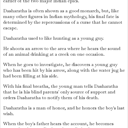
earlier of the two major Indian epics.
Dasharatha is often shown as a good monarch, but, like
many other figures in Indian mythology, his final fate is
determined by the repercussions of a curse that he cannot
escape.
Dasharatha used to like hunting as a young guy.
He shoots an arrow to the area where he hears the sound
of an animal drinking at a creek on one occasion.
When he goes to investigate, he discovers a young guy
who has been hit by his arrow, along with the water jug he
had been filling at his side.
With his final breaths, the young man tells Dasharatha
that he is his blind parents' only source of support and
orders Dasharatha to notify them of his death.
Dasharatha is a man of honor, and he honors the boy's last
wish.
When the boy's father hears the account, he becomes