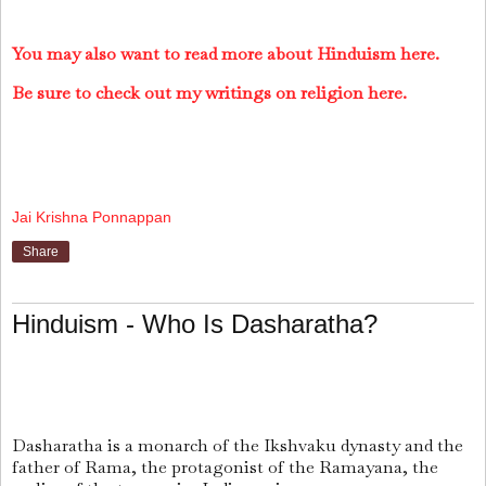
You may also want to read more about Hinduism here.
Be sure to check out my writings on religion here.
Jai Krishna Ponnappan
Share
Hinduism - Who Is Dasharatha?
Dasharatha is a monarch of the Ikshvaku dynasty and the
father of Rama, the protagonist of the Ramayana, the