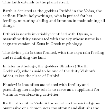
This faith extends to the planet itself.
Earth is depicted as the goddess Prthivi in the Vedas, the
earliest Hindu holy writings, who is praised for her
fertility, nurturing ability, and firmness in maintaining all
things.
Prthivi is nearly invariably identified with Dyaus, a
masculine deity associated with the sky whose name is a
cognate version of Zeus in Greek mythology.
The divine pair is thus formed, with the sky's rain feeding
and revitalizing the land.
In later mythology, the goddess Bhudevi ("Earth
Goddess"), who is said to be one of the deity Vishnu's
brides, takes the place of Prthivi.
Bhudevi is less often associated with fertility and
parenting; her major role is to serve as a supplicant for
Vishnu's world-saving activities.
Earth calls out to Vishnu for aid when the wicked grow
oppressive or a demon gets too strong and disturbs the