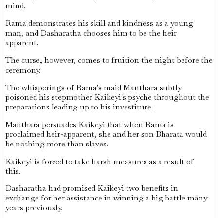
mind.
Rama demonstrates his skill and kindness as a young
man, and Dasharatha chooses him to be the heir
apparent.
The curse, however, comes to fruition the night before the
ceremony.
The whisperings of Rama's maid Manthara subtly
poisoned his stepmother Kaikeyi's psyche throughout the
preparations leading up to his investiture.
Manthara persuades Kaikeyi that when Rama is
proclaimed heir-apparent, she and her son Bharata would
be nothing more than slaves.
Kaikeyi is forced to take harsh measures as a result of
this.
Dasharatha had promised Kaikeyi two benefits in
exchange for her assistance in winning a big battle many
years previously.