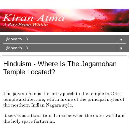
▼
▼
Hinduism - Where Is The Jagamohan
Temple Located?
The jagamohan is the entry porch to the temple in Orissa
temple architecture, which is one of the principal styles of
the northern Indian Nagara style.
It serves as a transitional area between the outer world and
the holy space farther in.