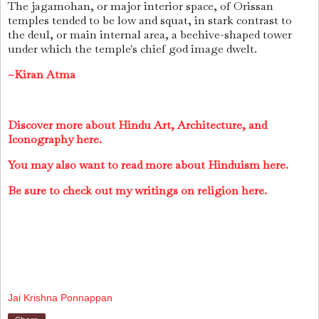
The jagamohan, or major interior space, of Orissan
temples tended to be low and squat, in stark contrast to
the deul, or main internal area, a beehive-shaped tower
under which the temple's chief god image dwelt.
~Kiran Atma
Discover more about Hindu Art, Architecture, and
Iconography here.
You may also want to read more about Hinduism here.
Be sure to check out my writings on religion here.
Jai Krishna Ponnappan