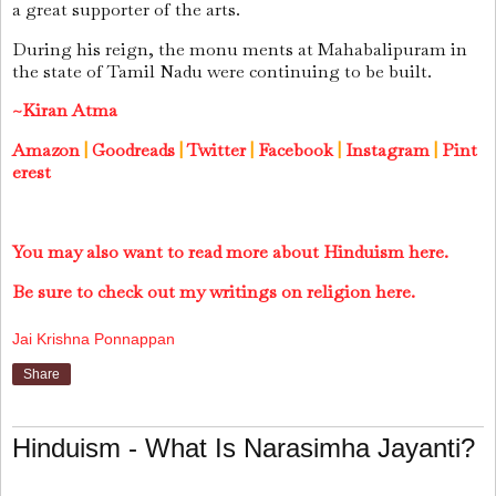
a great supporter of the arts.
During his reign, the monu ments at Mahabalipuram in
the state of Tamil Nadu were continuing to be built.
~Kiran Atma
Amazon
|
Goodreads
|
Twitter
|
Facebook
|
Instagram
|
Pint
erest
You may also want to read more about Hinduism here.
Be sure to check out my writings on religion here.
Jai Krishna Ponnappan
Share
Hinduism - What Is Narasimha Jayanti?