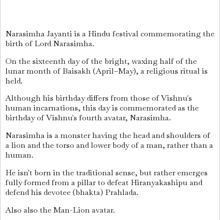
Narasimha Jayanti
is a Hindu festival commemorating the
birth of Lord Narasimha.
On the sixteenth day of the bright, waxing half of the
lunar month of Baisakh (April–May), a religious ritual is
held.
Although his birthday differs from those of Vishnu's
human incarnations, this day is commemorated as the
birthday of Vishnu's fourth avatar, Narasimha.
Narasimha is a monster having the head and shoulders of
a lion and the torso and lower body of a man, rather than a
human.
He isn't born in the traditional sense, but rather emerges
fully formed from a pillar to defeat Hiranyakashipu and
defend his devotee (bhakta) Prahlada.
Also also the Man-Lion avatar.