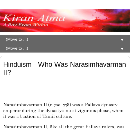
▼
▼
Hinduism - Who Was Narasimhavarman
II?
Narasimhavarman II
(r. 700–728) was a Pallava dynasty
emperor during the dynasty's most vigorous phase, when
it was a bastion of Tamil culture.
Narasimhavarman II, like all the great Pallava rulers, was