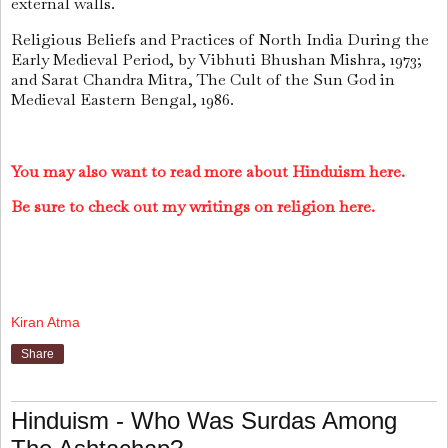
external walls.
Religious Beliefs and Practices of North India During the
Early Medieval Period, by Vibhuti Bhushan Mishra, 1973;
and Sarat Chandra Mitra, The Cult of the Sun God in
Medieval Eastern Bengal, 1986.
You may also want to read more about Hinduism here.
Be sure to check out my writings on religion here.
Kiran Atma
Share
Hinduism - Who Was Surdas Among