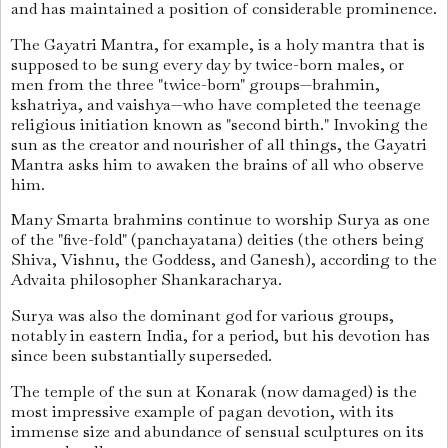
and has maintained a position of considerable prominence.
The Gayatri Mantra, for example, is a holy mantra that is
supposed to be sung every day by twice-born males, or
men from the three "twice-born" groups—brahmin,
kshatriya, and vaishya—who have completed the teenage
religious initiation known as "second birth." Invoking the
sun as the creator and nourisher of all things, the Gayatri
Mantra asks him to awaken the brains of all who observe
him.
Many Smarta brahmins continue to worship Surya as one
of the "five-fold" (panchayatana) deities (the others being
Shiva, Vishnu, the Goddess, and Ganesh), according to the
Advaita philosopher Shankaracharya.
Surya was also the dominant god for various groups,
notably in eastern India, for a period, but his devotion has
since been substantially superseded.
The temple of the sun at Konarak (now damaged) is the
most impressive example of pagan devotion, with its
immense size and abundance of sensual sculptures on its