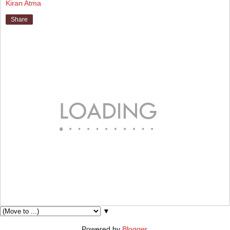
Kiran Atma
Share
▼
Powered by
Blogger
.