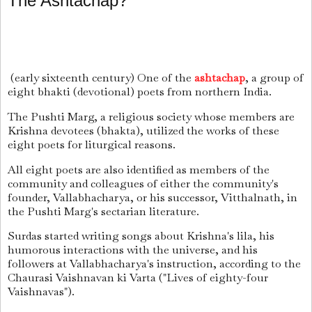
The Ashtachap?
(early sixteenth century) One of the
ashtachap
, a group of
eight bhakti (devotional) poets from northern India.
The Pushti Marg, a religious society whose members are
Krishna devotees (bhakta), utilized the works of these
eight poets for liturgical reasons.
All eight poets are also identified as members of the
community and colleagues of either the community's
founder, Vallabhacharya, or his successor, Vitthalnath, in
the Pushti Marg's sectarian literature.
Surdas started writing songs about Krishna's lila, his
humorous interactions with the universe, and his
followers at Vallabhacharya's instruction, according to the
Chaurasi Vaishnavan ki Varta ("Lives of eighty-four
Vaishnavas").