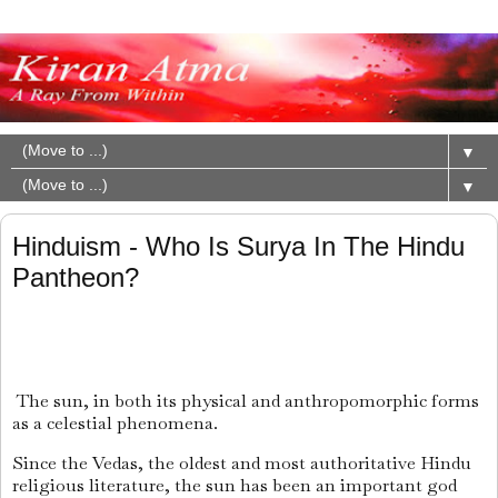
▼
▼
Hinduism - Who Is Surya In The Hindu
Pantheon?
The sun, in both its physical and anthropomorphic forms
as a celestial phenomena.
Since the Vedas, the oldest and most authoritative Hindu
religious literature, the sun has been an important god