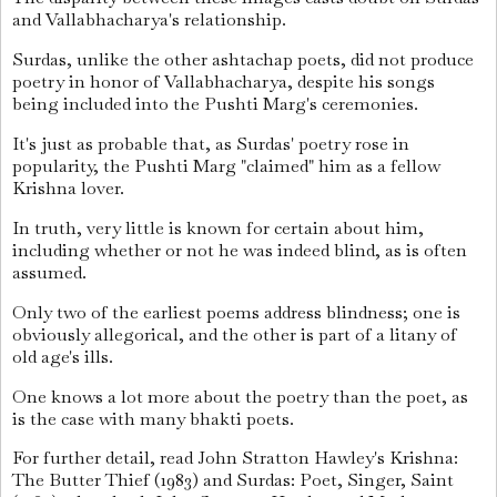
and Vallabhacharya's relationship.
Surdas, unlike the other ashtachap poets, did not produce
poetry in honor of Vallabhacharya, despite his songs
being included into the Pushti Marg's ceremonies.
It's just as probable that, as Surdas' poetry rose in
popularity, the Pushti Marg "claimed" him as a fellow
Krishna lover.
In truth, very little is known for certain about him,
including whether or not he was indeed blind, as is often
assumed.
Only two of the earliest poems address blindness; one is
obviously allegorical, and the other is part of a litany of
old age's ills.
One knows a lot more about the poetry than the poet, as
is the case with many bhakti poets.
For further detail, read John Stratton Hawley's Krishna:
The Butter Thief (1983) and Surdas: Poet, Singer, Saint