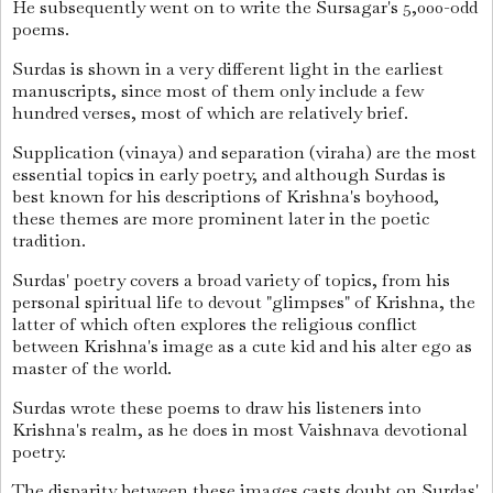
He subsequently went on to write the Sursagar's 5,000-odd
poems.
Surdas is shown in a very different light in the earliest
manuscripts, since most of them only include a few
hundred verses, most of which are relatively brief.
Supplication (vinaya) and separation (viraha) are the most
essential topics in early poetry, and although Surdas is
best known for his descriptions of Krishna's boyhood,
these themes are more prominent later in the poetic
tradition.
Surdas' poetry covers a broad variety of topics, from his
personal spiritual life to devout "glimpses" of Krishna, the
latter of which often explores the religious conflict
between Krishna's image as a cute kid and his alter ego as
master of the world.
Surdas wrote these poems to draw his listeners into
Krishna's realm, as he does in most Vaishnava devotional
poetry.
The disparity between these images casts doubt on Surdas'