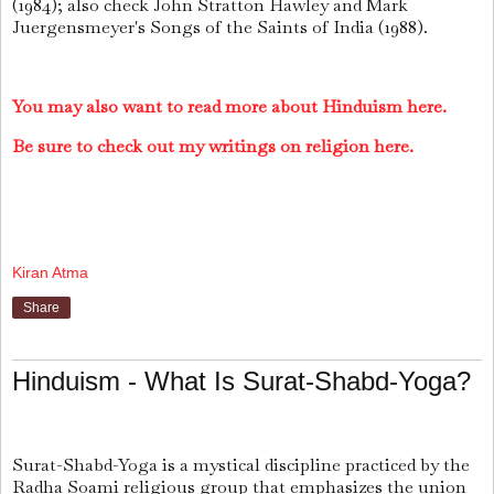
(1984); also check John Stratton Hawley and Mark
Juergensmeyer's Songs of the Saints of India (1988).
You may also want to read more about Hinduism here.
Be sure to check out my writings on religion here.
Kiran Atma
Share
Hinduism - What Is Surat-Shabd-Yoga?
Surat-Shabd-Yoga is a mystical discipline practiced by the
Radha Soami religious group that emphasizes the union