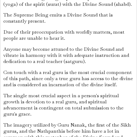
(yoga) of the spirit (surat) with the Divine Sound (shabd).
The Supreme Being emits a Divine Sound that is
constantly present.
Due of their preoccupation with worldly matters, most
people are unable to hear it.
Anyone may become attuned to the Divine Sound and
vibrate in harmony with it with adequate instruction and
dedication to a real teacher (satguru).
Con touch with a real guru is the most crucial component
of this path, since only a true guru has access to the divine
and is considered an incarnation of the divine itself.
The single most crucial aspect in a person's spiritual
growth is devotion to a real guru, and spiritual
advancement is contingent on total submission to the
guru's grace.
The imagery utilized by Guru Nanak, the first of the Sikh
gurus, and the Nathpanthis before him have a lot in