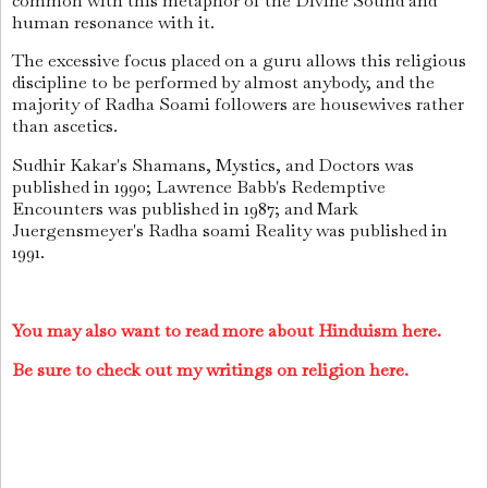
common with this metaphor of the Divine Sound and
human resonance with it.
The excessive focus placed on a guru allows this religious
discipline to be performed by almost anybody, and the
majority of Radha Soami followers are housewives rather
than ascetics.
Sudhir Kakar's Shamans, Mystics, and Doctors was
published in 1990; Lawrence Babb's Redemptive
Encounters was published in 1987; and Mark
Juergensmeyer's Radha soami Reality was published in
1991.
You may also want to read more about Hinduism here.
Be sure to check out my writings on religion here.