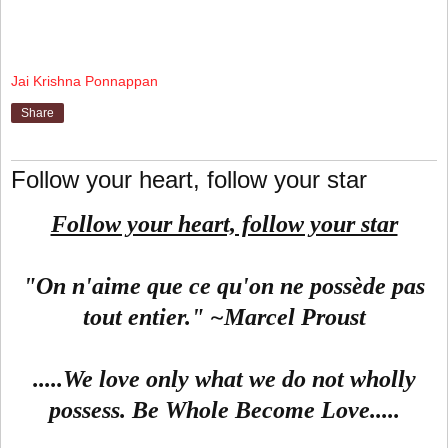
Jai Krishna Ponnappan
Share
Follow your heart, follow your star
Follow your heart, follow your star
"On n'aime que ce qu'on ne possède pas
tout entier." ~Marcel Proust
.....We love only what we do not wholly
possess. Be Whole Become Love.....