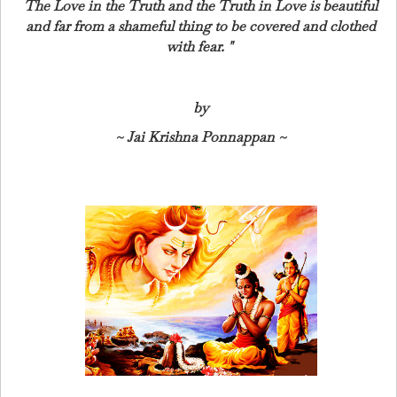
The Love in the Truth and the Truth in Love is beautiful
and far from a shameful thing to be covered and clothed
with fear.
"
by
~ Jai Krishna Ponnappan ~