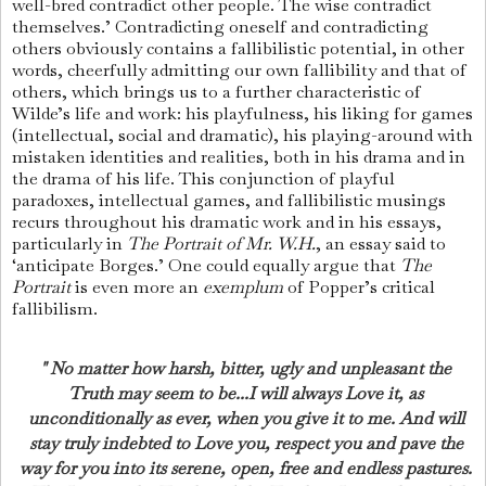
well-bred con­tradict other people. The wise contradict
them­selves.’
Contradicting oneself and contradicting
others obviously contains a fallibilistic potential, in other
words, cheerfully admitting our own fallibility and that of
others, which brings us to a further characteristic of
Wilde’s life and work: his playfulness, his liking for games
(intellectual, social and dramatic), his playing-around with
mistaken identities and realities, both in his drama and in
the drama of his life. This conjunction of playful
paradoxes, intellectual games, and fallibilistic musings
recurs throughout his dramatic work and in his essays,
particularly in
The Por­trait of Mr. W.H.
, an essay said to
‘anticipate Borges.’ One could equally argue that
The
Portrait
is even more an
exemplum
of Popper’s critical
fallibilism.
" No matter how harsh, bitter, ugly and unpleasant the
Truth may seem to be...I will always Love it, as
unconditionally as ever, when you give it to me. And will
stay truly indebted to Love you, respect you and pave the
way for you into its serene, open, free and endless pastures.