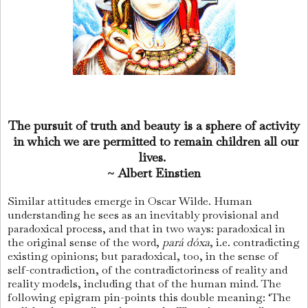
The pursuit of truth and beauty is a sphere of activity
in which we are permitted to remain children all our
lives.
~ Albert Einstien
Similar attitudes emerge in Oscar Wilde. Human
understanding he sees as an inevitably provisional and
paradoxical process, and that in two ways: paradoxical in
the original sense of the word,
pará dóxa
, i.e. contradicting
existing opinions; but paradoxical, too, in the sense of
self-contradiction, of the contradictoriness of reality and
reality models, including that of the human mind. The
following epigram pin-points this double meaning: ‘The