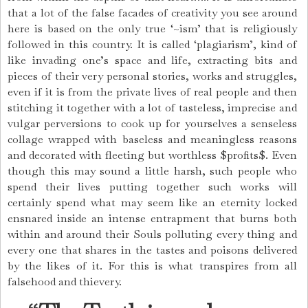
that a lot of the false facades of creativity you see around
here is based on the only true ‘~ism’ that is religiously
followed in this country. It is called ‘plagiarism’, kind of
like invading one’s space and life, extracting bits and
pieces of their very personal stories, works and struggles,
even if it is from the private lives of real people and then
stitching it together with a lot of tasteless, imprecise and
vulgar perversions to cook up for yourselves a senseless
collage wrapped with baseless and meaningless reasons
and decorated with fleeting but worthless $profits$. Even
though this may sound a little harsh, such people who
spend their lives putting together such works will
certainly spend what may seem like an eternity locked
ensnared inside an intense entrapment that burns both
within and around their Souls polluting every thing and
every one that shares in the tastes and poisons delivered
by the likes of it. For this is what transpires from all
falsehood and thievery.