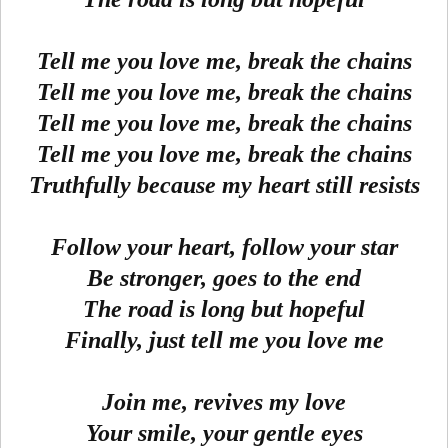
Tell me you love me, break the chains
Tell me you love me, break the chains
Tell me you love me, break the chains
Tell me you love me, break the chains
Truthfully because my heart still resists
Follow your heart, follow your star
Be stronger, goes to the end
The road is long but hopeful
Finally, just tell me you love me
Join me, revives my love
Your smile, your gentle eyes