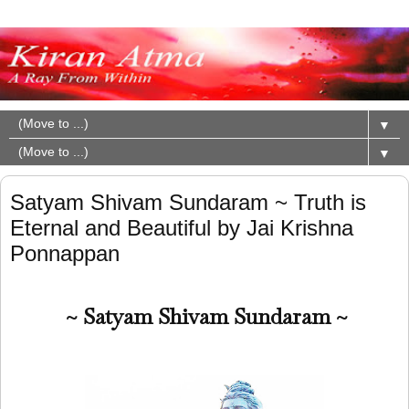
▼
▼
Satyam Shivam Sundaram ~ Truth is
Eternal and Beautiful by Jai Krishna
Ponnappan
~ Satyam Shivam Sundaram ~