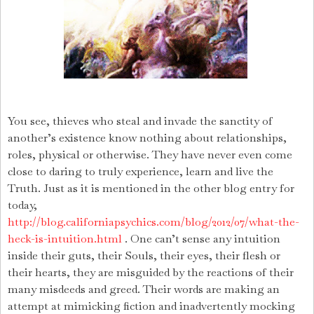
You see, thieves who steal and invade the sanctity of
another’s existence know nothing about relationships,
roles, physical or otherwise. They have never even come
close to daring to truly experience, learn and live the
Truth. Just as it is mentioned in the other blog entry for
today,
http://blog.californiapsychics.com/blog/2012/07/what-the-
heck-is-intuition.html
.
One can’t sense any intuition
inside their guts, their Souls, their eyes, their flesh or
their hearts, they are misguided by the reactions of their
many misdeeds and greed.
Their words are making an
attempt at mimicking fiction and inadvertently mocking