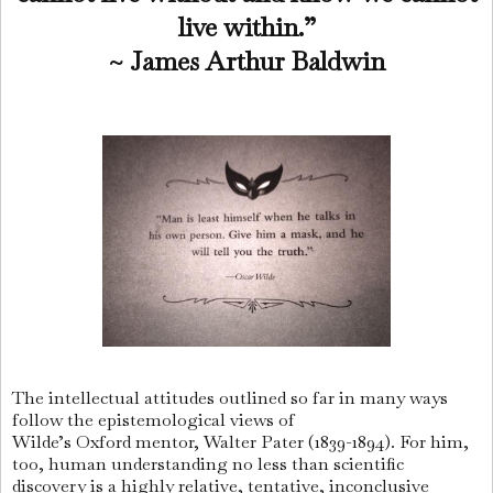
live within.”
~ James Arthur Baldwin
The intellectual attitudes outlined so far in many ways
follow the epistemological views of
Wilde’s Oxford mentor, Walter Pater (1839-1894). For him,
too, human understanding no less than scientific
discovery is a highly relative, tentative, inconclusive