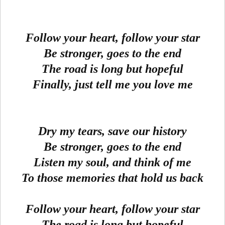
Follow your heart, follow your star
Be stronger, goes to the end
The road is long but hopeful
Finally, just tell me you love me
Dry my tears, save our history
Be stronger, goes to the end
Listen my soul, and think of me
To those memories that hold us back
Follow your heart, follow your star
The road is long but hopeful