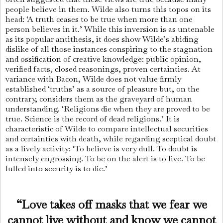
people believe in them. Wilde also turns this topos on its
head: ‘A truth ceases to be true when more than one
person believes in it.’ While this inversion is as untenable
as its popular antithesis, it does show Wilde’s abiding
dislike of all those instances conspiring to the stagnation
and ossification of creative knowledge: public opinion,
verified facts, closed reasonings, proven certainties. At
variance with Bacon, Wilde does not value firmly
established ‘truths’ as a source of pleasure but, on the
contrary, considers them as the graveyard of human
understanding. ‘Religions die when they are proved to be
true. Science is the record of dead reli­gions.’ It is
characteristic of Wilde to compare intellectual securities
and certainties with death, while regarding sceptical doubt
as a lively activity: ‘To believe is very dull. To doubt is
inten­sely engrossing. To be on the alert is to live. To be
lulled into security is to die.’
“Love takes off masks that we fear we
cannot live without and know we cannot