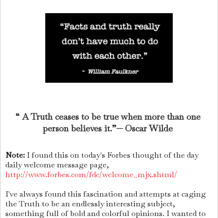
“ A Truth ceases to be true when more than one
person believes it.”— Oscar Wilde
Note:
I found this on today's Forbes thought of the day
daily welcome message page,
http://www.forbes.com/fdc/welcome_mjx.shtml/
I've always found this fascination and attempts at caging
the Truth to be an endlessly interesting subject,
something full of bold and colorful opinions. I wanted to