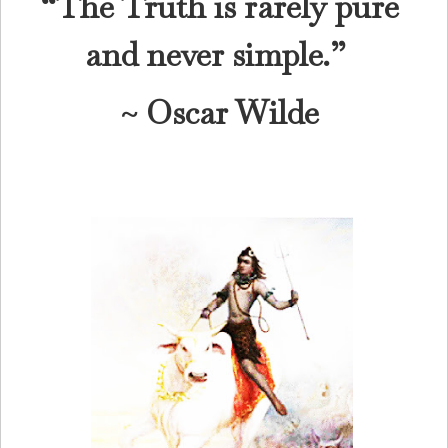
“The Truth is rarely pure
and never simple.”
~ Oscar Wilde