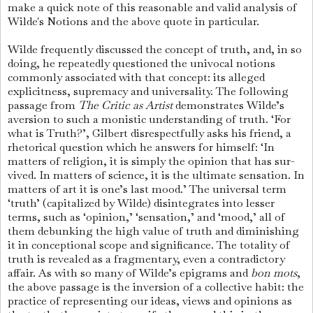
make a quick note of this reasonable and valid analysis of
Wilde's Notions and the above quote in particular.
Wilde frequently discussed the concept of truth, and, in so
doing, he repeatedly questioned the univocal notions
commonly associated with that concept: its alleged
explicitness, supremacy and universality. The following
passage from
The Critic as Artist
demonstrates Wilde’s
aversion to such a monistic understanding of truth. ‘For
what is Truth?’, Gilbert disrespectfully asks his friend, a
rhetorical question which he answers for himself: ‘In
matters of religion, it is simply the opinion that has sur­
vived. In matters of science, it is the ultimate sensation. In
matters of art it is one’s last mood.’ The universal term
‘truth’ (capitalized by Wilde) disintegrates into lesser
terms, such as ‘opinion,’ ‘sensation,’ and ‘mood,’ all of
them debunking the high value of truth and diminishing
it in conceptional scope and significance. The totality of
truth is revealed as a fragmentary, even a contradictory
affair. As with so many of Wilde’s epigrams and
bon mots
,
the above passage is the inversion of a collective habit: the
practice of representing our ideas, views and opinions as