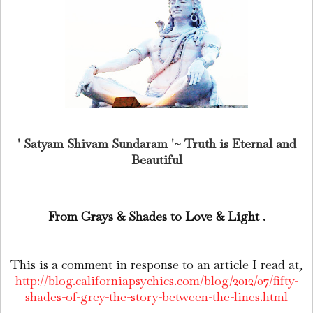
' Satyam Shivam Sundaram '~ Truth is Eternal and
Beautiful
From Grays & Shades to Love & Light .
This is a comment in response to an article I read at,
http://blog.californiapsychics.com/blog/2012/07/fifty-
shades-of-grey-the-story-between-the-lines.html