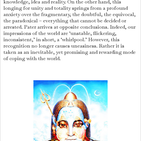
knowledge, idea and reality. On the other hand, this
longing for unity and totality springs from a profound
anxiety over the fragmentary, the doubtful, the equivocal,
the paradoxical – everything that cannot be decided or
arrested. Pater arrives at opposite conclusions. Indeed, our
impressions of the world are ‘unstable, flickering,
inconsistent,’ in short, a ‘whirlpool.’ However, this
recognition no longer causes uneasiness. Rather it is
taken as an inevitable, yet promising and rewarding mode
of coping with the world.