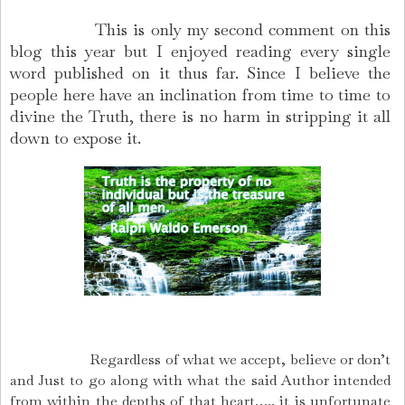
This is only my second comment on this
blog this year but I enjoyed reading every single
word published on it thus far. Since I believe the
people here have an inclination from time to time to
divine the Truth, there is no harm in stripping it all
down to expose it.
Regardless of what we accept, believe or don’t
and Just to go along with what the said Author intended
from within the depths of that heart….. it is unfortunate