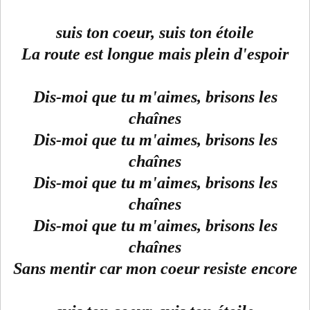
suis ton coeur, suis ton étoile
La route est longue mais plein d'espoir
Dis-moi que tu m'aimes, brisons les
chaînes
Dis-moi que tu m'aimes, brisons les
chaînes
Dis-moi que tu m'aimes, brisons les
chaînes
Dis-moi que tu m'aimes, brisons les
chaînes
Sans mentir car mon coeur resiste encore