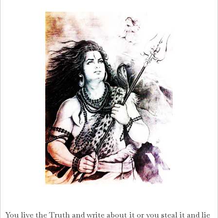
You live the Truth and write about it or you steal it and lie