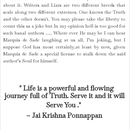
about it. Writers and Liars are two different breeds that
scale along two different extremes. One knows the Truth
and the other
doesn't
. You may please take the liberty to
count this as a joke but In my opinion hell is too good for
such banal authors ….. Where ever He may be I can hear
Marquis de Sade laughing at us all. I’m joking, but I
suppose God has most certainly..at least by now, given
Marquis de Sade a special license to stalk down the said
author’s Soul for himself.
" Life is a powerful and flowing
journey full of Truth. Serve it and it will
Serve You .
"
~
Jai Krishna Ponnappan