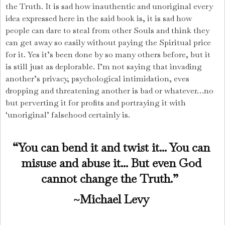
the Truth. It is sad how inauthentic and unoriginal every
idea expressed here in the said book is, it is sad how
people can dare to steal from other Souls and think they
can get away so easily without paying the Spiritual price
for it. Yes it’s been done by so many others before, but it
is still just as deplorable. I’m not saying that invading
another’s privacy, psychological intimidation, eves
dropping and threatening another is bad or whatever…no
but perverting it for profits and portraying it with
‘unoriginal’ falsehood certainly is.
“You can bend it and twist it... You can
misuse and abuse it...
But even God
cannot change the Truth.”
~Michael Levy