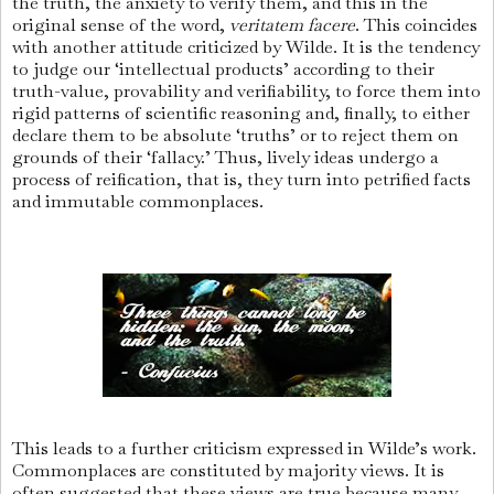
the truth, the anxiety to verify them, and this in the
original sense of the word,
veritatem facere
. This coincides
with another attitude criticized by Wilde. It is the tendency
to judge our ‘intellectual products’ according to their
truth-value, provability and verifiability, to force them into
rigid patterns of scientific reasoning and, finally, to either
declare them to be absolute ‘truths’ or to reject them on
grounds of their ‘fallacy.’ Thus, lively ideas undergo a
process of reification, that is, they turn into petrified facts
and immutable commonplaces.
This leads to a further criticism expressed in Wilde’s work.
Commonplaces are constituted by majority views. It is
often suggested that these views are true because many