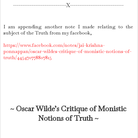
-----------------------------
X-----------------------------
I am appending another note I made relating to the
subject of the Truth from my facebook,
https://www.facebook.com/notes/jai-krishna-
ponnappan/oscar-wildes-critique-of-monistic-notions-of-
truth/445470778807815
~ Oscar Wilde’s Critique of Monistic
Notions of Truth ~