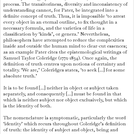
process. The transitoriness, diversity and inconsistency of
understanding cannot, for Pater, be integrated into a
definite concept of truth. Thus, it is impossible ‘to arrest
every object in an eternal outline, to fix thought in a
neces­sary formula, and the varieties of life in a
classification by ‘kinds’, or genera.’ Nevertheless,
philosophers have attempted to reduce the complexities
inside and outside the human mind to clear-cut essences;
as an example Pater cites the epistemological writings of
Samuel Taylor Coleridge (1772-1834). Once again, the
definition of truth centres upon notions of certainty and
totality. ‘We are,’ Coleridges states, ‘to seek [...] for some
abso­lute truth.’
It is to be found [...] neither in object or subject taken
sepa­ra­te­ly, and consequently [...] must be found in that
which is neither subject nor object exclusively, but which
is the identity of both.
The nomenclature is symptomatic, particularly the word
‘identity’ which recurs throughout Coleridge’s definition
of truth: the identity of subject and object, being and