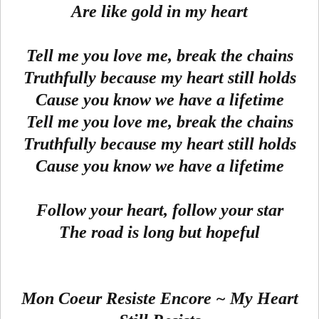
Are like gold in my heart
Tell me you love me, break the chains
Truthfully because my heart still holds
Cause you know we have a lifetime
Tell me you love me, break the chains
Truthfully because my heart still holds
Cause you know we have a lifetime
Follow your heart, follow your star
The road is long but hopeful
Mon Coeur Resiste Encore ~ My Heart