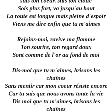
suis ton coeur, suis ton étoile
Sois plus fort, va jusqu'au bout
La route est longue mais pleine d'espoir
Viens me dire enfin que tu m'aimes
Rejoins-moi, ravive ma flamme
Ton sourire, ton regard doux
Sont comme de l'or au fond de moi
Dis-moi que tu m'aimes, brisons les
chaînes
Sans mentir car mon coeur résiste encore
Car tu sais que nous avons toute la vie
Dis moi que tu m'aimes, brisons les
chaînes