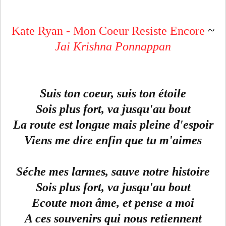
Kate Ryan - Mon Coeur Resiste Encore
~
Jai Krishna Ponnappan
Suis ton coeur, suis ton étoile
Sois plus fort, va jusqu'au bout
La route est longue mais pleine d'espoir
Viens me dire enfin que tu m'aimes
Séche mes larmes, sauve notre histoire
Sois plus fort, va jusqu'au bout
Ecoute mon âme, et pense a moi
A ces souvenirs qui nous retiennent