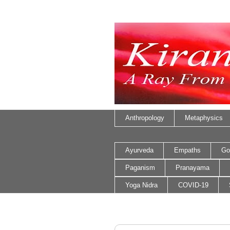
Anthropology
Metaphysics
Ayurveda
Empaths
Go
Paganism
Pranayama
Yoga Nidra
COVID-19