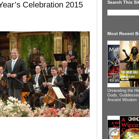
Search This Si
ear’s Celebration 2015
Most Recent B
Unraveling the Hi
Gods, Goddesses
Ancient Wisdom