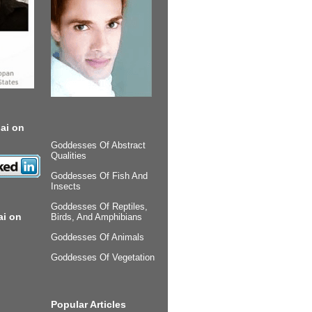
ai on
Goddesses Of Abstract
Qualities
Goddesses Of Fish And
Insects
Goddesses Of Reptiles,
ai on
Birds, And Amphibians
Goddesses Of Animals
Goddesses Of Vegetation
Popular Articles