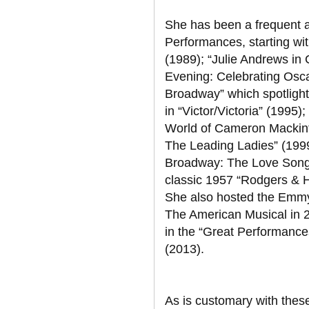
She has been a frequent 
Performances, starting wi
(1989); “Julie Andrews in
Evening: Celebrating Osca
Broadway” which spotlight
in “Victor/Victoria” (1995
World of Cameron Mackint
The Leading Ladies” (1999)
Broadway: The Love Songs”
classic 1957 “Rodgers & H
She also hosted the Emm
The American Musical in 
in the “Great Performance
(2013).
As is customary with these