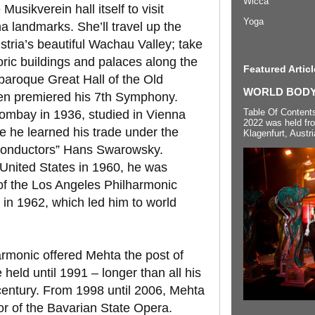
Wicca
usikverein hall itself to visit
Yoga
a landmarks. She’ll travel up the
tria’s beautiful Wachau Valley; take
toric buildings and palaces along the
Featured Articl
 baroque Great Hall of the Old
WORLD BODYP
en premiered his 7th Symphony.
Table Of Content
ombay in 1936, studied in Vienna
2022 was held fr
e he learned his trade under the
Klagenfurt, Austri
 conductors” Hans Swarowsky.
 United States in 1960, he was
of the Los Angeles Philharmonic
 in 1962, which led him to world
armonic offered Mehta the post of
 held until 1991 – longer than all his
century. From 1998 until 2006, Mehta
r of the Bavarian State Opera.