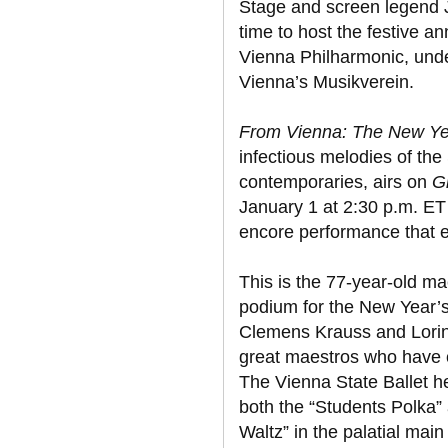
Stage and screen legend J
time to host the festive a
Vienna Philharmonic, unde
Vienna’s Musikverein.
From Vienna: The New Yea
infectious melodies of the
contemporaries, airs on
G
January 1 at 2:30 p.m. ET 
encore performance that e
This is the 77-year-old ma
podium for the New Year’s
Clemens Krauss and Lorin 
great maestros who have 
The Vienna State Ballet h
both the “Students Polka
Waltz” in the palatial main