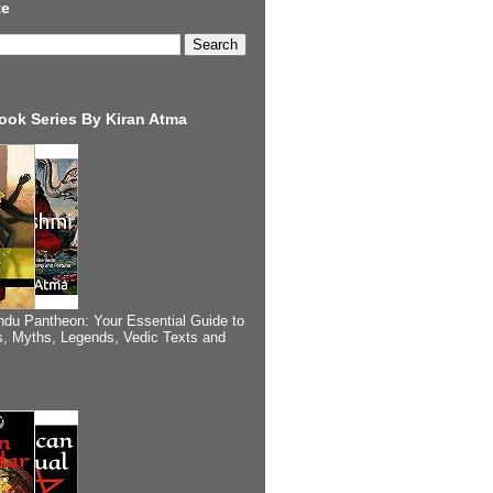
te
ook Series By Kiran Atma
ndu Pantheon: Your Essential Guide to
, Myths, Legends, Vedic Texts and