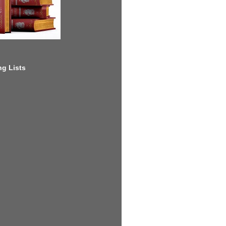
g Lists