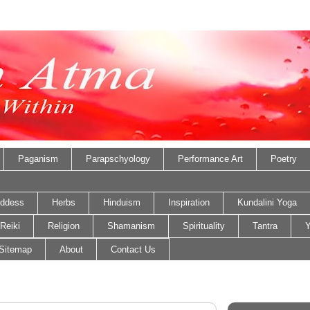
Paganism
Parapschyology
Performance Art
Poetry
ddess
Herbs
Hinduism
Inspiration
Kundalini Yoga
Reiki
Religion
Shamanism
Spirituality
Tantra
Y
Sitemap
About
Contact Us