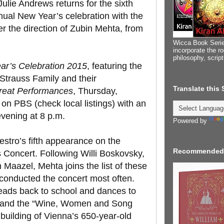
ulie Andrews returns for the sixth
nnual New Year’s celebration with the
r the direction of Zubin Mehta, from
Wicca Book Serie
incorporate the ro
philosophy, scrip
r’s Celebration 2015
, featuring the
 Strauss Family and their
Translate this
reat Performances
, Thursday,
on PBS (check local listings) with an
vening at 8 p.m.
Powered by
estro’s fifth appearance on the
Recommended
 Concert. Following Willi Boskovsky,
Maazel, Mehta joins the list of these
conducted the concert most often.
eads back to school and dances to
” and the “Wine, Women and Song
 building of Vienna’s 650-year-old