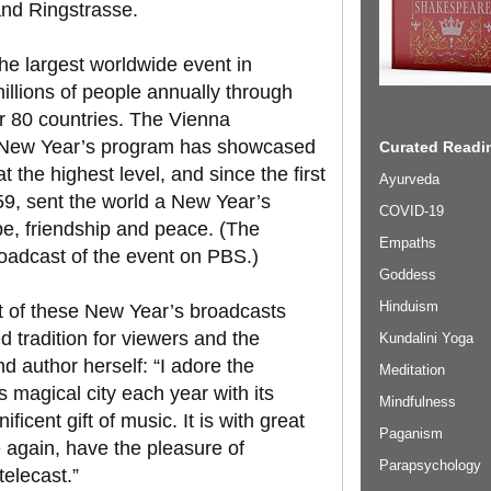
rand Ringstrasse.
he largest worldwide event in
illions of people annually through
er 80 countries. The Vienna
al New Year’s program has showcased
Curated Readin
 the highest level, and since the first
Ayurveda
59, sent the world a New Year’s
COVID-19
ope, friendship and peace. (The
Empaths
roadcast of the event on PBS.)
Goddess
Hinduism
st of these New Year’s broadcasts
d tradition for viewers and the
Kundalini Yoga
d author herself: “I adore the
Meditation
is magical city each year with its
Mindfulness
cent gift of music. It is with great
Paganism
e again, have the pleasure of
Parapsychology
telecast.”