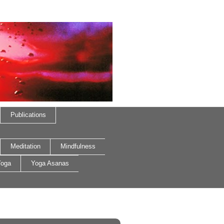
Publications
Meditation
Mindfulness
oga
Yoga Asanas