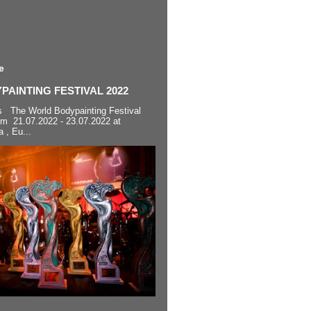
e
AINTING FESTIVAL 2022
s The World Bodypainting Festival
om 21.07.2022 - 23.07.2022 at
a , Eu...