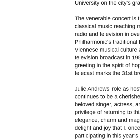
University on the city’s g
The venerable concert is t
classical music reaching m
radio and television in ov
Philharmonic’s tradition
Viennese musical culture at
television broadcast in 19
greeting in the spirit of h
telecast marks the 31st b
Julie Andrews’ role as ho
continues to be a cherishe
beloved singer, actress, an
privilege of returning to th
elegance, charm and magnifi
delight and joy that I, onc
participating in this year’s 