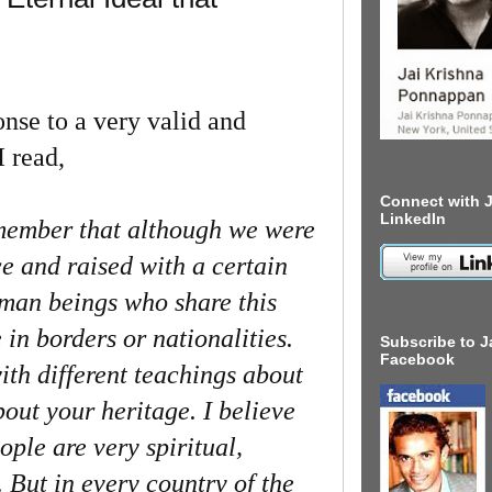
e to a very valid and
I read,
Connect with J
LinkedIn
emember that although we were
ce and raised with a certain
uman beings who share this
e in borders or nationalities.
Subscribe to J
Facebook
ith different teachings about
bout your heritage. I believe
ople are very spiritual,
. But in every country of the