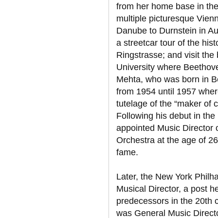
from her home base in the M
multiple picturesque Vienn
Danube to Durnstein in Aus
a streetcar tour of the his
Ringstrasse; and visit the
University where Beethov
Mehta, who was born in B
from 1954 until 1957 wher
tutelage of the “maker of
Following his debut in the
appointed Music Director 
Orchestra at the age of 26
fame.
Later, the New York Philh
Musical Director, a post he
predecessors in the 20th 
was General Music Directo