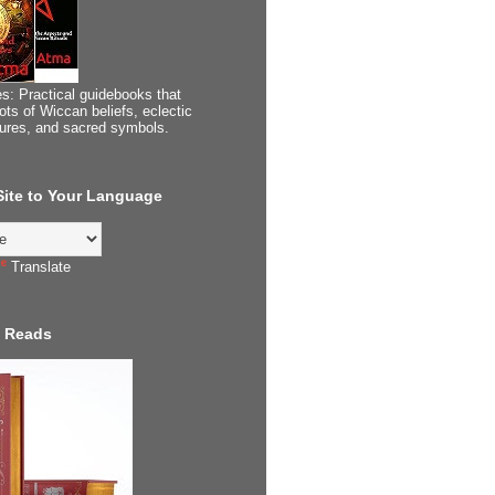
s: Practical guidebooks that
ots of Wiccan beliefs, eclectic
tures, and sacred symbols.
 Site to Your Language
Translate
 Reads