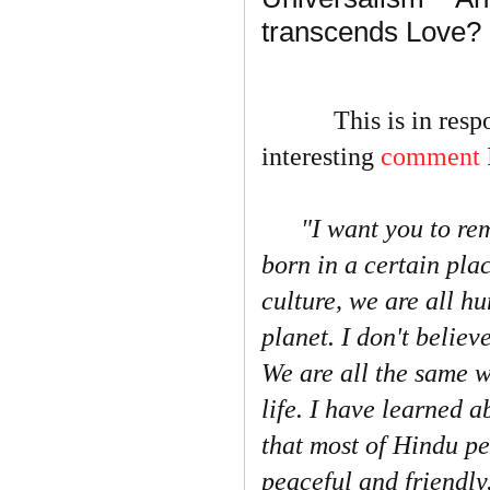
transcends Love?
This is in respons
interesting
comment
"I want you to r
born in a certain pla
culture, we are all h
planet. I don't believ
We are all the same w
life. I have learned a
that most of Hindu pe
peaceful and friendly