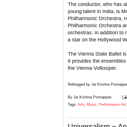
The conductor, who has al
young talent in India, is Mu
Philharmonic Orchestra, 
Philharmonic Orchestra 
orchestras. In addition t
a star on the Hollywood W
The Vienna State Ballet 
It provides the ensembles
the Vienna Volksoper.
Reblogged by Jai Krishna Ponnapp
By
Jai Krishna Ponnappan
Tags:
Arts
,
Music
,
Performance Art
Universalism ~ An 