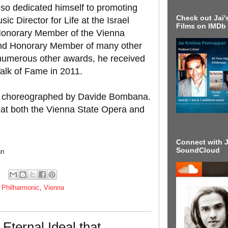
so dedicated himself to promoting
Check out Jai's
sic Director for Life at the Israel
Films on IMDb
Honorary Member of the Vienna
and Honorary Member of many other
o numerous other awards, he received
alk of Fame in 2011.
is choreographed by Davide Bombana.
 at both the Vienna State Opera and
Connect with J
SoundCloud
an
,
Philharmonic
,
Vienna
Eternal Ideal that