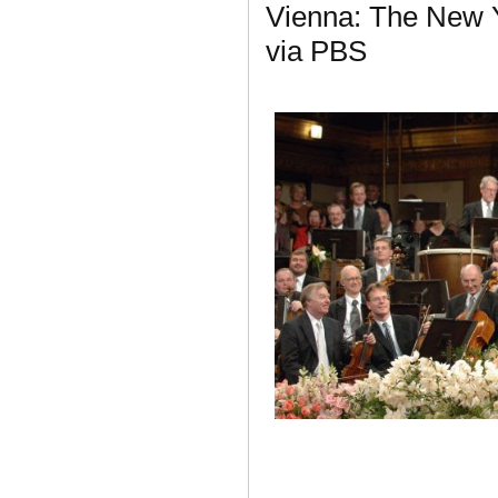
Vienna: The New Y
via PBS