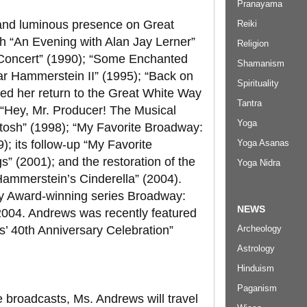
Pranayama
and luminous presence on Great
Reiki
th “An Evening with Alan Jay Lerner”
Religion
 Concert” (1990); “Some Enchanted
Shamanism
r Hammerstein II” (1995); “Back on
Spirituality
ed her return to the Great White Way
Tantra
); “Hey, Mr. Producer! The Musical
Yoga
osh” (1998); “My Favorite Broadway:
Yoga Asanas
; its follow-up “My Favorite
 (2001); and the restoration of the
Yoga Nidra
ammerstein’s Cinderella” (2004).
y Award-winning series Broadway:
NEWS
2004. Andrews was recently featured
Archeology
s’ 40th Anniversary Celebration”
Astrology
Hinduism
Paganism
 broadcasts, Ms. Andrews will travel