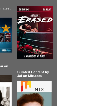
 latest
ai on
Curated Content by
Jai on Mix.com