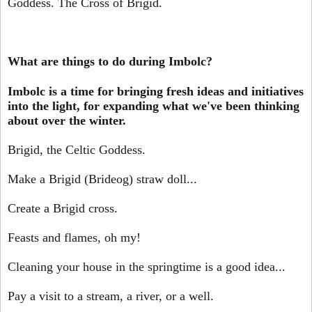
Goddess. The Cross of Brigid.
What are things to do during Imbolc?
Imbolc is a time for bringing fresh ideas and initiatives
into the light, for expanding what we've been thinking
about over the winter.
Brigid, the Celtic Goddess.
Make a Brigid (Brideog) straw doll...
Create a Brigid cross.
Feasts and flames, oh my!
Cleaning your house in the springtime is a good idea...
Pay a visit to a stream, a river, or a well.