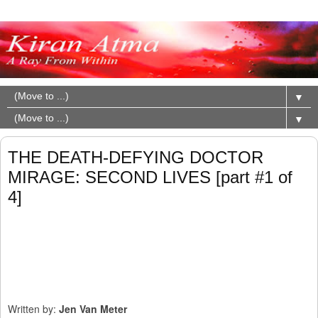
▼
▼
THE DEATH-DEFYING DOCTOR
MIRAGE: SECOND LIVES [part #1 of
4]
Written by:
Jen Van Meter