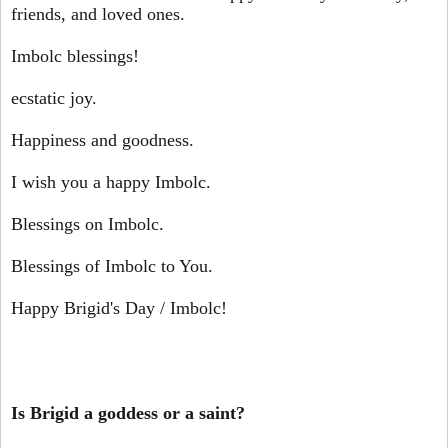
friends, and loved ones.
Imbolc blessings!
ecstatic joy.
Happiness and goodness.
I wish you a happy Imbolc.
Blessings on Imbolc.
Blessings of Imbolc to You.
Happy Brigid's Day / Imbolc!
Is Brigid a goddess or a saint?