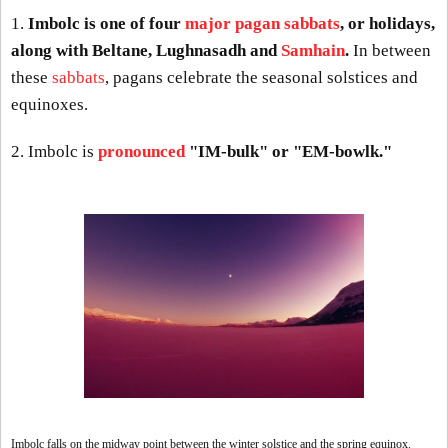
1.
Imbolc is one of four
major pagan sabbats
, or holidays,
along with Beltane, Lughnasadh and
Samhain
.
In between
these
sabbats
, pagans celebrate the seasonal solstices and
equinoxes.
2. Imbolc is
pronounced
"IM-bulk" or "EM-bowlk."
Imbolc falls on the midway point between the winter solstice and the spring equinox.