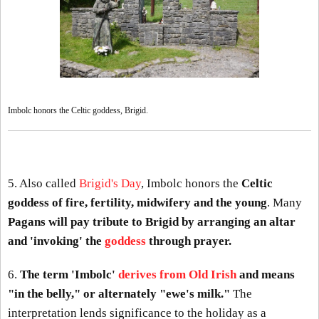
Imbolc honors the Celtic goddess, Brigid.
5. Also called
Brigid's Day
, Imbolc honors the
Celtic
goddess of fire, fertility, midwifery and the young
. Many
Pagans will pay tribute to Brigid by arranging an altar
and 'invoking' the
goddess
through prayer.
6.
The term 'Imbolc'
derives from Old Irish
and means
"in the belly," or alternately "ewe's milk."
The
interpretation lends significance to the holiday as a