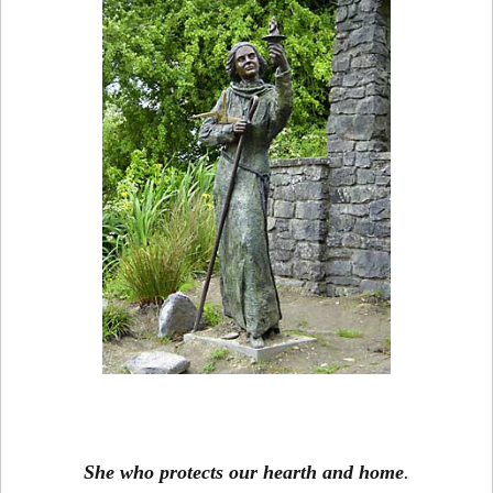
She who protects our hearth and home
.