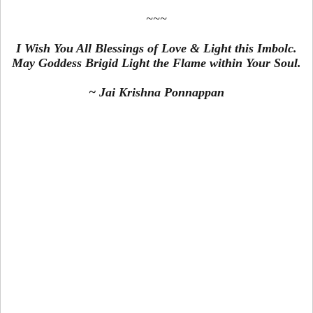
~~~
I Wish You All Blessings of Love & Light this Imbolc.
May Goddess Brigid Light the Flame within Your Soul.
~ Jai Krishna Ponnappan