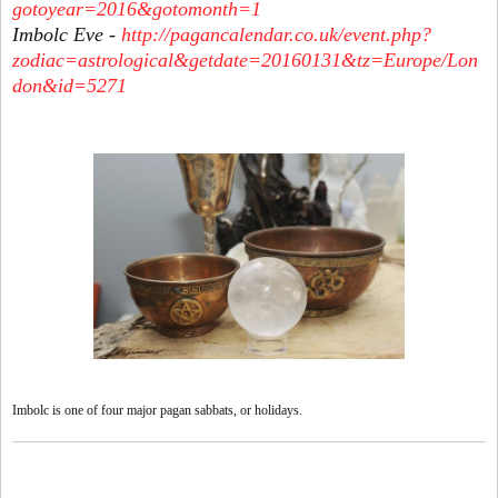
gotoyear=2016&gotomonth=1
Imbolc Eve -
http://pagancalendar.co.uk/event.php?
zodiac=astrological&getdate=20160131&tz=Europe/Lon
don&id=5271
Imbolc is one of four major pagan sabbats, or holidays.