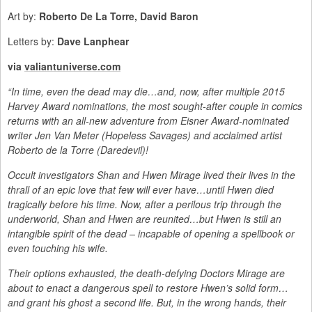
Art by:
Roberto De La Torre, David Baron
Letters by:
Dave Lanphear
via
valiantuniverse.com
“In time, even the dead may die…and, now, after multiple 2015
Harvey Award nominations, the most sought-after couple in comics
returns with an all-new adventure from Eisner Award-nominated
writer Jen Van Meter (Hopeless Savages) and acclaimed artist
Roberto de la Torre (Daredevil)!
Occult investigators Shan and Hwen Mirage lived their lives in the
thrall of an epic love that few will ever have…until Hwen died
tragically before his time. Now, after a perilous trip through the
underworld, Shan and Hwen are reunited…but Hwen is still an
intangible spirit of the dead – incapable of opening a spellbook or
even touching his wife.
Their options exhausted, the death-defying Doctors Mirage are
about to enact a dangerous spell to restore Hwen’s solid form…
and grant his ghost a second life. But, in the wrong hands, their