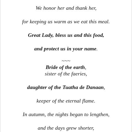
We honor her and thank her,
for keeping us warm as we eat this meal.
Great Lady, bless us and this food,
and protect us in your name
.
~~~
Bride of the earth
,
sister of the faeries,
daughter of the Tuatha de Danaan
,
keeper of the eternal flame.
In autumn, the nights began to lengthen,
and the days grew shorter,