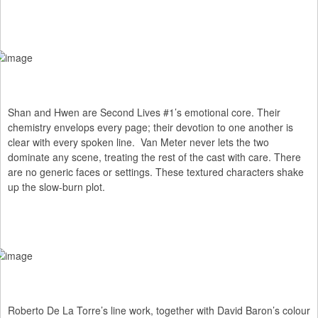
Shan and Hwen are Second Lives #1’s emotional core. Their
chemistry envelops every page; their devotion to one another is
clear with every spoken line. Van Meter never lets the two
dominate any scene, treating the rest of the cast with care. There
are no generic faces or settings. These textured characters shake
up the slow-burn plot.
Roberto De La Torre’s line work, together with David Baron’s colour