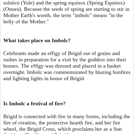
solstice (Yule) and the spring equinox (Spring Equinox)
(Ostara). Because the seeds of spring are starting to stir in
Mother Earth's womb, the term "imbolc" means "in the
belly of the Mother."
What takes place on Imbolc?
Celebrants made an effigy of Brigid out of grains and
rushes in preparation for a visit by the goddess into their
houses. The effigy was dressed and placed in a basket
overnight. Imbolc was commemorated by blazing bonfires
and lighting lights in honor of Brigid.
Is Imbolc a festival of fire?
Brigid is connected with fire in many forms, including the
fire of creation, the protective hearth fire, and her fire
wheel, the Brigid Cross, which proclaims her as a Sun