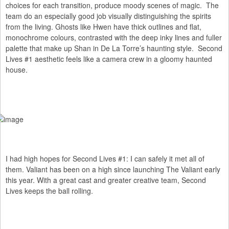
choices for each transition, produce moody scenes of magic. The
team do an especially good job visually distinguishing the spirits
from the living. Ghosts like Hwen have thick outlines and flat,
monochrome colours, contrasted with the deep inky lines and fuller
palette that make up Shan in De La Torre’s haunting style. Second
Lives #1 aesthetic feels like a camera crew in a gloomy haunted
house.
I had high hopes for Second Lives #1: I can safely it met all of
them. Valiant has been on a high since launching The Valiant early
this year. With a great cast and greater creative team, Second
Lives keeps the ball rolling.