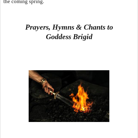
the coming spring.
Prayers, Hymns & Chants to
Goddess
Brigid