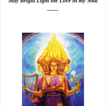
May Brigid Light the Love in my Soul
____