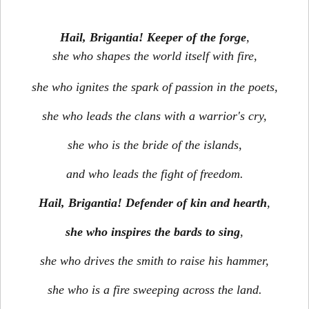
Hail, Brigantia! Keeper of the forge
,
she who shapes the world itself with fire,
she who ignites the spark of passion in the poets,
she who leads the clans with a warrior's cry,
she who is the bride of the islands,
and who leads the fight of freedom.
Hail, Brigantia! Defender of kin and hearth
,
she who inspires the bards to sing
,
she who drives the smith to raise his hammer,
she who is a fire sweeping across the land.