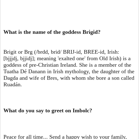
What is the name of the goddess Brigid?
Brigit or Brg (/brdd, brid/ BRIJ-id, BREE-id, Irish:
[bjjjdj, bjjidj]; meaning 'exalted one' from Old Irish) is a
goddess of pre-Christian Ireland. She is a member of the
Tuatha Dé Danann in Irish mythology, the daughter of the
Dagda and wife of Bres, with whom she bore a son called
Ruadán.
What do you say to greet on Imbolc?
Peace for all time... Send a happy wish to your family,