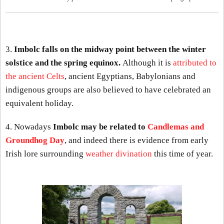
3.
Imbolc falls on the midway point between the winter
solstice and the spring equinox.
Although it is
attributed to
the ancient Celts
, ancient Egyptians, Babylonians and
indigenous groups are also believed to have celebrated an
equivalent holiday.
4. Nowadays
Imbolc may be related to
Candlemas and
Groundhog Day
, and indeed there is evidence from early
Irish lore surrounding
weather divination
this time of year.