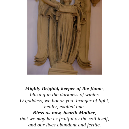
Mighty Brighid, keeper of the flame
,
blazing in the darkness of winter.
O goddess, we honor you, bringer of light,
healer, exalted one.
Bless us now, hearth Mother
,
that we may be as fruitful as the soil itself,
and our lives abundant and fertile.