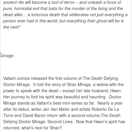
ancient rite will become a tool of terror – and unleash a force of
pure, homicidal evil that lusts for the murder of the living and the
dead alike… a torturous death that obliterates not just everything a
person ever had in this world, but everything their ghost will be in
the next!”
Valiant comics released the first volume of The Death Defying
Doctor Mirage. It told the story of Shan Mirage, a widow with the
power to speak with the dead – except her late husband, Hwen.
Her journey to find his spirit was beautiful and haunting. Doctor
Mirage stands as Valiant’s best mini-series so far. Nearly a year
after its debut, writer Jen Van Meter and artists Roberto De La
Torre and David Baron return with a second volume,The Death
Defying Doctor Mirage: Second Lives. Now that Hwen’s spirit has
returned, what’s next for Shan?