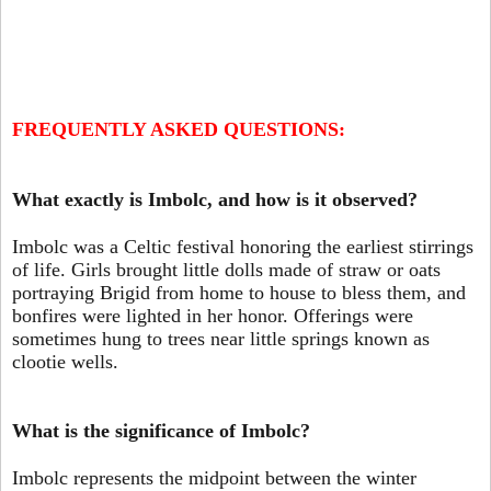
FREQUENTLY ASKED QUESTIONS:
What exactly is Imbolc, and how is it observed?
Imbolc was a Celtic festival honoring the earliest stirrings
of life. Girls brought little dolls made of straw or oats
portraying Brigid from home to house to bless them, and
bonfires were lighted in her honor. Offerings were
sometimes hung to trees near little springs known as
clootie wells.
What is the significance of Imbolc?
Imbolc represents the midpoint between the winter