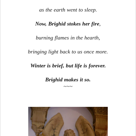
as the earth went to sleep.
Now, Brighid stokes her fire
,
burning flames in the hearth,
bringing light back to us once more.
Winter is brief, but life is forever.
Brighid makes it so.
~~~