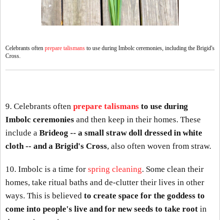
Celebrants often
prepare talismans
to use during Imbolc ceremonies, including the Brigid's
Cross.
9. Celebrants often
prepare talismans
to use during
Imbolc ceremonies
and then keep in their homes. These
include a
Brideog -- a small straw doll dressed in white
cloth -- and a Brigid's Cross
, also often woven from straw.
10. Imbolc is a time for
spring cleaning
. Some clean their
homes, take ritual baths and de-clutter their lives in other
ways. This is believed
to create space for the goddess to
come into people's live and for new seeds to take root
in