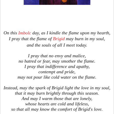
On this
Imbolc
day, as I kindle the flame upon my hearth,
I pray that the flame of
Brigid
may burn in my soul,
and the souls of all I meet today.
I pray that no envy and malice,
no hatred or fear, may smother the flame.
I pray that indifference and apathy,
contempt and pride,
may not pour like cold water on the flame.
Instead, may the spark of Brigid light the love in my soul,
that it may burn brightly through this season.
And may I warm those that are lonely,
whose hearts are cold and lifeless,
so that all may know the comfort of Brigid's love.