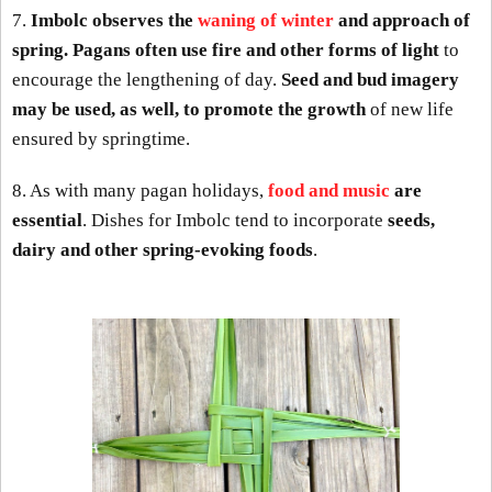
7.
Imbolc observes the
waning of winter
and approach of
spring. Pagans often use fire and other forms of light
to
encourage the lengthening of day.
Seed and bud imagery
may be used, as well, to promote the growth
of new life
ensured by springtime.
8. As with many pagan holidays,
food and music
are
essential
. Dishes for Imbolc tend to incorporate
seeds,
dairy and other spring-evoking foods
.