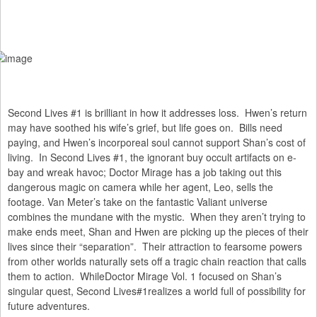
Second Lives #1 is brilliant in how it addresses loss. Hwen’s return
may have soothed his wife’s grief, but life goes on. Bills need
paying, and Hwen’s incorporeal soul cannot support Shan’s cost of
living. In Second Lives #1, the ignorant buy occult artifacts on e-
bay and wreak havoc; Doctor Mirage has a job taking out this
dangerous magic on camera while her agent, Leo, sells the
footage. Van Meter’s take on the fantastic Valiant universe
combines the mundane with the mystic. When they aren’t trying to
make ends meet, Shan and Hwen are picking up the pieces of their
lives since their “separation”. Their attraction to fearsome powers
from other worlds naturally sets off a tragic chain reaction that calls
them to action. WhileDoctor Mirage Vol. 1 focused on Shan’s
singular quest, Second Lives#1realizes a world full of possibility for
future adventures.