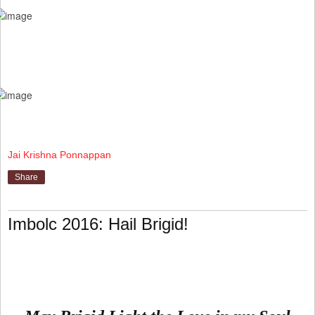
Jai Krishna Ponnappan
Share
Imbolc 2016: Hail Brigid!