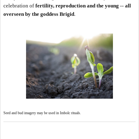
celebration of
fertility, reproduction and the young -- all
overseen by the goddess Brigid
.
Seed and bud imagery may be used in Imbolc rituals.