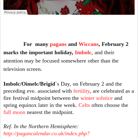
For many
pagans
and
Wiccans
, February 2
marks the important holiday,
Imbolc
, and their
attention may be focused somewhere other than the
television screen.
Imbolc/Oimelc/Brigid
`s Day, on February 2 and the
preceding eve. associated with
fertility
, are celebrated as a
fire festival midpoint between the
winter solstice
and
spring equinox later in the week.
Celts
often choose the
full moon
nearest the midpoint.
Ref. In the Northern Hemisphere:
http://pagancalendar.co.uk/index.php?