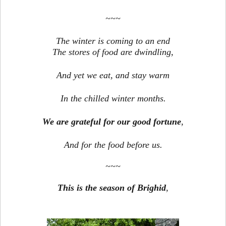
~~~
The winter is coming to an end
The stores of food are dwindling,
And yet we eat, and stay warm
In the chilled winter months.
We are grateful for our good fortune
,
And for the food before us.
~~~
This is the season of Brighid
,