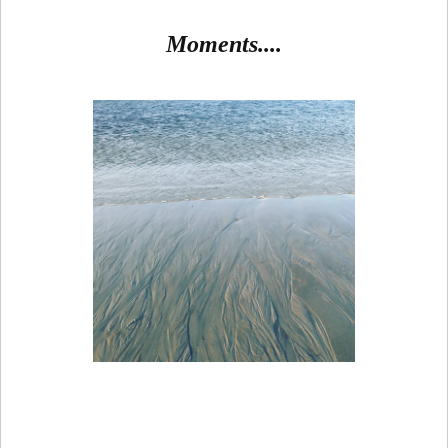
Moments....