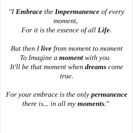
"I
Embrace
the
Impermanence
of every
moment,
For it is the essence of all
Life
.
But then I
live
from moment to moment
To Imagine a
moment
with you
It'll be that moment when
dreams
come
true.
For your embrace is the only
permanence
there is... in all my
moments
."