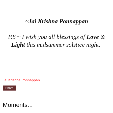
~
Jai Krishna Ponnappan
P.S ~ I wish you all blessings of
Love
&
Light
this midsummer solstice night.
Jai Krishna Ponnappan
Share
Moments...