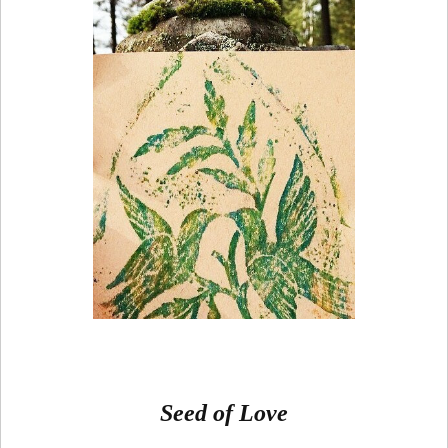
Seed of Love