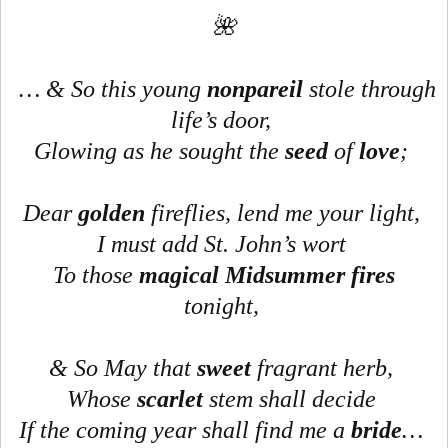
🌺
… & So this young
nonpareil
stole through
life’s door,
Glowing as he sought the
seed
of
love
;
Dear
golden
fireflies, lend me your light,
I must add St. John’s wort
To those
magical
Midsummer fires
tonight,
& So May that
sweet
fragrant herb,
Whose
scarlet
stem shall decide
If the coming year shall find me a
bride
…