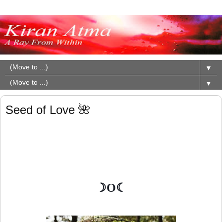
▼
▼
Seed of Love 🌺
☽O☾