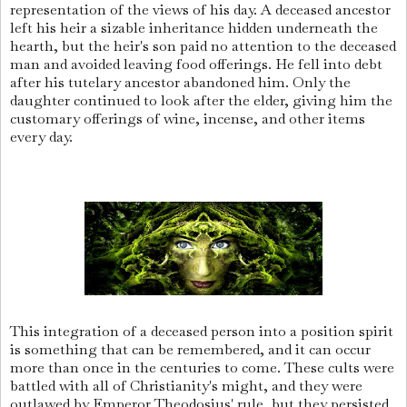
representation of the views of his day. A deceased ancestor
left his heir a sizable inheritance hidden underneath the
hearth, but the heir's son paid no attention to the deceased
man and avoided leaving food offerings. He fell into debt
after his tutelary ancestor abandoned him. Only the
daughter continued to look after the elder, giving him the
customary offerings of wine, incense, and other items
every day.
This integration of a deceased person into a position spirit
is something that can be remembered, and it can occur
more than once in the centuries to come. These cults were
battled with all of Christianity's might, and they were
outlawed by Emperor Theodosius' rule, but they persisted,