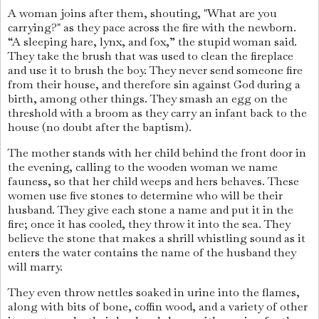
A woman joins after them, shouting, "What are you
carrying?" as they pace across the fire with the newborn.
“A sleeping hare, lynx, and fox,” the stupid woman said.
They take the brush that was used to clean the fireplace
and use it to brush the boy. They never send someone fire
from their house, and therefore sin against God during a
birth, among other things. They smash an egg on the
threshold with a broom as they carry an infant back to the
house (no doubt after the baptism).
The mother stands with her child behind the front door in
the evening, calling to the wooden woman we name
fauness, so that her child weeps and hers behaves. These
women use five stones to determine who will be their
husband. They give each stone a name and put it in the
fire; once it has cooled, they throw it into the sea. They
believe the stone that makes a shrill whistling sound as it
enters the water contains the name of the husband they
will marry.
They even throw nettles soaked in urine into the flames,
along with bits of bone, coffin wood, and a variety of other