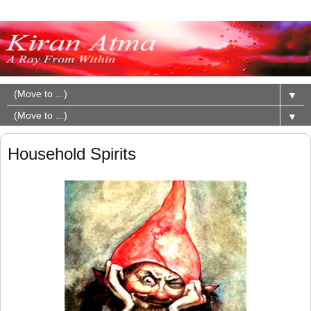
▼
▼
Household Spirits