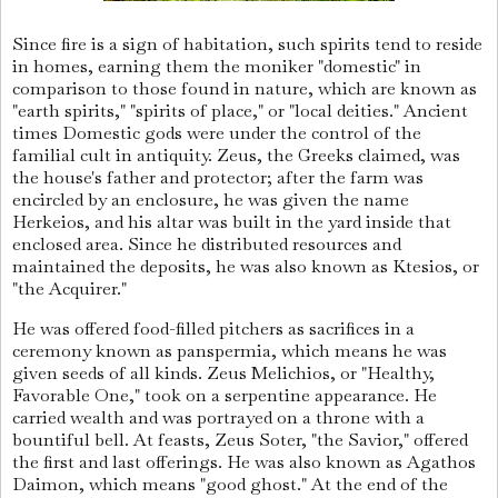
Since fire is a sign of habitation, such spirits tend to reside
in homes, earning them the moniker "domestic" in
comparison to those found in nature, which are known as
"earth spirits," "spirits of place," or "local deities." Ancient
times Domestic gods were under the control of the
familial cult in antiquity. Zeus, the Greeks claimed, was
the house's father and protector; after the farm was
encircled by an enclosure, he was given the name
Herkeios, and his altar was built in the yard inside that
enclosed area. Since he distributed resources and
maintained the deposits, he was also known as Ktesios, or
"the Acquirer."
He was offered food-filled pitchers as sacrifices in a
ceremony known as panspermia, which means he was
given seeds of all kinds. Zeus Melichios, or "Healthy,
Favorable One," took on a serpentine appearance. He
carried wealth and was portrayed on a throne with a
bountiful bell. At feasts, Zeus Soter, "the Savior," offered
the first and last offerings. He was also known as Agathos
Daimon, which means "good ghost." At the end of the