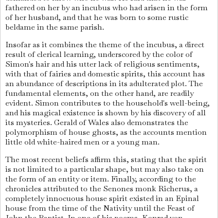
fathered on her by an incubus who had arisen in the form
of her husband, and that he was born to some rustic
beldame in the same parish.
Insofar as it combines the theme of the incubus, a direct
result of clerical learning, underscored by the color of
Simon's hair and his utter lack of religious sentiments,
with that of fairies and domestic spirits, this account has
an abundance of descriptions in its adulterated plot. The
fundamental elements, on the other hand, are readily
evident. Simon contributes to the household's well-being,
and his magical existence is shown by his discovery of all
its mysteries. Gerald of Wales also demonstrates the
polymorphism of house ghosts, as the accounts mention
little old white-haired men or a young man.
The most recent beliefs affirm this, stating that the spirit
is not limited to a particular shape, but may also take on
the form of an entity or item. Finally, according to the
chronicles attributed to the Senones monk Richerus, a
completely innocuous house spirit existed in an Epinal
house from the time of the Nativity until the Feast of
John the Baptist. In one of his poems, Konrad von