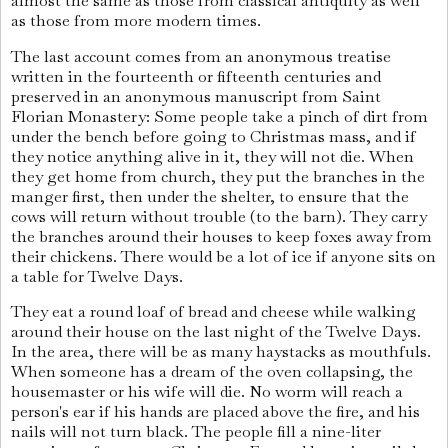
almost the same as those from classical antiquity as well
as those from more modern times.
The last account comes from an anonymous treatise
written in the fourteenth or fifteenth centuries and
preserved in an anonymous manuscript from Saint
Florian Monastery: Some people take a pinch of dirt from
under the bench before going to Christmas mass, and if
they notice anything alive in it, they will not die. When
they get home from church, they put the branches in the
manger first, then under the shelter, to ensure that the
cows will return without trouble (to the barn). They carry
the branches around their houses to keep foxes away from
their chickens. There would be a lot of ice if anyone sits on
a table for Twelve Days.
They eat a round loaf of bread and cheese while walking
around their house on the last night of the Twelve Days.
In the area, there will be as many haystacks as mouthfuls.
When someone has a dream of the oven collapsing, the
housemaster or his wife will die. No worm will reach a
person's ear if his hands are placed above the fire, and his
nails will not turn black. The people fill a nine-liter