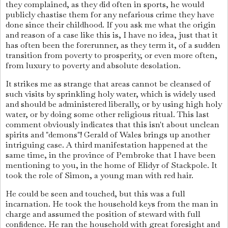
they complained, as they did often in sports, he would
publicly chastise them for any nefarious crime they have
done since their childhood. If you ask me what the origin
and reason of a case like this is, I have no idea, just that it
has often been the forerunner, as they term it, of a sudden
transition from poverty to prosperity, or even more often,
from luxury to poverty and absolute desolation.
It strikes me as strange that areas cannot be cleansed of
such visits by sprinkling holy water, which is widely used
and should be administered liberally, or by using high holy
water, or by doing some other religious ritual. This last
comment obviously indicates that this isn't about unclean
spirits and "demons"! Gerald of Wales brings up another
intriguing case. A third manifestation happened at the
same time, in the province of Pembroke that I have been
mentioning to you, in the home of Elidyr of Stackpole. It
took the role of Simon, a young man with red hair.
He could be seen and touched, but this was a full
incarnation. He took the household keys from the man in
charge and assumed the position of steward with full
confidence. He ran the household with great foresight and