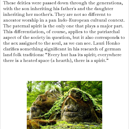
These deities were passed down through the generations,
with the son inheriting his father's and the daughter
inheriting her mother's. They are not so different to
ancestor worship in a pan Indo-European cultural context.
The paternal spirit is the only one that plays a major part.
This differentiation, of course, applies to the patriarchal
aspect of the society in question, but it also corresponds to
the sex assigned to the soul, as we can see. Lauri Honko
clarifies something significant in his research of german
land folk traditions: “Every hut has its spirit; everywhere
there is a heated space (a hearth), there is a spirit.”