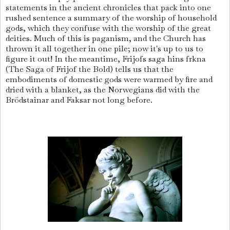
statements in the ancient chronicles that pack into one
rushed sentence a summary of the worship of household
gods, which they confuse with the worship of the great
deities. Much of this is paganism, and the Church has
thrown it all together in one pile; now it's up to us to
figure it out! In the meantime, Frijofs saga hins frkna
(The Saga of Frijof the Bold) tells us that the
embodiments of domestic gods were warmed by fire and
dried with a blanket, as the Norwegians did with the
Brödstainar and Faksar not long before.