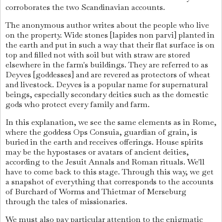
corroborates the two Scandinavian accounts.
The anonymous author writes about the people who live
on the property. Wide stones [lapides non parvi] planted in
the earth and put in such a way that their flat surface is on
top and filled not with soil but with straw are stored
elsewhere in the farm's buildings. They are referred to as
Deyves [goddesses] and are revered as protectors of wheat
and livestock. Deyves is a popular name for supernatural
beings, especially secondary deities such as the domestic
gods who protect every family and farm.
In this explanation, we see the same elements as in Rome,
where the goddess Ops Consuia, guardian of grain, is
buried in the earth and receives offerings. House spirits
may be the hypostases or avatars of ancient deities,
according to the Jesuit Annals and Roman rituals. We'll
have to come back to this stage. Through this way, we get
a snapshot of everything that corresponds to the accounts
of Burchard of Worms and Thietmar of Merseburg
through the tales of missionaries.
We must also pay particular attention to the enigmatic