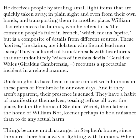
He deceives people by stealing small light items that are
quickly taken away, in plain sight and even from their own
hands, and transporting them to another place. William
also references the faunus, who he refers to as "the
common people's fulet in French," which means "sprite,"
but is a composite of details from different sources. These
"sprites," he claims, are idolaters who lie and lead men
astray. They're a bunch of knuckleheads with bear horns
that are undoubtedly "wives of incubus devils." Gerald of
Wales (Giraldus Cambrensis, –) recounts a spectacular
incident in a related manner.
Unclean ghosts have been in near contact with humans in
these parts of Pembroke in our own days. And if they
aren't apparent, their presence is sensed. They have a habit
of manifesting themselves, tossing refuse all over the
place, first in the home of Stephen Wiriet, then later in
the home of William Not, keener perhaps to be a nuisance
than to do any actual harm.
Things became much stranger in Stephen's home, since
the spirit there had a way of fighting with humans. When