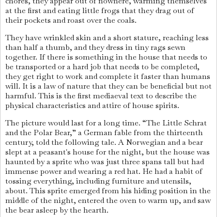
chores, they appear out of nowhere, warming themselves
at the first and eating little frogs that they drag out of
their pockets and roast over the coals.
They have wrinkled skin and a short stature, reaching less
than half a thumb, and they dress in tiny rags sewn
together. If there is something in the house that needs to
be transported or a hard job that needs to be completed,
they get right to work and complete it faster than humans
will. It is a law of nature that they can be beneficial but not
harmful. This is the first mediaeval text to describe the
physical characteristics and attire of house spirits.
The picture would last for a long time. “The Little Schrat
and the Polar Bear,” a German fable from the thirteenth
century, told the following tale. A Norwegian and a bear
slept at a peasant's house for the night, but the house was
haunted by a sprite who was just three spans tall but had
immense power and wearing a red hat. He had a habit of
tossing everything, including furniture and utensils,
about. This sprite emerged from his hiding position in the
middle of the night, entered the oven to warm up, and saw
the bear asleep by the hearth.