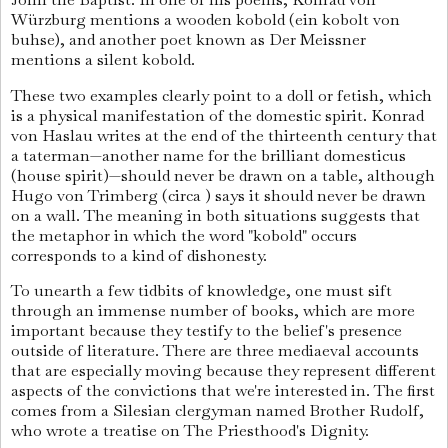
Würzburg mentions a wooden kobold (ein kobolt von
buhse), and another poet known as Der Meissner
mentions a silent kobold.
These two examples clearly point to a doll or fetish, which
is a physical manifestation of the domestic spirit. Konrad
von Haslau writes at the end of the thirteenth century that
a taterman—another name for the brilliant domesticus
(house spirit)—should never be drawn on a table, although
Hugo von Trimberg (circa ) says it should never be drawn
on a wall. The meaning in both situations suggests that
the metaphor in which the word "kobold" occurs
corresponds to a kind of dishonesty.
To unearth a few tidbits of knowledge, one must sift
through an immense number of books, which are more
important because they testify to the belief's presence
outside of literature. There are three mediaeval accounts
that are especially moving because they represent different
aspects of the convictions that we're interested in. The first
comes from a Silesian clergyman named Brother Rudolf,
who wrote a treatise on The Priesthood's Dignity.