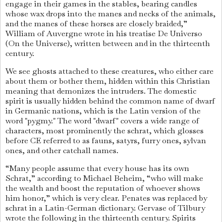
engage in their games in the stables, bearing candles
whose wax drops into the manes and necks of the animals,
and the manes of these horses are closely braided,”
William of Auvergne wrote in his treatise De Universo
(On the Universe), written between and in the thirteenth
century.
We see ghosts attached to these creatures, who either care
about them or bother them, hidden within this Christian
meaning that demonizes the intruders. The domestic
spirit is usually hidden behind the common name of dwarf
in Germanic nations, which is the Latin version of the
word "pygmy." The word "dwarf" covers a wide range of
characters, most prominently the schrat, which glosses
before CE referred to as fauns, satyrs, furry ones, sylvan
ones, and other catchall names.
“Many people assume that every house has its own
Schrat,” according to Michael Beheim, “who will make
the wealth and boost the reputation of whoever shows
him honor,” which is very clear. Penates was replaced by
schrat in a Latin-German dictionary. Gervase of Tilbury
wrote the following in the thirteenth century. Spirits