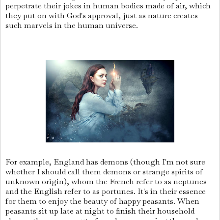
perpetrate their jokes in human bodies made of air, which
they put on with God's approval, just as nature creates
such marvels in the human universe.
For example, England has demons (though I'm not sure
whether I should call them demons or strange spirits of
unknown origin), whom the French refer to as neptunes
and the English refer to as portunes. It's in their essence
for them to enjoy the beauty of happy peasants. When
peasants sit up late at night to finish their household