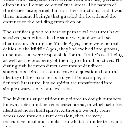
often in the Roman colonies' rural areas. The names of
the deities disappeared, but not their functions, and it was
these unnamed beings that guarded the hearth and the
entrance to the building from then on.
The sacrifices given to these supernatural creatures have
survived, sometimes in the same way, and we will see
them again. During the Middle Ages, there were no real
deities in the Middle Ages; they had evolved into ghosts,
or beings that were responsible for the family's well-being
as well as the prosperity of their agricultural practices. I'll
distinguish between direct accounts and indirect
statements. Direct accounts leave no question about the
identity of the character portrayed. For example, in
fictional literature, house spirits are transformed into
simple dwarves of vague existence.
The Indiculus superstitionum pointed to dough numbers,
known as de simulacro consparsa farina, in which scholars
identified household spirits. Although we only come
across accounts on a rare occasion, they are very
instructive until one can discern what lies under the words