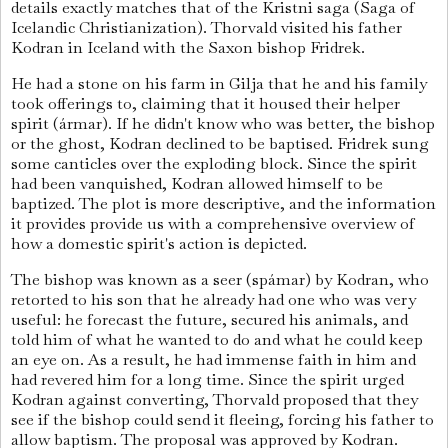
details exactly matches that of the Kristni saga (Saga of
Icelandic Christianization). Thorvald visited his father
Kodran in Iceland with the Saxon bishop Fridrek.
He had a stone on his farm in Gilja that he and his family
took offerings to, claiming that it housed their helper
spirit (ármar). If he didn't know who was better, the bishop
or the ghost, Kodran declined to be baptised. Fridrek sung
some canticles over the exploding block. Since the spirit
had been vanquished, Kodran allowed himself to be
baptized. The plot is more descriptive, and the information
it provides provide us with a comprehensive overview of
how a domestic spirit's action is depicted.
The bishop was known as a seer (spámar) by Kodran, who
retorted to his son that he already had one who was very
useful: he forecast the future, secured his animals, and
told him of what he wanted to do and what he could keep
an eye on. As a result, he had immense faith in him and
had revered him for a long time. Since the spirit urged
Kodran against converting, Thorvald proposed that they
see if the bishop could send it fleeing, forcing his father to
allow baptism. The proposal was approved by Kodran.