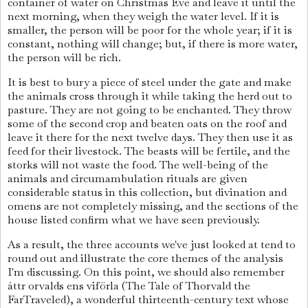
container of water on Christmas Eve and leave it until the
next morning, when they weigh the water level. If it is
smaller, the person will be poor for the whole year; if it is
constant, nothing will change; but, if there is more water,
the person will be rich.
It is best to bury a piece of steel under the gate and make
the animals cross through it while taking the herd out to
pasture. They are not going to be enchanted. They throw
some of the second crop and beaten oats on the roof and
leave it there for the next twelve days. They then use it as
feed for their livestock. The beasts will be fertile, and the
storks will not waste the food. The well-being of the
animals and circumambulation rituals are given
considerable status in this collection, but divination and
omens are not completely missing, and the sections of the
house listed confirm what we have seen previously.
As a result, the three accounts we've just looked at tend to
round out and illustrate the core themes of the analysis
I'm discussing. On this point, we should also remember
áttr orvalds ens viförla (The Tale of Thorvald the
FarTraveled), a wonderful thirteenth-century text whose