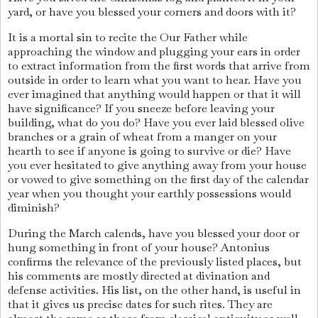
yard, or have you blessed your corners and doors with it?
It is a mortal sin to recite the Our Father while
approaching the window and plugging your ears in order
to extract information from the first words that arrive from
outside in order to learn what you want to hear. Have you
ever imagined that anything would happen or that it will
have significance? If you sneeze before leaving your
building, what do you do? Have you ever laid blessed olive
branches or a grain of wheat from a manger on your
hearth to see if anyone is going to survive or die? Have
you ever hesitated to give anything away from your house
or vowed to give something on the first day of the calendar
year when you thought your earthly possessions would
diminish?
During the March calends, have you blessed your door or
hung something in front of your house? Antonius
confirms the relevance of the previously listed places, but
his comments are mostly directed at divination and
defense activities. His list, on the other hand, is useful in
that it gives us precise dates for such rites. They are