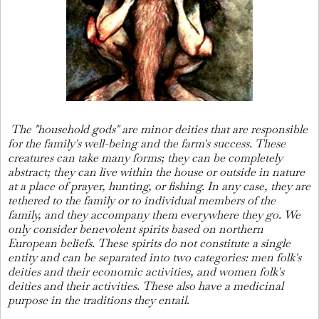
The "household gods" are minor deities that are responsible
for the family's well-being and the farm's success. These
creatures can take many forms; they can be completely
abstract; they can live within the house or outside in nature
at a place of prayer, hunting, or fishing. In any case, they are
tethered to the family or to individual members of the
family, and they accompany them everywhere they go. We
only consider benevolent spirits based on northern
European beliefs. These spirits do not constitute a single
entity and can be separated into two categories: men folk's
deities and their economic activities, and women folk's
deities and their activities. These also have a medicinal
purpose in the traditions they entail.