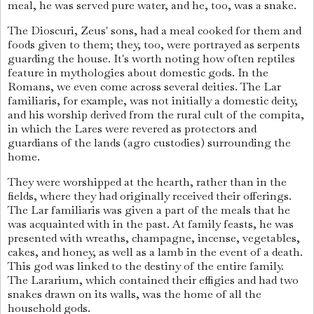
meal, he was served pure water, and he, too, was a snake.
The Dioscuri, Zeus' sons, had a meal cooked for them and
foods given to them; they, too, were portrayed as serpents
guarding the house. It's worth noting how often reptiles
feature in mythologies about domestic gods. In the
Romans, we even come across several deities. The Lar
familiaris, for example, was not initially a domestic deity,
and his worship derived from the rural cult of the compita,
in which the Lares were revered as protectors and
guardians of the lands (agro custodies) surrounding the
home.
They were worshipped at the hearth, rather than in the
fields, where they had originally received their offerings.
The Lar familiaris was given a part of the meals that he
was acquainted with in the past. At family feasts, he was
presented with wreaths, champagne, incense, vegetables,
cakes, and honey, as well as a lamb in the event of a death.
This god was linked to the destiny of the entire family.
The Lararium, which contained their effigies and had two
snakes drawn on its walls, was the home of all the
household gods.