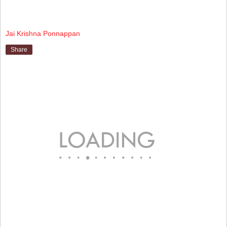
Jai Krishna Ponnappan
Share