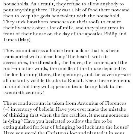
households. As a result, they refuse to allow anybody to
pour anything there. They cast a bit of food there now and
then to keep the gods benevolent with the household.
They stick hawthorn branches on their roofs to ensure
their livestock offer a lot of milk, and they plant trees in
front of their house on the day of the apostles Philip and
James (May).
They cannot access a house from a door that has been
transported with a dead body. The hearth with its
accessories, the threshold, the fence, the corners, and the
roof—in other words, the middle of the house depicted by
the fire burning there, the openings, and the covering—are
all instantly visible thanks to Rudolf. Keep these elements
in mind and they will appear in texts dating back to the
twentieth century!
The second account is taken from Antonius of Florence's
(–) inventory of beliefs: Have you ever made the mistake
of thinking that when the fire crackles, it means someone
is dying? Have you hesitated to allow the fire to be
extinguished for fear of bringing bad luck into the house?
Have you saved the Christmas log and planted it in your