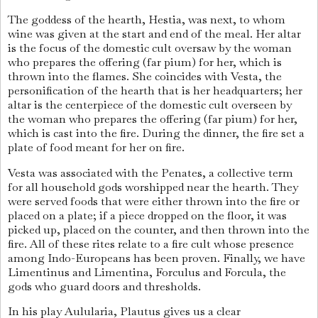
The goddess of the hearth, Hestia, was next, to whom
wine was given at the start and end of the meal. Her altar
is the focus of the domestic cult oversaw by the woman
who prepares the offering (far pium) for her, which is
thrown into the flames. She coincides with Vesta, the
personification of the hearth that is her headquarters; her
altar is the centerpiece of the domestic cult overseen by
the woman who prepares the offering (far pium) for her,
which is cast into the fire. During the dinner, the fire set a
plate of food meant for her on fire.
Vesta was associated with the Penates, a collective term
for all household gods worshipped near the hearth. They
were served foods that were either thrown into the fire or
placed on a plate; if a piece dropped on the floor, it was
picked up, placed on the counter, and then thrown into the
fire. All of these rites relate to a fire cult whose presence
among Indo-Europeans has been proven. Finally, we have
Limentinus and Limentina, Forculus and Forcula, the
gods who guard doors and thresholds.
In his play Aulularia, Plautus gives us a clear