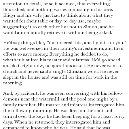
attention to detail, or so it seemed, that everything
flourished, and nothing was ever missing in his care.
Elidyr and his wife just had to think about what they
wanted for their table or day-to-day use, maybe
suggesting it to each other but not to Simon, and he
would automatically retrieve it without being asked.
He'd say things like, "You ordered this, and I got it for you."
He was well-versed in their family's investments and their
efforts to save money. Everything he decided to do,
whether it suited his master and mistress. He'd go ahead
and do it right now, no questions asked. He never went to
church and never said a single Christian word. He never
slept in the house and was still on time for work in the
morning.
And, by accident, he was seen conversing with his fellow-
demons near the watermill and the pool one night by a
family member. His master and mistress interrogated him
the following morning. He was fired on the spot and
turned over the keys he had been keeping for at least forty
days. When he returned, they interrogated him and
demanded to know who he was. He said that he was