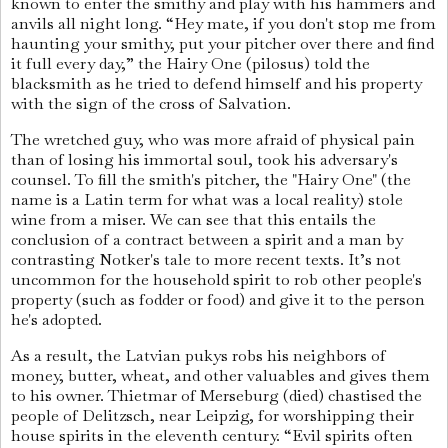
known to enter the smithy and play with his hammers and
anvils all night long. “Hey mate, if you don't stop me from
haunting your smithy, put your pitcher over there and find
it full every day,” the Hairy One (pilosus) told the
blacksmith as he tried to defend himself and his property
with the sign of the cross of Salvation.
The wretched guy, who was more afraid of physical pain
than of losing his immortal soul, took his adversary's
counsel. To fill the smith's pitcher, the "Hairy One" (the
name is a Latin term for what was a local reality) stole
wine from a miser. We can see that this entails the
conclusion of a contract between a spirit and a man by
contrasting Notker's tale to more recent texts. It’s not
uncommon for the household spirit to rob other people's
property (such as fodder or food) and give it to the person
he's adopted.
As a result, the Latvian pukys robs his neighbors of
money, butter, wheat, and other valuables and gives them
to his owner. Thietmar of Merseburg (died) chastised the
people of Delitzsch, near Leipzig, for worshipping their
house spirits in the eleventh century. “Evil spirits often