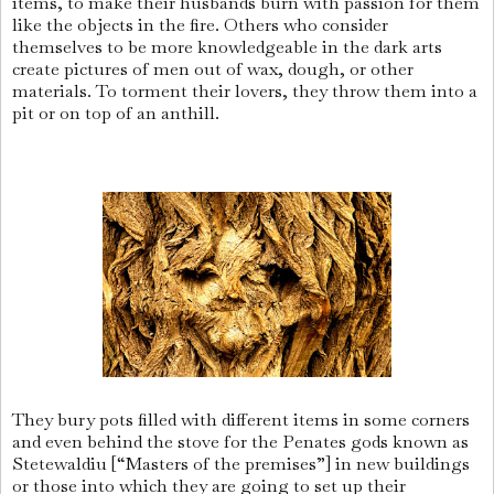
items, to make their husbands burn with passion for them
like the objects in the fire. Others who consider
themselves to be more knowledgeable in the dark arts
create pictures of men out of wax, dough, or other
materials. To torment their lovers, they throw them into a
pit or on top of an anthill.
They bury pots filled with different items in some corners
and even behind the stove for the Penates gods known as
Stetewaldiu [“Masters of the premises”] in new buildings
or those into which they are going to set up their