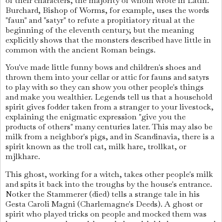
of their characters, the majority of whom wrote in Latin.
Burchard, Bishop of Worms, for example, uses the words
"faun" and "satyr" to refute a propitiatory ritual at the
beginning of the eleventh century, but the meaning
explicitly shows that the monsters described have little in
common with the ancient Roman beings.
You've made little funny bows and children's shoes and
thrown them into your cellar or attic for fauns and satyrs
to play with so they can show you other people's things
and make you wealthier. Legends tell us that a household
spirit gives fodder taken from a stranger to your livestock,
explaining the enigmatic expression "give you the
products of others" many centuries later. This may also be
milk from a neighbor's pigs, and in Scandinavia, there is a
spirit known as the troll cat, milk hare, trollkat, or
mjlkhare.
This ghost, working for a witch, takes other people's milk
and spits it back into the troughs by the house's entrance.
Notker the Stammerer (died) tells a strange tale in his
Gesta Caroli Magni (Charlemagne's Deeds). A ghost or
spirit who played tricks on people and mocked them was