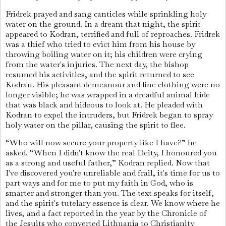
Fridrek prayed and sang canticles while sprinkling holy
water on the ground. In a dream that night, the spirit
appeared to Kodran, terrified and full of reproaches. Fridrek
was a thief who tried to evict him from his house by
throwing boiling water on it; his children were crying
from the water's injuries. The next day, the bishop
resumed his activities, and the spirit returned to see
Kodran. His pleasant demeanour and fine clothing were no
longer visible; he was wrapped in a dreadful animal hide
that was black and hideous to look at. He pleaded with
Kodran to expel the intruders, but Fridrek began to spray
holy water on the pillar, causing the spirit to flee.
“Who will now secure your property like I have?” he
asked. “When I didn't know the real Deity, I honoured you
as a strong and useful father,” Kodran replied. Now that
I've discovered you're unreliable and frail, it's time for us to
part ways and for me to put my faith in God, who is
smarter and stronger than you. The text speaks for itself,
and the spirit's tutelary essence is clear. We know where he
lives, and a fact reported in the year by the Chronicle of
the Jesuits who converted Lithuania to Christianity