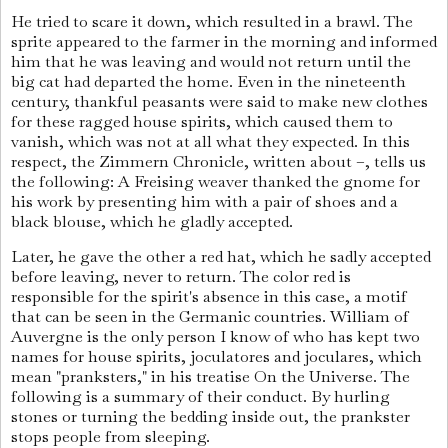
He tried to scare it down, which resulted in a brawl. The
sprite appeared to the farmer in the morning and informed
him that he was leaving and would not return until the
big cat had departed the home. Even in the nineteenth
century, thankful peasants were said to make new clothes
for these ragged house spirits, which caused them to
vanish, which was not at all what they expected. In this
respect, the Zimmern Chronicle, written about –, tells us
the following: A Freising weaver thanked the gnome for
his work by presenting him with a pair of shoes and a
black blouse, which he gladly accepted.
Later, he gave the other a red hat, which he sadly accepted
before leaving, never to return. The color red is
responsible for the spirit's absence in this case, a motif
that can be seen in the Germanic countries. William of
Auvergne is the only person I know of who has kept two
names for house spirits, joculatores and joculares, which
mean "pranksters," in his treatise On the Universe. The
following is a summary of their conduct. By hurling
stones or turning the bedding inside out, the prankster
stops people from sleeping.