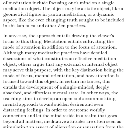
of meditation include focusing one's mind on a single
meditation object. The object may be a static object, like a
geometrical figure in yantra meditation, or a dynamic
aspect, like the ever-changing truth sought to be included
in shi-kan ta-za and other Zen practices.
In any case, the approach entails drawing the viewer's
focus to this thing. Meditation entails cultivating the
mode of attention in addition to the focus of attention.
Although many meditative practices have detailed
discussions of what constitutes an effective meditation
object, others argue that any external or internal object
may serve this purpose, with the key distinction being the
mode of focus, mental orientation, and how attention is
focused toward this object. In certain instances, this
entails the development of a single-minded, deeply
absorbed, and effortless mental state. I
n other ways, the
teaching aims to develop an open and accommodating
mental approach toward sudden desires and even
distracting feelings. In order to overcome worldly
connection and let the mind reside in a realm that goes
beyond all matters, meditative attitudes are often seen as
stimulating an aspect of alienation or separation from the