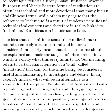
to "technique" reflects a strong Asian influence, whereas
European and Middle Eastern forms of meditation are
often less technical and more devotional than many Indian
and Chinese forms, while others may argue that the
reference to "technique" is a result of modern scientific and
technological concerns and therefore in reality linked to
"technique." Both ideas can include some facts.
The idea that a definition's semantic ramifications are
bound to embody certain cultural and historical
considerations clearly means that these concerns should
be explained and made the subject of critical reflection,
which is exactly what this essay aims to do. Our meaning
refers to certain characteristics of a "stuff" called
"meditation" that can, for the time being, be considered
useful and fascinating to investigate and debate. In any
case, it's unclear what will be an alternative to a
standardized description.
We should not "rest satisfied with
reproducing native lexicography and, thus, giving in to
the prevailing culture of localism, calling any attempt at
generalization a western imposition," as religion historian
Jonathan Z. Smith puts it. The formal stipulative and
precising processes by which the academy challenges and