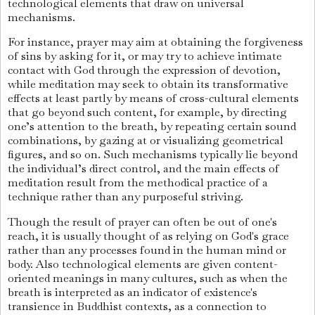
technological elements that draw on universal
mechanisms.
For instance, prayer may aim at obtaining the forgiveness
of sins by asking for it, or may try to achieve intimate
contact with God through the expression of devotion,
while meditation may seek to obtain its transformative
effects at least partly by means of cross-cultural elements
that go beyond such content, for example, by directing
one’s attention to the breath, by repeating certain sound
combinations, by gazing at or visualizing geometrical
figures, and so on. Such mechanisms typically lie beyond
the individual’s direct control, and the main effects of
meditation result from the methodical practice of a
technique rather than any purposeful striving.
Though the result of prayer can often be out of one's
reach, it is usually thought of as relying on God's grace
rather than any processes found in the human mind or
body. Also technological elements are given content-
oriented meanings in many cultures, such as when the
breath is interpreted as an indicator of existence's
transience in Buddhist contexts, as a connection to