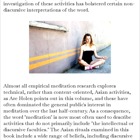
investigation of these activities has bolstered certain non-
discursive interpretations of the word.
Almost all empirical meditation research explores
technical, rather than content-oriented, Asian activities,
as Are Holen points out in this volume, and these have
often dominated the general public's interest in
meditation over the last half-century. As a consequence,
the word "meditation" is now most often used to describe
activities that do not primarily include "the intellectual or
discursive faculties." The Asian rituals examined in this
book include a wide range of beliefs, including discursive