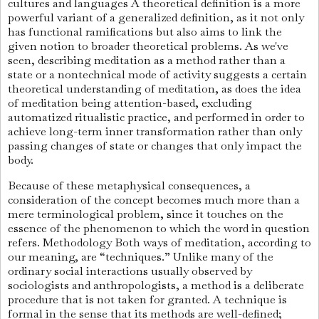
cultures and languages
A theoretical definition is a more
powerful variant of a generalized definition, as it not only
has functional ramifications but also aims to link the
given notion to broader theoretical problems. As we've
seen, describing meditation as a method rather than a
state or a nontechnical mode of activity suggests a certain
theoretical understanding of meditation, as does the idea
of meditation being attention-based, excluding
automatized ritualistic practice, and performed in order to
achieve long-term inner transformation rather than only
passing changes of state or changes that only impact the
body.
Because of these metaphysical consequences, a
consideration of the concept becomes much more than a
mere terminological problem, since it touches on the
essence of the phenomenon to which the word in question
refers. Methodology Both ways of meditation, according to
our meaning, are “techniques.” Unlike many of the
ordinary social interactions usually observed by
sociologists and anthropologists, a method is a deliberate
procedure that is not taken for granted.
A technique is
formal in the sense that its methods are well-defined;