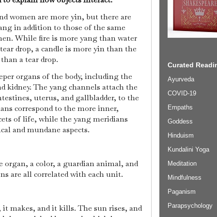
nd women are more yin, but there are
ang in addition to those of the same
n. While fire is more yang than water
tear drop, a candle is more yin than the
than a tear drop.
Curated Readin
eper organs of the body, including the
Ayurveda
and kidney. The yang channels attach the
COVID-19
testines, uterus, and gallbladder, to the
ians correspond to the more inner,
Empaths
ets of life, while the yang meridians
Goddess
ical and mundane aspects.
Hinduism
Kundalini Yoga
e organ, a color, a guardian animal, and
Meditation
s are all correlated with each unit.
Mindfulness
Paganism
Parapsychology
, it makes, and it kills. The sun rises, and