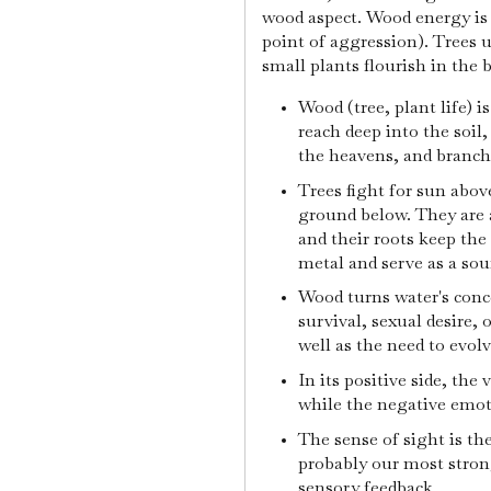
wood aspect. Wood energy is 
point of aggression). Trees u
small plants flourish in the 
Wood (tree, plant life) i
reach deep into the soil
the heavens, and branch
Trees fight for sun abov
ground below. They are 
and their roots keep the 
metal and serve as a sou
Wood turns water's conce
survival, sexual desire, 
well as the need to evolv
In its positive side, the
while the negative emot
The sense of sight is th
probably our most strong
sensory feedback.