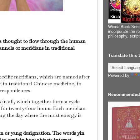
Wicca Book Serie
incorporate the ro
philosophy, scrip
 is thought to flow through the human
nnels or meridians in traditional
Translate this
Powered by
pecific meridians, which are named after
d in traditional Chinese medicine, in
orrespondences.
Recommended
 in all, which together form a cycle
 for twenty-four hours. Each meridian
ng the day where the most energy is
in or yang designation. The words yin
to explain how objects interact.