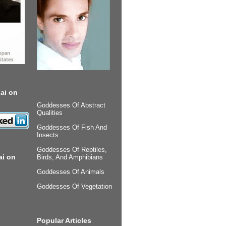
ai on
Goddesses Of Abstract
Qualities
Goddesses Of Fish And
Insects
Goddesses Of Reptiles,
ai on
Birds, And Amphibians
Goddesses Of Animals
Goddesses Of Vegetation
Popular Articles