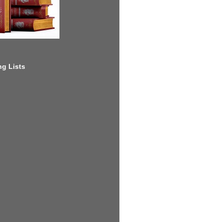
g Lists