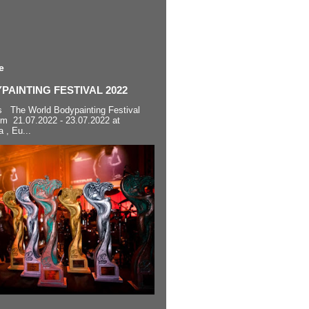
e
AINTING FESTIVAL 2022
s The World Bodypainting Festival
om 21.07.2022 - 23.07.2022 at
a , Eu...