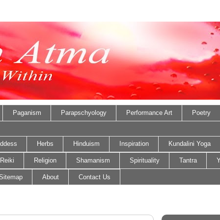
Paganism
Parapschyology
Performance Art
Poetry
ddess
Herbs
Hinduism
Inspiration
Kundalini Yoga
Reiki
Religion
Shamanism
Spirituality
Tantra
Y
Sitemap
About
Contact Us