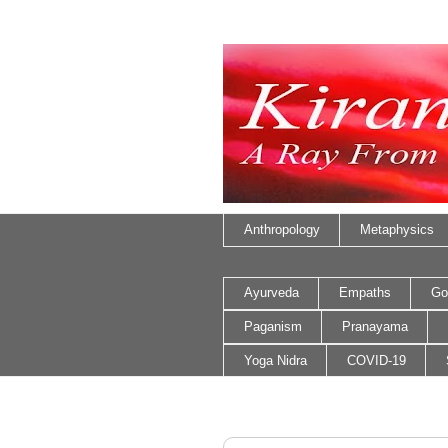
Anthropology
Metaphysics
Ayurveda
Empaths
Go
Paganism
Pranayama
Yoga Nidra
COVID-19