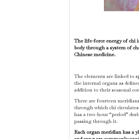
The life-force energy of chi
body through a system of cha
Chinese medicine.
The elements are linked to s
the internal organs as define
addition to their seasonal c
There are fourteen meridians
through which chi circulates
has a two-hour “period” duri
passing through it.
Each organ meridian has a y
and yang are commonly used 