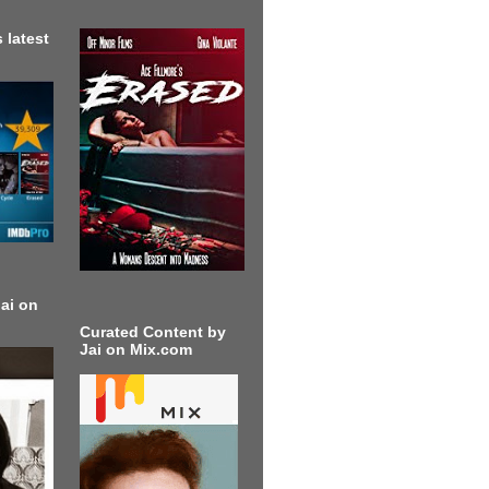
 latest
ai on
Curated Content by
Jai on Mix.com