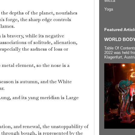
Wicca
Yoga
 the depths of the planet, nourishes
h's forge, the sharp edge controls
flames.
Featured Articl
 is bravery, while its negative
WORLD BODYP
associations of solitude, alienation,
Table Of Content
especially the sadness of loss or
2022 was held fr
Klagenfurt, Austri
e metal element, so the nose is a
 season is autumn, and the White
ar.
Lung, and its yang meridian is Large
ation, and renewal, the unstoppability of
d through bough, is represented by the