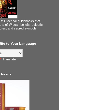
s: Practical guidebooks that
ots of Wiccan beliefs, eclectic
tures, and sacred symbols.
 Site to Your Language
Translate
 Reads