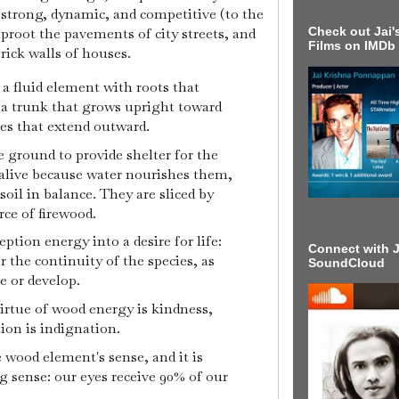
strong, dynamic, and competitive (to the
proot the pavements of city streets, and
Check out Jai's
Films on IMDb
brick walls of houses.
s a fluid element with roots that
, a trunk that grows upright toward
es that extend outward.
e ground to provide shelter for the
alive because water nourishes them,
soil in balance. They are sliced by
rce of firewood.
ption energy into a desire for life:
Connect with J
or the continuity of the species, as
SoundCloud
e or develop.
 virtue of wood energy is kindness,
ion is indignation.
e wood element's sense, and it is
 sense: our eyes receive 90% of our