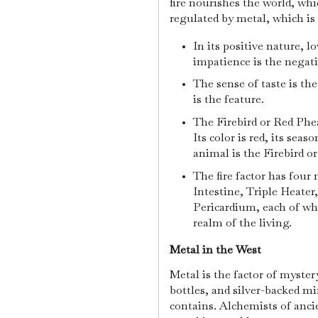
fire nourishes the world, wh
regulated by metal, which is 
In its positive nature, lo
impatience is the negat
The sense of taste is th
is the feature.
The Firebird or Red Phea
Its color is red, its sea
animal is the Firebird o
The fire factor has four
Intestine, Triple Heater
Pericardium, each of whi
realm of the living.
Metal in the West
Metal is the factor of myster
bottles, and silver-backed mir
contains. Alchemists of anci