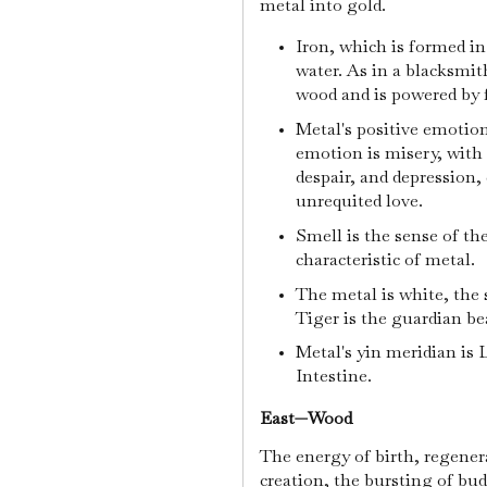
metal into gold.
Iron, which is formed in
water. As in a blacksmit
wood and is powered by 
Metal's positive emotion
emotion is misery, with 
despair, and depression, 
unrequited love.
Smell is the sense of th
characteristic of metal.
The metal is white, the
Tiger is the guardian be
Metal's yin meridian is 
Intestine.
East—Wood
The energy of birth, regener
creation, the bursting of bu