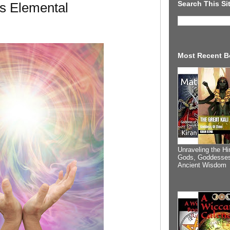
Search This Si
s Elemental
Most Recent B
Unraveling the Hi
Gods, Goddesses
Ancient Wisdom