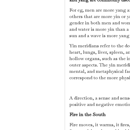
For eg, men are more yang a
others that are more yin or y
gender in both men and wome
and water is more yin than a 
sun and a wave is more yang 
Yin meridians refer to the de
heart, lungs, liver, spleen, 
hollow organs, such as the in
outer aspects. The yin merid
mental, and metaphysical fac
correspond to the more phys
A direction, a sense and sens
positive and negative emotion
Fire in the South
Fire moves, it warms, it fires