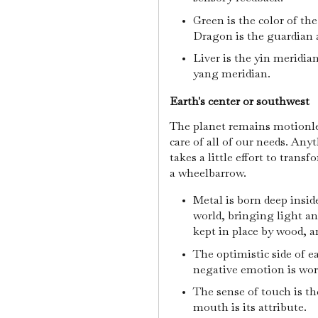
Green is the color of th
Dragon is the guardian 
Liver is the yin meridia
yang meridian.
Earth's center or southwest
The planet remains motionles
care of all of our needs. Any
takes a little effort to trans
a wheelbarrow.
Metal is born deep insid
world, bringing light and
kept in place by wood, a
The optimistic side of e
negative emotion is wor
The sense of touch is th
mouth is its attribute.