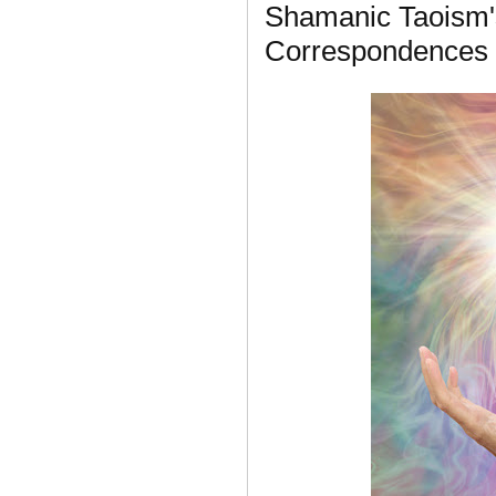
Shamanic Taoism'
Correspondences