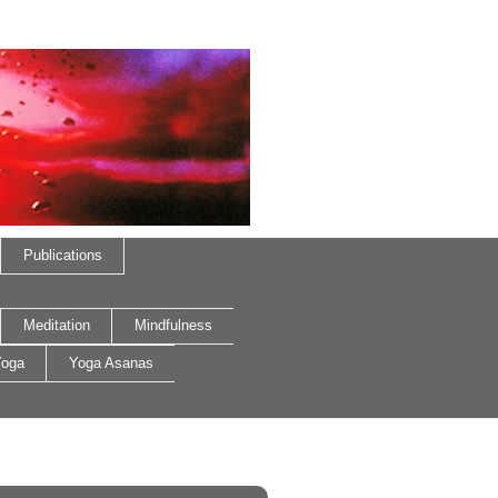
Publications
Meditation
Mindfulness
oga
Yoga Asanas