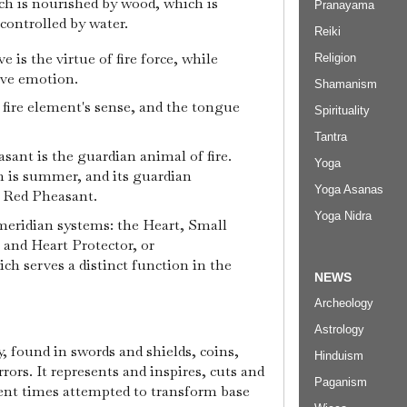
ich is nourished by wood, which is
Pranayama
controlled by water.
Reiki
ve is the virtue of fire force, while
Religion
ive emotion.
Shamanism
e fire element's sense, and the tongue
Spirituality
Tantra
sant is the guardian animal of fire.
Yoga
son is summer, and its guardian
Yoga Asanas
r Red Pheasant.
Yoga Nidra
 meridian systems: the Heart, Small
, and Heart Protector, or
ch serves a distinct function in the
NEWS
Archeology
Astrology
y, found in swords and shields, coins,
Hinduism
rors. It represents and inspires, cuts and
Paganism
ent times attempted to transform base