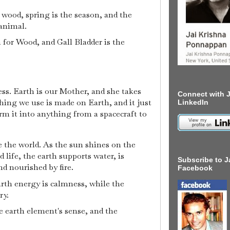
e wood, spring is the season, and the
animal.
n for Wood, and Gall Bladder is the
s. Earth is our Mother, and she takes
Connect with J
thing we use is made on Earth, and it just
LinkedIn
form it into anything from a spacecraft to
e the world. As the sun shines on the
 life, the earth supports water, is
Subscribe to J
nd nourished by fire.
Facebook
arth energy is calmness, while the
ry.
e earth element's sense, and the