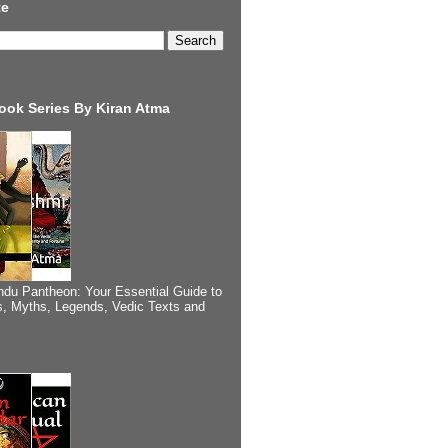
te
ook Series By Kiran Atma
ndu Pantheon: Your Essential Guide to
, Myths, Legends, Vedic Texts and