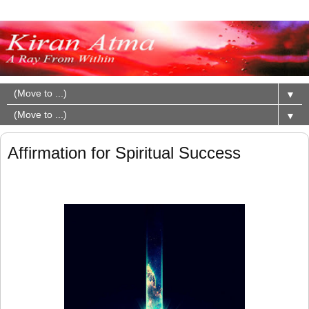
▼
▼
Affirmation for Spiritual Success