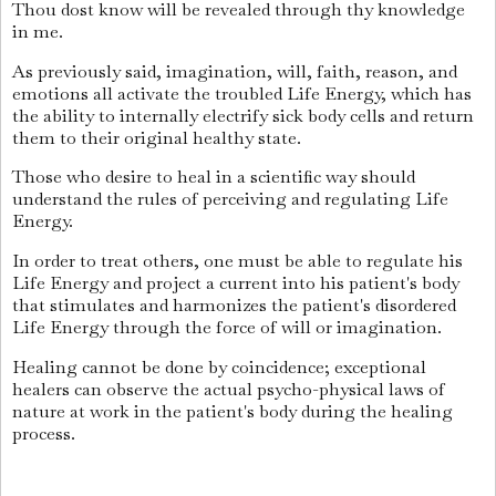
Thou dost know will be revealed through thy knowledge
in me.
As previously said, imagination, will, faith, reason, and
emotions all activate the troubled Life Energy, which has
the ability to internally electrify sick body cells and return
them to their original healthy state.
Those who desire to heal in a scientific way should
understand the rules of perceiving and regulating Life
Energy.
In order to treat others, one must be able to regulate his
Life Energy and project a current into his patient's body
that stimulates and harmonizes the patient's disordered
Life Energy through the force of will or imagination.
Healing cannot be done by coincidence; exceptional
healers can observe the actual psycho-physical laws of
nature at work in the patient's body during the healing
process.