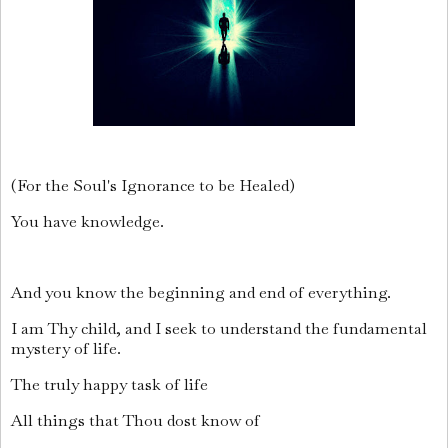
(For the Soul's Ignorance to be Healed)
You have knowledge.
And you know the beginning and end of everything.
I am Thy child, and I seek to understand the fundamental
mystery of life.
The truly happy task of life
All things that Thou dost know of