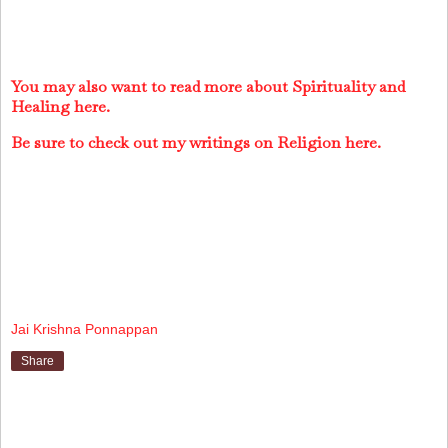
You may also want to read more about Spirituality and
Healing here.
Be sure to check out my writings on Religion here.
Jai Krishna Ponnappan
Share