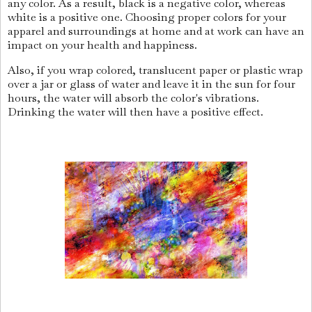
any color. As a result, black is a negative color, whereas
white is a positive one. Choosing proper colors for your
apparel and surroundings at home and at work can have an
impact on your health and happiness.
Also, if you wrap colored, translucent paper or plastic wrap
over a jar or glass of water and leave it in the sun for four
hours, the water will absorb the color's vibrations.
Drinking the water will then have a positive effect.