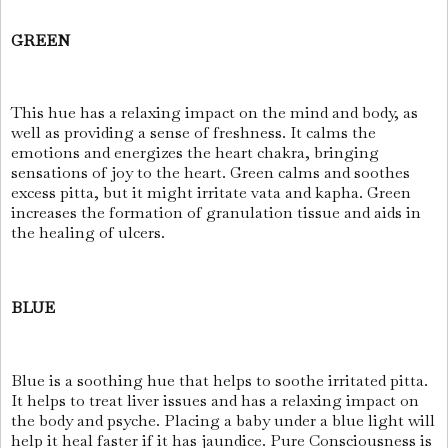
GREEN
This hue has a relaxing impact on the mind and body, as
well as providing a sense of freshness. It calms the
emotions and energizes the heart chakra, bringing
sensations of joy to the heart. Green calms and soothes
excess pitta, but it might irritate vata and kapha. Green
increases the formation of granulation tissue and aids in
the healing of ulcers.
BLUE
Blue is a soothing hue that helps to soothe irritated pitta.
It helps to treat liver issues and has a relaxing impact on
the body and psyche. Placing a baby under a blue light will
help it heal faster if it has jaundice. Pure Consciousness is