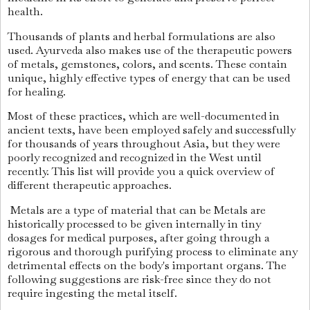
health.
Thousands of plants and herbal formulations are also
used. Ayurveda also makes use of the therapeutic powers
of metals, gemstones, colors, and scents. These contain
unique, highly effective types of energy that can be used
for healing.
Most of these practices, which are well-documented in
ancient texts, have been employed safely and successfully
for thousands of years throughout Asia, but they were
poorly recognized and recognized in the West until
recently. This list will provide you a quick overview of
different therapeutic approaches.
Metals are a type of material that can be Metals are
historically processed to be given internally in tiny
dosages for medical purposes, after going through a
rigorous and thorough purifying process to eliminate any
detrimental effects on the body's important organs. The
following suggestions are risk-free since they do not
require ingesting the metal itself.