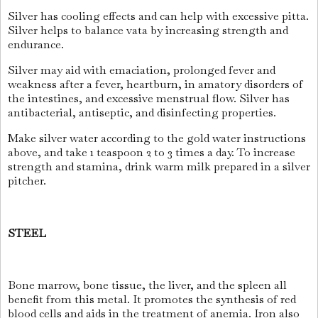
Silver has cooling effects and can help with excessive pitta.
Silver helps to balance vata by increasing strength and
endurance.
Silver may aid with emaciation, prolonged fever and
weakness after a fever, heartburn, in amatory disorders of
the intestines, and excessive menstrual flow. Silver has
antibacterial, antiseptic, and disinfecting properties.
Make silver water according to the gold water instructions
above, and take 1 teaspoon 2 to 3 times a day. To increase
strength and stamina, drink warm milk prepared in a silver
pitcher.
STEEL
Bone marrow, bone tissue, the liver, and the spleen all
benefit from this metal. It promotes the synthesis of red
blood cells and aids in the treatment of anemia. Iron also