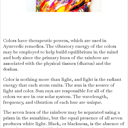
Colors have therapeutic powers, which are used in
Ayurvedic remedies. The vibratory energy of the colors
may be employed to help build equilibrium in the mind
and body since the primary hues of the rainbow are
associated with the physical tissues (dhatus) and the
doshas.
Color is nothing more than light, and light is the radiant
energy that each atom emits. The sun is the source of
light and color. Sun rays are responsible for all of the
colors we see in our solar system. The wavelength,
frequency, and vibration of each hue are unique.
The seven hues of the rainbow may be separated using a
prism in the sunshine, but the equal presence of all seven
produces white light. Black, or blackness, is the absence of