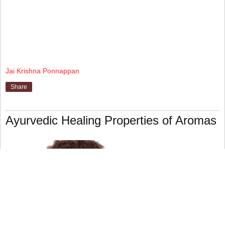
Jai Krishna Ponnappan
Share
Ayurvedic Healing Properties of Aromas