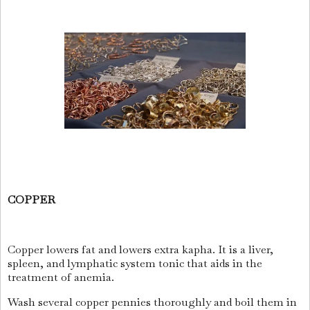
COPPER
Copper lowers fat and lowers extra kapha. It is a liver,
spleen, and lymphatic system tonic that aids in the
treatment of anemia.
Wash several copper pennies thoroughly and boil them in