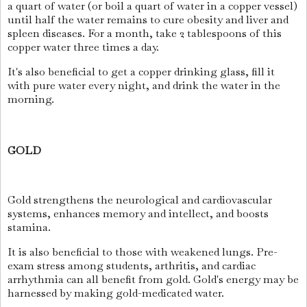
a quart of water (or boil a quart of water in a copper vessel)
until half the water remains to cure obesity and liver and
spleen diseases. For a month, take 2 tablespoons of this
copper water three times a day.
It's also beneficial to get a copper drinking glass, fill it
with pure water every night, and drink the water in the
morning.
GOLD
Gold strengthens the neurological and cardiovascular
systems, enhances memory and intellect, and boosts
stamina.
It is also beneficial to those with weakened lungs. Pre-
exam stress among students, arthritis, and cardiac
arrhythmia can all benefit from gold. Gold's energy may be
harnessed by making gold-medicated water.