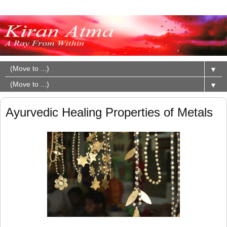
▼
▼
Ayurvedic Healing Properties of Metals