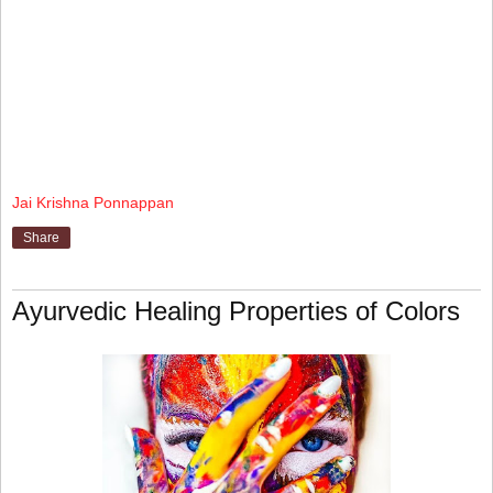
Jai Krishna Ponnappan
Share
Ayurvedic Healing Properties of Colors