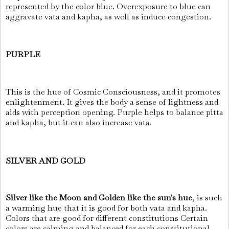
represented by the color blue. Overexposure to blue can
aggravate vata and kapha, as well as induce congestion.
PURPLE
This is the hue of Cosmic Consciousness, and it promotes
enlightenment. It gives the body a sense of lightness and
aids with perception opening. Purple helps to balance pitta
and kapha, but it can also increase vata.
SILVER AND GOLD
Silver like the Moon and Golden like the sun's hue
, is such
a warming hue that it is good for both vata and kapha.
Colors that are good for different constitutions Certain
colors are calming and balanced for each constitutional