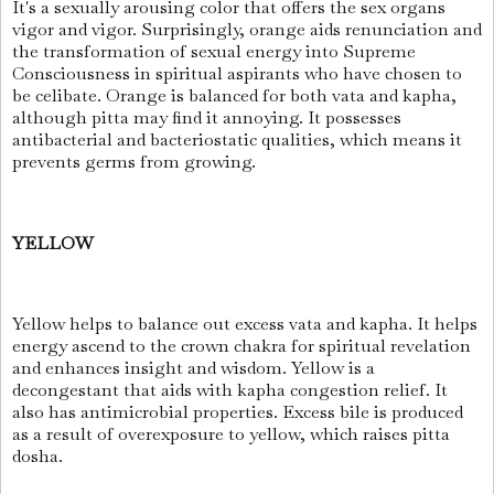
It's a sexually arousing color that offers the sex organs
vigor and vigor. Surprisingly, orange aids renunciation and
the transformation of sexual energy into Supreme
Consciousness in spiritual aspirants who have chosen to
be celibate. Orange is balanced for both vata and kapha,
although pitta may find it annoying. It possesses
antibacterial and bacteriostatic qualities, which means it
prevents germs from growing.
YELLOW
Yellow helps to balance out excess vata and kapha. It helps
energy ascend to the crown chakra for spiritual revelation
and enhances insight and wisdom. Yellow is a
decongestant that aids with kapha congestion relief. It
also has antimicrobial properties. Excess bile is produced
as a result of overexposure to yellow, which raises pitta
dosha.