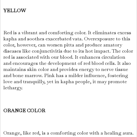
YELLOW
Red is a vibrant and comforting color. It eliminates excess
kapha and soothes exacerbated vata. Overexposure to this
color, however, can worsen pitta and produce amatory
diseases like conjunctivitis due to its hot impact. The color
red is associated with our blood. It enhances circulation
and encourages the development of red blood cells. It also
maintains skin color and provides energy to nerve tissue
and bone marrow. Pink has a milder influence, fostering
love and tranquilly, yet in kapha people, it may promote
lethargy.
ORANGE COLOR
Orange, like red, is a comforting color with a healing aura.