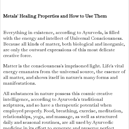
Metals' Healing Properties and How to Use Them
Everything in existence, according to Ayurveda, is filled
with the energy and intellect of Universal Consciousness.
Because all kinds of matter, both biological and inorganic,
are only the outward expressions of this most delicate
creative force.
Matter is the consciousness's imprisoned light. Life's vital
energy emanates from the universal source, the essence of
all matter, and shows itself in nature's many forms and
manifestations.
All substances in nature possess this cosmic creative
intelligence, according to Ayurveda's traditional
scriptures, and so have a therapeutic potential when
employed properly. Food, breathing, exercise, meditation,
relationships, yoga, and massage, as well as structured
daily and seasonal routines, are all used by Ayurvedic
medicine in its effort to generate and preserve perfect