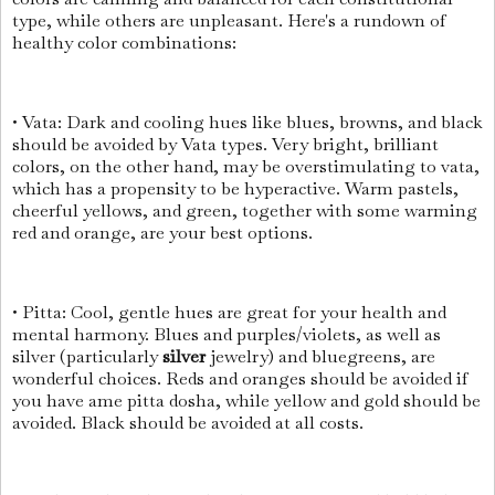
type, while others are unpleasant. Here's a rundown of
healthy color combinations:
• Vata: Dark and cooling hues like blues, browns, and black
should be avoided by Vata types. Very bright, brilliant
colors, on the other hand, may be overstimulating to vata,
which has a propensity to be hyperactive. Warm pastels,
cheerful yellows, and green, together with some warming
red and orange, are your best options.
• Pitta: Cool, gentle hues are great for your health and
mental harmony. Blues and purples/violets, as well as
silver (particularly
silver
jewelry) and bluegreens, are
wonderful choices. Reds and oranges should be avoided if
you have ame pitta dosha, while yellow and gold should be
avoided. Black should be avoided at all costs.