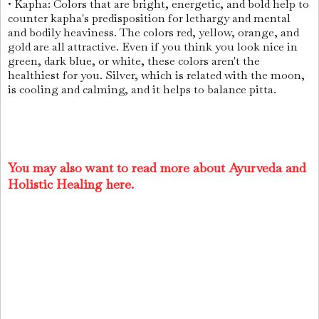
• Kapha: Colors that are bright, energetic, and bold help to
counter kapha's predisposition for lethargy and mental
and bodily heaviness. The colors red, yellow, orange, and
gold are all attractive. Even if you think you look nice in
green, dark blue, or white, these colors aren't the
healthiest for you. Silver, which is related with the moon,
is cooling and calming, and it helps to balance pitta.
You may also want to read more about Ayurveda and
Holistic Healing here.