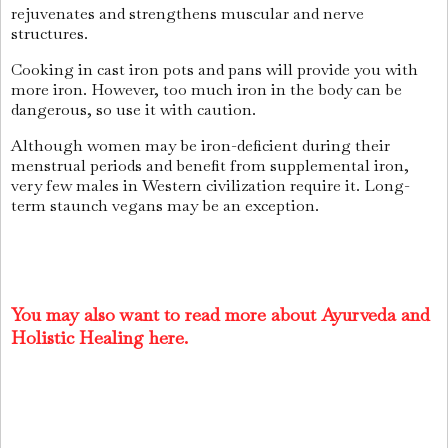
rejuvenates and strengthens muscular and nerve
structures.
Cooking in cast iron pots and pans will provide you with
more iron. However, too much iron in the body can be
dangerous, so use it with caution.
Although women may be iron-deficient during their
menstrual periods and benefit from supplemental iron,
very few males in Western civilization require it. Long-
term staunch vegans may be an exception.
You may also want to read more about Ayurveda and
Holistic Healing here.