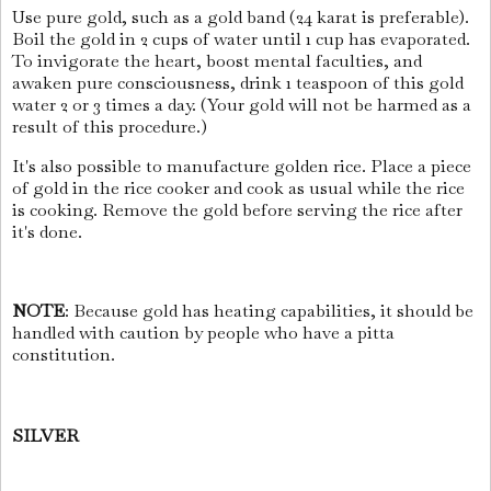
Use pure gold, such as a gold band (24 karat is preferable).
Boil the gold in 2 cups of water until 1 cup has evaporated.
To invigorate the heart, boost mental faculties, and
awaken pure consciousness, drink 1 teaspoon of this gold
water 2 or 3 times a day. (Your gold will not be harmed as a
result of this procedure.)
It's also possible to manufacture golden rice. Place a piece
of gold in the rice cooker and cook as usual while the rice
is cooking. Remove the gold before serving the rice after
it's done.
NOTE
: Because gold has heating capabilities, it should be
handled with caution by people who have a pitta
constitution.
SILVER