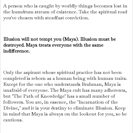
A person who is caught by worldly things becomes lost in
the humdrum stream of existence. Take the spiritual road
you've chosen with steadfast conviction.
Illusion will not tempt you (Maya). Illusion must be
destroyed. Maya treats everyone with the same
indifference.
Only the aspirant whose spiritual practice has not been
completed is reborn as a human being with human traits.
Except for the one who understands Brahman, Maya is
unafraid of everyone. The Maya cult has many adherents,
but "The Path of Knowledge" has a small number of
followers. You are, in essence, the "Incarnation of the
Divine," and it is your destiny to eliminate Illusion. Keep
in mind that Maya is always on the lookout for you, so be
cautious.