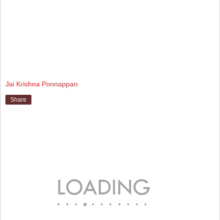
Jai Krishna Ponnappan
Share