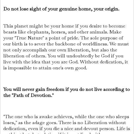
Do not lose sight of your genuine home, your origin.
This planet might be your home if you desire to become
beasts like elephants, horses, and other animals. Make
your "True Nature" a point of pride. The sole purpose of
our birth is to sever the backbone of worldliness. We must
not only accomplish our own liberation, but also the
liberation of others. You will undoubtedly be God if you
live with the idea that you are God. Without dedication, it
is impossible to attain one's own good.
You will never gain freedom if you do not live according to
the "Path of Devotion."
"The one who is awake achieves, while the one who sleeps
loses," as the adage goes. There is no Liberation without
dedication, even if you die a nice and devout person. Life is