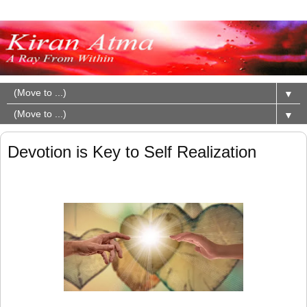
▼
▼
Devotion is Key to Self Realization