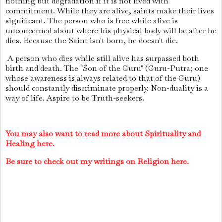
nothing but degradation if it is not lived with
commitment. While they are alive, saints make their lives
significant. The person who is free while alive is
unconcerned about where his physical body will be after he
dies. Because the Saint isn't born, he doesn't die.
A person who dies while still alive has surpassed both
birth and death. The "Son of the Guru" (Guru-Putra; one
whose awareness is always related to that of the Guru)
should constantly discriminate properly. Non-duality is a
way of life. Aspire to be Truth-seekers.
You may also want to read more about Spirituality and
Healing here.
Be sure to check out my writings on Religion here.