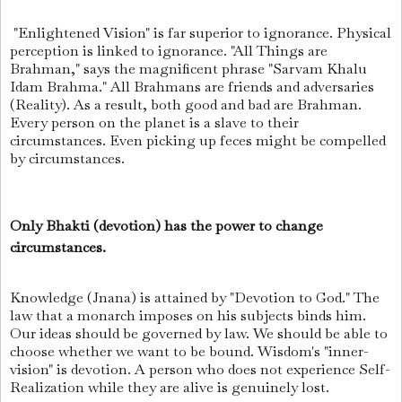
"Enlightened Vision" is far superior to ignorance. Physical
perception is linked to ignorance. "All Things are
Brahman," says the magnificent phrase "Sarvam Khalu
Idam Brahma." All Brahmans are friends and adversaries
(Reality). As a result, both good and bad are Brahman.
Every person on the planet is a slave to their
circumstances. Even picking up feces might be compelled
by circumstances.
Only Bhakti (devotion) has the power to change
circumstances.
Knowledge (Jnana) is attained by "Devotion to God." The
law that a monarch imposes on his subjects binds him.
Our ideas should be governed by law. We should be able to
choose whether we want to be bound. Wisdom's "inner-
vision" is devotion. A person who does not experience Self-
Realization while they are alive is genuinely lost.