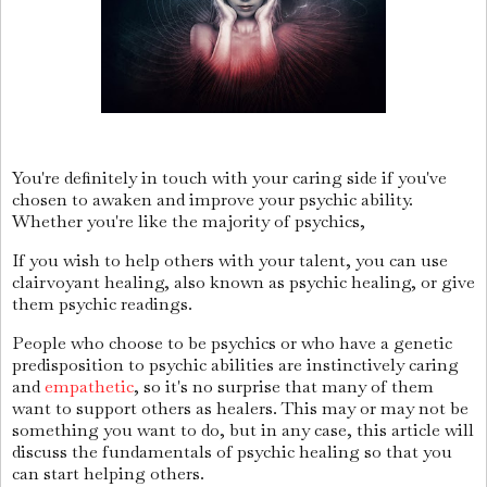
You're definitely in touch with your caring side if you've
chosen to awaken and improve your psychic ability.
Whether you're like the majority of psychics,
If you wish to help others with your talent, you can use
clairvoyant healing, also known as psychic healing, or give
them psychic readings.
People who choose to be psychics or who have a genetic
predisposition to psychic abilities are instinctively caring
and
empathetic
, so it's no surprise that many of them
want to support others as healers. This may or may not be
something you want to do, but in any case, this article will
discuss the fundamentals of psychic healing so that you
can start helping others.