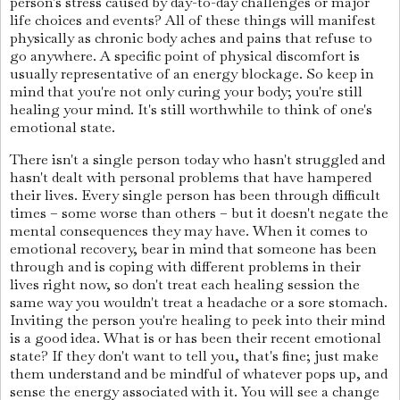
person's stress caused by day-to-day challenges or major
life choices and events? All of these things will manifest
physically as chronic body aches and pains that refuse to
go anywhere. A specific point of physical discomfort is
usually representative of an energy blockage. So keep in
mind that you're not only curing your body; you're still
healing your mind. It's still worthwhile to think of one's
emotional state.
There isn't a single person today who hasn't struggled and
hasn't dealt with personal problems that have hampered
their lives. Every single person has been through difficult
times – some worse than others – but it doesn't negate the
mental consequences they may have. When it comes to
emotional recovery, bear in mind that someone has been
through and is coping with different problems in their
lives right now, so don't treat each healing session the
same way you wouldn't treat a headache or a sore stomach.
Inviting the person you're healing to peek into their mind
is a good idea. What is or has been their recent emotional
state? If they don't want to tell you, that's fine; just make
them understand and be mindful of whatever pops up, and
sense the energy associated with it. You will see a change