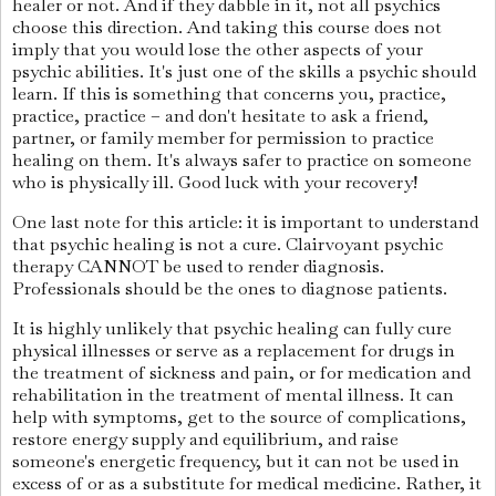
healer or not. And if they dabble in it, not all psychics
choose this direction. And taking this course does not
imply that you would lose the other aspects of your
psychic abilities. It's just one of the skills a psychic should
learn. If this is something that concerns you, practice,
practice, practice – and don't hesitate to ask a friend,
partner, or family member for permission to practice
healing on them. It's always safer to practice on someone
who is physically ill. Good luck with your recovery!
One last note for this article: it is important to understand
that psychic healing is not a cure. Clairvoyant psychic
therapy CANNOT be used to render diagnosis.
Professionals should be the ones to diagnose patients.
It is highly unlikely that psychic healing can fully cure
physical illnesses or serve as a replacement for drugs in
the treatment of sickness and pain, or for medication and
rehabilitation in the treatment of mental illness. It can
help with symptoms, get to the source of complications,
restore energy supply and equilibrium, and raise
someone's energetic frequency, but it can not be used in
excess of or as a substitute for medical medicine. Rather, it