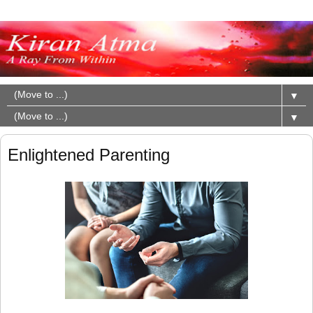
▼
▼
Enlightened Parenting