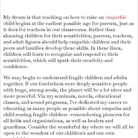
My dream is that teaching on how to raise an
empathic
child begins at the earliest possible age for parents, just as
it does for teachers in our classrooms. Rather than
shaming children for their sensitivities, parents, teachers,
and adult figures should help empathic children and their
peers and families develop these skills. In these lines,
children will learn to recognize and respond to their
sensitivities, which will spark their creativity and
confidence.
We may begin to understand fragile children and adults
together. If our forefathers were deeply sensitive people
with huge, strong souls, the planet will be a lot nicer and
more peaceful. Via my seminars, novels, educational
classes, and sound programs, I've dedicated my career to
educating as many people as possible about empaths and
child rearing fragile children—remembering pioneers for
all fields and organizations, as well as healers and
guardians. Consider the wonderful day where we will all be
open to the wonders of our children's and our own