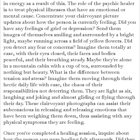
in energy as a result of this. The role of the psychic healer
is to treat physical illnesses that have an emotional or
mental cause. Concentrate your clairvoyant picture
updates about how the person is currently feeling. Did you
have any feelings of grief or depression? Send them
images of themselves smiling and surrounded by a bright
light, maybe running across a field of yellow flowers. Did
you detect any fear or concerns? Imagine them totally at
ease, with their eyes closed, their faces and bodies
peaceful, and their breathing steady. Maybe they're alone
in a mountain cabin with a cup of tea, surrounded by
nothing but beauty. What is the difference between
tension and stress? Imagine them moving through their
hectic daily life with ease, the chaos of their
responsibilities not deterring them. They are light as air,
laughing and joking and almost gliding or flying through
their day. These clairvoyant photographs can assist their
subconscious in releasing and releasing emotions that
have been weighing them down, thus assisting with any
physical symptoms they are feeling.
Once you've completed a healing session, inquire about
how the person you were healing felt afterwards. Did they