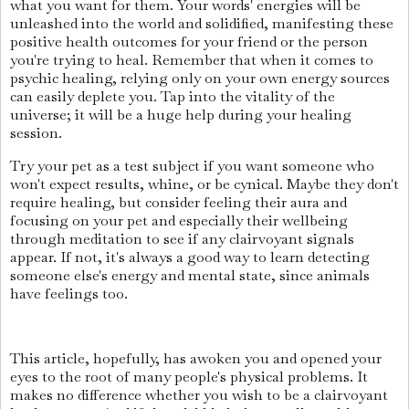
what you want for them. Your words' energies will be
unleashed into the world and solidified, manifesting these
positive health outcomes for your friend or the person
you're trying to heal. Remember that when it comes to
psychic healing, relying only on your own energy sources
can easily deplete you. Tap into the vitality of the
universe; it will be a huge help during your healing
session.
Try your pet as a test subject if you want someone who
won't expect results, whine, or be cynical. Maybe they don't
require healing, but consider feeling their aura and
focusing on your pet and especially their wellbeing
through meditation to see if any clairvoyant signals
appear. If not, it's always a good way to learn detecting
someone else's energy and mental state, since animals
have feelings too.
This article, hopefully, has awoken you and opened your
eyes to the root of many people's physical problems. It
makes no difference whether you wish to be a clairvoyant