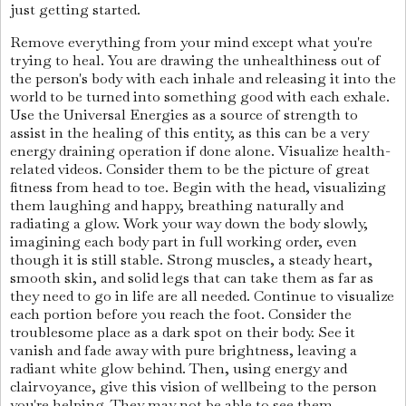
just getting started.
Remove everything from your mind except what you're
trying to heal. You are drawing the unhealthiness out of
the person's body with each inhale and releasing it into the
world to be turned into something good with each exhale.
Use the Universal Energies as a source of strength to
assist in the healing of this entity, as this can be a very
energy draining operation if done alone. Visualize health-
related videos. Consider them to be the picture of great
fitness from head to toe. Begin with the head, visualizing
them laughing and happy, breathing naturally and
radiating a glow. Work your way down the body slowly,
imagining each body part in full working order, even
though it is still stable. Strong muscles, a steady heart,
smooth skin, and solid legs that can take them as far as
they need to go in life are all needed. Continue to visualize
each portion before you reach the foot. Consider the
troublesome place as a dark spot on their body. See it
vanish and fade away with pure brightness, leaving a
radiant white glow behind. Then, using energy and
clairvoyance, give this vision of wellbeing to the person
you're helping. They may not be able to see them