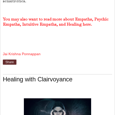
sensitivities.
You may also want to read more about Empaths, Psychic
Empaths, Intuitive Empaths, and Healing here.
Jai Krishna Ponnappan
Share
Healing with Clairvoyance