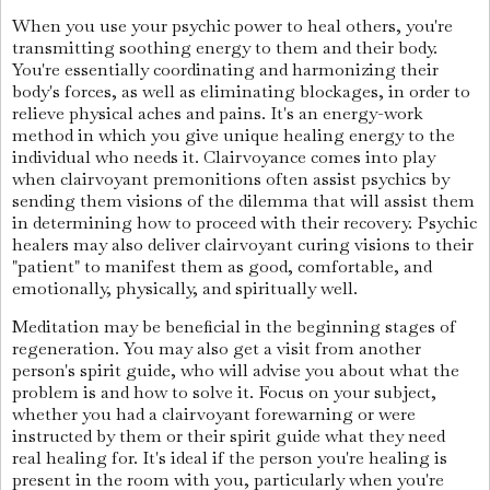
When you use your psychic power to heal others, you're
transmitting soothing energy to them and their body.
You're essentially coordinating and harmonizing their
body's forces, as well as eliminating blockages, in order to
relieve physical aches and pains. It's an energy-work
method in which you give unique healing energy to the
individual who needs it. Clairvoyance comes into play
when clairvoyant premonitions often assist psychics by
sending them visions of the dilemma that will assist them
in determining how to proceed with their recovery. Psychic
healers may also deliver clairvoyant curing visions to their
"patient" to manifest them as good, comfortable, and
emotionally, physically, and spiritually well.
Meditation may be beneficial in the beginning stages of
regeneration. You may also get a visit from another
person's spirit guide, who will advise you about what the
problem is and how to solve it. Focus on your subject,
whether you had a clairvoyant forewarning or were
instructed by them or their spirit guide what they need
real healing for. It's ideal if the person you're healing is
present in the room with you, particularly when you're