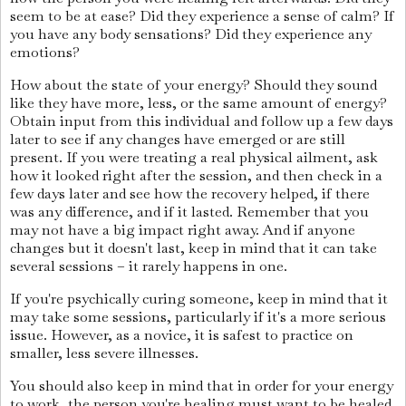
seem to be at ease? Did they experience a sense of calm? If
you have any body sensations? Did they experience any
emotions?
How about the state of your energy? Should they sound
like they have more, less, or the same amount of energy?
Obtain input from this individual and follow up a few days
later to see if any changes have emerged or are still
present. If you were treating a real physical ailment, ask
how it looked right after the session, and then check in a
few days later and see how the recovery helped, if there
was any difference, and if it lasted. Remember that you
may not have a big impact right away. And if anyone
changes but it doesn't last, keep in mind that it can take
several sessions – it rarely happens in one.
If you're psychically curing someone, keep in mind that it
may take some sessions, particularly if it's a more serious
issue. However, as a novice, it is safest to practice on
smaller, less severe illnesses.
You should also keep in mind that in order for your energy
to work, the person you're healing must want to be healed.