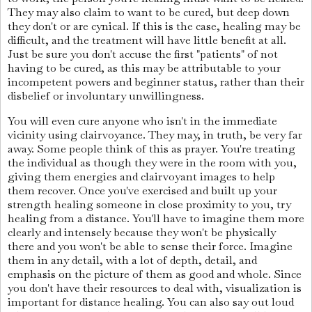
They may also claim to want to be cured, but deep down
they don't or are cynical. If this is the case, healing may be
difficult, and the treatment will have little benefit at all.
Just be sure you don't accuse the first "patients" of not
having to be cured, as this may be attributable to your
incompetent powers and beginner status, rather than their
disbelief or involuntary unwillingness.
You will even cure anyone who isn't in the immediate
vicinity using clairvoyance. They may, in truth, be very far
away. Some people think of this as prayer. You're treating
the individual as though they were in the room with you,
giving them energies and clairvoyant images to help
them recover. Once you've exercised and built up your
strength healing someone in close proximity to you, try
healing from a distance. You'll have to imagine them more
clearly and intensely because they won't be physically
there and you won't be able to sense their force. Imagine
them in any detail, with a lot of depth, detail, and
emphasis on the picture of them as good and whole. Since
you don't have their resources to deal with, visualization is
important for distance healing. You can also say out loud