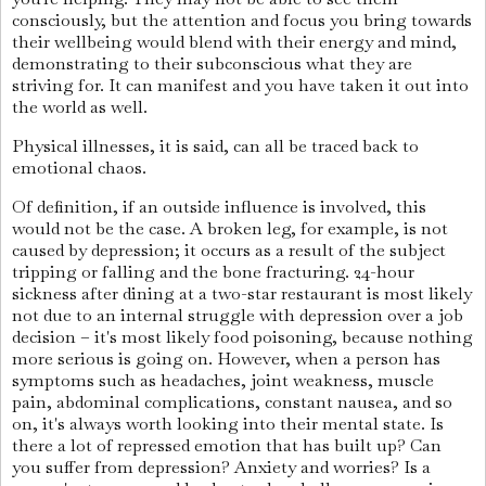
consciously, but the attention and focus you bring towards
their wellbeing would blend with their energy and mind,
demonstrating to their subconscious what they are
striving for. It can manifest and you have taken it out into
the world as well.
Physical illnesses, it is said, can all be traced back to
emotional chaos.
Of definition, if an outside influence is involved, this
would not be the case. A broken leg, for example, is not
caused by depression; it occurs as a result of the subject
tripping or falling and the bone fracturing. 24-hour
sickness after dining at a two-star restaurant is most likely
not due to an internal struggle with depression over a job
decision – it's most likely food poisoning, because nothing
more serious is going on. However, when a person has
symptoms such as headaches, joint weakness, muscle
pain, abdominal complications, constant nausea, and so
on, it's always worth looking into their mental state. Is
there a lot of repressed emotion that has built up? Can
you suffer from depression? Anxiety and worries? Is a