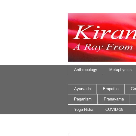
Anthropology
Metaphysics
Ayurveda
Empaths
Go
Paganism
Pranayama
Yoga Nidra
COVID-19