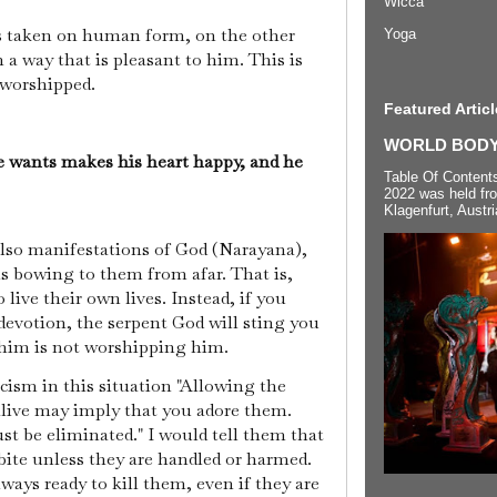
Wicca
 taken on human form, on the other
Yoga
 a way that is pleasant to him. This is
worshipped.
Featured Articl
WORLD BODYP
 wants makes his heart happy, and he
Table Of Content
2022 was held fr
Klagenfurt, Austri
also manifestations of God (Narayana),
s bowing to them from afar. That is,
 live their own lives. Instead, if you
evotion, the serpent God will sting you
him is not worshipping him.
ism in this situation "Allowing the
alive may imply that you adore them.
st be eliminated." I would tell them that
bite unless they are handled or harmed.
ways ready to kill them, even if they are