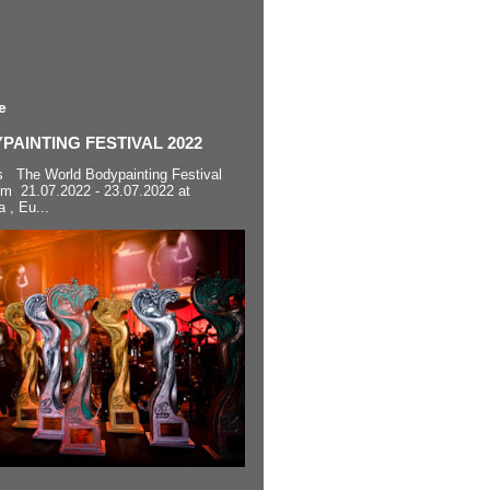
e
AINTING FESTIVAL 2022
s The World Bodypainting Festival
om 21.07.2022 - 23.07.2022 at
a , Eu...