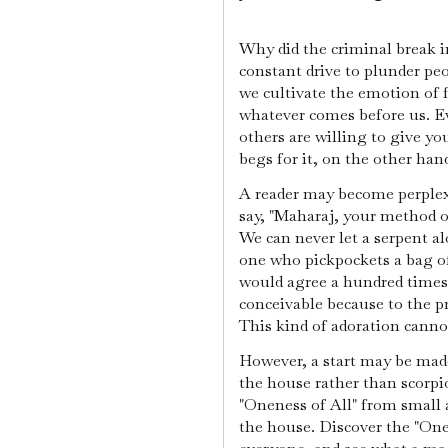
Why did the criminal break i
constant drive to plunder pe
we cultivate the emotion of f
whatever comes before us. Ev
others are willing to give y
begs for it, on the other hand
A reader may become perplexe
say, "Maharaj, your method o
We can never let a serpent al
one who pickpockets a bag of
would agree a hundred times o
conceivable because to the 
This kind of adoration cannot
However, a start may be made 
the house rather than scorpi
"Oneness of All" from small 
the house. Discover the "One