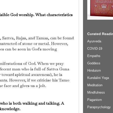
isible God worship. What characteristics
Curated Readin
, Sattva, Rajas, and Tamas, can be found
Ayurveda
onstructed of stone or metal. However,
tes can be seen in God's moving
COVID-19
Empaths
manifestations of God. When we pray
Goddess
 decent man who is full of Sattva Guna
Hinduism
toward spiritual awareness), he is
Kundalini Yoga
ants. However, if we criticise his Tamo
 face and gives us a jolt.
Meditation
Mindfulness
Paganism
 who is both walking and talking. A
Parapsychology
g knowledge.