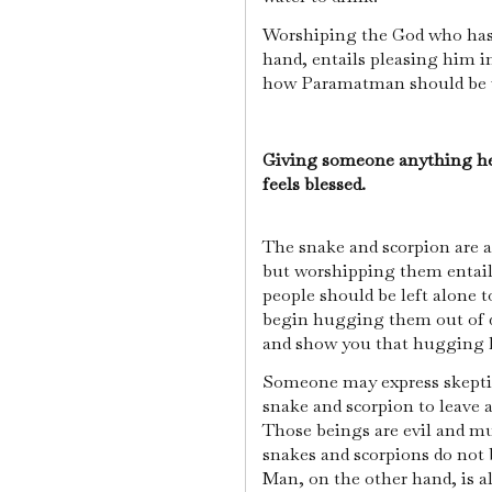
Worshiping the God who has
hand, entails pleasing him in
how Paramatman should be 
Giving someone anything he
feels blessed.
The snake and scorpion are 
but worshipping them entail
people should be left alone to
begin hugging them out of d
and show you that hugging 
Someone may express skeptic
snake and scorpion to leave 
Those beings are evil and mu
snakes and scorpions do not 
Man, on the other hand, is al