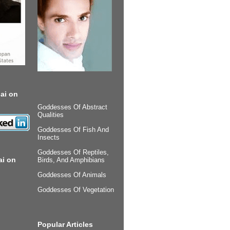
ai on
Goddesses Of Abstract
Qualities
Goddesses Of Fish And
Insects
Goddesses Of Reptiles,
ai on
Birds, And Amphibians
Goddesses Of Animals
Goddesses Of Vegetation
Popular Articles