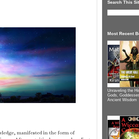
Search This Si
Most Recent B
Unraveling the Hi
Gods, Goddesses
Ancient Wisdom
ledge, manifested in the form of