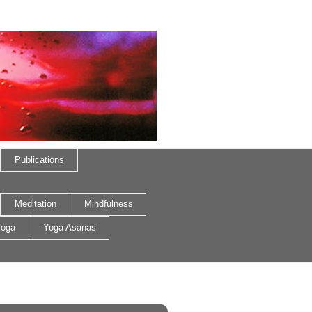
Publications
Meditation
Mindfulness
oga
Yoga Asanas