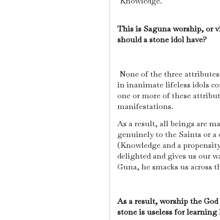
"Knowledge."
This is Saguna worship, or v
should a stone idol have?
None of the three attributes
in inanimate lifeless idols c
one or more of these attribu
manifestations.
As a result, all beings are 
genuinely to the Saints or a
(Knowledge and a propensity 
delighted and gives us our w
Guna, he smacks us across the
As a result, worship the God
stone is useless for learnin