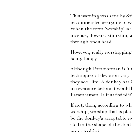
This warning was sent by Sa
recommended everyone to wor
When the term "worship" is 
incense, flowers, kumkum, a
through one's head.
However, really worshipping
being happy.
Although Paramatman is "One
techniques of devotion vary
they see Him. A donkey has G
in reverence before it would 
Paramatman. Is it satisfied i
If not, then, according to w
worship, worship that is ple
be the donkey's acceptable w
God in the shape of the donk
water to drink.