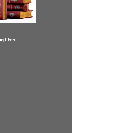
g Lists