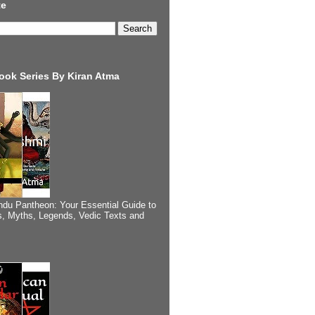
te
ook Series By Kiran Atma
ndu Pantheon: Your Essential Guide to
, Myths, Legends, Vedic Texts and