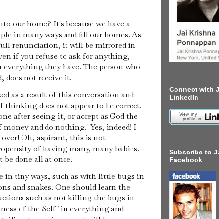
nto our home? It's because we have a
ople in many ways and fill our homes. As
ull renunciation, it will be mirrored in
en if you refuse to ask for anything,
ou everything they have. The person who
, does not receive it.
Connect with J
d as a result of this conversation and
LinkedIn
f thinking does not appear to be correct.
one after seeing it, or accept as God the
 money and do nothing." Yes, indeed! I
ver! Oh, aspirant, this is not
propensity of having many, many babies.
Subscribe to J
 be done all at once.
Facebook
in tiny ways, such as with little bugs in
ons and snakes. One should learn the
actions such as not killing the bugs in
ness of the Self" in everything and