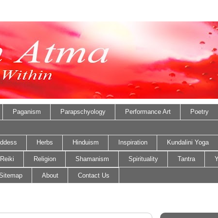
Paganism
Parapschyology
Performance Art
Poetry
ddess
Herbs
Hinduism
Inspiration
Kundalini Yoga
Reiki
Religion
Shamanism
Spirituality
Tantra
Y
Sitemap
About
Contact Us