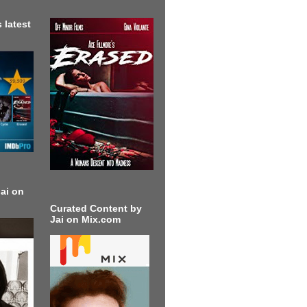
 latest
ai on
Curated Content by
Jai on Mix.com