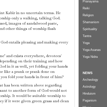
Pranayama
Reiki
int Kabir in no uncertain terms. He
Religion
ship only a walking, talking God.
Shamanism
used, images of sandalwood paste,
nd other things of worship flash
Spirituality
Tantra
 God entails pleasing and making every
Yoga
Yoga Asanas
" and exists everywhere, devotees'
Yoga Nidra
 depending on their training and how
od in it as well, yet folding your hands
be like a prank or prank done on
NEWS
f you fold your hands in front of him?
Archeology
hat has been written above regarding
Astrology
asant to another form of God would not
Hinduism
orship. It would be suitable worship to
ey if it were given green grass and clean
Paganism