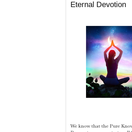
Eternal Devotion
We know that the Pure Know