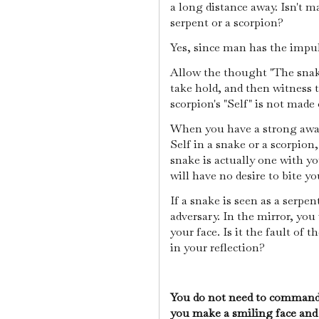
a long distance away. Isn't m
serpent or a scorpion?
Yes, since man has the impu
Allow the thought "The snak
take hold, and then witness t
scorpion's "Self" is not made 
When you have a strong awar
Self in a snake or a scorpion,
snake is actually one with y
will have no desire to bite yo
If a snake is seen as a serpe
adversary. In the mirror, you
your face. Is it the fault of 
in your reflection?
You do not need to command t
you make a smiling face and 