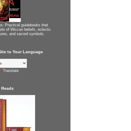
s: Practical guidebooks that
ots of Wiccan beliefs, eclectic
tures, and sacred symbols.
 Site to Your Language
Translate
 Reads