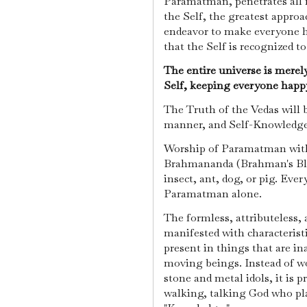
Paramatman, penetrates all 
the Self, the greatest approac
endeavor to make everyone ha
that the Self is recognized t
The entire universe is merel
Self, keeping everyone happy
The Truth of the Vedas will 
manner, and Self-Knowledge 
Worship of Paramatman with
Brahmananda (Brahman's Blis
insect, ant, dog, or pig. Eve
Paramatman alone.
The formless, attributeless
manifested with characteristi
present in things that are ina
moving beings. Instead of wo
stone and metal idols, it is 
walking, talking God who pla