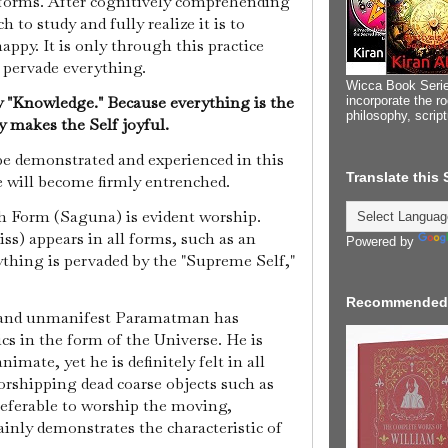
forms. After cognitively comprehending
h to study and fully realize it is to
ppy. It is only through this practice
o pervade everything.
Wicca Book Serie
y "Knowledge." Because everything is the
incorporate the ro
philosophy, scrip
 makes the Self joyful.
be demonstrated and experienced in this
Translate this
will become firmly entrenched.
 Form (Saguna) is evident worship.
s) appears in all forms, such as an
Powered by
rything is pervaded by the "Supreme Self,"
Recommended
, and unmanifest Paramatman has
cs in the form of the Universe. He is
nimate, yet he is definitely felt in all
rshipping dead coarse objects such as
preferable to worship the moving,
inly demonstrates the characteristic of