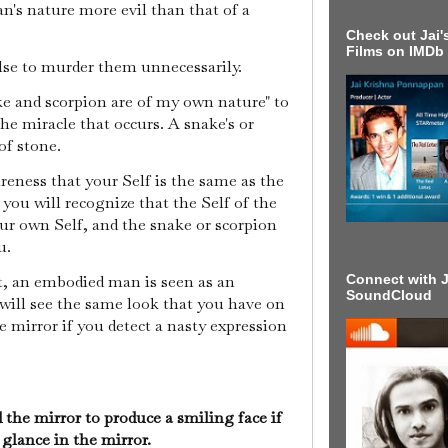
an's nature more evil than that of a
Check out Jai's
Films on IMDb
lse to murder them unnecessarily.
e and scorpion are of my own nature" to
he miracle that occurs. A snake's or
of stone.
eness that your Self is the same as the
 you will recognize that the Self of the
our own Self, and the snake or scorpion
u.
Connect with J
nt, an embodied man is seen as an
SoundCloud
 will see the same look that you have on
the mirror if you detect a nasty expression
he mirror to produce a smiling face if
glance in the mirror.