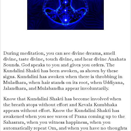
During meditation, you can see divine dreams, smell
divine, taste divine, touch divine, and hear divine Anahata
Sounds. God speaks to you and gives you orders. The
Kundalini Shakti has been awoken, as shown by these
signs. Kundalini has awoken when there is throbbing in
Muladhara, when hair stands on its root, when Uddiyana,
Jalandhara, and Mulabandha appear involuntarily.
Know that Kundalini Shakti has become involved when
the breath stops without effort and Kevala Kumbhaka
appears without effort. Know the Kundalini Shakti has
awakened when you see waves of Prana coming up to the
Sahasrara, when you witness happiness, when you
automatically repeat Om, and when you have no thoughts