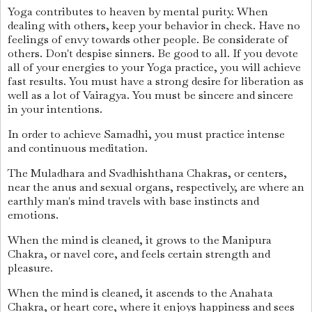
Yoga contributes to heaven by mental purity. When
dealing with others, keep your behavior in check. Have no
feelings of envy towards other people. Be considerate of
others. Don't despise sinners. Be good to all. If you devote
all of your energies to your Yoga practice, you will achieve
fast results. You must have a strong desire for liberation as
well as a lot of Vairagya. You must be sincere and sincere
in your intentions.
In order to achieve Samadhi, you must practice intense
and continuous meditation.
The Muladhara and Svadhishthana Chakras, or centers,
near the anus and sexual organs, respectively, are where an
earthly man's mind travels with base instincts and
emotions.
When the mind is cleaned, it grows to the Manipura
Chakra, or navel core, and feels certain strength and
pleasure.
When the mind is cleaned, it ascends to the Anahata
Chakra, or heart core, where it enjoys happiness and sees