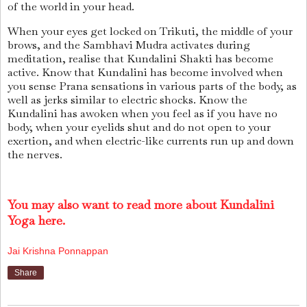
of the world in your head.
When your eyes get locked on Trikuti, the middle of your
brows, and the Sambhavi Mudra activates during
meditation, realise that Kundalini Shakti has become
active. Know that Kundalini has become involved when
you sense Prana sensations in various parts of the body, as
well as jerks similar to electric shocks. Know the
Kundalini has awoken when you feel as if you have no
body, when your eyelids shut and do not open to your
exertion, and when electric-like currents run up and down
the nerves.
You may also want to read more about Kundalini
Yoga here.
Jai Krishna Ponnappan
Share