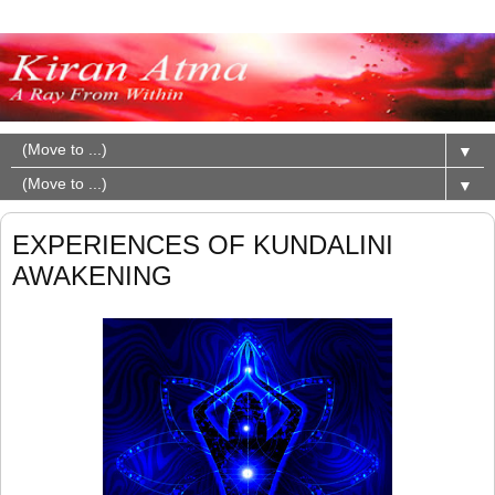
▼
▼
EXPERIENCES OF KUNDALINI
AWAKENING