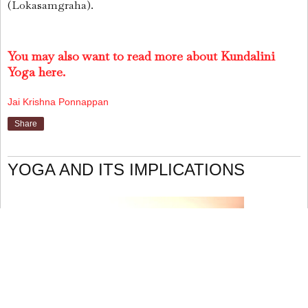
(Lokasamgraha).
You may also want to read more about Kundalini
Yoga here.
Jai Krishna Ponnappan
Share
YOGA AND ITS IMPLICATIONS