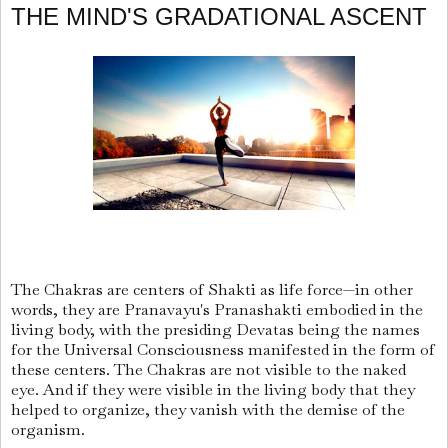
THE MIND'S GRADATIONAL ASCENT
The Chakras are centers of Shakti as life force—in other
words, they are Pranavayu's Pranashakti embodied in the
living body, with the presiding Devatas being the names
for the Universal Consciousness manifested in the form of
these centers. The Chakras are not visible to the naked
eye. And if they were visible in the living body that they
helped to organize, they vanish with the demise of the
organism.