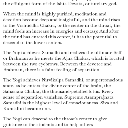
the effulgent form of the Ishta Devata, or tutelary god.
When the mind is highly purified, meditation and
devotion become deep and insightful, and the mind rises
to the Vishuddha Chakra, or the center in the throat, the
mind feels an increase in energies and ecstasy. And after
the mind has entered this center, it has the potential to
descend to the lower centers.
The Yogi achieves Samadhi and realizes the ultimate Self
or Brahman as he meets the Ajna Chakra, which is located
between the two eyebrows. Between the devotee and
Brahman, there is a faint feeling of separation.
The Yogi achieves Nirvikalpa Samadhi, or superconscious
state, as he enters the divine center of the brain, the
Sahasrara Chakra, the thousand-petalled lotus. Every
sense of separation vanishes. Supreme Asamprajnata
Samadhi is the highest level of consciousness. Siva and
Kundalini became one.
The Yogi can descend to the throat's center to give
guidance to the students and to help others