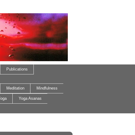
Publications
Meditation
Mindfulness
oga
Yoga Asanas