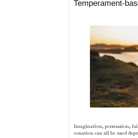
Temperament-base
Imagination, persuasion, fait
conation can all be used depe