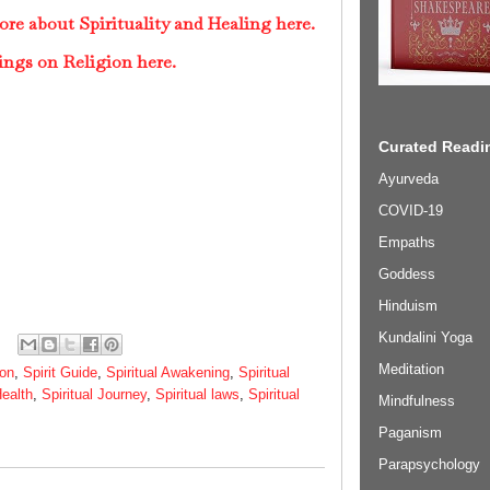
re about Spirituality and Healing here.
ings on Religion here.
Curated Readin
Ayurveda
COVID-19
Empaths
Goddess
Hinduism
Kundalini Yoga
Meditation
ion
,
Spirit Guide
,
Spiritual Awakening
,
Spiritual
Health
,
Spiritual Journey
,
Spiritual laws
,
Spiritual
Mindfulness
Paganism
Parapsychology