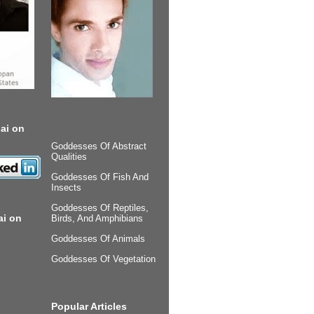
ai on
Goddesses Of Abstract
Qualities
Goddesses Of Fish And
Insects
Goddesses Of Reptiles,
ai on
Birds, And Amphibians
Goddesses Of Animals
Goddesses Of Vegetation
Popular Articles