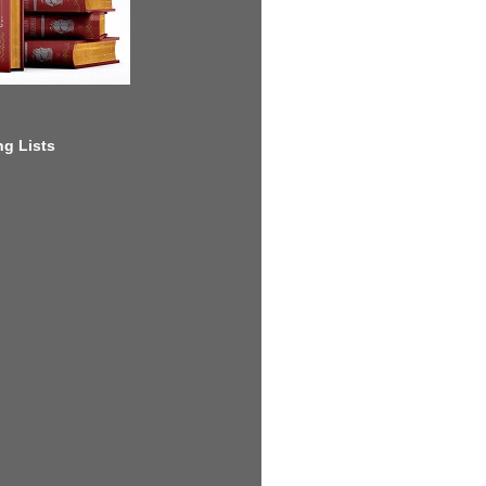
g Lists