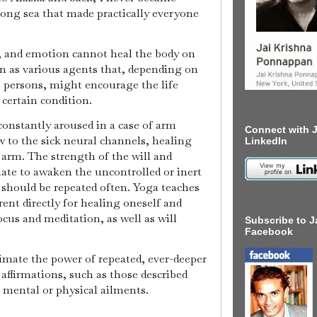
rong sea that made practically everyone
n, and emotion cannot heal the body on
n as various agents that, depending on
 persons, might encourage the life
 certain condition.
 constantly aroused in a case of arm
Connect with J
ow to the sick neural channels, healing
LinkedIn
 arm. The strength of the will and
ate to awaken the uncontrolled or inert
s should be repeated often. Yoga teaches
ent directly for healing oneself and
ocus and meditation, as well as will
Subscribe to J
Facebook
imate the power of repeated, ever-deeper
e affirmations, such as those described
, mental or physical ailments.