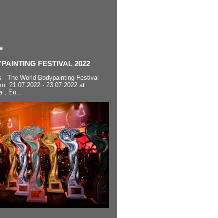
e
AINTING FESTIVAL 2022
s The World Bodypainting Festival
om 21.07.2022 - 23.07.2022 at
a , Eu...