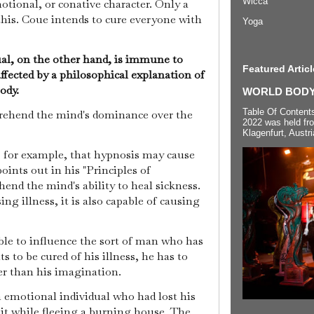
Wicca
otional, or conative character. Only a
this. Coue intends to cure everyone with
Yoga
dual, on the other hand, is immune to
Featured Articl
ffected by a philosophical explanation of
body.
WORLD BODYP
Table Of Content
rehend the mind's dominance over the
2022 was held fr
Klagenfurt, Austri
for example, that hypnosis may cause
oints out in his "Principles of
nd the mind's ability to heal sickness.
ing illness, it is also capable of causing
le to influence the sort of man who has
s to be cured of his illness, he has to
er than his imagination.
 emotional individual who had lost his
 it while fleeing a burning house. The