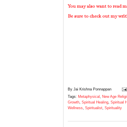
You may also want to read mo
Be sure to check out my writ
By
Jai Krishna Ponnappan
Tags:
Metaphysical
,
New Age Relig
Growth
,
Spiritual Healing
,
Spiritual 
Wellness
,
Spiritualist
,
Spirituality