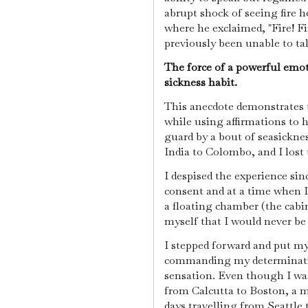
abrupt shock of seeing fire 
where he exclaimed, "Fire! Fir
previously been unable to ta
The force of a powerful emo
sickness habit.
This anecdote demonstrates 
while using affirmations to h
guard by a bout of seasickn
India to Colombo, and I lost
I despised the experience si
consent and at a time when I
a floating chamber (the cab
myself that I would never be
I stepped forward and put my 
commanding my determination
sensation. Even though I was 
from Calcutta to Boston, a m
days travelling from Seattle