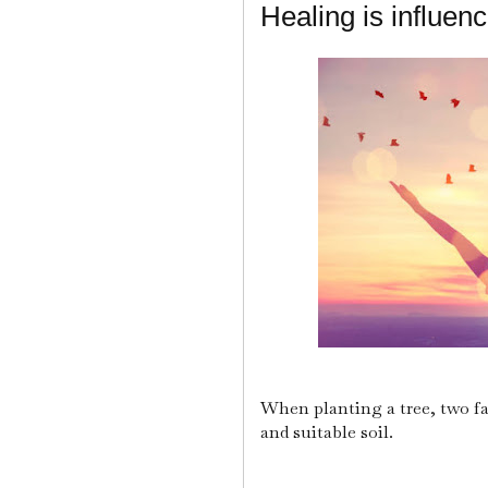
Healing is influen
When planting a tree, two fa
and suitable soil.