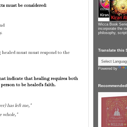
ects must be considered:
Wicca Book Serie
and
incorporate the ro
y.
philosophy, scrip
Translate this
 healed must must respond to the
Powered by
hat indicate that healing requires both
 person to be healed's faith.
Recommended
er) has left me,"
e whole,"