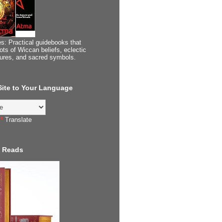
s: Practical guidebooks that
ots of Wiccan beliefs, eclectic
tures, and sacred symbols.
 Site to Your Language
Translate
 Reads