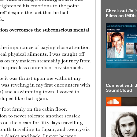
heightened his emotions to the point
Check out Jai's
e!" despite the fact that he had
Films on IMDb
lk.
tion overcomes the subconscious mental
the importance of paying close attention
eal physical ailments. I was caught off
ess on my maiden steamship journey from
 the priceless contents of my stomach.
nce it was thrust upon me without my
 was reveling in my first encounters with
Connect with J
SoundCloud
in) and a swimming town. I vowed to
 duped like that again.
foot firmly on the cabin floor,
 to never tolerate another seasick
on the ocean for fifty days travelling
onth travelling to Japan, and twenty-six
 to Alaska and back, I never became