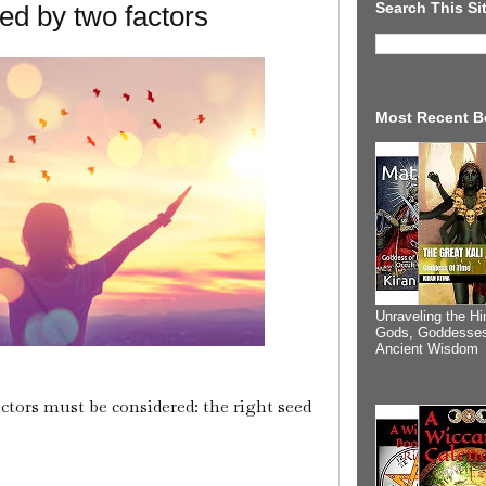
Search This Si
ced by two factors
Most Recent B
Unraveling the Hi
Gods, Goddesses
Ancient Wisdom
ctors must be considered: the right seed