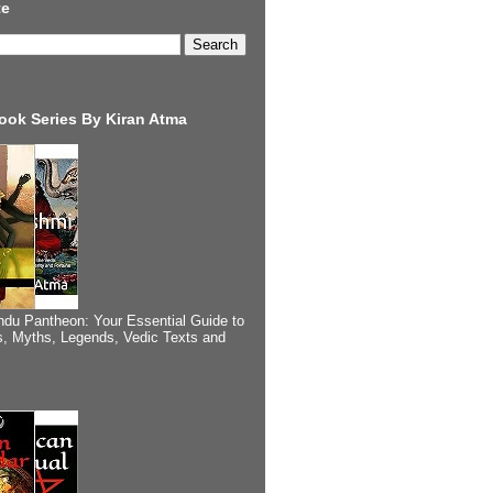
te
ook Series By Kiran Atma
ndu Pantheon: Your Essential Guide to
, Myths, Legends, Vedic Texts and