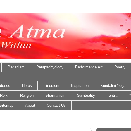
Paganism
Parapschyology
Performance Art
Poetry
ddess
Herbs
Hinduism
Inspiration
Kundalini Yoga
Reiki
Religion
Shamanism
Spirituality
Tantra
Y
Sitemap
About
Contact Us