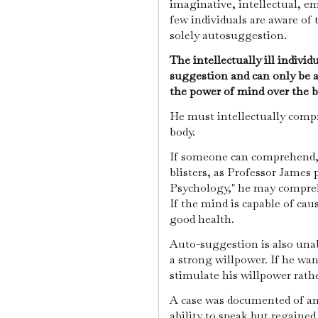
imaginative, intellectual, em
few individuals are aware of 
solely autosuggestion.
The intellectually ill indivi
suggestion and can only be a
the power of mind over the 
He must intellectually comp
body.
If someone can comprehend, 
blisters, as Professor James p
Psychology," he may comprehe
If the mind is capable of caus
good health.
Auto-suggestion is also unab
a strong willpower. If he want
stimulate his willpower rath
A case was documented of an
ability to speak but regained