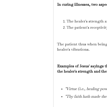
In curing illnesses, two asp
The healer's strength 
The patient's receptivit
The patient thus when being
healer's vibrations.
Examples of Jesus' sayings t
the healer's strength and the
"Virtue (i.e., healing pow
"Thy faith hath made the