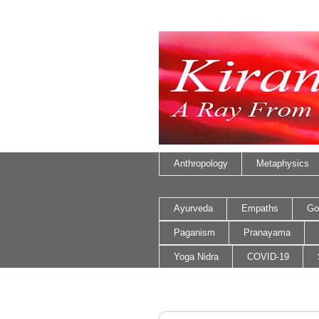
Anthropology
Metaphysics
Ayurveda
Empaths
Go
Paganism
Pranayama
Yoga Nidra
COVID-19