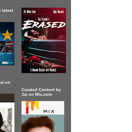
 latest
ai on
Curated Content by
Jai on Mix.com