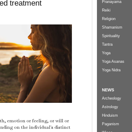
d treatment
Pranayama
Reiki
Religion
Shamanism
Spirituality
Tantra
Yoga
Yoga Asanas
Yoga Nidra
NEWS
Archeology
Astrology
Hinduism
h, emotion or feeling, or will or
Paganism
nding on the individual's distinct