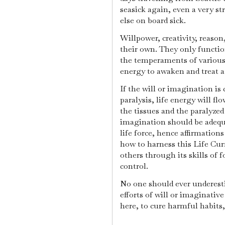
seasick again, even a very st
else on board sick.
Willpower, creativity, reaso
their own. They only functio
the temperaments of various
energy to awaken and treat a
If the will or imagination is
paralysis, life energy will fl
the tissues and the paralyzed
imagination should be adequ
life force, hence affirmation
how to harness this Life Curr
others through its skills of f
control.
No one should ever underest
efforts of will or imaginativ
here, to cure harmful habits