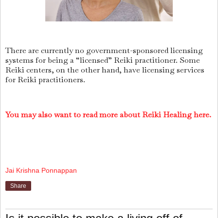
There are currently no government-sponsored licensing
systems for being a “licensed” Reiki practitioner. Some
Reiki centers, on the other hand, have licensing services
for Reiki practitioners.
You may also want to read more about Reiki Healing here.
Jai Krishna Ponnappan
Share