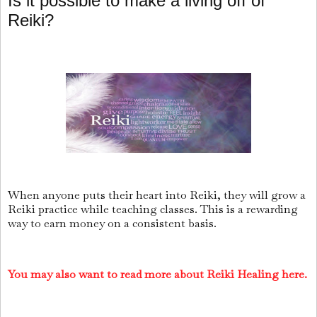
Is it possible to make a living off of
Reiki?
When anyone puts their heart into Reiki, they will grow a
Reiki practice while teaching classes. This is a rewarding
way to earn money on a consistent basis.
You may also want to read more about Reiki Healing here.