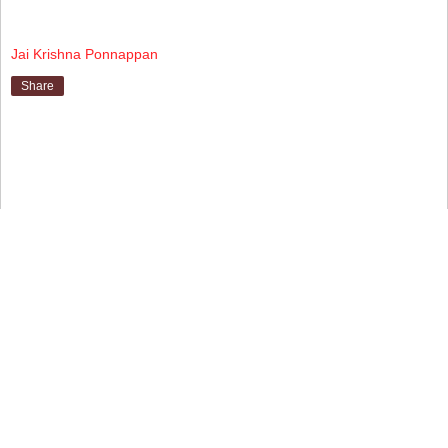
Jai Krishna Ponnappan
Share