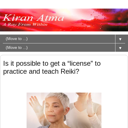
▼
▼
Is it possible to get a “license” to
practice and teach Reiki?