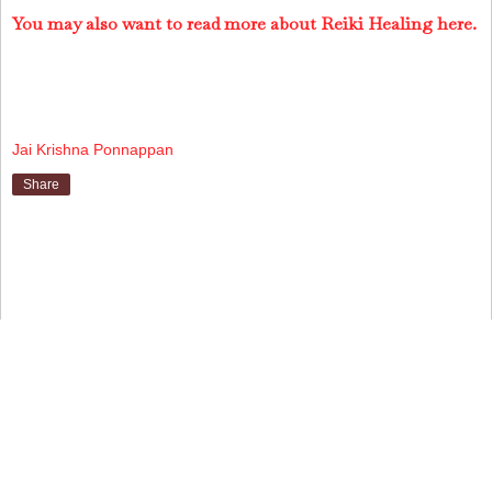
You may also want to read more about Reiki Healing here.
Jai Krishna Ponnappan
Share