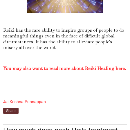
Reiki has the rare ability to inspire groups of people to do
meaningful things even in the face of difficult global
circumstances. It has the ability to alleviate people's
misery all over the world.
You may also want to read more about Reiki Healing here.
Jai Krishna Ponnappan
Share