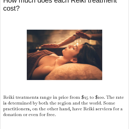
How much does each Reiki treatment
cost?
Reiki treatments range in price from $25 to $100. The rate
is determined by both the region and the world. Some
practitioners, on the other hand, have Reiki services for a
donation or even for free.