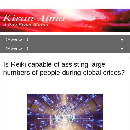
▼
▼
Is Reiki capable of assisting large
numbers of people during global crises?