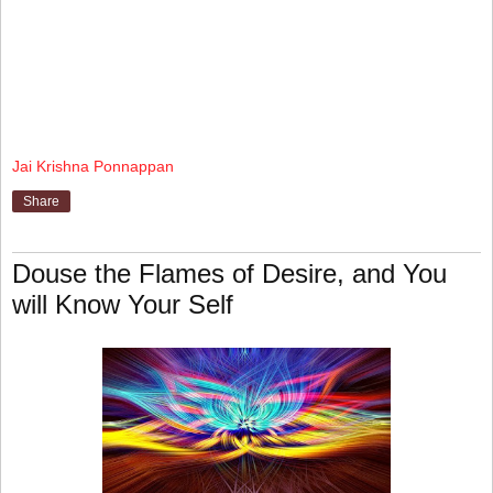
Jai Krishna Ponnappan
Share
Douse the Flames of Desire, and You
will Know Your Self