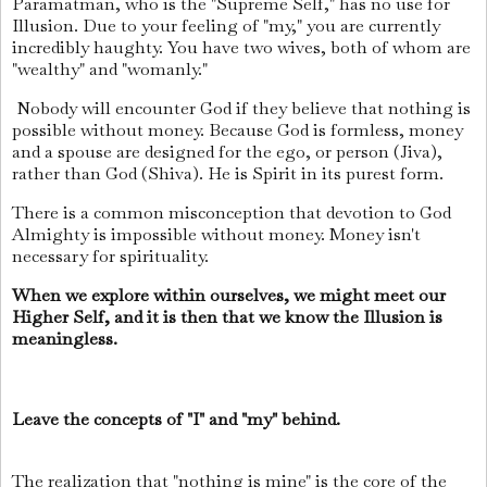
Paramatman, who is the "Supreme Self," has no use for
Illusion. Due to your feeling of "my," you are currently
incredibly haughty. You have two wives, both of whom are
"wealthy" and "womanly."
Nobody will encounter God if they believe that nothing is
possible without money. Because God is formless, money
and a spouse are designed for the ego, or person (Jiva),
rather than God (Shiva). He is Spirit in its purest form.
There is a common misconception that devotion to God
Almighty is impossible without money. Money isn't
necessary for spirituality.
When we explore within ourselves, we might meet our
Higher Self, and it is then that we know the Illusion is
meaningless.
Leave the concepts of "I" and "my" behind.
The realization that "nothing is mine" is the core of the