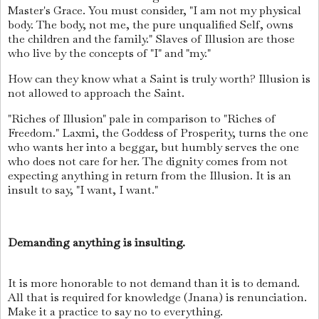
Master's Grace. You must consider, "I am not my physical
body. The body, not me, the pure unqualified Self, owns
the children and the family." Slaves of Illusion are those
who live by the concepts of "I" and "my."
How can they know what a Saint is truly worth? Illusion is
not allowed to approach the Saint.
"Riches of Illusion" pale in comparison to "Riches of
Freedom." Laxmi, the Goddess of Prosperity, turns the one
who wants her into a beggar, but humbly serves the one
who does not care for her. The dignity comes from not
expecting anything in return from the Illusion. It is an
insult to say, "I want, I want."
Demanding anything is insulting.
It is more honorable to not demand than it is to demand.
All that is required for knowledge (Jnana) is renunciation.
Make it a practice to say no to everything.