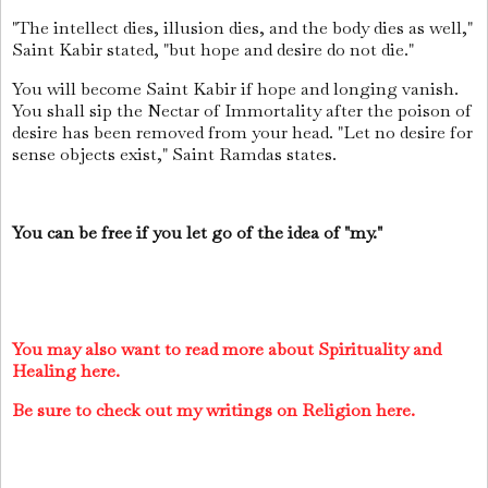
"The intellect dies, illusion dies, and the body dies as well,"
Saint Kabir stated, "but hope and desire do not die."
You will become Saint Kabir if hope and longing vanish.
You shall sip the Nectar of Immortality after the poison of
desire has been removed from your head. "Let no desire for
sense objects exist," Saint Ramdas states.
You can be free if you let go of the idea of "my."
You may also want to read more about Spirituality and
Healing here.
Be sure to check out my writings on Religion here.