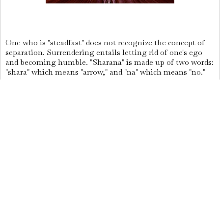
One who is "steadfast" does not recognize the concept of
separation. Surrendering entails letting rid of one's ego
and becoming humble. "Sharana" is made up of two words:
"shara" which means "arrow," and "na" which means "no."
The arrow is represented by the word shara, which also
refers to the unyielding ego.
As a result, someone who is "Sharana," or submitted, has
given up hardness and is ego-free. The company of Saints
is a very useful tool for liberation.
What exactly is heaven?
Being born into a family of knowledgeable people is an
achievement in and of itself. If your mind grows tired of
material stuff, consider yourself fortunate.