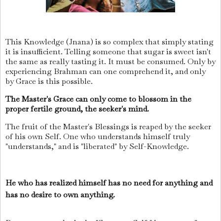
This Knowledge (Jnana) is so complex that simply stating
it is insufficient. Telling someone that sugar is sweet isn't
the same as really tasting it. It must be consumed. Only by
experiencing Brahman can one comprehend it, and only
by Grace is this possible.
The Master's Grace can only come to blossom in the
proper fertile ground, the seeker's mind.
The fruit of the Master's Blessings is reaped by the seeker
of his own Self. One who understands himself truly
"understands," and is "liberated" by Self-Knowledge.
He who has realized himself has no need for anything and
has no desire to own anything.