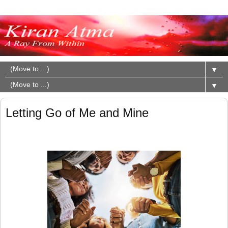
▼
▼
Letting Go of Me and Mine