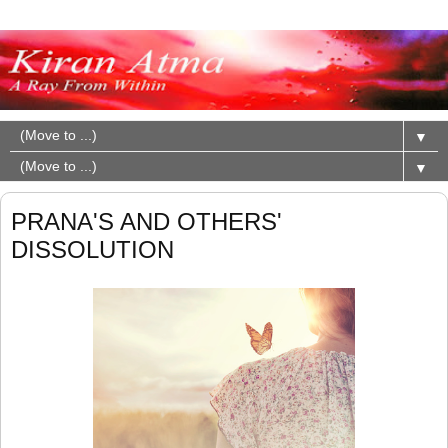
▼
▼
PRANA'S AND OTHERS'
DISSOLUTION