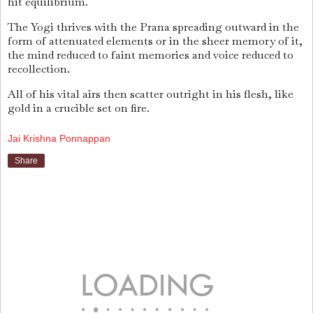
hit equilibrium.
The Yogi thrives with the Prana spreading outward in the
form of attenuated elements or in the sheer memory of it,
the mind reduced to faint memories and voice reduced to
recollection.
All of his vital airs then scatter outright in his flesh, like
gold in a crucible set on fire.
Jai Krishna Ponnappan
Share