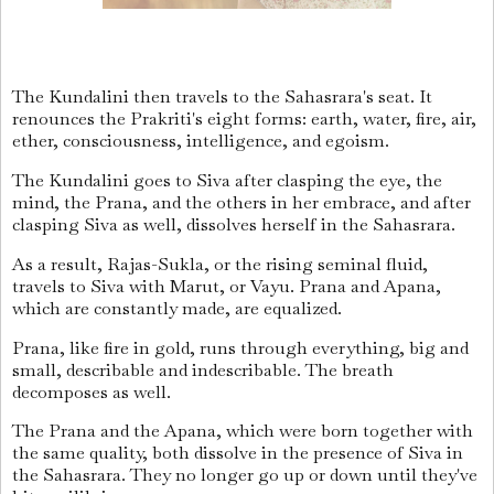
The Kundalini then travels to the Sahasrara's seat. It
renounces the Prakriti's eight forms: earth, water, fire, air,
ether, consciousness, intelligence, and egoism.
The Kundalini goes to Siva after clasping the eye, the
mind, the Prana, and the others in her embrace, and after
clasping Siva as well, dissolves herself in the Sahasrara.
As a result, Rajas-Sukla, or the rising seminal fluid,
travels to Siva with Marut, or Vayu. Prana and Apana,
which are constantly made, are equalized.
Prana, like fire in gold, runs through everything, big and
small, describable and indescribable. The breath
decomposes as well.
The Prana and the Apana, which were born together with
the same quality, both dissolve in the presence of Siva in
the Sahasrara. They no longer go up or down until they've