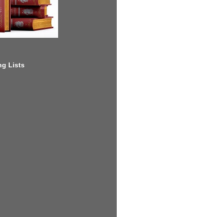
g Lists