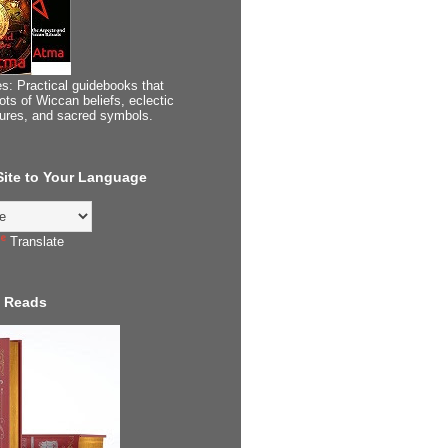
s: Practical guidebooks that
ots of Wiccan beliefs, eclectic
tures, and sacred symbols.
 Site to Your Language
Translate
 Reads