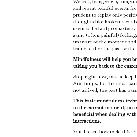
We fret, fear, grieve, imagin
and repeat painful events fro
prudent to replay only posit
thoughts like broken records
seem to be fairly consistent.
same (often painful) feelings
unaware of the moment and a
frame, either the past or the
Mindfulness will help you br
taking you back to the cur
Stop right now, take a deep 
Are things, for the most par
not arrived, the past has pass
This basic mindfulness techn
to the current moment, no m
beneficial when dealing with 
interactions.
You'll learn how to do this.