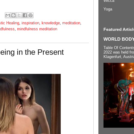
Wicca
Yoga
stic Healing
,
inspiration
,
knowledge
,
meditation
,
dfulness
,
mindfulness meditation
Featured Articl
WORLD BODYP
Table Of Content
eing in the Present
2022 was held fr
Klagenfurt, Austri