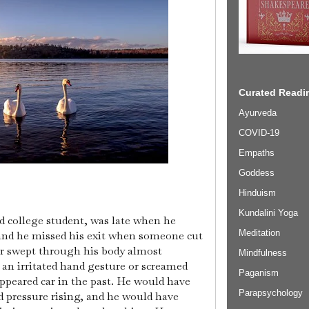
Curated Readin
Ayurveda
COVID-19
Empaths
Goddess
Hinduism
Kundalini Yoga
d college student, was late when he
Meditation
 and he missed his exit when someone cut
er swept through his body almost
Mindfulness
an irritated hand gesture or screamed
Paganism
appeared car in the past. He would have
Parapsychology
d pressure rising, and he would have