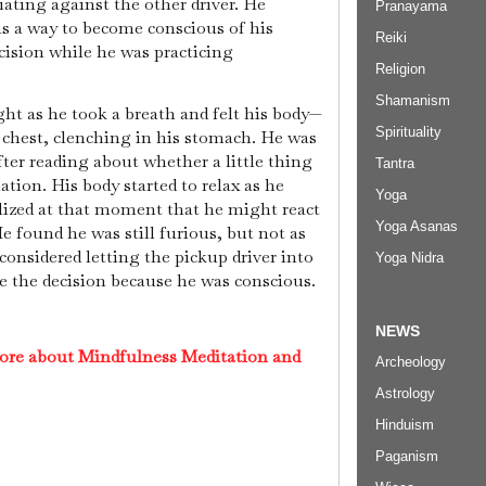
ting against the other driver. He
Pranayama
s a way to become conscious of his
Reiki
cision while he was practicing
Religion
Shamanism
t as he took a breath and felt his body—
Spirituality
 chest, clenching in his stomach. He was
after reading about whether a little thing
Tantra
tion. His body started to relax as he
Yoga
lized at that moment that he might react
Yoga Asanas
He found he was still furious, but not as
considered letting the pickup driver into
Yoga Nidra
e the decision because he was conscious.
NEWS
ore about Mindfulness Meditation and
Archeology
Astrology
Hinduism
Paganism