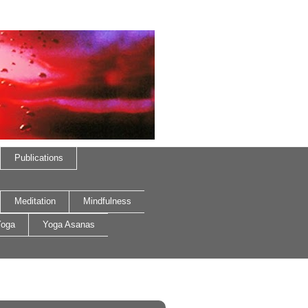
Publications
Meditation
Mindfulness
oga
Yoga Asanas