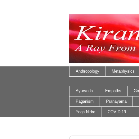
Anthropology
Metaphysics
Ayurveda
Empaths
Go
Paganism
Pranayama
Yoga Nidra
COVID-19