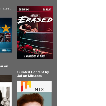
 latest
ai on
Curated Content by
Jai on Mix.com