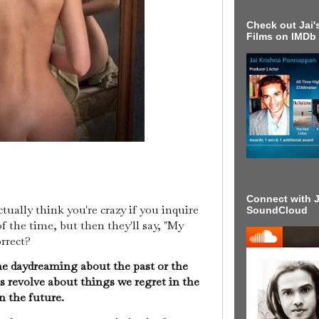
Check out Jai's
Films on IMDb
Connect with J
tually think you're crazy if you inquire
SoundCloud
 the time, but then they'll say, "My
orrect?
me daydreaming about the past or the
 revolve about things we regret in the
in the future.