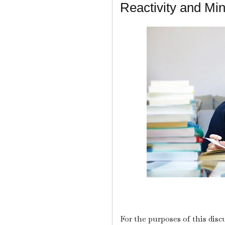
Reactivity and Mi
For the purposes of this disc