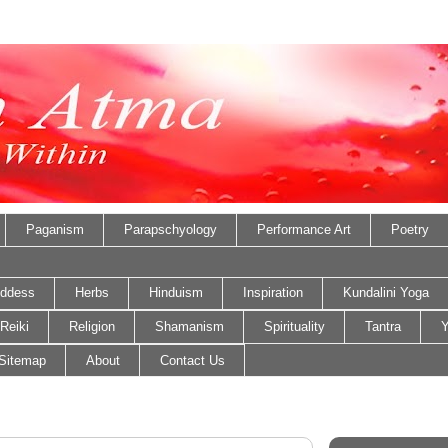
Paganism
Parapschyology
Performance Art
Poetry
ddess
Herbs
Hinduism
Inspiration
Kundalini Yoga
Reiki
Religion
Shamanism
Spirituality
Tantra
Y
Sitemap
About
Contact Us