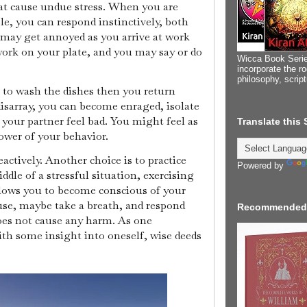
at cause undue stress. When you are
le, you can respond instinctively, both
 may get annoyed as you arrive at work
work on your plate, and you may say or do
Wicca Book Serie
incorporate the ro
philosophy, scrip
to wash the dishes then you return
disarray, you can become enraged, isolate
 your partner feel bad. You might feel as
Translate this
ower of your behavior.
eactively. Another choice is to practice
Powered by
dle of a stressful situation, exercising
lows you to become conscious of your
ause, maybe take a breath, and respond
Recommended
does not cause any harm. As one
th some insight into oneself, wise deeds