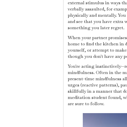
external stimulus in ways th
verbally assaulted, for examp
physically and mentally. You
and see that you have extra 
something you later regret.
When your partner promises 
home to find the kitchen in 
yourself, or attempt to make
though you don't have any p
You're acting instinctively—r
mindfulness. Often in the mid
present-time mindfulness al
urges (reactive patterns), p
skillfully in a manner that 
meditation student found, wi
are sure to follow.