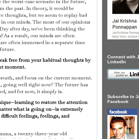
e the worst-case scenario in the future,
m the past. In theory, it would be
ive thoughts, but we seem to replay bad
 in our minds. The most of our opinions
 Day after day, we've been thinking the
! As a result, our minds are often
re often immersed in a separate time
 future.
Connect with J
eak free from your habitual thoughts by
LinkedIn
rent moment.
breath, and focus on the current moment.
t, going well right now? The future has
ed, and for now, it simply is.
Subscribe to J
ique—learning to restore the attention
Facebook
atter what is going on—is extremely
difficult feelings, feelings, and
 Emma, a twenty-three-year-old