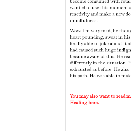
become consumed with retalia
wanted to use this moment a
reactivity and make a new de
mindfulness.
Wow, I'm very mad, he though
heart pounding, sweat in his
finally able to joke about it 
had caused such huge indigna
became aware of this. He rea
differently in the situation. 
exhausted as before. He also 
his path. He was able to mak
You may also want to read m
Healing here.