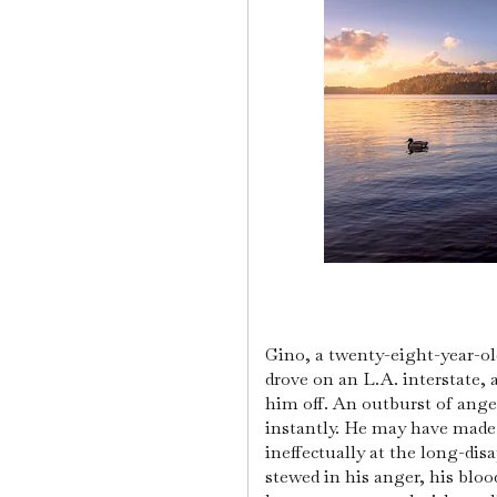
Gino, a twenty-eight-year-ol
drove on an L.A. interstate,
him off. An outburst of ang
instantly. He may have made 
ineffectually at the long-dis
stewed in his anger, his bloo