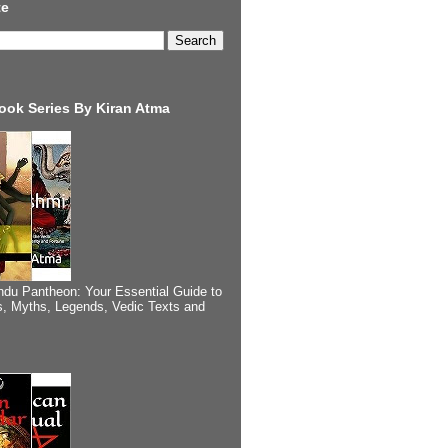
te
ook Series By Kiran Atma
ndu Pantheon: Your Essential Guide to
, Myths, Legends, Vedic Texts and