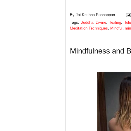
By
Jai Krishna Ponnappan
Tags:
Buddha
,
Divine
,
Healing
,
Holi
Meditation Techniques
,
Mindful
,
min
Mindfulness and B