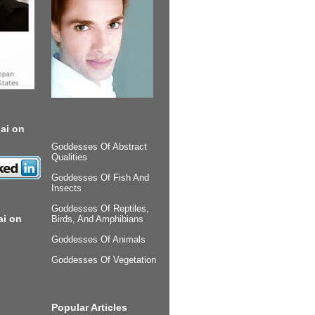
ai on
Goddesses Of Abstract
Qualities
Goddesses Of Fish And
Insects
Goddesses Of Reptiles,
ai on
Birds, And Amphibians
Goddesses Of Animals
Goddesses Of Vegetation
Popular Articles