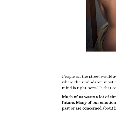
People on the street would ac
where their minds are most of
mind is right here." Is that c
Much of us waste a lot of ti
future. Many of our emotions
past or are concerned about 