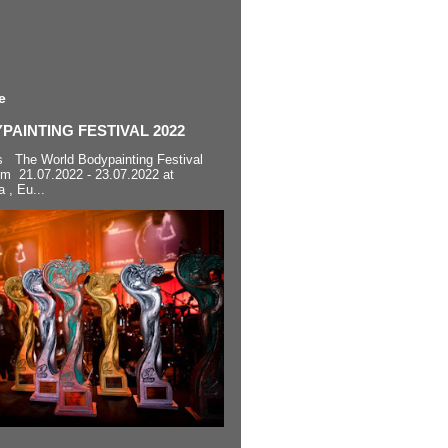
e
AINTING FESTIVAL 2022
s The World Bodypainting Festival
om 21.07.2022 - 23.07.2022 at
a , Eu...