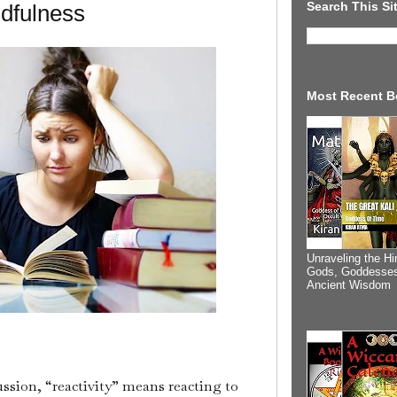
Search This Si
ndfulness
Most Recent B
Unraveling the Hi
Gods, Goddesses
Ancient Wisdom
ussion, “reactivity” means reacting to