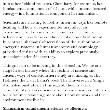
into other fields of research. Chemistry, for example, is a
fundamental component of science, while intent—focused
energy— is a foundational component in shamanism.
Scientists are starting to look at intent in ways like remote
healing and how an experimenter may affect an
experiment, and shamans can come to see chemical
behavior and reactions as refined embodiments of intent.
In contrast, shamans' observations of the authoritative
energetic systems in human anatomy and cosmology
provide scientists with an ability to explore previously
unexplored scientific territory.
Things seem to be moving in this direction. We are at a
stage in our history where the realms of science and
ancient ways of consciousness study are mixing, as His
Holiness the Dalai Lama's book The Universe in a Single
Atom demonstrates. In this regard, there is a clear
compatibility between science and shamanism, as both are
tools for understanding more about how we work and the
environment we live in.
Shamanism complements science by offering a