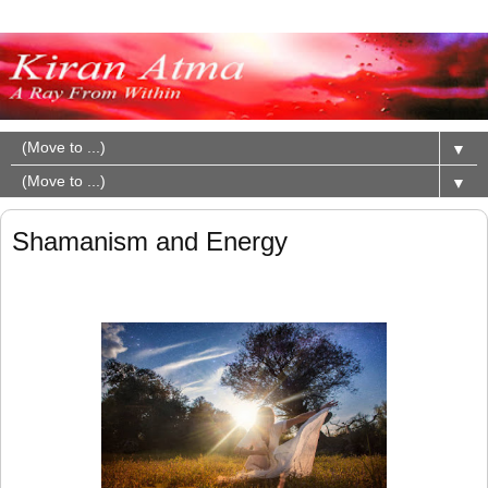
▼
▼
Shamanism and Energy