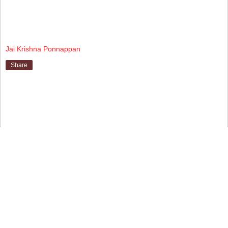
Jai Krishna Ponnappan
Share