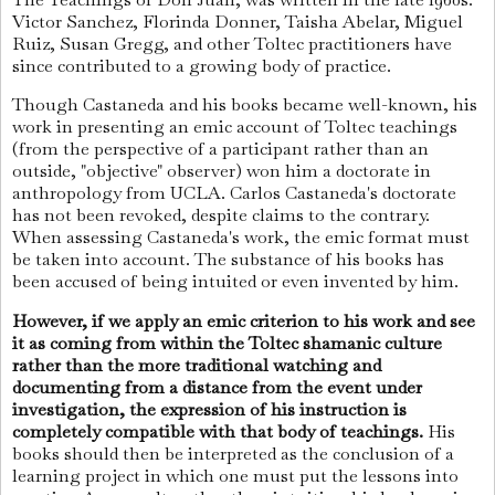
Victor Sanchez, Florinda Donner, Taisha Abelar, Miguel
Ruiz, Susan Gregg, and other Toltec practitioners have
since contributed to a growing body of practice.
Though Castaneda and his books became well-known, his
work in presenting an emic account of Toltec teachings
(from the perspective of a participant rather than an
outside, "objective" observer) won him a doctorate in
anthropology from UCLA. Carlos Castaneda's doctorate
has not been revoked, despite claims to the contrary.
When assessing Castaneda's work, the emic format must
be taken into account. The substance of his books has
been accused of being intuited or even invented by him.
However, if we apply an emic criterion to his work and see
it as coming from within the Toltec shamanic culture
rather than the more traditional watching and
documenting from a distance from the event under
investigation, the expression of his instruction is
completely compatible with that body of teachings.
His
books should then be interpreted as the conclusion of a
learning project in which one must put the lessons into