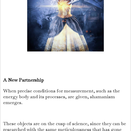
A New Partnership
When precise conditions for measurement, such as the
energy body and its processes, are given, shamanism
emerges.
These objects are on the cusp of science, since they can be
researched with the same meticulousness that has gone