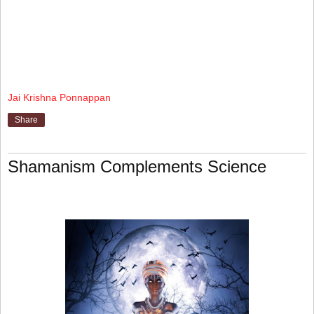
Jai Krishna Ponnappan
Share
Shamanism Complements Science