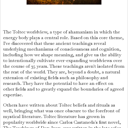
The Toltec worldview, a type of shamanism in which the
energy body plays a central role. Based on this core theme,
I've discovered that these ancient teachings reveal
underlying mechanisms of consciousness and cognition,
including how we shape meaning, and give us the ability
to intentionally cultivate ever-expanding worldviews over
the course of 35 years. These teachings aren't isolated from
the rest of the world. They are, beyond a doubt, a natural
extension of existing fields such as philosophy and
research. They have the potential to have an effect on
other fields and to greatly expand the boundaries of agreed
expertise.
Others have written about Toltec beliefs and rituals as
well, bringing what was once obscure to the forefront of
mystical literature. Toltec literature has grown in
popularity worldwide since Carlos Castaneda's first novel,
The Teachings of Don Juan, was written in the late 1960s.