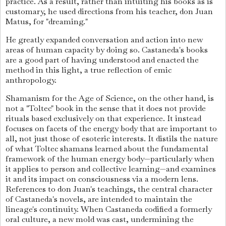
practice. As a result, rather than intuiting his books as is
customary, he used directions from his teacher, don Juan
Matus, for "dreaming."
He greatly expanded conversation and action into new
areas of human capacity by doing so. Castaneda's books
are a good part of having understood and enacted the
method in this light, a true reflection of emic
anthropology.
Shamanism for the Age of Science, on the other hand, is
not a "Toltec" book in the sense that it does not provide
rituals based exclusively on that experience. It instead
focuses on facets of the energy body that are important to
all, not just those of esoteric interests. It distils the nature
of what Toltec shamans learned about the fundamental
framework of the human energy body—particularly when
it applies to person and collective learning—and examines
it and its impact on consciousness via a modern lens.
References to don Juan's teachings, the central character
of Castaneda's novels, are intended to maintain the
lineage's continuity. When Castaneda codified a formerly
oral culture, a new mold was cast, undermining the