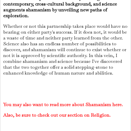
contemporary, cross-cultural background, and science
augments shamanism by unveiling new paths of
exploration.
Whether or not this partnership takes place would have no
bearing on either party's success. If it does not, it would be
a waste of time and neither party learned from the other.
Science also has an endless number of possibilities to
discover, and shamanism will continue to exist whether or
not it is approved by scientific authority. In this vein, I
combine shamanism and science because I've discovered
that the two together offer a solid stepping-stone to
enhanced knowledge of human nature and abilities.
You may also want to read more about Shamanism here.
Also, be sure to check out our section on Religion.