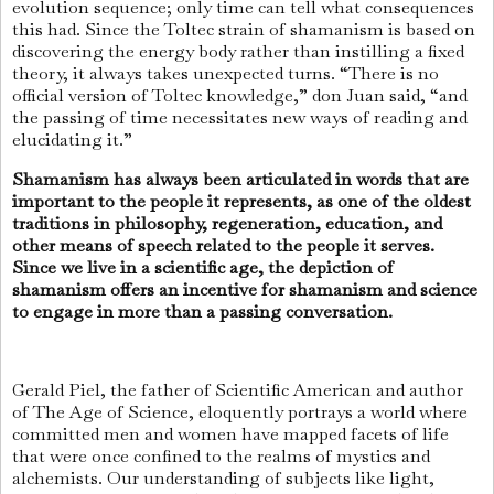
evolution sequence; only time can tell what consequences
this had. Since the Toltec strain of shamanism is based on
discovering the energy body rather than instilling a fixed
theory, it always takes unexpected turns. “There is no
official version of Toltec knowledge,” don Juan said, “and
the passing of time necessitates new ways of reading and
elucidating it.”
Shamanism has always been articulated in words that are
important to the people it represents, as one of the oldest
traditions in philosophy, regeneration, education, and
other means of speech related to the people it serves.
Since we live in a scientific age, the depiction of
shamanism offers an incentive for shamanism and science
to engage in more than a passing conversation.
Gerald Piel, the father of Scientific American and author
of The Age of Science, eloquently portrays a world where
committed men and women have mapped facets of life
that were once confined to the realms of mystics and
alchemists. Our understanding of subjects like light,