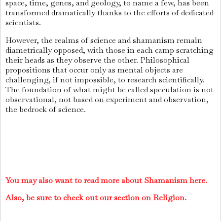
space, time, genes, and geology, to name a few, has been
transformed dramatically thanks to the efforts of dedicated
scientists.
However, the realms of science and shamanism remain
diametrically opposed, with those in each camp scratching
their heads as they observe the other. Philosophical
propositions that occur only as mental objects are
challenging, if not impossible, to research scientifically.
The foundation of what might be called speculation is not
observational, not based on experiment and observation,
the bedrock of science.
You may also want to read more about Shamanism here.
Also, be sure to check out our section on Religion.