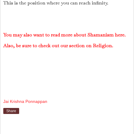
This is the position where you can reach infinity.
You may also want to read more about Shamanism here.
Also, be sure to check out our section on Religion.
Jai Krishna Ponnappan
Share