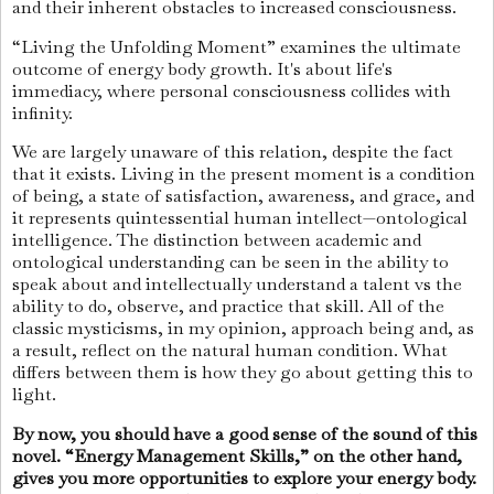
and their inherent obstacles to increased consciousness.
“Living the Unfolding Moment” examines the ultimate
outcome of energy body growth. It's about life's
immediacy, where personal consciousness collides with
infinity.
We are largely unaware of this relation, despite the fact
that it exists. Living in the present moment is a condition
of being, a state of satisfaction, awareness, and grace, and
it represents quintessential human intellect—ontological
intelligence. The distinction between academic and
ontological understanding can be seen in the ability to
speak about and intellectually understand a talent vs the
ability to do, observe, and practice that skill. All of the
classic mysticisms, in my opinion, approach being and, as
a result, reflect on the natural human condition. What
differs between them is how they go about getting this to
light.
By now, you should have a good sense of the sound of this
novel. “Energy Management Skills,” on the other hand,
gives you more opportunities to explore your energy body.