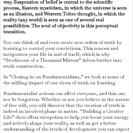
way. Suspension of belief is central to the scientific
process, Eastern mysticism, in which the universe is seen
as an illusion, and Western Toltec thought, in which the
reality (any world) is seen as one of several real
possibilities. The soul of objectivity is this perceptual
transition.
You can think of and even create new orders of truth by
learning to control your convictions. This renews and
invigorates your life in and of itself, which is why
“Stockroom of a Thousand Mirrors” delves further into
truth construction.
In “Closing in on Fundamentalism,” we look at some of
the stifling impact of our views of truth on learning.
Fundamentalist actions can affect everyone, and this can
not be forgotten. Whether or not you believe in the nature
of free will, you will discover that the creation of truth is
indeed an involved phase in nature. “Building a Creative
Life” then offers viewpoints to help you boost your energy
and actively shape your reality, as well as get a better
understanding of the levels of development you can expect