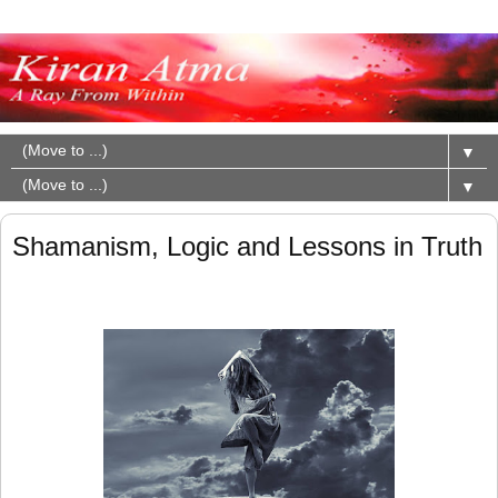
▼
▼
Shamanism, Logic and Lessons in Truth