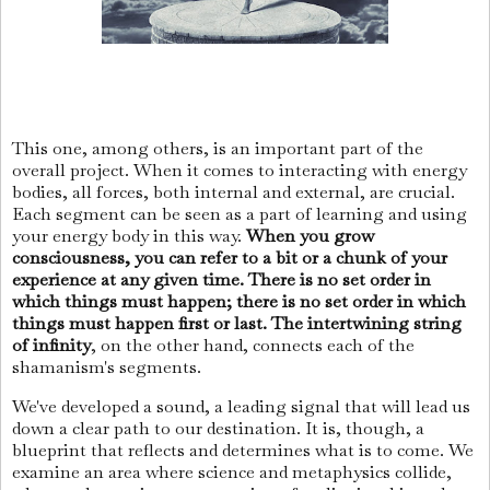
This one, among others, is an important part of the
overall project. When it comes to interacting with energy
bodies, all forces, both internal and external, are crucial.
Each segment can be seen as a part of learning and using
your energy body in this way.
When you grow
consciousness, you can refer to a bit or a chunk of your
experience at any given time. There is no set order in
which things must happen; there is no set order in which
things must happen first or last. The intertwining string
of infinity
, on the other hand, connects each of the
shamanism's segments.
We've developed a sound, a leading signal that will lead us
down a clear path to our destination. It is, though, a
blueprint that reflects and determines what is to come. We
examine an area where science and metaphysics collide,