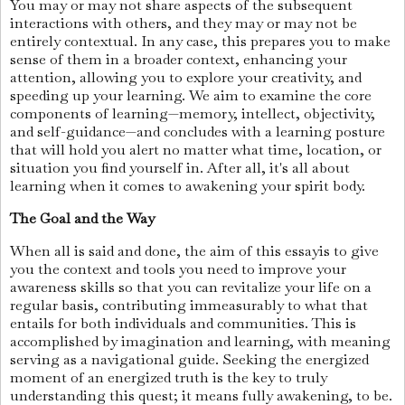
You may or may not share aspects of the subsequent
interactions with others, and they may or may not be
entirely contextual. In any case, this prepares you to make
sense of them in a broader context, enhancing your
attention, allowing you to explore your creativity, and
speeding up your learning. We aim to examine the core
components of learning—memory, intellect, objectivity,
and self-guidance—and concludes with a learning posture
that will hold you alert no matter what time, location, or
situation you find yourself in. After all, it's all about
learning when it comes to awakening your spirit body.
The Goal and the Way
When all is said and done, the aim of this essayis to give
you the context and tools you need to improve your
awareness skills so that you can revitalize your life on a
regular basis, contributing immeasurably to what that
entails for both individuals and communities. This is
accomplished by imagination and learning, with meaning
serving as a navigational guide. Seeking the energized
moment of an energized truth is the key to truly
understanding this quest; it means fully awakening, to be.