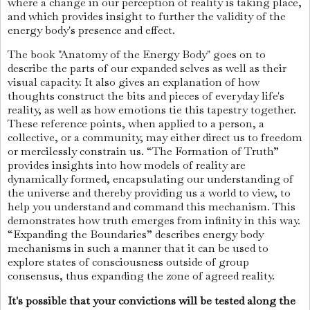
where a change in our perception of reality is taking place,
and which provides insight to further the validity of the
energy body's presence and effect.
The book "Anatomy of the Energy Body" goes on to
describe the parts of our expanded selves as well as their
visual capacity. It also gives an explanation of how
thoughts construct the bits and pieces of everyday life's
reality, as well as how emotions tie this tapestry together.
These reference points, when applied to a person, a
collective, or a community, may either direct us to freedom
or mercilessly constrain us. “The Formation of Truth”
provides insights into how models of reality are
dynamically formed, encapsulating our understanding of
the universe and thereby providing us a world to view, to
help you understand and command this mechanism. This
demonstrates how truth emerges from infinity in this way.
“Expanding the Boundaries” describes energy body
mechanisms in such a manner that it can be used to
explore states of consciousness outside of group
consensus, thus expanding the zone of agreed reality.
It's possible that your convictions will be tested along the