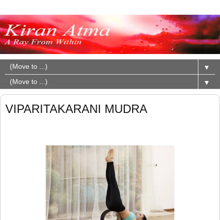
▼
▼
VIPARITAKARANI MUDRA