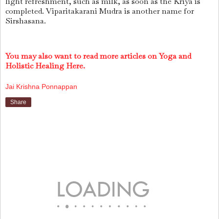
light refreshment, such as milk, as soon as the Kriya is
completed. Viparitakarani Mudra is another name for
Sirshasana.
You may also want to read more articles on Yoga and
Holistic Healing Here.
Jai Krishna Ponnappan
Share