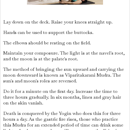
Lay down on the deck. Raise your knees straight up.
Hands can be used to support the buttocks.
The elbows should be resting on the field.
Maintain your composure. The light is at the navel's root,
and the moon is at the palate's root.
The method of bringing the sun upward and carrying the
moon downward is known as Viparitakarani Mudra. The
sun's and moon's roles are reversed.
Do it for a minute on the first day. Increase the time to
three hours gradually. In six months, lines and gray hair
on the skin vanish.
Death is conquered by the Yogin who does this for three
hours a day. As the gastric fire rises, those who practice
this Mudra for an extended period of time can drink some