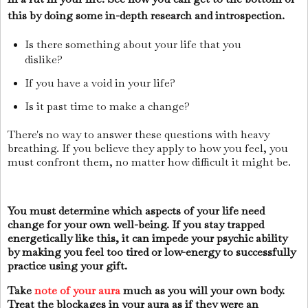
this by doing some in-depth research and introspection.
Is there something about your life that you
dislike?
If you have a void in your life?
Is it past time to make a change?
There's no way to answer these questions with heavy
breathing. If you believe they apply to how you feel, you
must confront them, no matter how difficult it might be.
You must determine which aspects of your life need
change for your own well-being. If you stay trapped
energetically like this, it can impede your psychic ability
by making you feel too tired or low-energy to successfully
practice using your gift.
Take
note of your aura
much as you will your own body.
Treat the blockages in your aura as if they were an