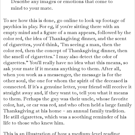
Describe any images or emotions that come to
mind to your mate.
To see how this is done, go online to look up footage of
psychics in play. For eg, if you're sitting there with an
empty mind and a figure of a man appears, followed by the
color red, the idea of Thanksgiving dinner, and the scent
of cigarettes, you'd think, "I'm seeing a man, then the
color red, then the concept of Thanksgiving dinner, then
the smell of cigarettes." I may also detect the odor of
cigarettes.” You'll really have no idea what this means, so
ask your mate if it means anything to them. After all,
when you work as a messenger, the message is for the
other soul, the one for whom the spirit of the deceased is
connected. If it's a genuine letter, your friend will receive it
straight away and, if they want to, tell you what it means
to them. Perhaps the guy was their uncle, whose favorite
color, hat, or car was red, and who often held a large family
Thanksgiving at his home – an annual family tradition.
He still cigarettes, which was a soothing reminder of his
life to those who knew him.
This is an illustration of how a medium-level reading