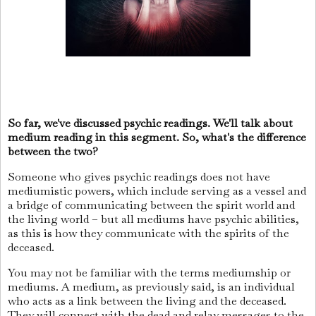
So far, we've discussed psychic readings. We'll talk about
medium reading in this segment. So, what's the difference
between the two?
Someone who gives psychic readings does not have
mediumistic powers, which include serving as a vessel and
a bridge of communicating between the spirit world and
the living world – but all mediums have psychic abilities,
as this is how they communicate with the spirits of the
deceased.
You may not be familiar with the terms mediumship or
mediums. A medium, as previously said, is an individual
who acts as a link between the living and the deceased.
They will connect with the dead and relay messages to the