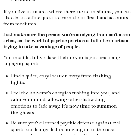
If you live in an area where there are no mediums, you can
also do an online quest to learn about first-hand accounts
from mediums.
Just make sure the person you're studying from isn't a con
artist, as the world of psychic practice is full of con artists
trying to take advantage of people.
You must be fully relaxed before you begin practicing
engaging spirits.
Find a quiet, cozy location away from flashing
lights.
Feel the universe's energies rushing into you, and
calm your mind, allowing other distracting
emotions to fade away. It's now time to summon
the ghosts.
Be sure you've learned psychic defense against evil
spirits and beings before moving on to the next