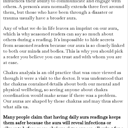
influences their ability to communicate and engage with
others. A person's aura normally extends three feet around
them, but those who have been through a disaster or
trauma usually have a broader aura.
Any of what we do in life leaves an imprint on our aura,
which is why seasoned readers can say so much about
others during a reading. It's impossible to hide secrets
from seasoned readers because our aura is so closely linked
to both our minds and bodies. This is why you should pick
a reader you believe you can trust and with whom you are
at ease.
Chakra analysis is an old practice that was once viewed as
though it were a visit to the doctor. It was understood that
the chakras contained details about both our mental and
physical wellbeing, so seeing anyone about chakra
coordination would make sense if there was a problem.
Our auras are shaped by these chakras and may thus show
what ails us.
Many people claim that having daily aura readings keeps
them safer because the aura will reveal infections or