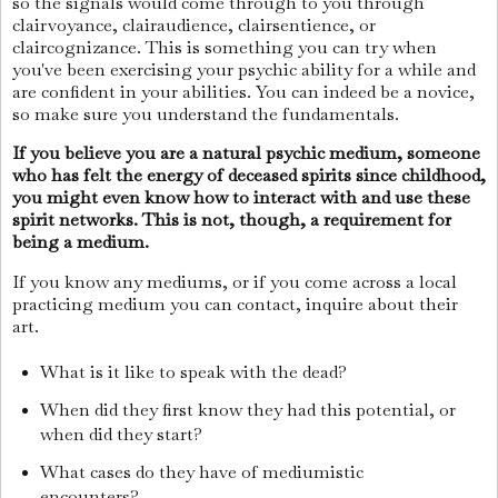
so the signals would come through to you through
clairvoyance, clairaudience, clairsentience, or
claircognizance. This is something you can try when
you've been exercising your psychic ability for a while and
are confident in your abilities. You can indeed be a novice,
so make sure you understand the fundamentals.
If you believe you are a natural psychic medium, someone
who has felt the energy of deceased spirits since childhood,
you might even know how to interact with and use these
spirit networks. This is not, though, a requirement for
being a medium.
If you know any mediums, or if you come across a local
practicing medium you can contact, inquire about their
art.
What is it like to speak with the dead?
When did they first know they had this potential, or
when did they start?
What cases do they have of mediumistic
encounters?