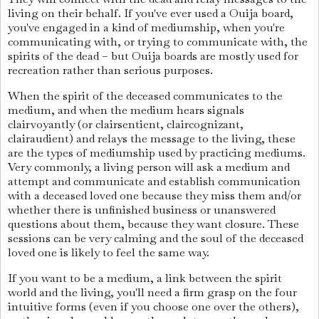
living on their behalf. If you've ever used a Ouija board,
you've engaged in a kind of mediumship, when you're
communicating with, or trying to communicate with, the
spirits of the dead – but Ouija boards are mostly used for
recreation rather than serious purposes.
When the spirit of the deceased communicates to the
medium, and when the medium hears signals
clairvoyantly (or clairsentient, claircognizant,
clairaudient) and relays the message to the living, these
are the types of mediumship used by practicing mediums.
Very commonly, a living person will ask a medium and
attempt and communicate and establish communication
with a deceased loved one because they miss them and/or
whether there is unfinished business or unanswered
questions about them, because they want closure. These
sessions can be very calming and the soul of the deceased
loved one is likely to feel the same way.
If you want to be a medium, a link between the spirit
world and the living, you'll need a firm grasp on the four
intuitive forms (even if you choose one over the others),