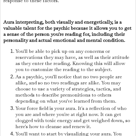
response to these factors.
Aura interpreting, both visually and energetically, is a
valuable talent for the psychic because it allows you to get
a sense of the person you're reading for, including their
personality and actual emotional and mental condition.
You'll be able to pick up on any concerns or
reservations they may have, as well as their attitude
as they enter the reading. Knowing this will allow
you to customize the reading to the subject.
As a psychic, you'll notice that no two people are
alike, and so no two readings are alike. You may
choose to use a variety of strategies, tactics, and
methods to describe premonitions to others
depending on what you've learned from them.
Your force field is your aura. It's a reflection of who
you are and where you're at right now. It can get
clogged with toxic energy and get weighed down, so
here's how to cleanse and renew it.
You'll want to start by visualizing your aura. You