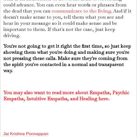
could advance. You can even hear words or phrases from
the dead that you can
communicate to the living
. And if it
doesn't make sense to you, tell them what you see and
hear in your message so it could make sense and be
important to them. If that's not the case, just keep
driving.
You're not going to get it right the first time, so just keep
showing them what you're doing and making sure you're
not pressing these calls. Make sure they're coming from
the spirit you've contacted in a normal and transparent
way.
You may also want to read more about Empaths, Psychic
Empaths, Intuitive Empaths, and Healing here.
Jai Krishna Ponnappan