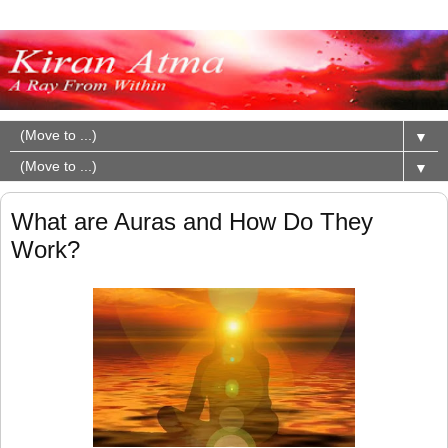
▼
▼
What are Auras and How Do They
Work?