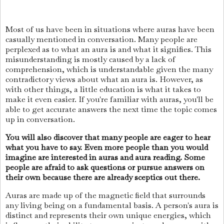
Most of us have been in situations where auras have been
casually mentioned in conversation. Many people are
perplexed as to what an aura is and what it signifies. This
misunderstanding is mostly caused by a lack of
comprehension, which is understandable given the many
contradictory views about what an aura is. However, as
with other things, a little education is what it takes to
make it even easier. If you're familiar with auras, you'll be
able to get accurate answers the next time the topic comes
up in conversation.
You will also discover that many people are eager to hear
what you have to say. Even more people than you would
imagine are interested in auras and aura reading. Some
people are afraid to ask questions or pursue answers on
their own because there are already sceptics out there.
Auras are made up of the magnetic field that surrounds
any living being on a fundamental basis. A person's aura is
distinct and represents their own unique energies, which