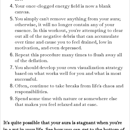
Your once-clogged energy field is now a blank
canvas.
You simply can't remove anything from your aura;
otherwise, it will no longer contain any of your
essence. In this workout, you're attempting to clear
out all of the negative debris that can accumulate
over time and cause you to feel drained, low in
motivation, and even depressed.
Repeat this procedure many times to flush away all
of the deflation.
You should develop your own visualization strategy
based on what works well for you and what is most
successful.
Often, continue to take breaks from life's chaos and
responsibilities.
Spend some time with nature or somewhere else
that makes you feel relaxed and at ease.
It's quite possible that your aura is stagnant when you're
in a rut in your life. See how you can get to the bottom of