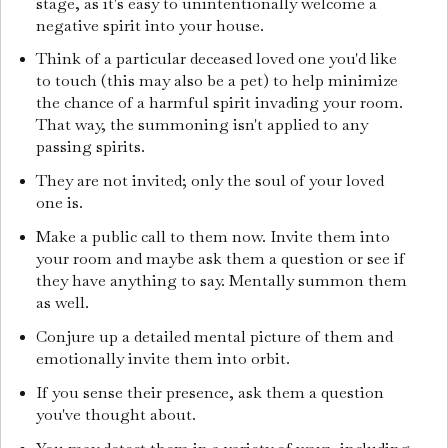
stage, as it's easy to unintentionally welcome a
negative spirit into your house.
Think of a particular deceased loved one you'd like
to touch (this may also be a pet) to help minimize
the chance of a harmful spirit invading your room.
That way, the summoning isn't applied to any
passing spirits.
They are not invited; only the soul of your loved
one is.
Make a public call to them now. Invite them into
your room and maybe ask them a question or see if
they have anything to say. Mentally summon them
as well.
Conjure up a detailed mental picture of them and
emotionally invite them into orbit.
If you sense their presence, ask them a question
you've thought about.