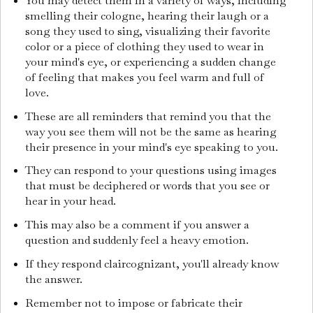
You may detect them in a variety of ways, including
smelling their cologne, hearing their laugh or a
song they used to sing, visualizing their favorite
color or a piece of clothing they used to wear in
your mind's eye, or experiencing a sudden change
of feeling that makes you feel warm and full of
love.
These are all reminders that remind you that the
way you see them will not be the same as hearing
their presence in your mind's eye speaking to you.
They can respond to your questions using images
that must be deciphered or words that you see or
hear in your head.
This may also be a comment if you answer a
question and suddenly feel a heavy emotion.
If they respond claircognizant, you'll already know
the answer.
Remember not to impose or fabricate their