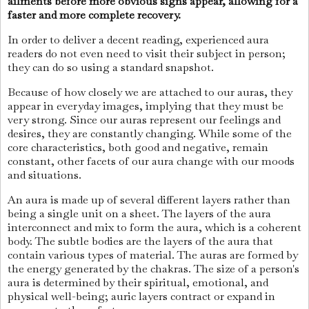
ailments before more obvious signs appear, allowing for a
faster and more complete recovery.
In order to deliver a decent reading, experienced aura
readers do not even need to visit their subject in person;
they can do so using a standard snapshot.
Because of how closely we are attached to our auras, they
appear in everyday images, implying that they must be
very strong. Since our auras represent our feelings and
desires, they are constantly changing. While some of the
core characteristics, both good and negative, remain
constant, other facets of our aura change with our moods
and situations.
An aura is made up of several different layers rather than
being a single unit on a sheet. The layers of the aura
interconnect and mix to form the aura, which is a coherent
body. The subtle bodies are the layers of the aura that
contain various types of material. The auras are formed by
the energy generated by the chakras. The size of a person's
aura is determined by their spiritual, emotional, and
physical well-being; auric layers contract or expand in