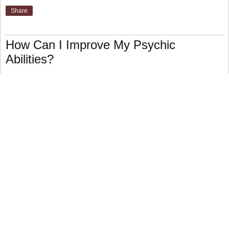
Share
How Can I Improve My Psychic
Abilities?