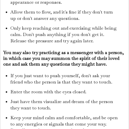
appearance or responses.
Allow them to flow, and it's fine if they don't turn
up or don't answer any questions.
Only keep reaching out and exercising while being
calm. Don't push anything if you don't get it.
Release the pressure and try again later.
You may also try practicing as a messenger with a person,
in which case you may summon the spirit of their loved
one and ask them any questions they might have.
If you just want to push yourself, don't ask your
friend who the person is that they want to touch.
Enter the room with the eyes closed.
Just have them visualize and dream of the person
they want to touch.
Keep your mind calm and comfortable, and be open
to any energies or signals that come your way.