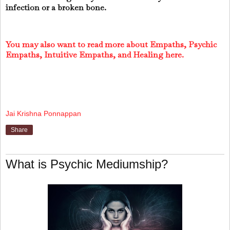
infection or a broken bone.
You may also want to read more about Empaths, Psychic
Empaths, Intuitive Empaths, and Healing here.
Jai Krishna Ponnappan
Share
What is Psychic Mediumship?