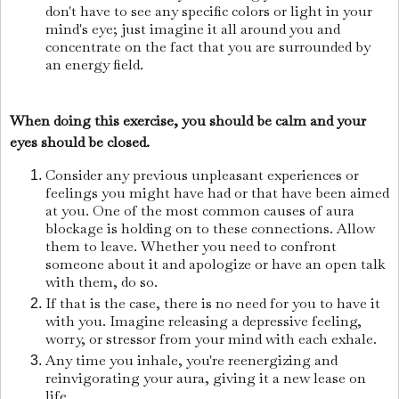
don't have to see any specific colors or light in your
mind's eye; just imagine it all around you and
concentrate on the fact that you are surrounded by
an energy field.
When doing this exercise, you should be calm and your
eyes should be closed.
Consider any previous unpleasant experiences or
feelings you might have had or that have been aimed
at you. One of the most common causes of aura
blockage is holding on to these connections. Allow
them to leave. Whether you need to confront
someone about it and apologize or have an open talk
with them, do so.
If that is the case, there is no need for you to have it
with you. Imagine releasing a depressive feeling,
worry, or stressor from your mind with each exhale.
Any time you inhale, you're reenergizing and
reinvigorating your aura, giving it a new lease on
life.