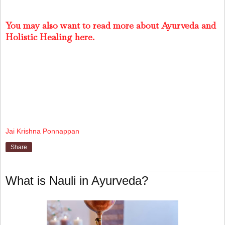
You may also want to read more about Ayurveda and
Holistic Healing here.
Jai Krishna Ponnappan
Share
What is Nauli in Ayurveda?