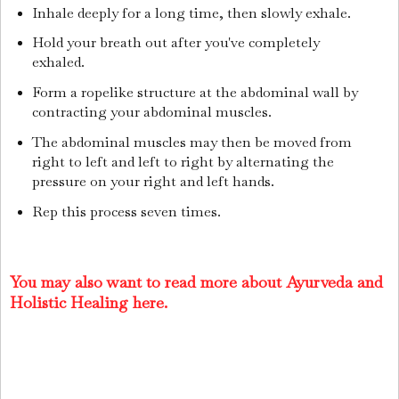
Inhale deeply for a long time, then slowly exhale.
Hold your breath out after you've completely
exhaled.
Form a ropelike structure at the abdominal wall by
contracting your abdominal muscles.
The abdominal muscles may then be moved from
right to left and left to right by alternating the
pressure on your right and left hands.
Rep this process seven times.
You may also want to read more about Ayurveda and
Holistic Healing here.