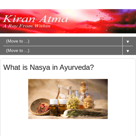
▼
▼
What is Nasya in Ayurveda?