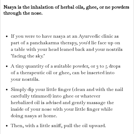
Nasya is the inhalation of herbal oils, ghee, or ne powders
through the nose.
If you were to have nasya at an Ayurvedic clinic as
part of a panchakarma therapy, you'd lie face up on
a table with your head leaned back and your nostrils
"facing the sky."
A tiny quantity of a suitable powder, or 3 to 5 drops
of a therapeutic oil or ghee, can be inserted into
your nostrils.
Simply dip your little finger (clean and with the nail
carefully trimmed) into ghee or whatever
herbalized oil is advised and gently massage the
inside of your nose with your little finger while
doing nasya at home.
Then, with a little sniff, pull the oil upward.