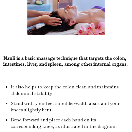
Nauli is a basic massage technique that targets the colon,
intestines, liver, and spleen, among other internal organs.
It also helps to keep the colon clean and maintains
abdominal stability.
Stand with your feet shoulder-width apart and your
knees slightly bent.
Bend forward and place each hand on its
corresponding knee, as illustrated in the diagram.