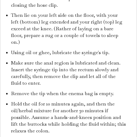
closing the hose clip.
Then lie on your left side on the floor, with your
left (bottom) leg extended and your right (top) leg
exceed at the knee. (Rather of laying on a bare
floor, prepare a rug or a couple of towels to sleep
on.)
Using oil or ghee, lubricate the syringe's tip.
Make sure the anal region is lubricated and clean.
Insert the syringe tip into the rectum slowly and
carefully, then remove the clip and let all of the
fluid to enter.
Remove the tip when the enema bag is empty.
Hold the oil for 10 minutes again, and then the
oil/herbal mixture for another 30 minutes if
possible. Assume a hands-and-knees position and
lift the buttocks while holding the fluid within; this
relaxes the colon.