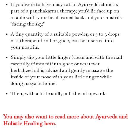
If you were to have nasya at an Ayurvedic clinic as
part of a panchakarma therapy, you'd lie face up on
a table with your head leaned back and your nostrils
"facing the sky."
A tiny quantity of a suitable powder, or 3 to 5 drops
of a therapeutic oil or ghee, can be inserted into
your nostrils.
Simply dip your little finger (clean and with the nail
carefully trimmed) into ghee or whatever
herbalized oil is advised and gently massage the
inside of your nose with your little finger while
doing nasya at home.
Then, with a little sniff, pull the oil upward.
You may also want to read more about Ayurveda and
Holistic Healing here.