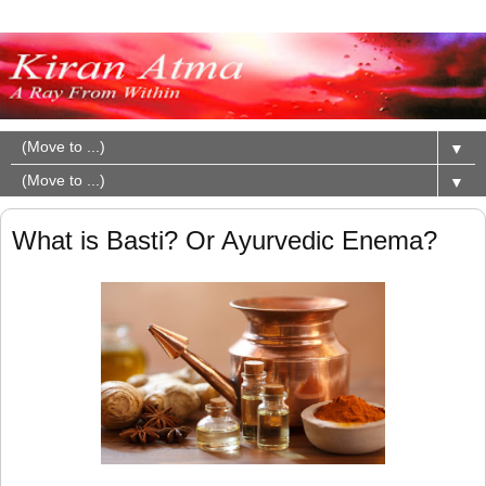
▼
▼
What is Basti? Or Ayurvedic Enema?