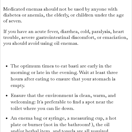
Medicated enemas should not be used by anyone with
diabetes or anemia, the elderly, or children under the age
of seven.
If you have an acute fever, diarrhea, cold, paralysis, heart
trouble, severe gastrointestinal discomfort, or emaciation,
you should avoid using oil enemas.
The optimum times to eat basti are early in the
morning or late in the evening. Wait at least three
hours after eating to ensure that your stomach is
empty.
Ensure that the environment is clean, warm, and
welcoming: It's preferable to find a spot near the
toilet where you can lie down.
An enema bag or syringe, a measuring cup, a hot
plate or burner (not in the bathroom! ), the oil
and/or herbal item, and towels are all required.