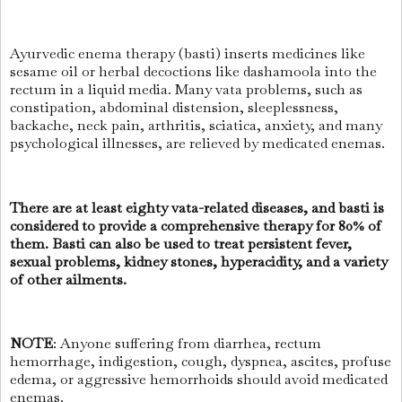
Ayurvedic enema therapy (basti) inserts medicines like
sesame oil or herbal decoctions like dashamoola into the
rectum in a liquid media. Many vata problems, such as
constipation, abdominal distension, sleeplessness,
backache, neck pain, arthritis, sciatica, anxiety, and many
psychological illnesses, are relieved by medicated enemas.
There are at least eighty vata-related diseases, and basti is
considered to provide a comprehensive therapy for 80% of
them. Basti can also be used to treat persistent fever,
sexual problems, kidney stones, hyperacidity, and a variety
of other ailments.
NOTE
: Anyone suffering from diarrhea, rectum
hemorrhage, indigestion, cough, dyspnea, ascites, profuse
edema, or aggressive hemorrhoids should avoid medicated
enemas.