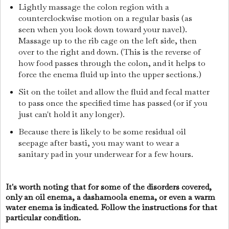
Lightly massage the colon region with a
counterclockwise motion on a regular basis (as
seen when you look down toward your navel).
Massage up to the rib cage on the left side, then
over to the right and down. (This is the reverse of
how food passes through the colon, and it helps to
force the enema fluid up into the upper sections.)
Sit on the toilet and allow the fluid and fecal matter
to pass once the specified time has passed (or if you
just can't hold it any longer).
Because there is likely to be some residual oil
seepage after basti, you may want to wear a
sanitary pad in your underwear for a few hours.
It's worth noting that for some of the disorders covered,
only an oil enema, a dashamoola enema, or even a warm
water enema is indicated. Follow the instructions for that
particular condition.