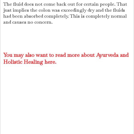
The fluid does not come back out for certain people. That
just implies the colon was exceedingly dry and the fluids
had been absorbed completely. This is completely normal
and causes no concern.
You may also want to read more about Ayurveda and
Holistic Healing here.