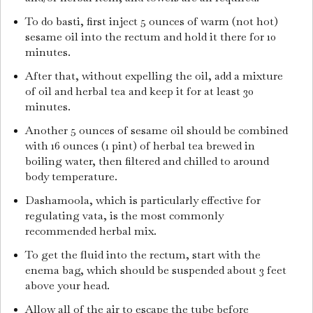
To do basti, first inject 5 ounces of warm (not hot)
sesame oil into the rectum and hold it there for 10
minutes.
After that, without expelling the oil, add a mixture
of oil and herbal tea and keep it for at least 30
minutes.
Another 5 ounces of sesame oil should be combined
with 16 ounces (1 pint) of herbal tea brewed in
boiling water, then filtered and chilled to around
body temperature.
Dashamoola, which is particularly effective for
regulating vata, is the most commonly
recommended herbal mix.
To get the fluid into the rectum, start with the
enema bag, which should be suspended about 3 feet
above your head.
Allow all of the air to escape the tube before