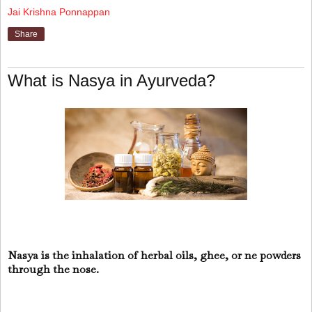
Jai Krishna Ponnappan
Share
What is Nasya in Ayurveda?
Nasya is the inhalation of herbal oils, ghee, or ne powders
through the nose.