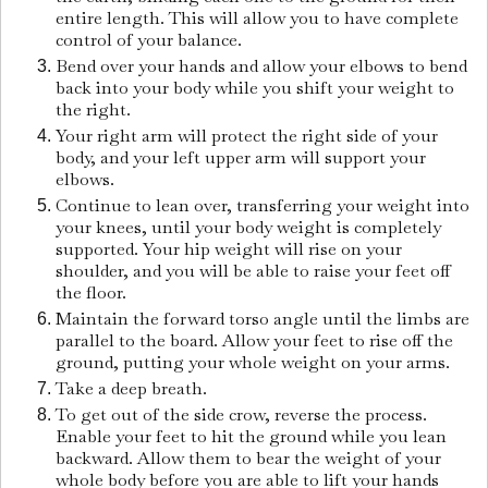
entire length. This will allow you to have complete
control of your balance.
Bend over your hands and allow your elbows to bend
back into your body while you shift your weight to
the right.
Your right arm will protect the right side of your
body, and your left upper arm will support your
elbows.
Continue to lean over, transferring your weight into
your knees, until your body weight is completely
supported. Your hip weight will rise on your
shoulder, and you will be able to raise your feet off
the floor.
Maintain the forward torso angle until the limbs are
parallel to the board. Allow your feet to rise off the
ground, putting your whole weight on your arms.
Take a deep breath.
To get out of the side crow, reverse the process.
Enable your feet to hit the ground while you lean
backward. Allow them to bear the weight of your
whole body before you are able to lift your hands