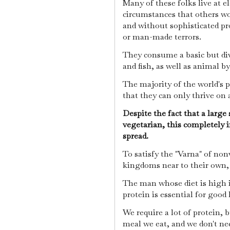
Many of these folks live at e
circumstances that others wou
and without sophisticated pr
or man-made terrors.
They consume a basic but dive
and fish, as well as animal 
The majority of the world's 
that they can only thrive on 
Despite the fact that a large 
vegetarian, this completely i
spread.
To satisfy the "Varna" of non
kingdoms near to their own,
The man whose diet is high i
protein is essential for good
We require a lot of protein, 
meal we eat, and we don't ne