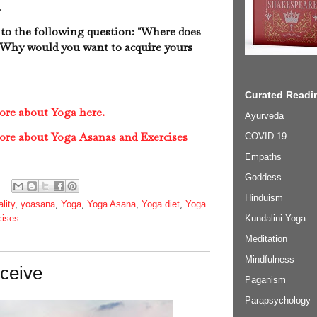
.
 to the following question: "Where does
" Why would you want to acquire yours
Curated Readin
ore about Yoga here.
Ayurveda
ore about Yoga Asanas and Exercises
COVID-19
Empaths
Goddess
Hinduism
ality
,
yoasana
,
Yoga
,
Yoga Asana
,
Yoga diet
,
Yoga
Kundalini Yoga
cises
Meditation
Mindfulness
eceive
Paganism
Parapsychology