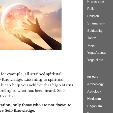
Pranayama
Reiki
Religion
Shamanism
Spirituality
Tantra
Yoga
Yoga Asanas
Yoga Nidra
or example, all attained spiritual
NEWS
Knowledge. Listening to spiritual
Archeology
it can help you achieve that high status.
ccording to what has been heard. Self-
Astrology
fter that.
Hinduism
ation, only those who are not drawn to
Paganism
eve Self-Knowledge.