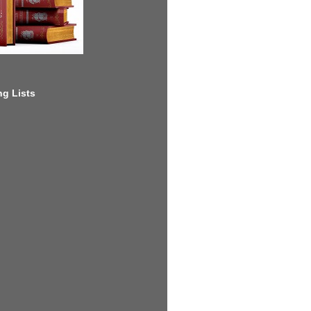
g Lists