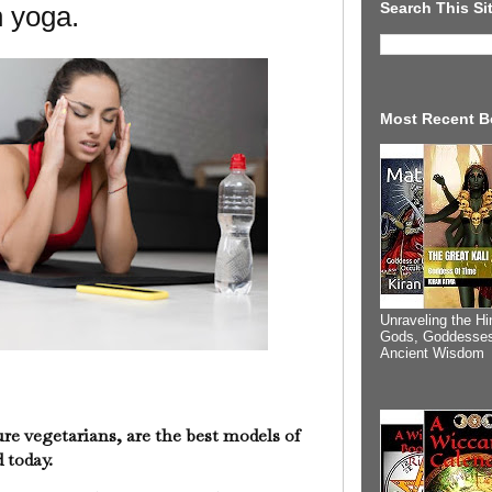
Search This Si
n yoga.
Most Recent B
Unraveling the Hi
Gods, Goddesses
Ancient Wisdom
re vegetarians, are the best models of
 today.