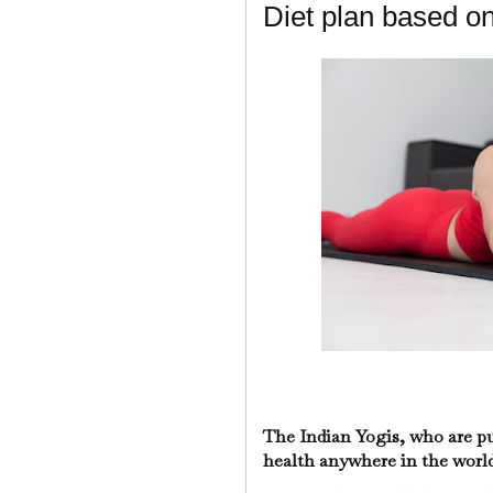
Diet plan based o
The Indian Yogis, who are pu
health anywhere in the world