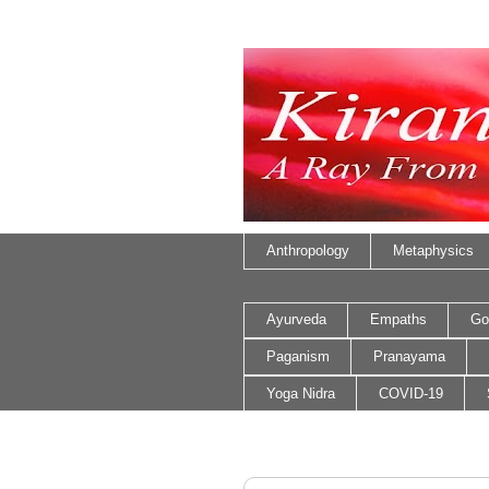
Anthropology
Metaphysics
Ayurveda
Empaths
Go
Paganism
Pranayama
Yoga Nidra
COVID-19