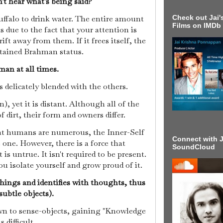
n't hear what's being said?
Check out Jai's
 buffalo to drink water. The entire amount
Films on IMDb
s due to the fact that your attention is
ift away from them. If it frees itself, the
attained Brahman status.
man at all times.
is delicately blended with the others.
, yet it is distant. Although all of the
f dirt, their form and owners differ.
that humans are numerous, the Inner-Self
Connect with J
 one. However, there is a force that
SoundCloud
 is untrue. It isn't required to be present.
you isolate yourself and grow proud of it.
hings and identifies with thoughts, thus
subtle objects).
awn to sense-objects, gaining "Knowledge
 difficult.