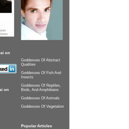
ai on
Goddesses Of Abstract
Qualities
Goddesses Of Fish And
Insects
Goddesses Of Reptiles,
ai on
Birds, And Amphibians
Goddesses Of Animals
Goddesses Of Vegetation
Popular Articles