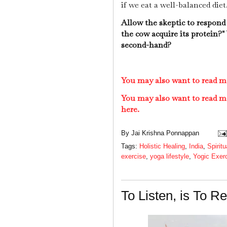
if we eat a well-balanced diet
Allow the skeptic to respond
the cow acquire its protein?
second-hand?
You may also want to read m
You may also want to read m
here.
By
Jai Krishna Ponnappan
Tags:
Holistic Healing
,
India
,
Spiritu
exercise
,
yoga lifestyle
,
Yogic Exer
To Listen, is To R