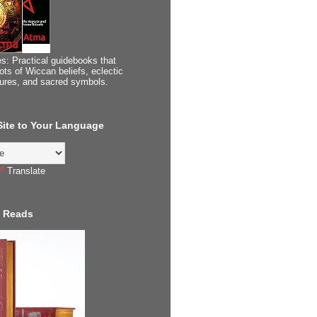
s: Practical guidebooks that
ots of Wiccan beliefs, eclectic
tures, and sacred symbols.
 Site to Your Language
Translate
 Reads