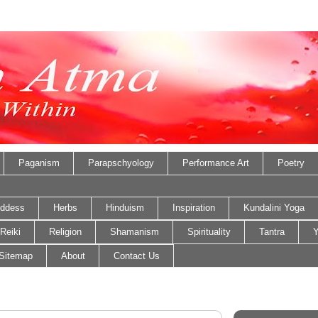
Paganism
Parapschyology
Performance Art
Poetry
ddess
Herbs
Hinduism
Inspiration
Kundalini Yoga
Reiki
Religion
Shamanism
Spirituality
Tantra
Y
Sitemap
About
Contact Us