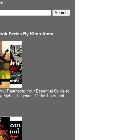
te
ook Series By Kiran Atma
ndu Pantheon: Your Essential Guide to
, Myths, Legends, Vedic Texts and