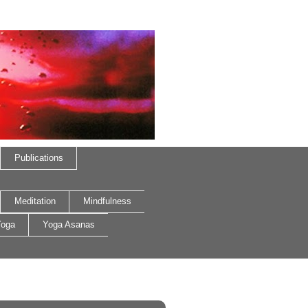
Publications
Meditation
Mindfulness
oga
Yoga Asanas