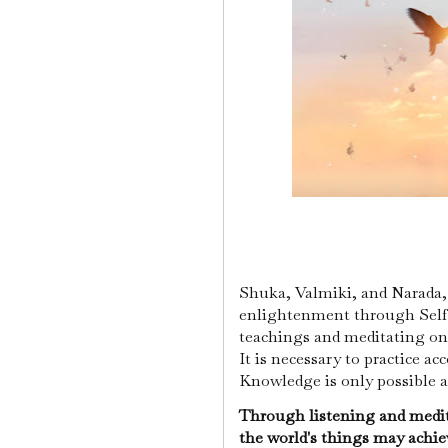
Shuka, Valmiki, and Narada, f
enlightenment through Self-
teachings and meditating on 
It is necessary to practice a
Knowledge is only possible a
Through listening and medit
the world's things may achi