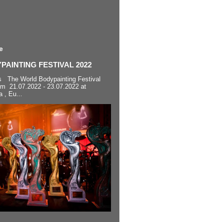
e
AINTING FESTIVAL 2022
s The World Bodypainting Festival
om 21.07.2022 - 23.07.2022 at
a , Eu...