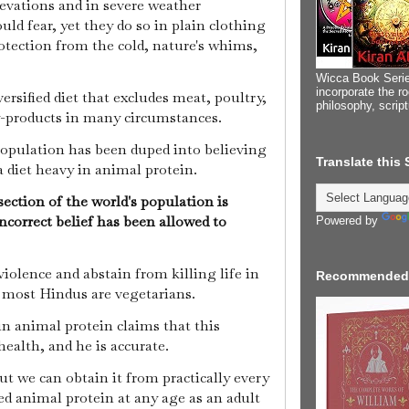
levations and in severe weather
ld fear, yet they do so in plain clothing
otection from the cold, nature's whims,
Wicca Book Serie
incorporate the ro
rsified diet that excludes meat, poultry,
philosophy, scrip
by-products in many circumstances.
population has been duped into believing
Translate this
a diet heavy in animal protein.
section of the world's population is
ncorrect belief has been allowed to
Powered by
violence and abstain from killing life in
Recommended
 most Hindus are vegetarians.
n animal protein claims that this
 health, and he is accurate.
but we can obtain it from practically every
ed animal protein at any age as an adult