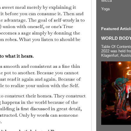
Wicca
 a sweet meal merely by explaining it
Yoga
e it before you can consume it. Then and
e advantage. The goal of self-study is to
) union with oneself, or one's True
Featured Articl
becomes a sage simply by donning the
WORLD BODYP
ron robes. What you listen to should be
Table Of Content
2022 was held fr
o what it hears.
Klagenfurt, Austri
s smooth and consistent as a fine thin
one pot to another. Because you cannot
ust read it again and again. Because of
le to realize your union with the Self.
to construct their homes. They construct
ng happens in the world because of the
ilding is first discussed in great detail,
nstructed. Only by words can someone
e.