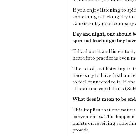
If you enjoy listening to spir
something is lacking if you 
Consistently good company 
Day and night, one should b
spiritual teachings they have
Talk about it and listen to i
heard into practice is even m
The act of just listening to th
necessary to have firsthand 
to feel connected to it. If on
all spiritual capabilities (Sid
What does it mean to be endo
This implies that one naturall
conveniences. This happens 
insists on receiving someth
provide.