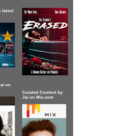
 latest
ai on
Curated Content by
Jai on Mix.com