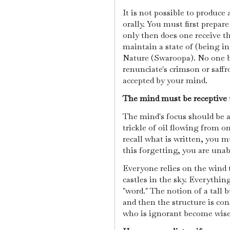
It is not possible to produce
orally. You must first prepar
only then does one receive th
maintain a state of (being in
Nature (Swaroopa). No one 
renunciate's crimson or saff
accepted by your mind.
The mind must be receptive t
The mind's focus should be a
trickle of oil flowing from 
recall what is written, you m
this forgetting, you are unab
Everyone relies on the wind 
castles in the sky. Everythi
"word." The notion of a tall bu
and then the structure is co
who is ignorant become wis