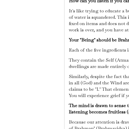
How can you listen if you ca
It's like trying to educate a
of water is squandered. This i
fixed on items and does not dr
work is over, and you have 
Your "Being" should be Brah
Each of the five ingredients 
They contain the Self (Atman)
dwellings are made entirely o
Similarly, despite the fact 
in all (God) and the Wind are
claims to be "I." That element
You will experience grief if 
The mind is drawn to sense t
listening becomes fruitless (
Because our attention is dr
of Brahman" (Brahmavidya) is