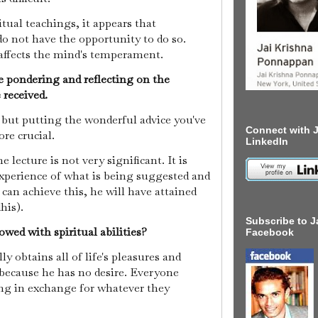
itual teachings, it appears that
do not have the opportunity to do so.
affects the mind's temperament.
e pondering and reflecting on the
 received.
t, but putting the wonderful advice you've
Connect with J
ore crucial.
LinkedIn
e lecture is not very significant. It is
experience of what is being suggested and
e can achieve this, he will have attained
dhis).
Subscribe to J
wed with spiritual abilities?
Facebook
y obtains all of life's pleasures and
because he has no desire. Everyone
ing in exchange for whatever they