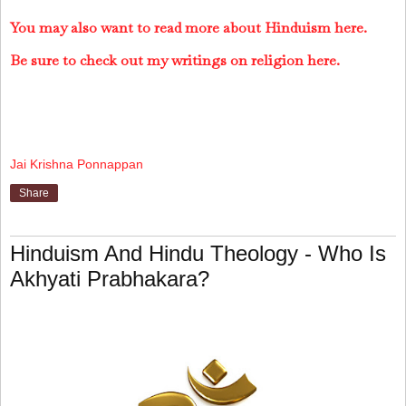
You may also want to read more about Hinduism here.
Be sure to check out my writings on religion here.
Jai Krishna Ponnappan
Share
Hinduism And Hindu Theology - Who Is
Akhyati Prabhakara?