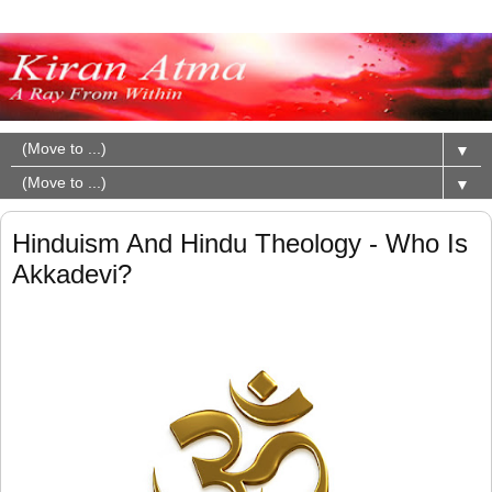
▼
▼
Hinduism And Hindu Theology - Who Is
Akkadevi?