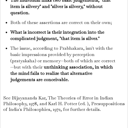
The individual links two basic judgements, "that
item is silvery" and "silver is silvery," without
question.
Both of these assertions are correct on their own;
What is incorrect is their integration into the
complicated judgment, "that item is silver."
The issue, according to Prabhakara, isn't with the
basic impressions provided by perception
(pratyaksha) or memory—both of which are correct
—but with their
unthinking association, in which
the mind fails to realize that alternative
judgements are conceivable.
See Bijayananda Kar, The Theories of Error in Indian
Philosophy, 1978, and Karl H. Potter (ed. ), Presuppositions
of India's Philosophies, 1972, for further details.