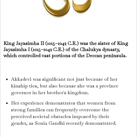
King Jayasimha II (1015–1042 C.E.) was the sister of King
Jayasimha I (1015–1042 C.E.) of the Chalukya dynasty,
which controlled vast portions of the Deccan peninsula.
Akkadevi was significant not just because of her
kinship ties, but also because she was a province
governor in her brother's kingdom.
Her experience demonstrates that women from
strong families can frequently overcome the
perceived societal obstacles imposed by their
gender, as Sonia Gandhi recently demonstrated.