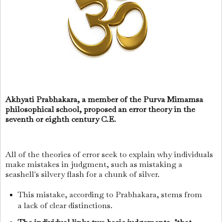
Akhyati Prabhakara, a member of the Purva Mimamsa
philosophical school, proposed an error theory in the
seventh or eighth century C.E.
All of the theories of error seek to explain why individuals
make mistakes in judgment, such as mistaking a
seashell's silvery flash for a chunk of silver.
This mistake, according to Prabhakara, stems from
a lack of clear distinctions.