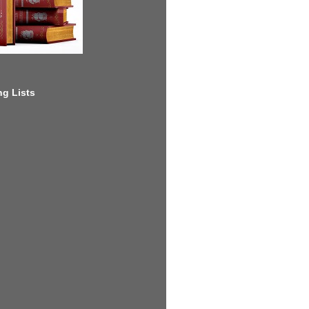
g Lists