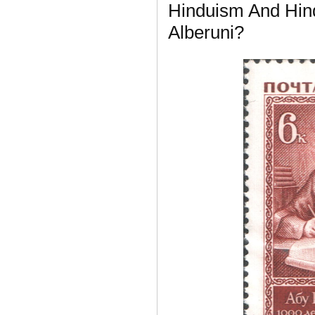
Hinduism And Hin
Alberuni?