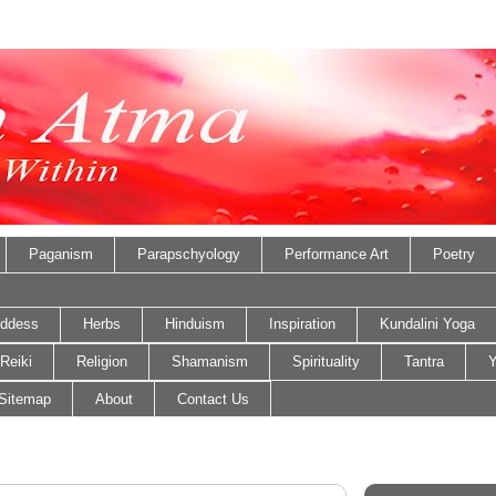
Paganism
Parapschyology
Performance Art
Poetry
ddess
Herbs
Hinduism
Inspiration
Kundalini Yoga
Reiki
Religion
Shamanism
Spirituality
Tantra
Y
Sitemap
About
Contact Us