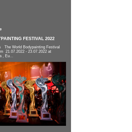
e
AINTING FESTIVAL 2022
s The World Bodypainting Festival
om 21.07.2022 - 23.07.2022 at
a , Eu...