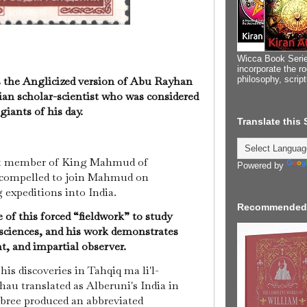
Wicca Book Serie
incorporate the ro
philosophy, scrip
is the Anglicized version of Abu Rayhan
ian scholar-scientist who was considered
 giants of his day.
Translate this
nt member of King Mahmud of
Powered by
s compelled to join Mahmud on
g expeditions into India.
Recommended
of this forced “fieldwork” to study
 sciences, and his work demonstrates
nt, and impartial observer.
 his discoveries in Tahqiq ma li'l-
au translated as Alberuni's India in
mbree produced an abbreviated