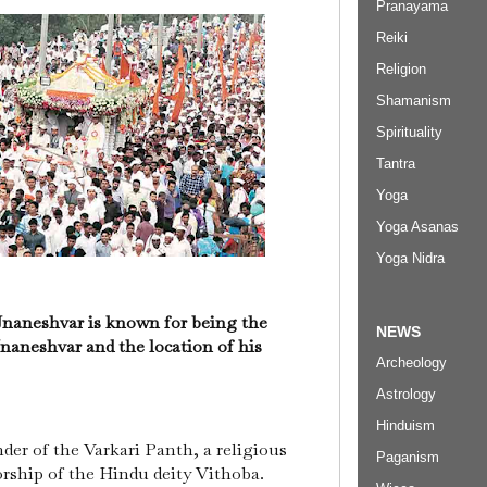
Pranayama
Reiki
Religion
Shamanism
Spirituality
Tantra
Yoga
Yoga Asanas
Yoga Nidra
naneshvar is known for being the
NEWS
Jnaneshvar and the location of his
Archeology
Astrology
Hinduism
er of the Varkari Panth, a religious
Paganism
orship of the Hindu deity Vithoba.