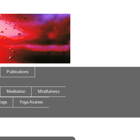
Publications
Meditation
Mindfulness
oga
Yoga Asanas