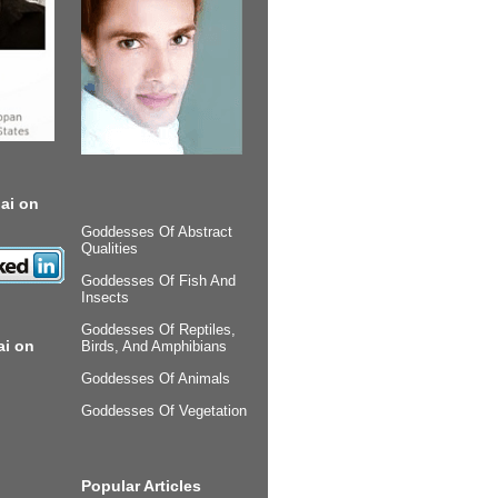
ai on
Goddesses Of Abstract
Qualities
Goddesses Of Fish And
Insects
Goddesses Of Reptiles,
ai on
Birds, And Amphibians
Goddesses Of Animals
Goddesses Of Vegetation
Popular Articles