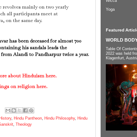
Wicca
ce revolves mainly on two yearly
Yoga
h all participants meet at
a, on the same day.
Featured Articl
WORLD BODYP
hvar has been deceased for almost 700
ontaining his sandals leads the
Table Of Content
from Alandi to Pandharpur twice a year.
2022 was held fr
Klagenfurt, Austri
ore about Hinduism here.
ings on religion here.
History
,
Hindu Pantheon
,
Hindu Philosophy
,
Hindu
Sanskrit
,
Theology