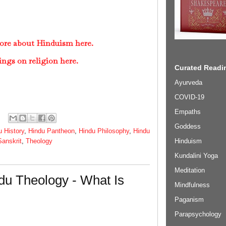
ore about Hinduism here.
ings on religion here.
Curated Readin
Ayurveda
COVID-19
Empaths
Goddess
u History
,
Hindu Pantheon
,
Hindu Philosophy
,
Hindu
Hinduism
Sanskrit
,
Theology
Kundalini Yoga
Meditation
du Theology - What Is
Mindfulness
Paganism
Parapsychology