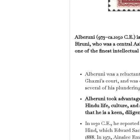
Alberuni (973–ca.1050 C.E.) 
Biruni, who was a central As
one of the finest intellectual
Alberuni was a relucta
Ghazni's court, and wa
several of his plunderin
Alberuni took advantage 
Hindu life, culture, and
that he is a keen, dilige
In 1030 C.E., he reported
Hind, which Edward Sach
1888. In 1971, Ainslee E