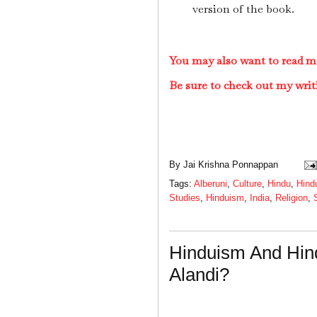
version of the book.
You may also want to read m
Be sure to check out my writ
By
Jai Krishna Ponnappan
Tags:
Alberuni
,
Culture
,
Hindu
,
Hind
Studies
,
Hinduism
,
India
,
Religion
,
Hinduism And Hin
Alandi?