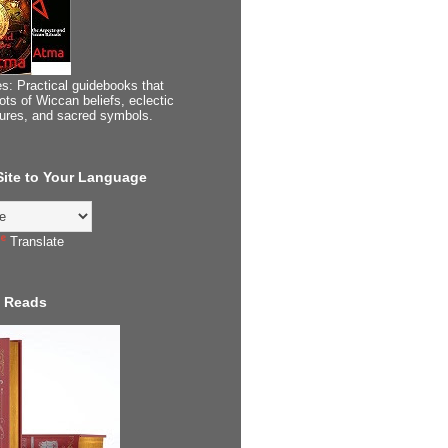
s: Practical guidebooks that
ots of Wiccan beliefs, eclectic
tures, and sacred symbols.
 Site to Your Language
Translate
 Reads