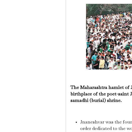
The Maharashtra hamlet of J
birthplace of the poet-saint 
samadhi (burial) shrine.
Jnaneshvar was the found
order dedicated to the w