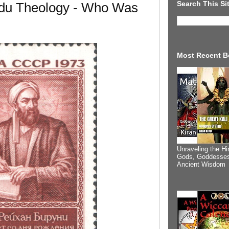
Search This Si
du Theology - Who Was
Most Recent B
Unraveling the Hi
Gods, Goddesses
Ancient Wisdom