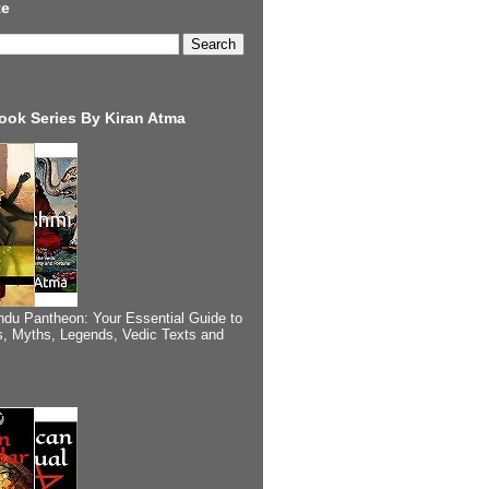
te
ook Series By Kiran Atma
ndu Pantheon: Your Essential Guide to
, Myths, Legends, Vedic Texts and