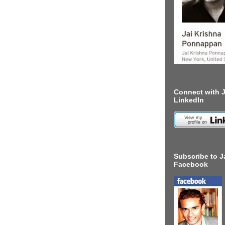
Connect with J
LinkedIn
Subscribe to J
Facebook