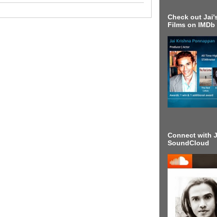
Check out Jai's
Films on IMDb
Connect with J
SoundCloud