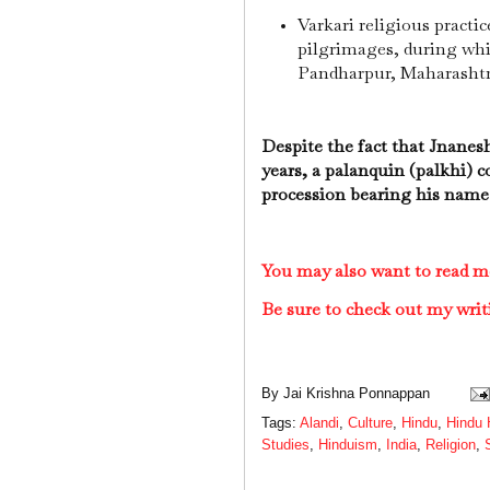
Varkari religious practi
pilgrimages, during whic
Pandharpur, Maharashtr
Despite the fact that Jnanes
years, a palanquin (palkhi) c
procession bearing his name 
You may also want to read m
Be sure to check out my writ
By
Jai Krishna Ponnappan
Tags:
Alandi
,
Culture
,
Hindu
,
Hindu 
Studies
,
Hinduism
,
India
,
Religion
,