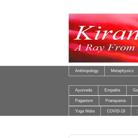
Anthropology
Metaphysics
Ayurveda
Empaths
Go
Paganism
Pranayama
Yoga Nidra
COVID-19