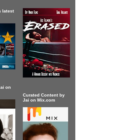
 latest
ai on
Curated Content by
Jai on Mix.com