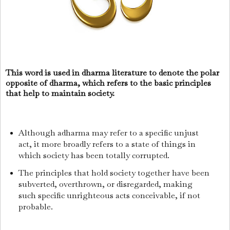
This word is used in dharma literature to denote the polar
opposite of dharma, which refers to the basic principles
that help to maintain society.
Although adharma may refer to a specific unjust
act, it more broadly refers to a state of things in
which society has been totally corrupted.
The principles that hold society together have been
subverted, overthrown, or disregarded, making
such specific unrighteous acts conceivable, if not
probable.