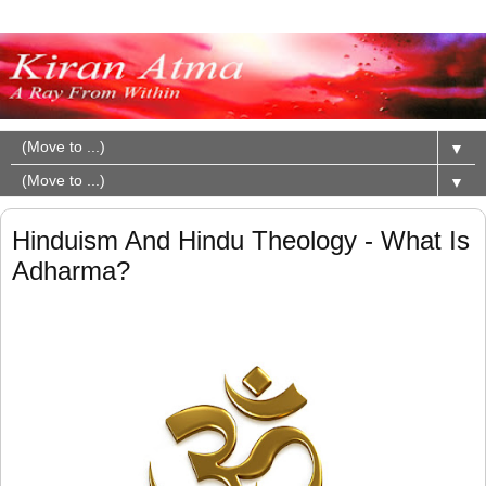
▼
▼
Hinduism And Hindu Theology - What Is
Adharma?