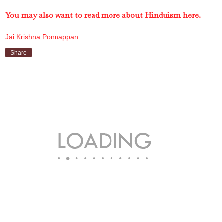
You may also want to read more about Hinduism here.
Jai Krishna Ponnappan
Share