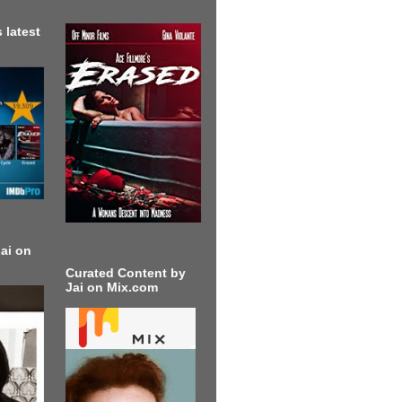
 latest
ai on
Curated Content by
Jai on Mix.com