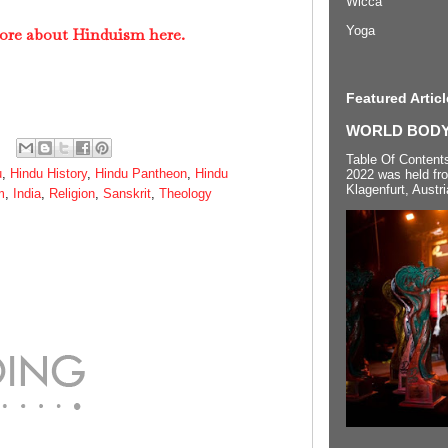
Wicca
Yoga
ore about Hinduism here.
Featured Articl
WORLD BODYP
Table Of Content
u
,
Hindu History
,
Hindu Pantheon
,
Hindu
2022 was held fr
Klagenfurt, Austri
m
,
India
,
Religion
,
Sanskrit
,
Theology