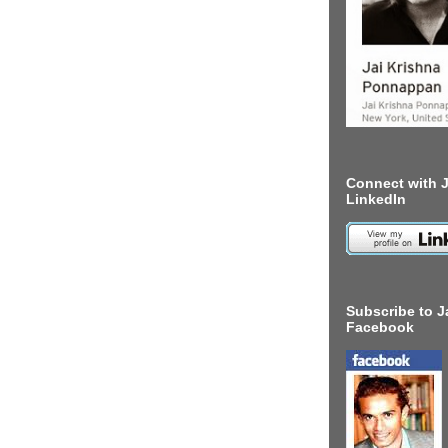
Connect with J
LinkedIn
Subscribe to J
Facebook