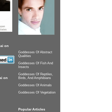
ai on
Goddesses Of Abstract
Qualities
Goddesses Of Fish And
Insects
Goddesses Of Reptiles,
ai on
Birds, And Amphibians
Goddesses Of Animals
Goddesses Of Vegetation
Popular Articles