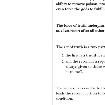
ability to remove poison, pro
even force the gods to fulfill
The force of truth underpins 
as a last resort after all ot
The act of truth is a two-par
the first is a truthful
and the second is a requ
always given to those 
burn me").
The rite's success is due to t
leads the second portion to c
condition.