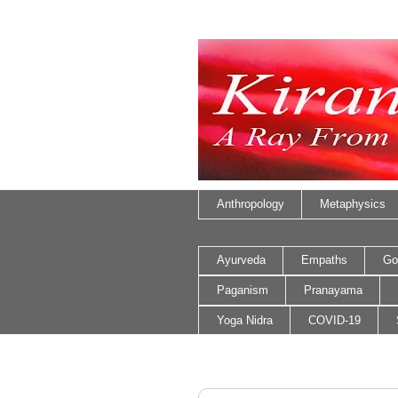
Anthropology
Metaphysics
Ayurveda
Empaths
Go
Paganism
Pranayama
Yoga Nidra
COVID-19