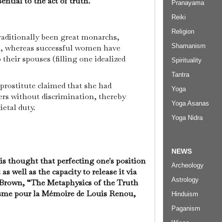
ential to the act of truth.
Pranayama
Reiki
Religion
raditionally been great monarchs,
Shamanism
s, whereas successful women have
 their spouses (filling one idealized
Spirituality
Tantra
 prostitute claimed that she had
Yoga
ers without discrimination, thereby
Yoga Asanas
ietal duty.
Yoga Nidra
NEWS
t is thought that perfecting one's position
Archeology
as well as the capacity to release it via
Astrology
 Brown, “The Metaphysics of the Truth
isme pour la Mémoire de Louis Renou,
Hinduism
Paganism