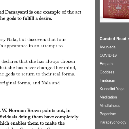
and Damayanti is one example of the act
he gods to fulfill a desire.
y Nala, but discovers that four
Curated Readin
s appearance in an attempt to
Ayurveda
COVID-19
 declares that she has always chosen
Empaths
that she has never changed her mind,
Goddess
 gods to return to their real forms.
Hinduism
 original forms, and Nala and
Kundalini Yoga
Meditation
Mindfulness
st W. Norman Brown points out, in
Paganism
individuals doing them have completely
, which enables them to make the
Parapsychology