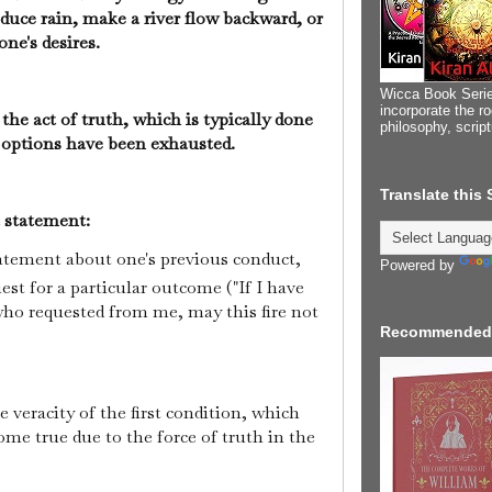
duce rain, make a river flow backward, or
 one's desires.
Wicca Book Serie
incorporate the ro
the act of truth, which is typically done
philosophy, scrip
her options have been exhausted.
Translate this
t statement:
 statement about one's previous conduct,
Powered by
est for a particular outcome ("If I have
who requested from me, may this fire not
Recommended
he veracity of the first condition, which
ome true due to the force of truth in the