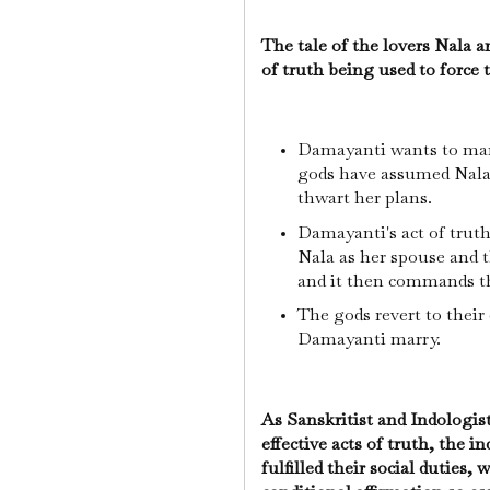
The tale of the lovers Nala 
of truth being used to force t
Damayanti wants to marr
gods have assumed Nala'
thwart her plans.
Damayanti's act of truth
Nala as her spouse and 
and it then commands the
The gods revert to their
Damayanti marry.
As Sanskritist and Indologi
effective acts of truth, the 
fulfilled their social duties