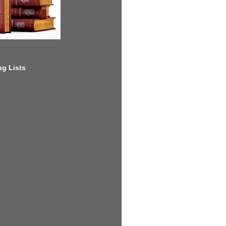
g Lists