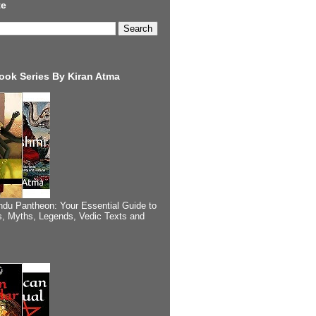
te
ook Series By Kiran Atma
ndu Pantheon: Your Essential Guide to
, Myths, Legends, Vedic Texts and