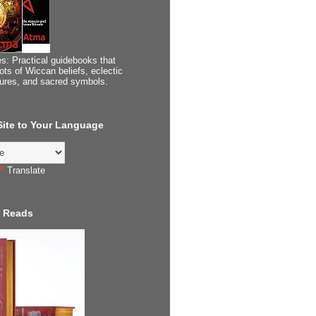
s: Practical guidebooks that
ots of Wiccan beliefs, eclectic
tures, and sacred symbols.
 Site to Your Language
Translate
 Reads