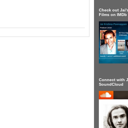
Check out Jai's
Films on IMDb
Connect with J
SoundCloud