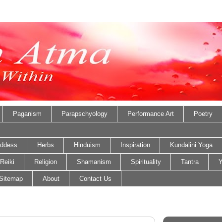
Paganism
Parapschyology
Performance Art
Poetry
ddess
Herbs
Hinduism
Inspiration
Kundalini Yoga
Reiki
Religion
Shamanism
Spirituality
Tantra
Y
Sitemap
About
Contact Us