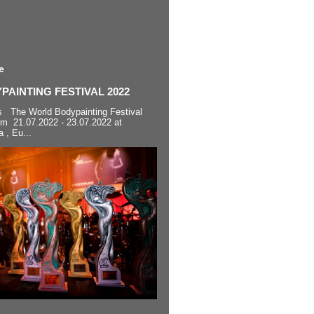
e
AINTING FESTIVAL 2022
s The World Bodypainting Festival
om 21.07.2022 - 23.07.2022 at
a , Eu...