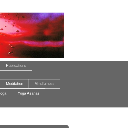
Publications
Meditation
Mindfulness
oga
Yoga Asanas