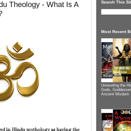
Search This Si
u Theology - What Is A
?
Most Recent B
Unraveling the Hi
Gods, Goddesses
Ancient Wisdom
ayed in Hindu mythology as having the