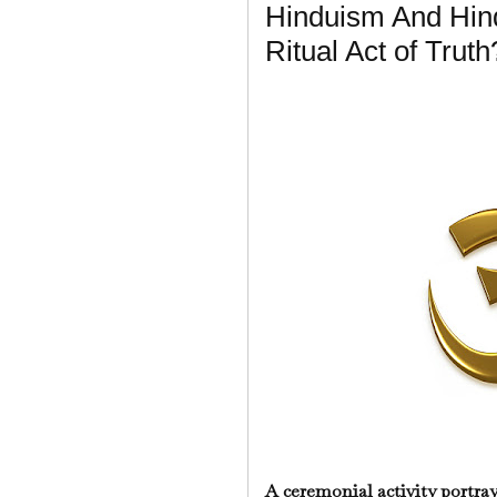
Hinduism And Hind
Ritual Act of Truth
A ceremonial activity portr