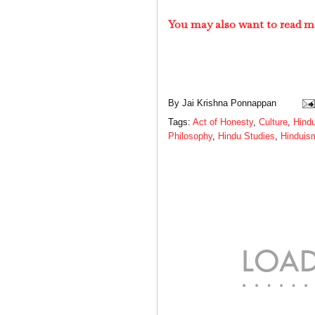
You may also want to read m
By
Jai Krishna Ponnappan
Tags:
Act of Honesty
,
Culture
,
Hind
Philosophy
,
Hindu Studies
,
Hinduis