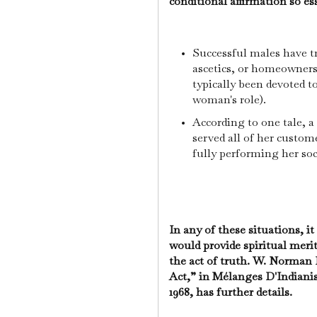
conditional affirmation so ess
Successful males have t
ascetics, or homeowner
typically been devoted to
woman's role).
According to one tale, a
served all of her custom
fully performing her soc
In any of these situations, i
would provide spiritual merit 
the act of truth. W. Norman
Act,” in Mélanges D'Indian
1968, has further details.