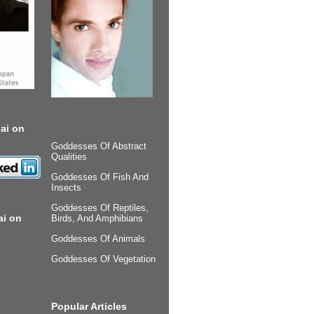
ai on
Goddesses Of Abstract
Qualities
Goddesses Of Fish And
Insects
Goddesses Of Reptiles,
ai on
Birds, And Amphibians
Goddesses Of Animals
Goddesses Of Vegetation
Popular Articles