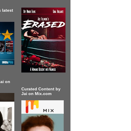
 latest
ai on
Curated Content by
Jai on Mix.com