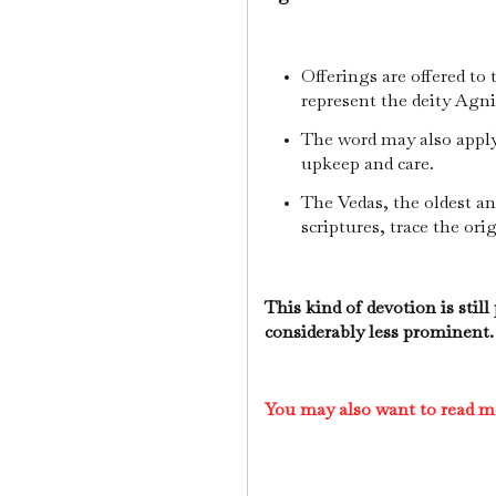
Offerings are offered to t
represent the deity Agn
The word may also apply t
upkeep and care.
The Vedas, the oldest a
scriptures, trace the orig
This kind of devotion is still
considerably less prominent.
You may also want to read m