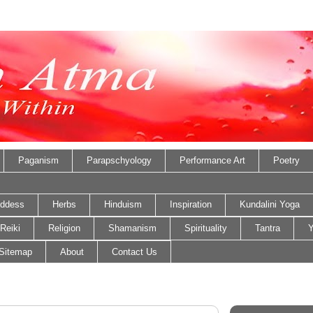
Paganism
Parapschyology
Performance Art
Poetry
ddess
Herbs
Hinduism
Inspiration
Kundalini Yoga
Reiki
Religion
Shamanism
Spirituality
Tantra
Y
Sitemap
About
Contact Us