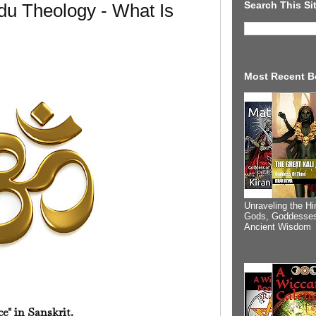
Search This Si
du Theology - What Is
Most Recent B
Unraveling the Hi
Gods, Goddesses
Ancient Wisdom
ce" in Sanskrit.