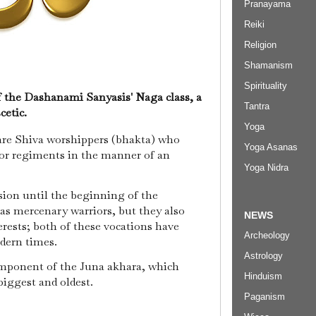
Pranayama
Reiki
Religion
Shamanism
Spirituality
f the Dashanami Sanyasis' Naga class, a
Tantra
scetic.
Yoga
e Shiva worshippers (bhakta) who
Yoga Asanas
 or regiments in the manner of an
Yoga Nidra
ion until the beginning of the
as mercenary warriors, but they also
NEWS
erests; both of these vocations have
Archeology
odern times.
Astrology
omponent of the Juna akhara, which
Hinduism
biggest and oldest.
Paganism