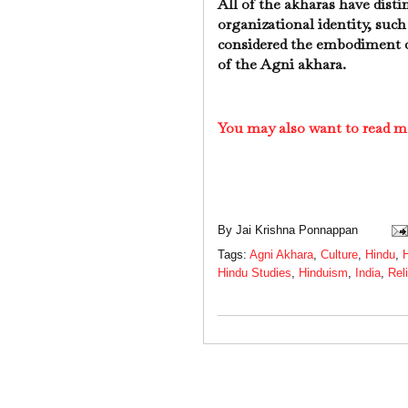
All of the akharas have distin
organizational identity, such
considered the embodiment of
of the Agni akhara.
You may also want to read m
By
Jai Krishna Ponnappan
Tags:
Agni Akhara
,
Culture
,
Hindu
,
H
Hindu Studies
,
Hinduism
,
India
,
Rel