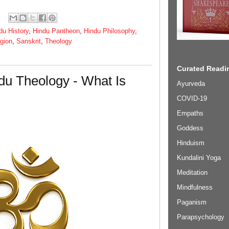
du History
,
Hindu Pantheon
,
Hindu Philosophy
,
igion
,
Sanskrit
,
Theology
Curated Readin
du Theology - What Is
Ayurveda
COVID-19
Empaths
Goddess
Hinduism
Kundalini Yoga
Meditation
Mindfulness
Paganism
Parapsychology