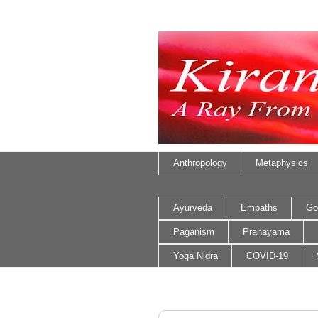
Anthropology
Metaphysics
Ayurveda
Empaths
Go
Paganism
Pranayama
Yoga Nidra
COVID-19