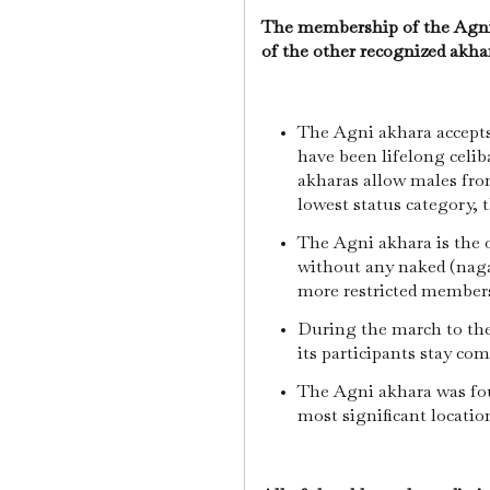
The membership of the Agni a
of the other recognized akha
The Agni akhara accept
have been lifelong celib
akharas allow males from
lowest status category, 
The Agni akhara is the
without any naked (naga)
more restricted member
During the march to the
its participants stay com
The Agni akhara was fou
most significant locatio