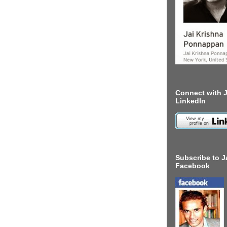
Connect with J
LinkedIn
Subscribe to J
Facebook