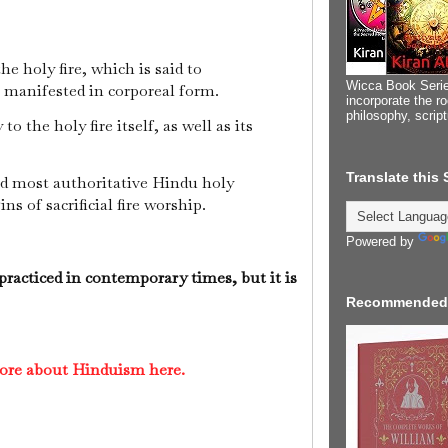
he holy fire, which is said to
Wicca Book Serie
i manifested in corporeal form.
incorporate the ro
philosophy, scrip
o the holy fire itself, as well as its
Translate this
nd most authoritative Hindu holy
ins of sacrificial fire worship.
Powered by
 practiced in contemporary times, but it is
Recommended
ore about Hinduism here.