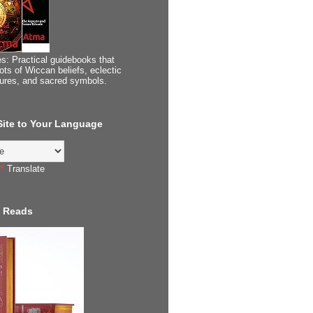
s: Practical guidebooks that
ots of Wiccan beliefs, eclectic
tures, and sacred symbols.
 Site to Your Language
Translate
 Reads