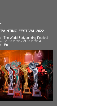
e
AINTING FESTIVAL 2022
s The World Bodypainting Festival
om 21.07.2022 - 23.07.2022 at
a , Eu...