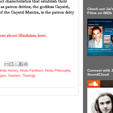
ct characteristics that establish their
 as patron deities; the goddess Gayatri,
Check out Jai's
 the Gayatri Mantra, is the patron deity
Films on IMDb
ore about Hinduism here.
Connect with J
indu History
,
Hindu Pantheon
,
Hindu Philosophy
,
SoundCloud
igion
,
Sanskrit
,
Theology