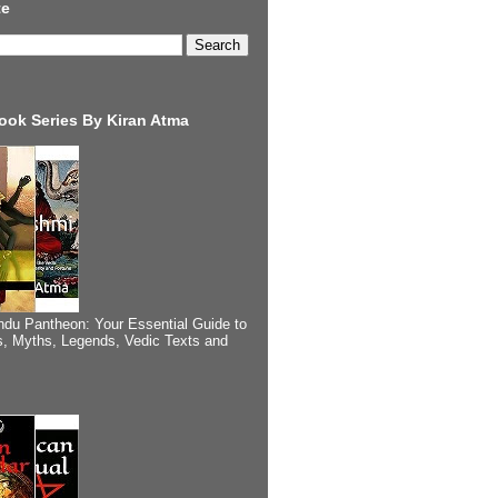
te
ook Series By Kiran Atma
ndu Pantheon: Your Essential Guide to
, Myths, Legends, Vedic Texts and