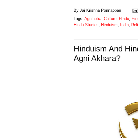
By
Jai Krishna Ponnappan
Tags:
Agnihotra
,
Culture
,
Hindu
,
Hin
Hindu Studies
,
Hinduism
,
India
,
Rel
Hinduism And Hin
Agni Akhara?