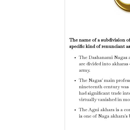
The name of a subdivision o
specific kind of renunciant a
The Dashanami Nagas ar
are divided into akharas
army.
The Nagas' main profess
nineteenth century was 
had significant trade int
virtually vanished in m
The Agni akhara is a c
is one of Naga akhara's 