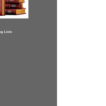
g Lists