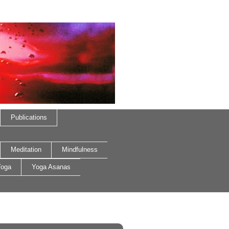
Publications
Meditation
Mindfulness
oga
Yoga Asanas