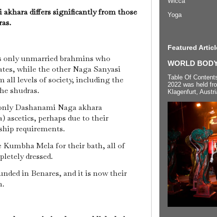
Wicca
khara differs significantly from those
Yoga
ras.
Featured Articl
s only unmarried brahmins who
WORLD BODYP
ates, while the other Naga Sanyasi
Table Of Content
 all levels of society, including the
2022 was held fr
the shudras.
Klagenfurt, Austri
 only Dashanami Naga akhara
 ascetics, perhaps due to their
ship requirements.
 Kumbha Mela for their bath, all of
pletely dressed.
nded in Benares, and it is now their
n.