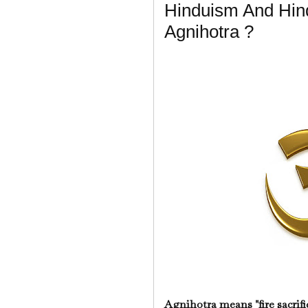
Hinduism And Hin
Agnihotra ?
Agnihotra means "fire sacrifi