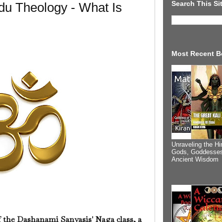
Search This Si
du Theology - What Is
Most Recent B
Unraveling the Hi
Gods, Goddesses
Ancient Wisdom
f the Dashanami Sanyasis' Naga class, a