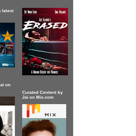
 latest
ai on
Curated Content by
Jai on Mix.com