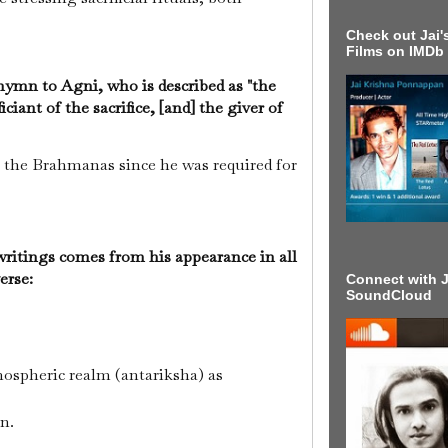
Check out Jai's
Films on IMDb
ymn to Agni, who is described as "the
ciant of the sacrifice, [and] the giver of
 the Brahmanas since he was required for
.
 writings comes from his appearance in all
verse:
Connect with J
SoundCloud
mospheric realm (antariksha) as
un.