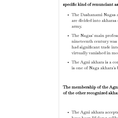
specific kind of renunciant a
The Dashanami Nagas ar
are divided into akharas
army.
The Nagas' main profess
nineteenth century was 
had significant trade int
virtually vanished in m
The Agni akhara is a c
is one of Naga akhara's 
The membership of the Agni a
of the other recognized akha
The Agni akhara accept
have been lifelong celib