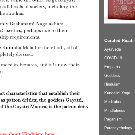
 all levels of society, including the
the shudras.
 only Dashanami Naga akhara
 ascetics, perhaps due to their
ship requirements.
Curated Readin
 Kumbha Mela for their bath, all of
Ayurveda
pletely dressed.
COVID-19
nded in Benares, and it is now their
Empaths
n.
Goddess
Hinduism
ct characteristics that establish their
Kundalini Yoga
 as patron deities; the goddess Gayatri,
Meditation
 the Gayatri Mantra, is the patron deity
Mindfulness
Paganism
Parapsychology
ore about Hinduism here.