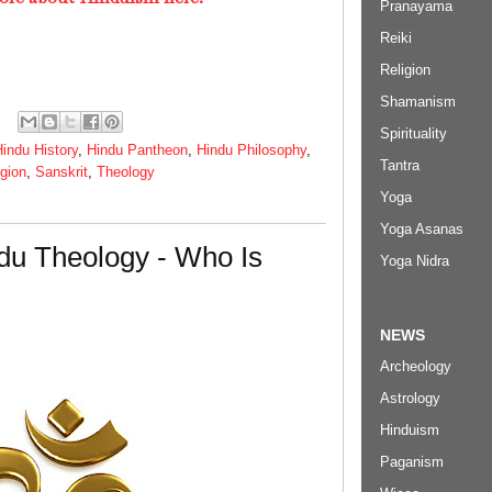
Pranayama
Reiki
Religion
Shamanism
Spirituality
indu History
,
Hindu Pantheon
,
Hindu Philosophy
,
Tantra
igion
,
Sanskrit
,
Theology
Yoga
Yoga Asanas
du Theology - Who Is
Yoga Nidra
NEWS
Archeology
Astrology
Hinduism
Paganism