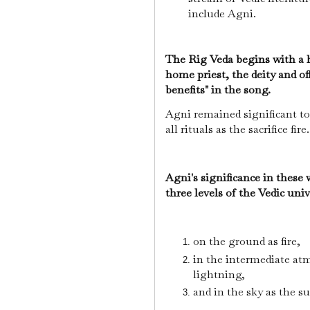
include Agni.
The Rig Veda begins with a h
home priest, the deity and offi
benefits" in the song.
Agni remained significant to
all rituals as the sacrifice fire
Agni's significance in these
three levels of the Vedic uni
on the ground as fire,
in the intermediate at
lightning,
and in the sky as the s