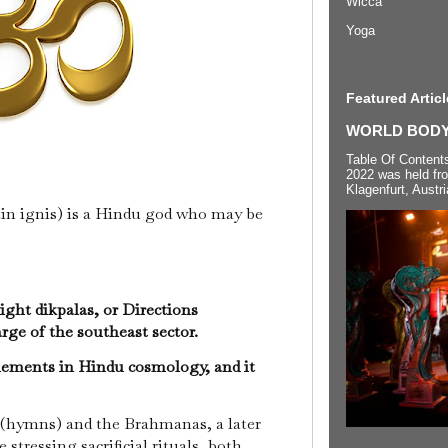
Wicca
Yoga
Featured Articl
WORLD BODYP
Table Of Content
2022 was held fr
Klagenfurt, Austri
atin ignis) is a Hindu god who may be
ight dikpalas, or Directions
rge of the southeast sector.
elements in Hindu cosmology, and it
(hymns) and the Brahmanas, a later
 stressing sacrificial rituals, both