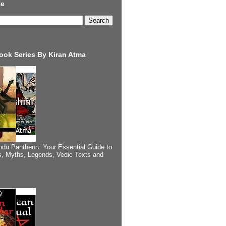
te
ook Series By Kiran Atma
ndu Pantheon: Your Essential Guide to
, Myths, Legends, Vedic Texts and