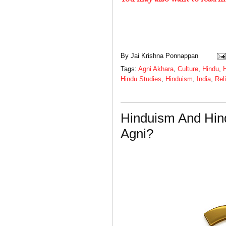
By
Jai Krishna Ponnappan
Tags:
Agni Akhara
,
Culture
,
Hindu
,
H
Hindu Studies
,
Hinduism
,
India
,
Rel
Hinduism And Hin
Agni?