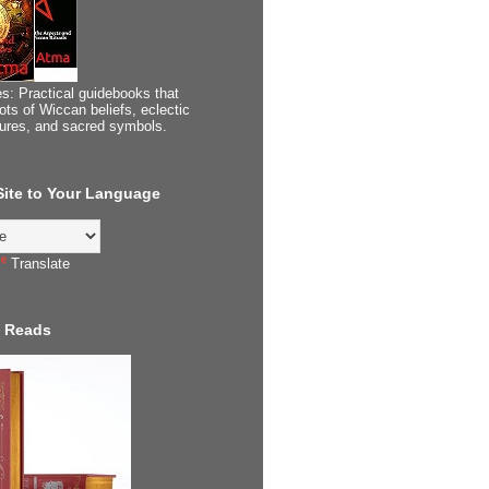
s: Practical guidebooks that
ots of Wiccan beliefs, eclectic
tures, and sacred symbols.
 Site to Your Language
Translate
 Reads