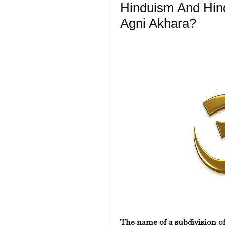
Hinduism And Hin
Agni Akhara?
The name of a subdivision o