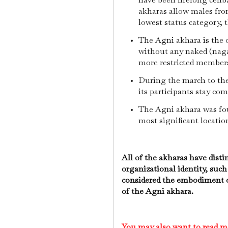
akharas allow males from
lowest status category, 
The Agni akhara is the
without any naked (naga)
more restricted member
During the march to the
its participants stay com
The Agni akhara was fou
most significant locatio
All of the akharas have distin
organizational identity, such
considered the embodiment of
of the Agni akhara.
You may also want to read m