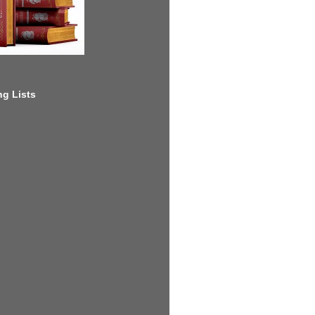
g Lists