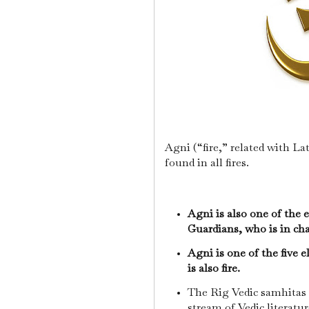
Agni (“fire,” related with L
found in all fires.
Agni is also one of the e
Guardians, who is in cha
Agni is one of the five 
is also fire.
The Rig Vedic samhitas 
stream of Vedic literature