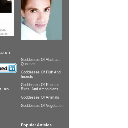
ai on
Goddesses Of Abstract
Qualities
Goddesses Of Fish And
Insects
Goddesses Of Reptiles,
ai on
Birds, And Amphibians
Goddesses Of Animals
Goddesses Of Vegetation
Popular Articles