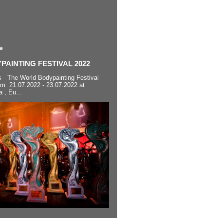
e
AINTING FESTIVAL 2022
s The World Bodypainting Festival
om 21.07.2022 - 23.07.2022 at
a , Eu...