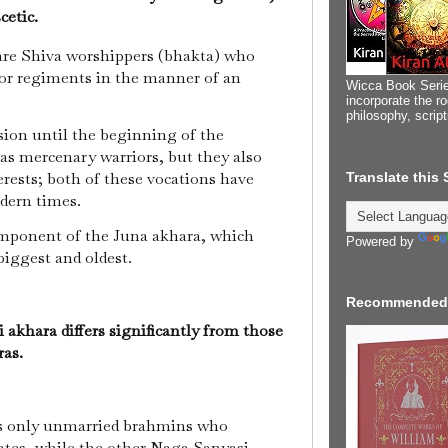
scetic.
e Shiva worshippers (bhakta) who
 or regiments in the manner of an
Wicca Book Serie
incorporate the ro
philosophy, scrip
ion until the beginning of the
as mercenary warriors, but they also
erests; both of these vocations have
Translate this
odern times.
omponent of the Juna akhara, which
Powered by
biggest and oldest.
Recommended
khara differs significantly from those
ras.
s only unmarried brahmins who
ates, while the other Naga Sanyasi