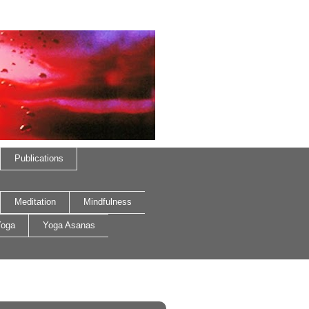
Publications
Meditation
Mindfulness
oga
Yoga Asanas