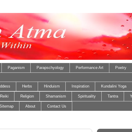
Paganism
Parapschyology
Performance Art
Poetry
ddess
Herbs
Hinduism
Inspiration
Kundalini Yoga
Reiki
Religion
Shamanism
Spirituality
Tantra
Y
Sitemap
About
Contact Us