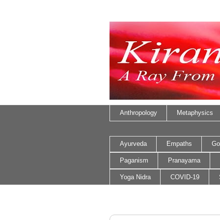
Anthropology
Metaphysics
Ayurveda
Empaths
Go
Paganism
Pranayama
Yoga Nidra
COVID-19