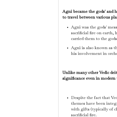
Agni became the gods' and h
to travel between various pl
Agni was the gods' mess
sacrificial fire on earth,
carried them to the god
Agni is also known as t
his involvement in orche
Unlike many other Vedic dei
significance even in modern
Despite the fact that Vedi
themes have been integr
with gifts (typically of c
sacrificial fire.