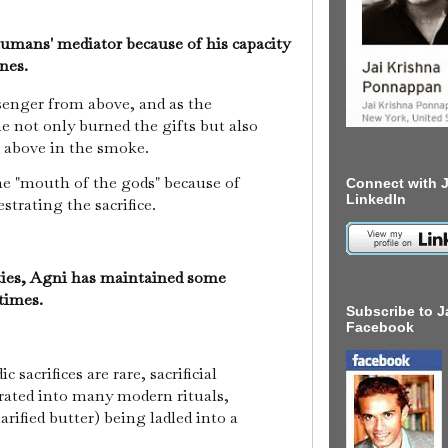
umans' mediator because of his capacity
anes.
enger from above, and as the
 he not only burned the gifts but also
s above in the smoke.
he "mouth of the gods" because of
Connect with J
LinkedIn
strating the sacrifice.
ties, Agni has maintained some
 times.
Subscribe to J
Facebook
c sacrifices are rare, sacrificial
ated into many modern rituals,
larified butter) being ladled into a