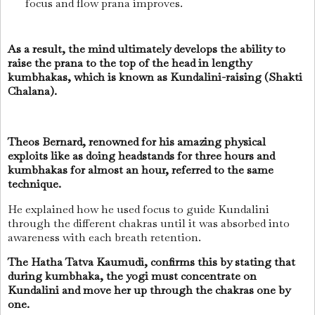
focus and flow prana improves.
As a result, the mind ultimately develops the ability to
raise the prana to the top of the head in lengthy
kumbhakas, which is known as Kundalini-raising (Shakti
Chalana).
Theos Bernard, renowned for his amazing physical
exploits like as doing headstands for three hours and
kumbhakas for almost an hour, referred to the same
technique.
He explained how he used focus to guide Kundalini
through the different chakras until it was absorbed into
awareness with each breath retention.
The Hatha Tatva Kaumudi, confirms this by stating that
during kumbhaka, the yogi must concentrate on
Kundalini and move her up through the chakras one by
one.