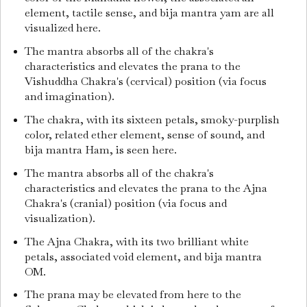
element, tactile sense, and bija mantra yam are all
visualized here.
The mantra absorbs all of the chakra's
characteristics and elevates the prana to the
Vishuddha Chakra's (cervical) position (via focus
and imagination).
The chakra, with its sixteen petals, smoky-purplish
color, related ether element, sense of sound, and
bija mantra Ham, is seen here.
The mantra absorbs all of the chakra's
characteristics and elevates the prana to the Ajna
Chakra's (cranial) position (via focus and
visualization).
The Ajna Chakra, with its two brilliant white
petals, associated void element, and bija mantra
OM.
The prana may be elevated from here to the