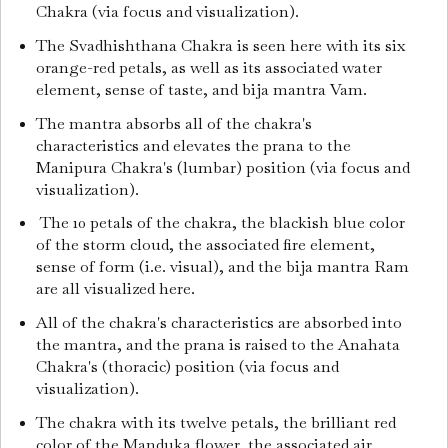
Chakra (via focus and visualization).
The Svadhishthana Chakra is seen here with its six
orange-red petals, as well as its associated water
element, sense of taste, and bija mantra Vam.
The mantra absorbs all of the chakra's
characteristics and elevates the prana to the
Manipura Chakra's (lumbar) position (via focus and
visualization).
The 10 petals of the chakra, the blackish blue color
of the storm cloud, the associated fire element,
sense of form (i.e. visual), and the bija mantra Ram
are all visualized here.
All of the chakra's characteristics are absorbed into
the mantra, and the prana is raised to the Anahata
Chakra's (thoracic) position (via focus and
visualization).
The chakra with its twelve petals, the brilliant red
color of the Manduka flower, the associated air