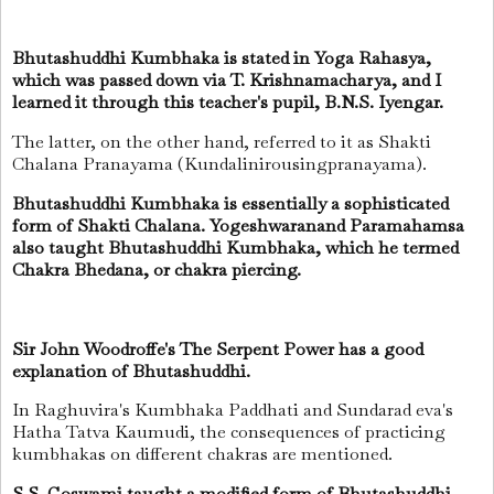
Bhutashuddhi Kumbhaka is stated in Yoga Rahasya,
which was passed down via T. Krishnamacharya, and I
learned it through this teacher's pupil, B.N.S. Iyengar.
The latter, on the other hand, referred to it as Shakti
Chalana Pranayama (Kundalinirousingpranayama).
Bhutashuddhi Kumbhaka is essentially a sophisticated
form of Shakti Chalana. Yogeshwaranand Paramahamsa
also taught Bhutashuddhi Kumbhaka, which he termed
Chakra Bhedana, or chakra piercing.
Sir John Woodroffe's The Serpent Power has a good
explanation of Bhutashuddhi.
In Raghuvira's Kumbhaka Paddhati and Sundarad eva's
Hatha Tatva Kaumudi, the consequences of practicing
kumbhakas on different chakras are mentioned.
S.S. Goswami taught a modified form of Bhutashuddhi