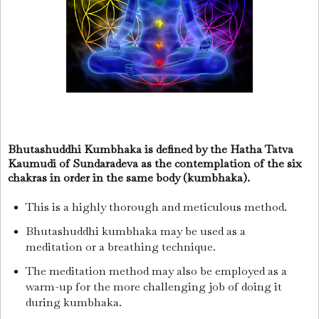
Bhutashuddhi Kumbhaka is defined by the Hatha Tatva
Kaumudi of Sundaradeva as the contemplation of the six
chakras in order in the same body (kumbhaka).
This is a highly thorough and meticulous method.
Bhutashuddhi kumbhaka may be used as a
meditation or a breathing technique.
The meditation method may also be employed as a
warm-up for the more challenging job of doing it
during kumbhaka.