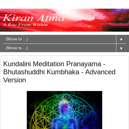
▼
▼
Kundalini Meditation Pranayama -
Bhutashuddhi Kumbhaka - Advanced
Version