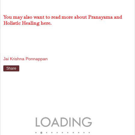
You may also want to read more about Pranayama and
Holistic Healing here.
Jai Krishna Ponnappan
Share