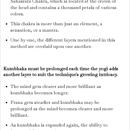
Sahasrara Chakra, which is located at the crown of
the head and contains a thousand petals of various
colors.
This chakra is more than just an element, a
sensation, or a mantra.
One by one, the different layers mentioned in this
method are overlaid upon one another.
Kumbhaka must be prolonged each time the yogi adds
another layer to suit the technique's growing intricacy.
The mind gets clearer and more brilliant as
kumbhaka becomes longer.
Prana gets steadier and kumbhaka may be
prolonged as the mind becomes clearer and more
brilliant.
As kumbhaka is expanded again, the ability to