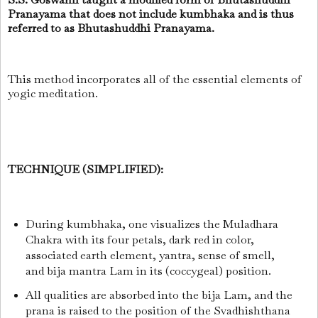
Pranayama that does not include kumbhaka and is thus
referred to as Bhutashuddhi Pranayama.
This method incorporates all of the essential elements of
yogic meditation.
TECHNIQUE (SIMPLIFIED):
During kumbhaka, one visualizes the Muladhara
Chakra with its four petals, dark red in color,
associated earth element, yantra, sense of smell,
and bija mantra Lam in its (coccygeal) position.
All qualities are absorbed into the bija Lam, and the
prana is raised to the position of the Svadhishthana