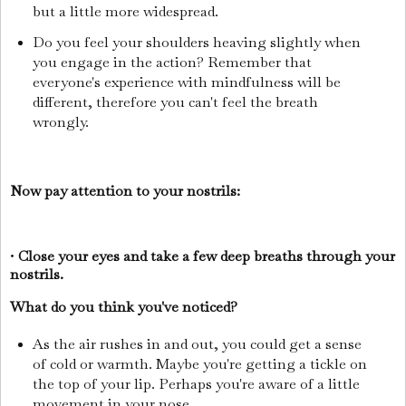
but a little more widespread.
Do you feel your shoulders heaving slightly when
you engage in the action? Remember that
everyone's experience with mindfulness will be
different, therefore you can't feel the breath
wrongly.
Now pay attention to your nostrils:
•
Close your eyes and take a few deep breaths through your
nostrils.
What do you think you've noticed?
As the air rushes in and out, you could get a sense
of cold or warmth. Maybe you're getting a tickle on
the top of your lip. Perhaps you're aware of a little
movement in your nose.