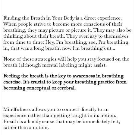
Finding the Breath in Your Body is a direct experience.
When people strive to become more conscious of their
breathing, they may picture or picture it. They may also be
thinking about their breath. They even say to themselves
from time to time: Hey, I'm breathing, see, I'm breathing
in, that was a long breath, now I'm breathing out...
None of these strategies will help you stay focused on the
breath (although mental labeling might assist.
Feeling the breath is the key to awareness in breathing
exercise. It's crucial to keep your breathing practice from
becoming conceptual or cerebral.
Mindfulness allows you to connect directly to an
experience rather than getting caught in its notion.
Breath is a bodily sense that may be immediately felt,
rather than a notion.