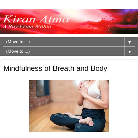
▼
▼
Mindfulness of Breath and Body