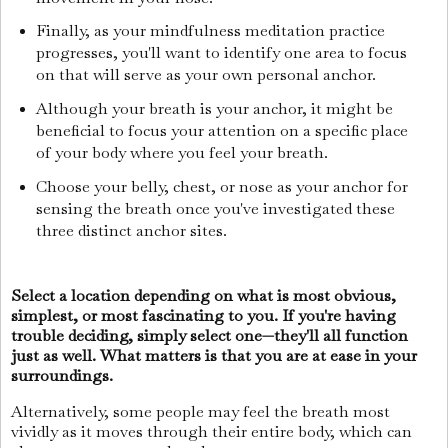
Finally, as your mindfulness meditation practice
progresses, you'll want to identify one area to focus
on that will serve as your own personal anchor.
Although your breath is your anchor, it might be
beneficial to focus your attention on a specific place
of your body where you feel your breath.
Choose your belly, chest, or nose as your anchor for
sensing the breath once you've investigated these
three distinct anchor sites.
Select a location depending on what is most obvious,
simplest, or most fascinating to you. If you're having
trouble deciding, simply select one—they'll all function
just as well. What matters is that you are at ease in your
surroundings.
Alternatively, some people may feel the breath most
vividly as it moves through their entire body, which can