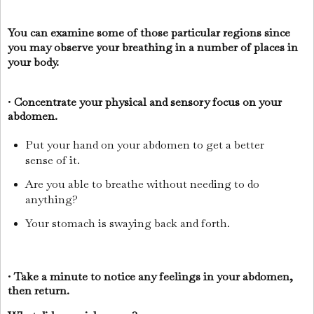
You can examine some of those particular regions since
you may observe your breathing in a number of places in
your body.
•
Concentrate your physical and sensory focus on your
abdomen.
Put your hand on your abdomen to get a better
sense of it.
Are you able to breathe without needing to do
anything?
Your stomach is swaying back and forth.
•
Take a minute to notice any feelings in your abdomen,
then return.