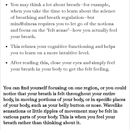
You may think a lot about breath—for example,
when you take the time to learn about the science
of breathing and breath regulation—but
mindfulness requires you to let go of the notions
and focus on the "felt sense"—how you actually feel
your breath.
This relaxes your cognitive functioning and helps
you to learn on a more intuitive level.
After reading this, close your eyes and simply feel
your breath in your body to get the felt feeling.
You can find yourself focusing on one region, or you could
notice that your breath is felt throughout your entire
body, in moving portions of your body, or in specific places
of your body, such as your belly button or nose. Wavelike
sensations or little ripples of movement may be felt in
various parts of your body. This is when you feel your
breath rather than thinking about it.