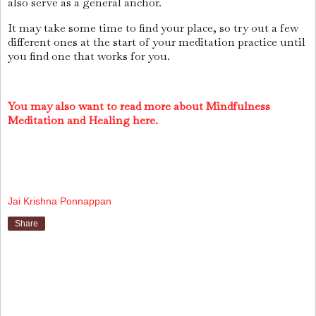
also serve as a general anchor.
It may take some time to find your place, so try out a few
different ones at the start of your meditation practice until
you find one that works for you.
You may also want to read more about Mindfulness
Meditation and Healing here.
Jai Krishna Ponnappan
Share