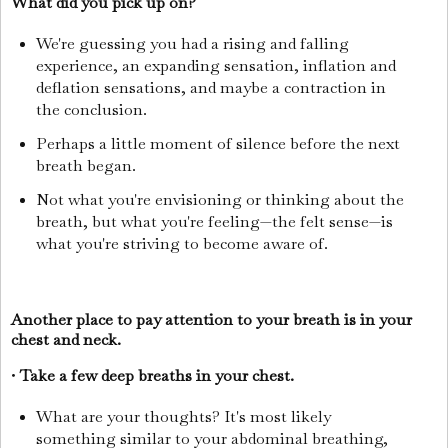
What did you pick up on?
We're guessing you had a rising and falling
experience, an expanding sensation, inflation and
deflation sensations, and maybe a contraction in
the conclusion.
Perhaps a little moment of silence before the next
breath began.
Not what you're envisioning or thinking about the
breath, but what you're feeling—the felt sense—is
what you're striving to become aware of.
Another place to pay attention to your breath is in your
chest and neck.
•
Take a few deep breaths in your chest.
What are your thoughts? It's most likely
something similar to your abdominal breathing,